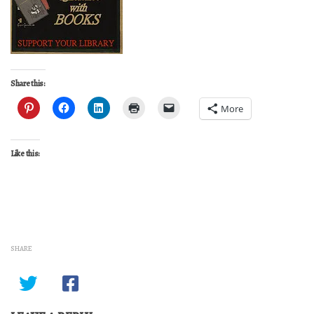
Share this:
More
Like this:
SHARE