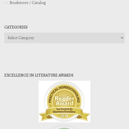
Bookstore / Catalog
CATEGORIES
Categories
EXCELLENCE IN LITERATURE AWARDS