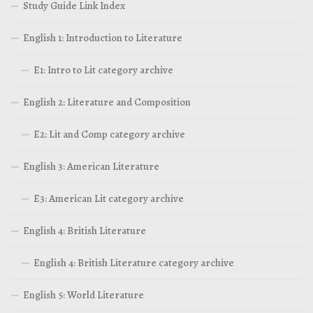
Study Guide Link Index
English 1: Introduction to Literature
E1: Intro to Lit category archive
English 2: Literature and Composition
E2: Lit and Comp category archive
English 3: American Literature
E3: American Lit category archive
English 4: British Literature
English 4: British Literature category archive
English 5: World Literature