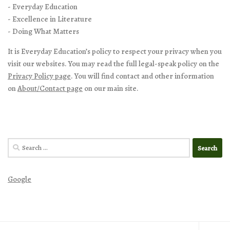
- Everyday Education
- Excellence in Literature
- Doing What Matters
It is Everyday Education’s policy to respect your privacy when you
visit our websites. You may read the full legal-speak policy on the
Privacy Policy page
. You will find contact and other information
on
About/Contact page
on our main site.
Search
for:
Google