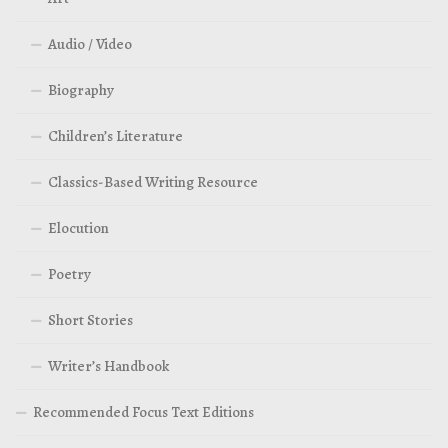
Audio / Video
Biography
Children’s Literature
Classics-Based Writing Resource
Elocution
Poetry
Short Stories
Writer’s Handbook
Recommended Focus Text Editions