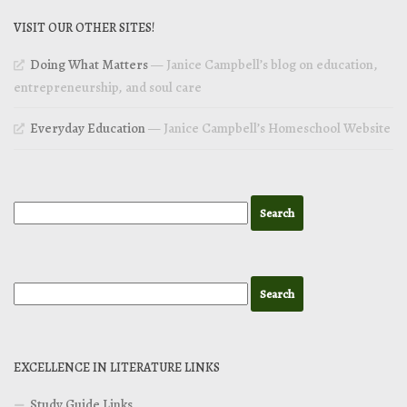
VISIT OUR OTHER SITES!
Doing What Matters
— Janice Campbell’s blog on education,
entrepreneurship, and soul care
Everyday Education
— Janice Campbell’s Homeschool Website
EXCELLENCE IN LITERATURE LINKS
Study Guide Links