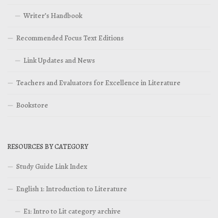
Writer’s Handbook
Recommended Focus Text Editions
Link Updates and News
Teachers and Evaluators for Excellence in Literature
Bookstore
RESOURCES BY CATEGORY
Study Guide Link Index
English 1: Introduction to Literature
E1: Intro to Lit category archive