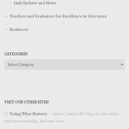
Link Updates and News
Teachers and Evaluators for Excellence in Literature
Bookstore
CATEGORIES
Categories
VISIT OUR OTHER SITES!
Doing What Matters
— Janice Campbell’s blog on education,
entrepreneurship, and soul care