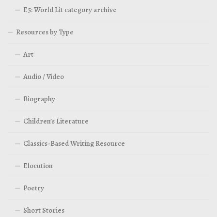
E5: World Lit category archive
Resources by Type
Art
Audio / Video
Biography
Children’s Literature
Classics-Based Writing Resource
Elocution
Poetry
Short Stories