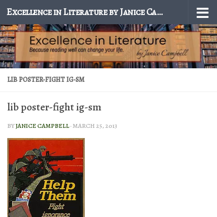
Excellence in Literature by Janice Campbell
Skip to content
LIB POSTER-FIGHT IG-SM
lib poster-fight ig-sm
BY
JANICE CAMPBELL
·
MARCH 25, 2013