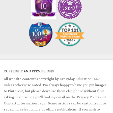
COPYRIGHT AND PERMISSIONS
All website content is copyright by Everyday Education, LLC
unless otherwise noted. I'm always happy to have you pin images
to Pinterest, but please don't use them elsewhere without first
asking permission (you'll find my email on the Privacy Policy and
Contact Information page). Some articles can be customized for
reprint in select online or offline publications. If you wish to