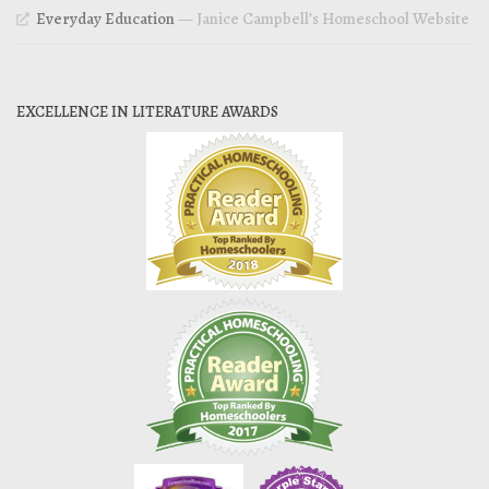
Everyday Education
— Janice Campbell’s Homeschool Website
EXCELLENCE IN LITERATURE AWARDS