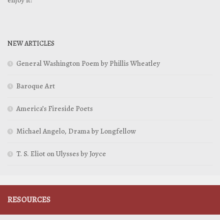
NEW ARTICLES
General Washington Poem by Phillis Wheatley
Baroque Art
America’s Fireside Poets
Michael Angelo, Drama by Longfellow
T. S. Eliot on Ulysses by Joyce
RESOURCES