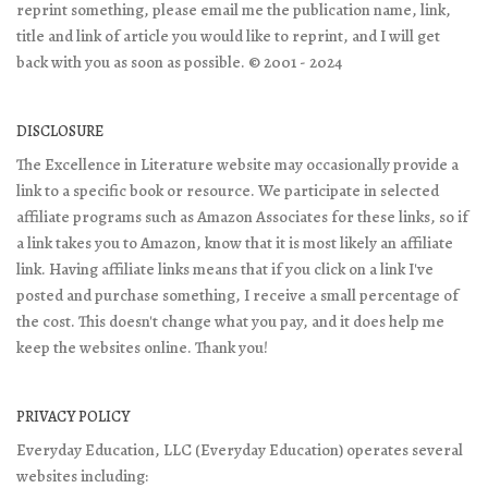
reprint something, please email me the publication name, link,
title and link of article you would like to reprint, and I will get
back with you as soon as possible. © 2001 - 2024
DISCLOSURE
The Excellence in Literature website may occasionally provide a
link to a specific book or resource. We participate in selected
affiliate programs such as Amazon Associates for these links, so if
a link takes you to Amazon, know that it is most likely an affiliate
link. Having affiliate links means that if you click on a link I've
posted and purchase something, I receive a small percentage of
the cost. This doesn't change what you pay, and it does help me
keep the websites online. Thank you!
PRIVACY POLICY
Everyday Education, LLC (Everyday Education) operates several
websites including: