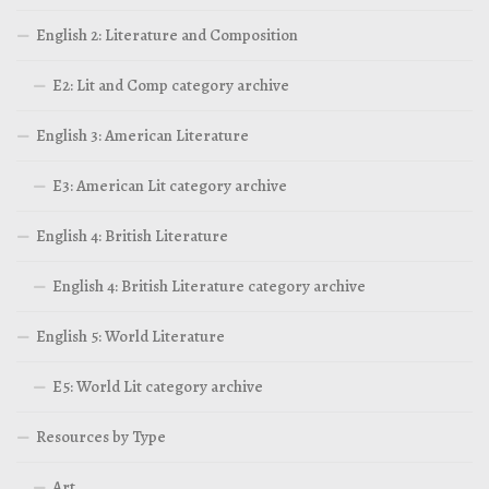
English 2: Literature and Composition
E2: Lit and Comp category archive
English 3: American Literature
E3: American Lit category archive
English 4: British Literature
English 4: British Literature category archive
English 5: World Literature
E5: World Lit category archive
Resources by Type
Art