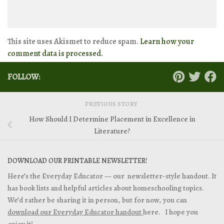
This site uses Akismet to reduce spam.
Learn how your
comment data is processed.
FOLLOW:
PREVIOUS STORY
How Should I Determine Placement in Excellence in
Literature?
DOWNLOAD OUR PRINTABLE NEWSLETTER!
Here’s the Everyday Educator — our newsletter-style handout. It
has book lists and helpful articles about homeschooling topics.
We’d rather be sharing it in person, but for now, you can
download our Everyday Educator handout
here. I hope you
enjoy it!