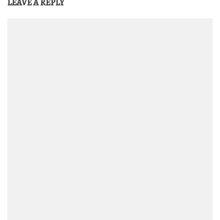
LEAVE A REPLY