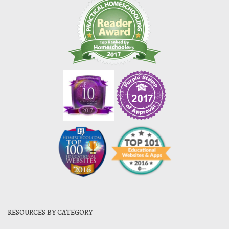
RESOURCES BY CATEGORY