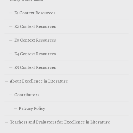
E1 Context Resources
E2 Context Resources
E3 Context Resources
E4 Context Resources
E5 Context Resources
About Excellence in Literature
Contributors
Privacy Policy
Teachers and Evaluators for Excellence in Literature