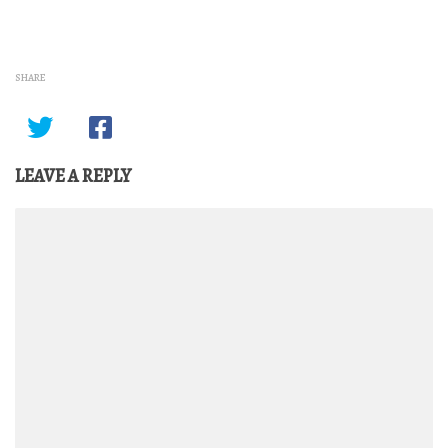
SHARE
LEAVE A REPLY