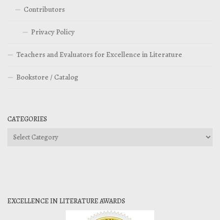
Contributors
Privacy Policy
Teachers and Evaluators for Excellence in Literature
Bookstore / Catalog
CATEGORIES
Categories
EXCELLENCE IN LITERATURE AWARDS