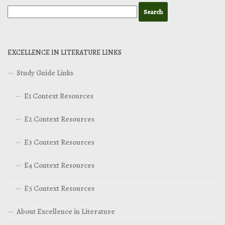
EXCELLENCE IN LITERATURE LINKS
Study Guide Links
E1 Context Resources
E2 Context Resources
E3 Context Resources
E4 Context Resources
E5 Context Resources
About Excellence in Literature