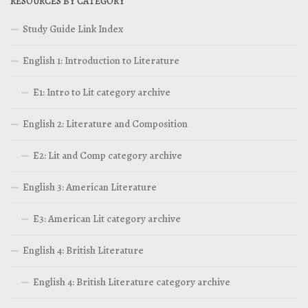
RESOURCES BY CATEGORY
Study Guide Link Index
English 1: Introduction to Literature
E1: Intro to Lit category archive
English 2: Literature and Composition
E2: Lit and Comp category archive
English 3: American Literature
E3: American Lit category archive
English 4: British Literature
English 4: British Literature category archive