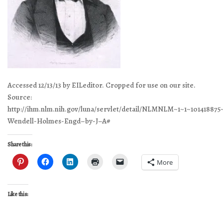
Accessed 12/13/13 by EILeditor. Cropped for use on our site.
Source:
http://ihm.nlm.nih.gov/luna/servlet/detail/NLMNLM~1~1~101418875
Wendell-Holmes-Engd–by-J–A#
Share this:
More
Like this: