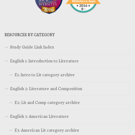
RESOURCES BY CATEGORY
Study Guide Link Index
English 1: Introduction to Literature
E1: Intro to Lit category archive
English 2: Literature and Composition
E2: Lit and Comp category archive
English 3: American Literature
E3: American Lit category archive