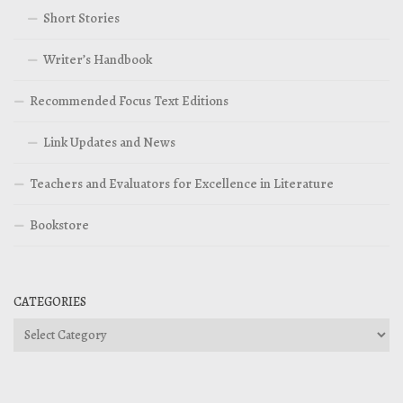
Short Stories
Writer’s Handbook
Recommended Focus Text Editions
Link Updates and News
Teachers and Evaluators for Excellence in Literature
Bookstore
CATEGORIES
Categories