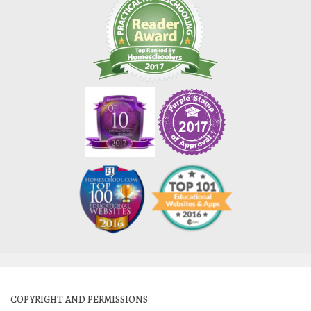
COPYRIGHT AND PERMISSIONS