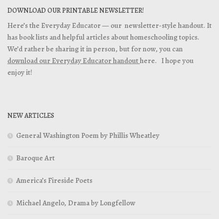
DOWNLOAD OUR PRINTABLE NEWSLETTER!
Here’s the Everyday Educator — our newsletter-style handout. It
has book lists and helpful articles about homeschooling topics.
We’d rather be sharing it in person, but for now, you can
download our Everyday Educator handout
here. I hope you
enjoy it!
NEW ARTICLES
General Washington Poem by Phillis Wheatley
Baroque Art
America’s Fireside Poets
Michael Angelo, Drama by Longfellow