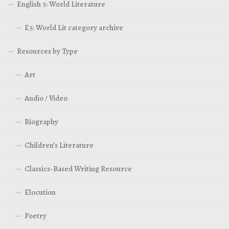
English 5: World Literature
E5: World Lit category archive
Resources by Type
Art
Audio / Video
Biography
Children’s Literature
Classics-Based Writing Resource
Elocution
Poetry