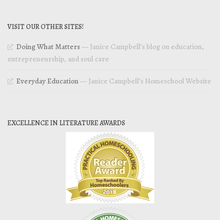
VISIT OUR OTHER SITES!
Doing What Matters
— Janice Campbell’s blog on education,
entrepreneurship, and soul care
Everyday Education
— Janice Campbell’s Homeschool Website
EXCELLENCE IN LITERATURE AWARDS