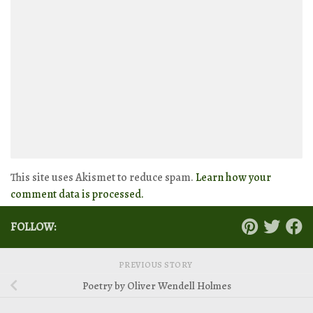
This site uses Akismet to reduce spam.
Learn how your
comment data is processed.
FOLLOW:
PREVIOUS STORY
Poetry by Oliver Wendell Holmes