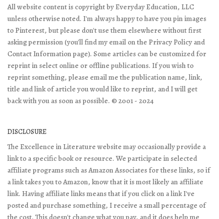
All website content is copyright by Everyday Education, LLC
unless otherwise noted. I'm always happy to have you pin images
to Pinterest, but please don't use them elsewhere without first
asking permission (you'll find my email on the Privacy Policy and
Contact Information page). Some articles can be customized for
reprint in select online or offline publications. If you wish to
reprint something, please email me the publication name, link,
title and link of article you would like to reprint, and I will get
back with you as soon as possible. © 2001 - 2024
DISCLOSURE
The Excellence in Literature website may occasionally provide a
link to a specific book or resource. We participate in selected
affiliate programs such as Amazon Associates for these links, so if
a link takes you to Amazon, know that it is most likely an affiliate
link. Having affiliate links means that if you click on a link I've
posted and purchase something, I receive a small percentage of
the cost. This doesn't change what you pay, and it does help me