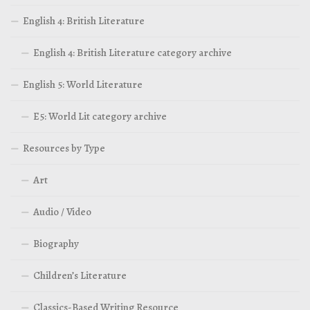
English 4: British Literature
English 4: British Literature category archive
English 5: World Literature
E5: World Lit category archive
Resources by Type
Art
Audio / Video
Biography
Children’s Literature
Classics-Based Writing Resource