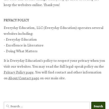
keep the websites online. Thank you!
PRIVACY POLICY
Everyday Education, LLC (Everyday Education) operates several
websites including:
- Everyday Education
- Excellence in Literature
- Doing What Matters
It is Everyday Education’s policy to respect your privacy when you
visit our websites. You may read the full legal-speak policy on the
Privacy Policy page
. You will find contact and other information
on
About/Contact page
on our main site.
Search