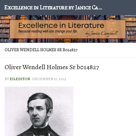
Excellence in Literature by Janice Campbell
Skip to content
OLIVER WENDELL HOLMES SR B014827
Oliver Wendell Holmes Sr b014827
BY
EILEDITOR
·
DECEMBER 13, 2013