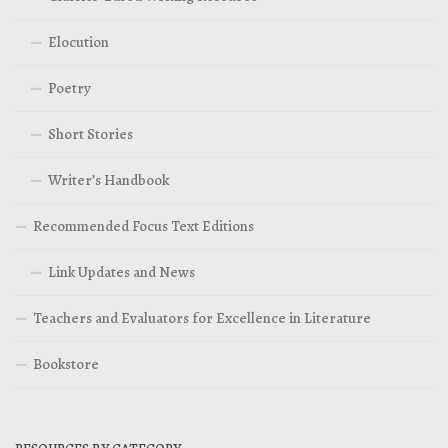
Elocution
Poetry
Short Stories
Writer’s Handbook
Recommended Focus Text Editions
Link Updates and News
Teachers and Evaluators for Excellence in Literature
Bookstore