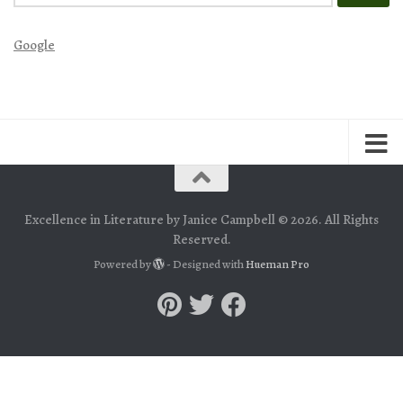
for:
Google
Excellence in Literature by Janice Campbell © 2026. All Rights
Reserved.
Powered by
- Designed with
Hueman Pro