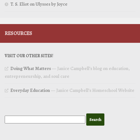
T. S. Eliot on Ulysses by Joyce
RESOURCES
VISIT OUR OTHER SITES!
Doing What Matters
— Janice Campbell’s blog on education,
entrepreneurship, and soul care
Everyday Education
— Janice Campbell’s Homeschool Website