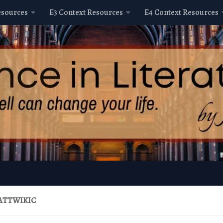
esources
E3 Context Resources
E4 Context Resources
ATTWIKIC