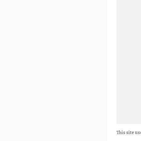
This site u