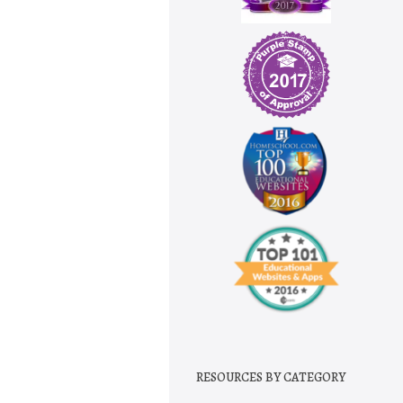
RESOURCES BY CATEGORY