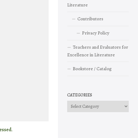
Literature
Contributors
Privacy Policy
Teachers and Evaluators for
Excellence in Literature
Bookstore / Catalog
CATEGORIES
Categories
essed.