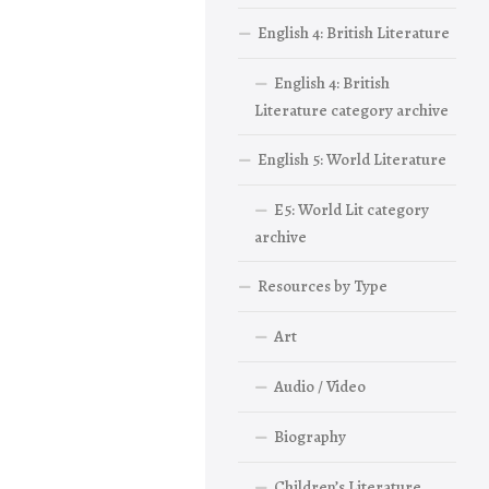
English 4: British Literature
English 4: British
Literature category archive
English 5: World Literature
E5: World Lit category
archive
Resources by Type
Art
Audio / Video
Biography
Children’s Literature