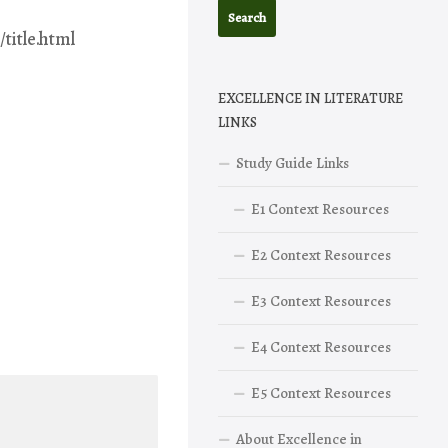
title.html
EXCELLENCE IN LITERATURE
LINKS
Study Guide Links
E1 Context Resources
E2 Context Resources
E3 Context Resources
E4 Context Resources
E5 Context Resources
About Excellence in