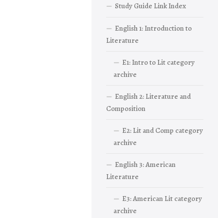
Study Guide Link Index
English 1: Introduction to
Literature
E1: Intro to Lit category
archive
English 2: Literature and
Composition
E2: Lit and Comp category
archive
English 3: American
Literature
E3: American Lit category
archive