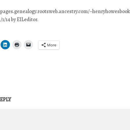
eepages.genealogy.rootsweb.ancestry.com/~henryhowesbook/
/1/14 by EILeditor.
More
REPLY