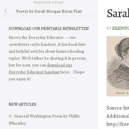
PREVIOUS STORY
Sara
Poetry by Sarah Morgan Bryan Piatt
BY
EILEDIT
DOWNLOAD OUR PRINTABLE NEWSLETTER!
Here’s the Everyday Educator — our
newsletter-style handout. It has book lists
and helpful articles about homeschooling
topics. We’d rather be sharing it in person,
but for now, you can
download our
Everyday Educator handout
here. I hope
you enjoy it!
NEW ARTICLES
Source: h
Additional
General Washington Poem by Phillis
Wheatley
http://fr