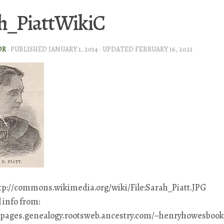
h_PiattWikiC
OR
· PUBLISHED
JANUARY 1, 2014
· UPDATED
FEBRUARY 16, 2021
ttp://commons.wikimedia.org/wiki/File:Sarah_Piatt.JPG
 info from:
eepages.genealogy.rootsweb.ancestry.com/~henryhowesbook