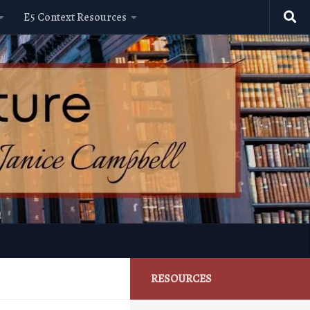
E5 Context Resources
RESOURCES