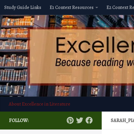
Study Guide Links
E1 Context Resources
E2 Context R
Skip to content
About Excellence in Literature
FOLLOW:
SARAH_PI