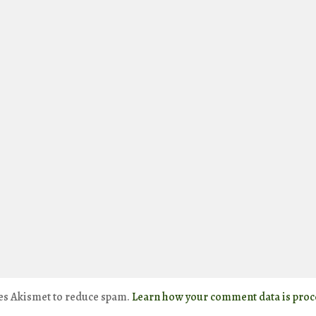
ses Akismet to reduce spam.
Learn how your comment data is proc