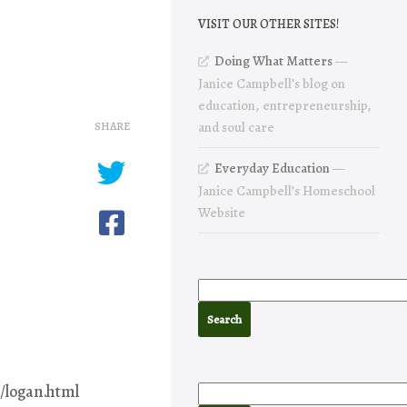
VISIT OUR OTHER SITES!
Doing What Matters
—
Janice Campbell’s blog on
education, entrepreneurship,
SHARE
and soul care
Everyday Education
—
Janice Campbell’s Homeschool
Website
/logan.html