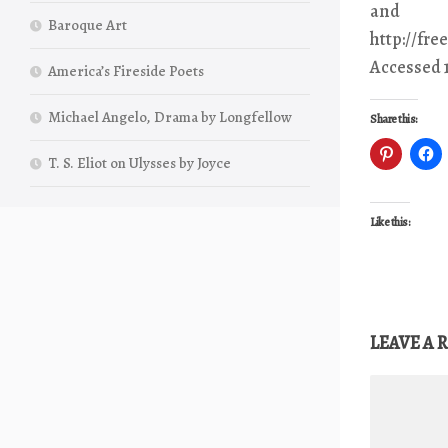
and
Baroque Art
http://fr
Accessed 1
America’s Fireside Poets
Michael Angelo, Drama by Longfellow
Share this:
T. S. Eliot on Ulysses by Joyce
Like this:
LEAVE A 