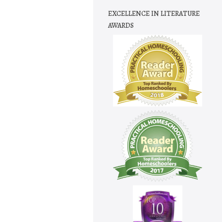
EXCELLENCE IN LITERATURE
AWARDS