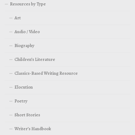
Resources by Type
Art
Audio / Video
Biography
Children’s Literature
Classics-Based Writing Resource
Elocution
Poetry
Short Stories
Writer’s Handbook