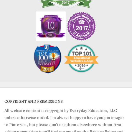
COPYRIGHT AND PERMISSIONS
All website content is copyright by Everyday Education, LLC
unless otherwise noted. I'm always happy to have you pin images
to Pinterest, but please don't use them elsewhere without first
asking permission (you'll find my email on the Privacy Policy and