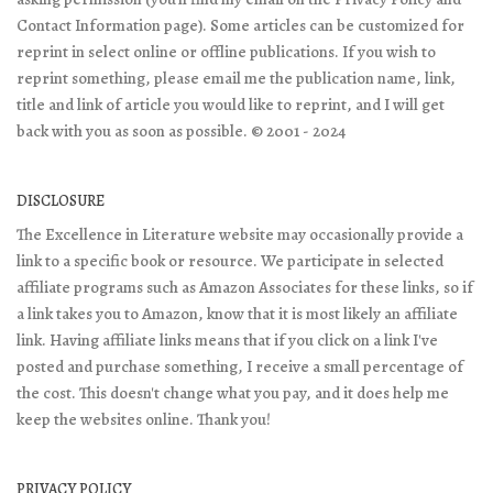
Contact Information page). Some articles can be customized for
reprint in select online or offline publications. If you wish to
reprint something, please email me the publication name, link,
title and link of article you would like to reprint, and I will get
back with you as soon as possible. © 2001 - 2024
DISCLOSURE
The Excellence in Literature website may occasionally provide a
link to a specific book or resource. We participate in selected
affiliate programs such as Amazon Associates for these links, so if
a link takes you to Amazon, know that it is most likely an affiliate
link. Having affiliate links means that if you click on a link I've
posted and purchase something, I receive a small percentage of
the cost. This doesn't change what you pay, and it does help me
keep the websites online. Thank you!
PRIVACY POLICY