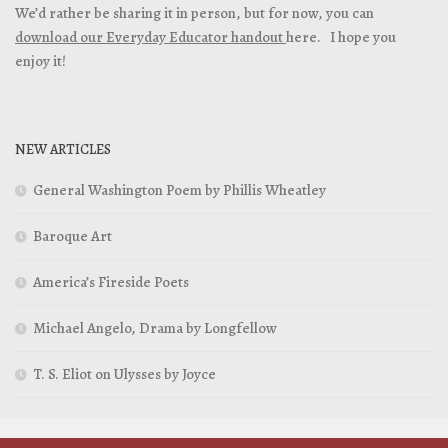
We’d rather be sharing it in person, but for now, you can
download our Everyday Educator handout
here. I hope you
enjoy it!
NEW ARTICLES
General Washington Poem by Phillis Wheatley
Baroque Art
America’s Fireside Poets
Michael Angelo, Drama by Longfellow
T. S. Eliot on Ulysses by Joyce