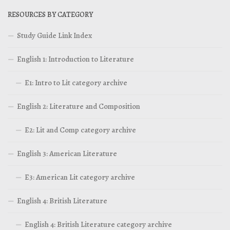
RESOURCES BY CATEGORY
Study Guide Link Index
English 1: Introduction to Literature
E1: Intro to Lit category archive
English 2: Literature and Composition
E2: Lit and Comp category archive
English 3: American Literature
E3: American Lit category archive
English 4: British Literature
English 4: British Literature category archive