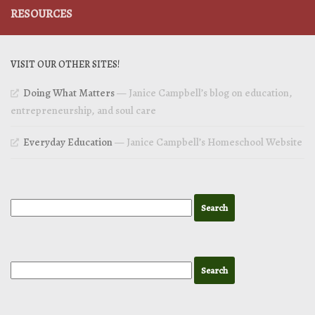
RESOURCES
VISIT OUR OTHER SITES!
Doing What Matters
— Janice Campbell’s blog on education,
entrepreneurship, and soul care
Everyday Education
— Janice Campbell’s Homeschool Website