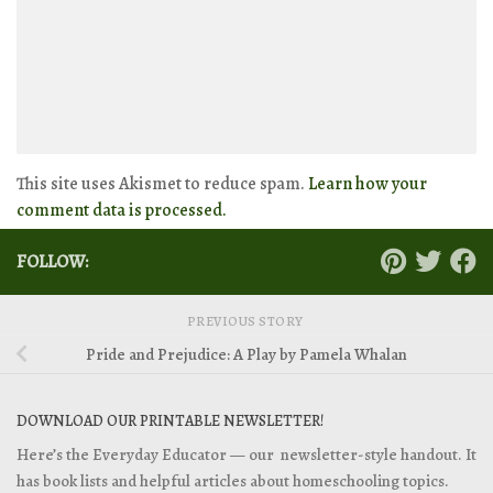
This site uses Akismet to reduce spam.
Learn how your
comment data is processed.
FOLLOW:
PREVIOUS STORY
Pride and Prejudice: A Play by Pamela Whalan
DOWNLOAD OUR PRINTABLE NEWSLETTER!
Here’s the Everyday Educator — our newsletter-style handout. It
has book lists and helpful articles about homeschooling topics.