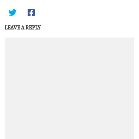
LEAVE A REPLY