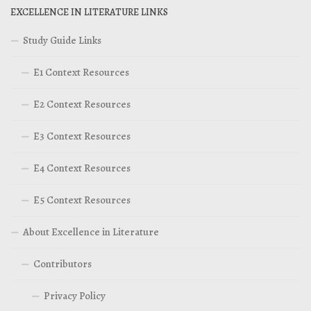
EXCELLENCE IN LITERATURE LINKS
Study Guide Links
E1 Context Resources
E2 Context Resources
E3 Context Resources
E4 Context Resources
E5 Context Resources
About Excellence in Literature
Contributors
Privacy Policy