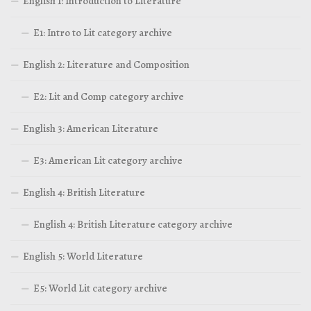
English 1: Introduction to Literature
E1: Intro to Lit category archive
English 2: Literature and Composition
E2: Lit and Comp category archive
English 3: American Literature
E3: American Lit category archive
English 4: British Literature
English 4: British Literature category archive
English 5: World Literature
E5: World Lit category archive