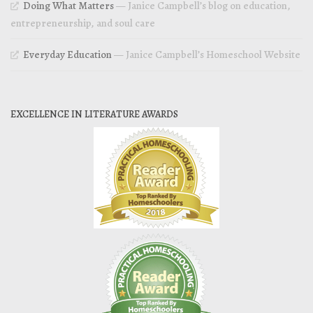
Doing What Matters
— Janice Campbell’s blog on education,
entrepreneurship, and soul care
Everyday Education
— Janice Campbell’s Homeschool Website
EXCELLENCE IN LITERATURE AWARDS