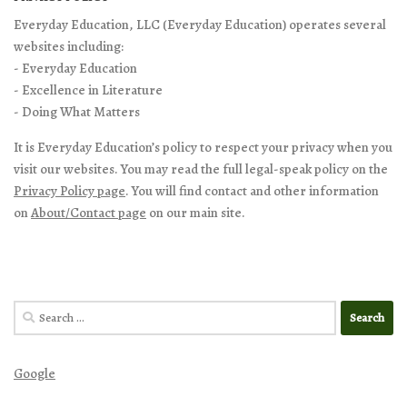
Everyday Education, LLC (Everyday Education) operates several
websites including:
- Everyday Education
- Excellence in Literature
- Doing What Matters
It is Everyday Education’s policy to respect your privacy when you
visit our websites. You may read the full legal-speak policy on the
Privacy Policy page
. You will find contact and other information
on
About/Contact page
on our main site.
Search
for:
Google