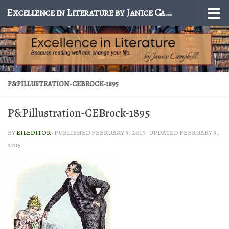
Excellence in Literature by Janice Campbell
Skip to content
P&PILLUSTRATION-CEBROCK-1895
P&Pillustration-CEBrock-1895
BY
EILEDITOR
· PUBLISHED
FEBRUARY 9, 2015
· UPDATED
FEBRUARY 9,
2015