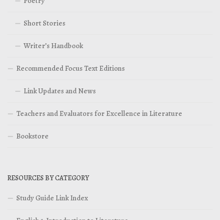
Poetry
Short Stories
Writer’s Handbook
Recommended Focus Text Editions
Link Updates and News
Teachers and Evaluators for Excellence in Literature
Bookstore
RESOURCES BY CATEGORY
Study Guide Link Index