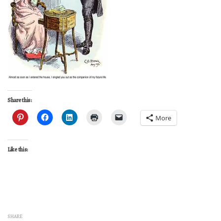
Share this:
More
Like this:
SHARE