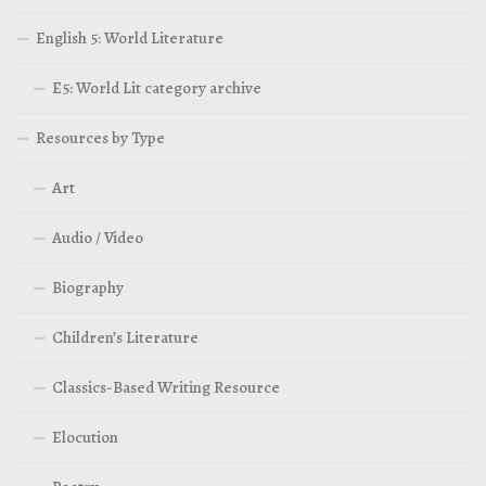
English 5: World Literature
E5: World Lit category archive
Resources by Type
Art
Audio / Video
Biography
Children’s Literature
Classics-Based Writing Resource
Elocution