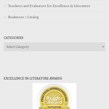
Teachers and Evaluators for Excellence in Literature
Bookstore / Catalog
CATEGORIES
Categories
EXCELLENCE IN LITERATURE AWARDS