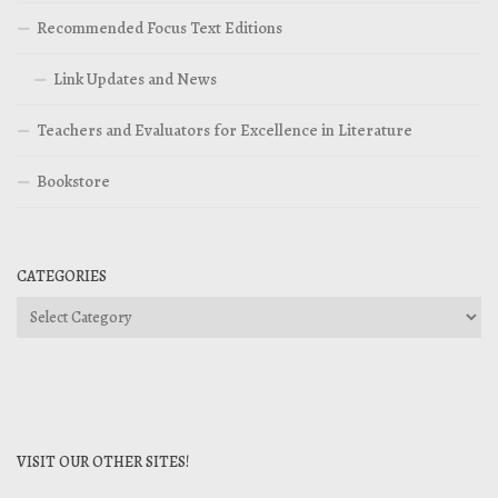
Recommended Focus Text Editions
Link Updates and News
Teachers and Evaluators for Excellence in Literature
Bookstore
CATEGORIES
Categories
VISIT OUR OTHER SITES!