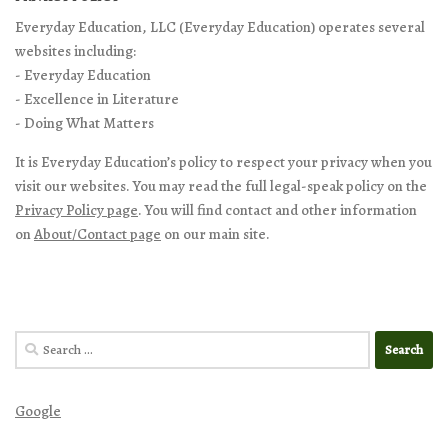
Everyday Education, LLC (Everyday Education) operates several
websites including:
- Everyday Education
- Excellence in Literature
- Doing What Matters
It is Everyday Education’s policy to respect your privacy when you
visit our websites. You may read the full legal-speak policy on the
Privacy Policy page
. You will find contact and other information
on
About/Contact page
on our main site.
Search
for:
Google