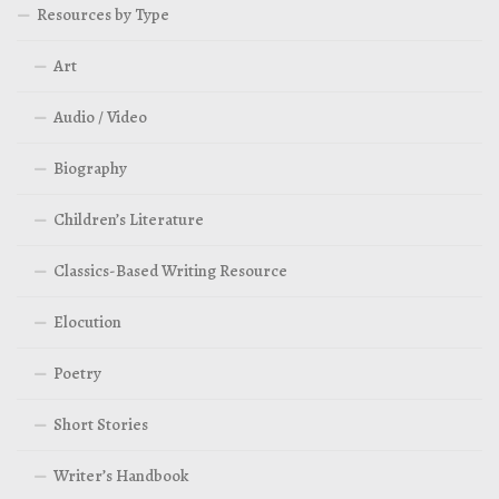
Resources by Type
Art
Audio / Video
Biography
Children’s Literature
Classics-Based Writing Resource
Elocution
Poetry
Short Stories
Writer’s Handbook