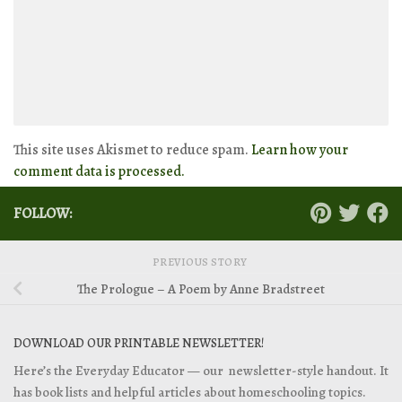
This site uses Akismet to reduce spam.
Learn how your
comment data is processed.
FOLLOW:
PREVIOUS STORY
The Prologue – A Poem by Anne Bradstreet
DOWNLOAD OUR PRINTABLE NEWSLETTER!
Here’s the Everyday Educator — our newsletter-style handout. It
has book lists and helpful articles about homeschooling topics.