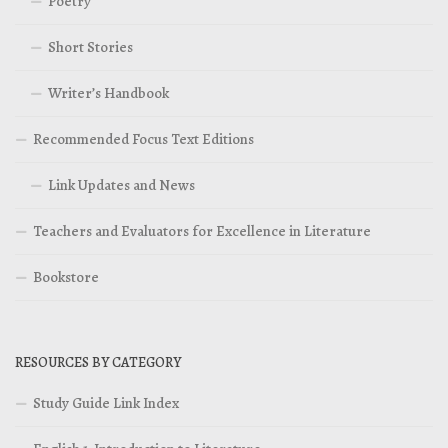
Poetry
Short Stories
Writer’s Handbook
Recommended Focus Text Editions
Link Updates and News
Teachers and Evaluators for Excellence in Literature
Bookstore
RESOURCES BY CATEGORY
Study Guide Link Index