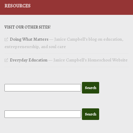
RESOURCES
VISIT OUR OTHER SITES!
Doing What Matters
— Janice Campbell’s blog on education,
entrepreneurship, and soul care
Everyday Education
— Janice Campbell’s Homeschool Website