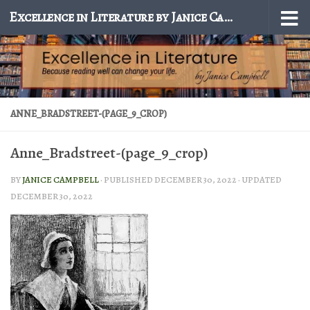
Excellence in Literature by Janice Campbell
Skip to content
ANNE_BRADSTREET-(PAGE_9_CROP)
Anne_Bradstreet-(page_9_crop)
BY
JANICE CAMPBELL
· PUBLISHED
DECEMBER 30, 2022
· UPDATED
DECEMBER 30, 2022