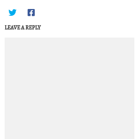
LEAVE A REPLY