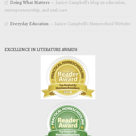
Doing What Matters
— Janice Campbell’s blog on education,
entrepreneurship, and soul care
Everyday Education
— Janice Campbell’s Homeschool Website
EXCELLENCE IN LITERATURE AWARDS