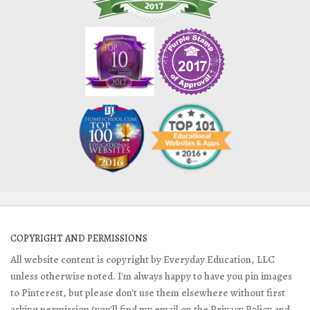
COPYRIGHT AND PERMISSIONS
All website content is copyright by Everyday Education, LLC
unless otherwise noted. I'm always happy to have you pin images
to Pinterest, but please don't use them elsewhere without first
asking permission (you'll find my email on the Privacy Policy and