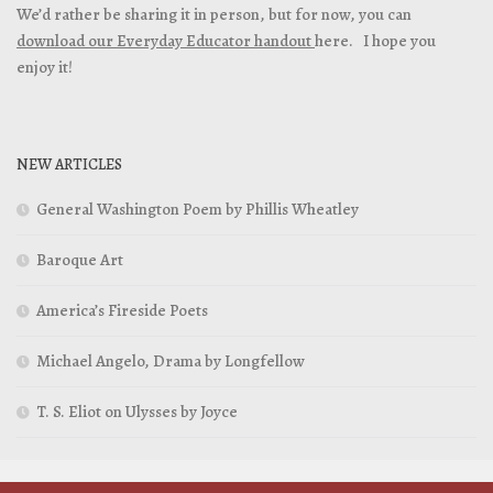
We’d rather be sharing it in person, but for now, you can
download our Everyday Educator handout
here. I hope you
enjoy it!
NEW ARTICLES
General Washington Poem by Phillis Wheatley
Baroque Art
America’s Fireside Poets
Michael Angelo, Drama by Longfellow
T. S. Eliot on Ulysses by Joyce