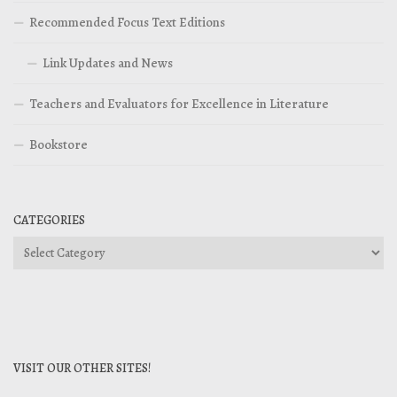
Recommended Focus Text Editions
Link Updates and News
Teachers and Evaluators for Excellence in Literature
Bookstore
CATEGORIES
Categories
VISIT OUR OTHER SITES!