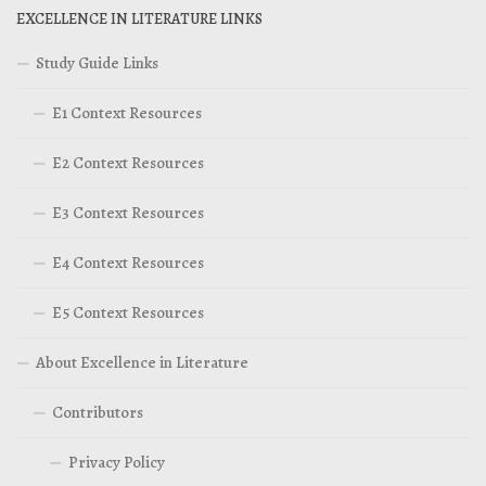
EXCELLENCE IN LITERATURE LINKS
Study Guide Links
E1 Context Resources
E2 Context Resources
E3 Context Resources
E4 Context Resources
E5 Context Resources
About Excellence in Literature
Contributors
Privacy Policy