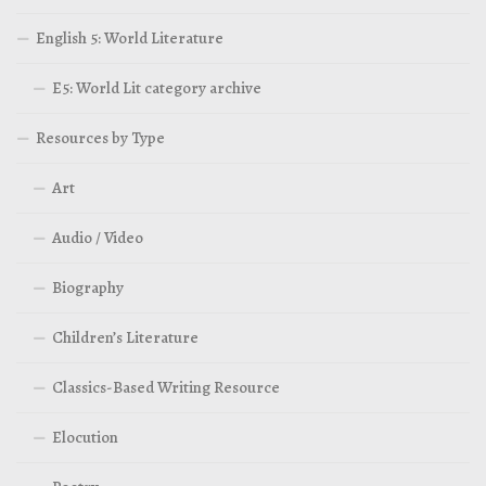
English 5: World Literature
E5: World Lit category archive
Resources by Type
Art
Audio / Video
Biography
Children’s Literature
Classics-Based Writing Resource
Elocution