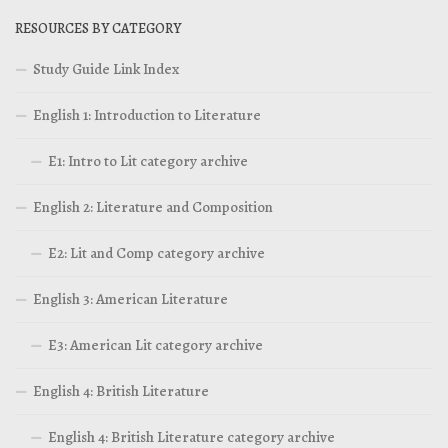
RESOURCES BY CATEGORY
Study Guide Link Index
English 1: Introduction to Literature
E1: Intro to Lit category archive
English 2: Literature and Composition
E2: Lit and Comp category archive
English 3: American Literature
E3: American Lit category archive
English 4: British Literature
English 4: British Literature category archive