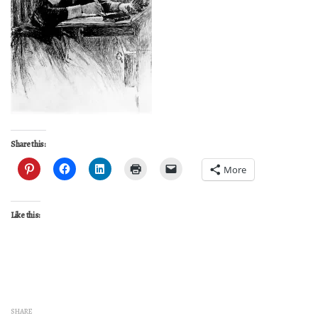
Share this:
More
Like this:
SHARE