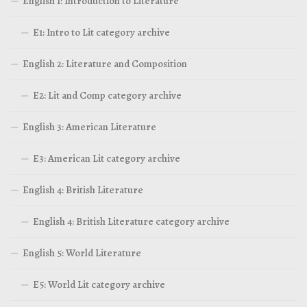
English 1: Introduction to Literature
E1: Intro to Lit category archive
English 2: Literature and Composition
E2: Lit and Comp category archive
English 3: American Literature
E3: American Lit category archive
English 4: British Literature
English 4: British Literature category archive
English 5: World Literature
E5: World Lit category archive