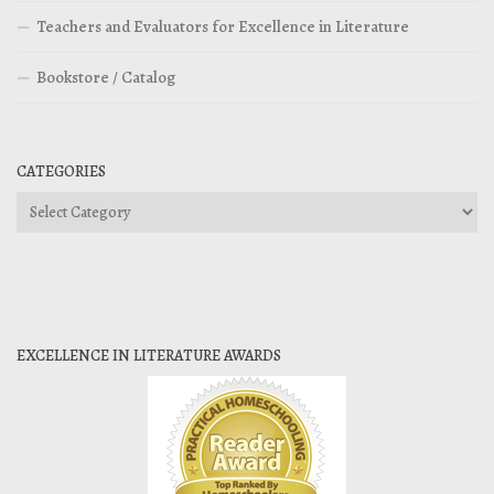
Teachers and Evaluators for Excellence in Literature
Bookstore / Catalog
CATEGORIES
Categories
EXCELLENCE IN LITERATURE AWARDS