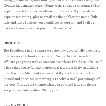
Contact Information page). Some articles can be customized for
reprint in select online or offline publications. If you wish to
reprint something, please email me the publication name, link,
title and link of article you would like to reprint, and I will get
back with you as soon as possible. © 2001 - 2024
DISCLOSURE
The Excellence in Literature website may occasionally provide a
link to a specific book or resource. We participate in selected
affiliate programs such as Amazon Associates for these links, so if
a link takes you to Amazon, know that it is most likely an affiliate
link. Having affiliate links means that if you click on a link I've
posted and purchase something, I receive a small percentage of
the cost. This doesn't change what you pay, and it does help me
keep the websites online. Thank you!
PRIVACY POLICY