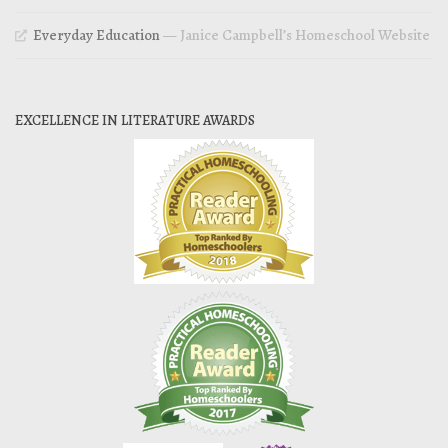
Everyday Education
— Janice Campbell’s Homeschool Website
EXCELLENCE IN LITERATURE AWARDS