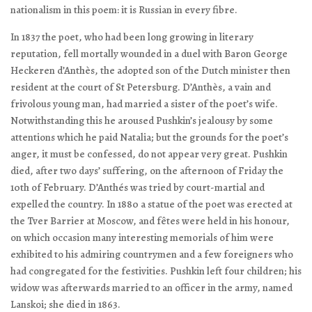
nationalism in this poem: it is Russian in every fibre.
In 1837 the poet, who had been long growing in literary
reputation, fell mortally wounded in a duel with Baron George
Heckeren d’Anthès, the adopted son of the Dutch minister then
resident at the court of St Petersburg. D’Anthès, a vain and
frivolous young man, had married a sister of the poet’s wife.
Notwithstanding this he aroused Pushkin’s jealousy by some
attentions which he paid Natalia; but the grounds for the poet’s
anger, it must be confessed, do not appear very great. Pushkin
died, after two days’ suffering, on the afternoon of Friday the
10th of February. D’Anthés was tried by court-martial and
expelled the country. In 1880 a statue of the poet was erected at
the Tver Barrier at Moscow, and fêtes were held in his honour,
on which occasion many interesting memorials of him were
exhibited to his admiring countrymen and a few foreigners who
had congregated for the festivities. Pushkin left four children; his
widow was afterwards married to an officer in the army, named
Lanskoi; she died in 1863.