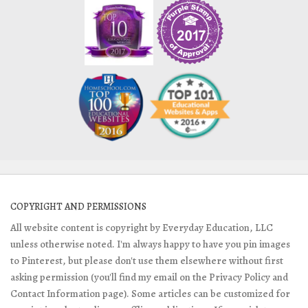
COPYRIGHT AND PERMISSIONS
All website content is copyright by Everyday Education, LLC
unless otherwise noted. I'm always happy to have you pin images
to Pinterest, but please don't use them elsewhere without first
asking permission (you'll find my email on the Privacy Policy and
Contact Information page). Some articles can be customized for