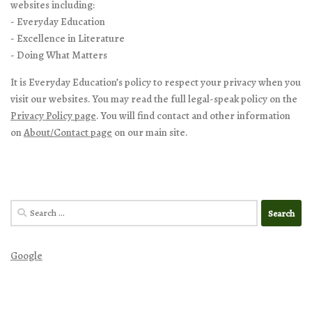
websites including:
- Everyday Education
- Excellence in Literature
- Doing What Matters
It is Everyday Education’s policy to respect your privacy when you
visit our websites. You may read the full legal-speak policy on the
Privacy Policy page
. You will find contact and other information
on
About/Contact page
on our main site.
Search
for:
Google