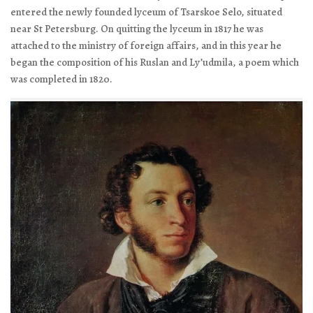
entered the newly founded lyceum of Tsarskoe Selo, situated
near St Petersburg. On quitting the lyceum in 1817 he was
attached to the ministry of foreign affairs, and in this year he
began the composition of his
Ruslan and Ly’udmila
, a poem which
was completed in 1820.