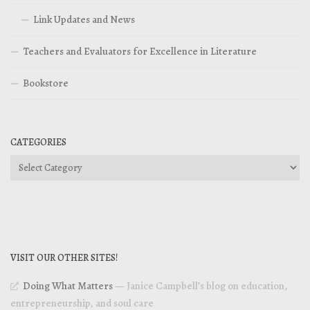
Link Updates and News
Teachers and Evaluators for Excellence in Literature
Bookstore
CATEGORIES
Categories
VISIT OUR OTHER SITES!
Doing What Matters
— Janice Campbell’s blog on education,
entrepreneurship, and soul care