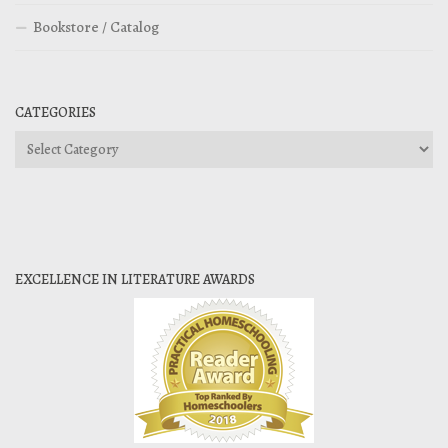
Bookstore / Catalog
CATEGORIES
Categories
EXCELLENCE IN LITERATURE AWARDS