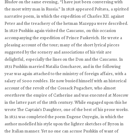
Bludov on the same evening, “I have just been conversing with
the most witty man in Russia.” In 1828 appeared
Poltava
, a spirited
narrative poem, in which the expedition of Charles XII. against
Peter and the treachery of the hetman Mazeppa were described.
In 1829 Pushkin again visited the Caucasus, on this occasion
accompanying the expedition of Prince Paskevich. He wrote a
pleasing account of the tour; many of the short lyrical pieces
suggested by the scenery and associations of his visit are
delightful, especially the lines on the Don and the Caucasus. In
1831 Pushkin married Natalia Goncharov, and in the following
year was again attached to the ministry of foreign affairs, with a
salary of 5000 roubles. He now busied himself with an historical
account of the revolt of the Cossack Pugachev, who almost
overthrew the empire of Catherine and was executed at Moscow
in the latter part of the 18th century. While engaged upon this he
wrote
The Captain’s Daughter
, one of the best of his prose works.
In 1832 was completed the poem
Eugene Onyegin
, in which the
author modelled his style upon the lighter sketches of Byron in
the Italian manner. Yet no one can accuse Pushkin of want of