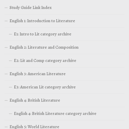
Study Guide Link Index
English 1: Introduction to Literature
E1: Intro to Lit category archive
English 2: Literature and Composition
E2: Lit and Comp category archive
English 3: American Literature
E3: American Lit category archive
English 4: British Literature
English 4: British Literature category archive
English 5: World Literature