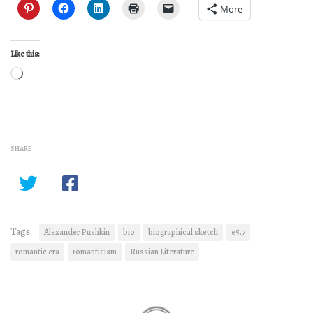
More
Like this:
Loading…
SHARE
Tags:
Alexander Pushkin
bio
biographical sketch
e5.7
romantic era
romanticism
Russian Literature