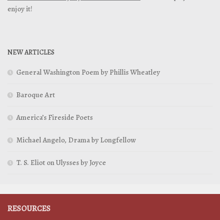
enjoy it!
NEW ARTICLES
General Washington Poem by Phillis Wheatley
Baroque Art
America’s Fireside Poets
Michael Angelo, Drama by Longfellow
T. S. Eliot on Ulysses by Joyce
RESOURCES