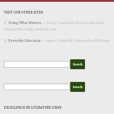
VISIT OUR OTHER SITES!
Doing What Matters
— Janice Campbell’s blog on education,
entrepreneurship, and soul care
Everyday Education
— Janice Campbell’s Homeschool Website
EXCELLENCE IN LITERATURE LINKS