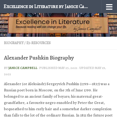
Excellence in Literature by Janice Campbell
Skip to content
BIOGRAPHY
/
E5-RESOURCES
Alexander Pushkin Biography
BY
JANICE CAMPBELL
· PUBLISHED
MAY 25, 2021
· UPDATED
MAY 19,
2021
Alexander (or Aleksándr) Sergeyvich Pushkin
(1799—1837) was a
Russian poet born in Moscow, on the 7th of June 1799. He
belonged to an ancient family of boyars; his maternal great-
grandfather, a favourite negro ennobled by Peter the Great,
bequeathed to him curly hair and a somewhat darker complexion
than falls to the lot of the ordinary Russian. In 1811 the future poet