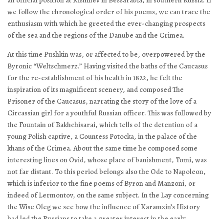
we follow the chronological order of his poems, we can trace the
enthusiasm with which he greeted the ever-changing prospects
of the sea and the regions of the Danube and the Crimea.
At this time Pushkin was, or affected to be, overpowered by the
Byronic “Weltschmerz.” Having visited the baths of the Caucasus
for the re-establishment of his health in 1822, he felt the
inspiration of its magnificent scenery, and composed
The
Prisoner of the Caucasus
, narrating the story of the love of a
Circassian girl for a youthful Russian officer. This was followed by
the
Fountain of Bakhchisarai
, which tells of the detention of a
young Polish captive, a Countess Potocka, in the palace of the
khans of the Crimea. About the same time he composed some
interesting lines on Ovid, whose place of banishment, Tomi, was
not far distant. To this period belongs also the
Ode to Napoleon
,
which is inferior to the fine poems of Byron and Manzoni, or
indeed of Lermontov, on the same subject. In the
Lay concerning
the Wise Oleg
we see how the influence of Karamzin’s History
had led the Russians to take a greater interest in the early