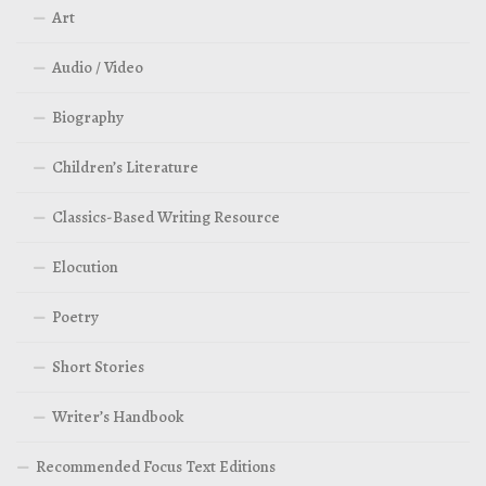
Art
Audio / Video
Biography
Children’s Literature
Classics-Based Writing Resource
Elocution
Poetry
Short Stories
Writer’s Handbook
Recommended Focus Text Editions