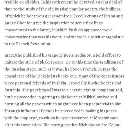
trouble on all sides. In his retirement he devoted a great deal of
time to the study of the old Russian popular poetry, the
builinas
,
of which he became a great admirer. Recollections of Byron and
André Chenier gave the inspiration to some fine lines
consecrated to the latter, in which Pushkin appeared more
conservative than was his wont, and wrote in a spirit antagonistic
to the French Revolution.
In 1825 he published his tragedy
Boris Godunov
, a bold effort to
imitate the style of Shakespeare. Up to this time the traditions of
the Russian stage, such as it was, had been French. In 1825 the
conspiracy of the Dekabrists broke out. Many of the conspirators
were personal friends of Pushkin, especially Küchelbecker and
Pustchin. The poet himself was to a certain extent compromised,
but he succeeded in getting to his house at Mikhailovskoe and
burning all the papers which might have been prejudicial to him.
Through influential friends he succeeded in making his peace
with the emperor, to whom he was presented at Moscow soon
after his coronation. The story goes that Nicholas said to Count