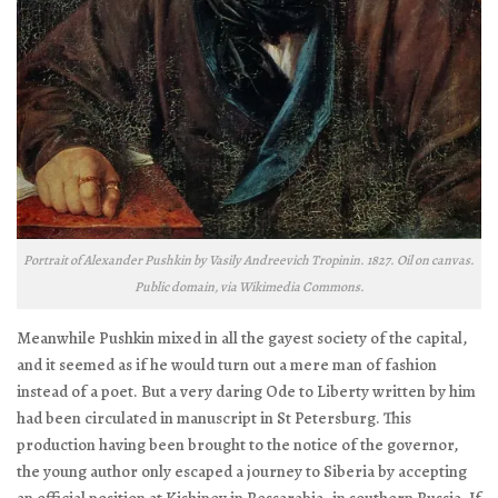
Portrait of Alexander Pushkin by Vasily Andreevich Tropinin. 1827. Oil on canvas.
Public domain, via Wikimedia Commons.
Meanwhile Pushkin mixed in all the gayest society of the capital,
and it seemed as if he would turn out a mere man of fashion
instead of a poet. But a very daring
Ode to Liberty
written by him
had been circulated in manuscript in St Petersburg. This
production having been brought to the notice of the governor,
the young author only escaped a journey to Siberia by accepting
an official position at Kishinev in Bessarabia, in southern Russia. If