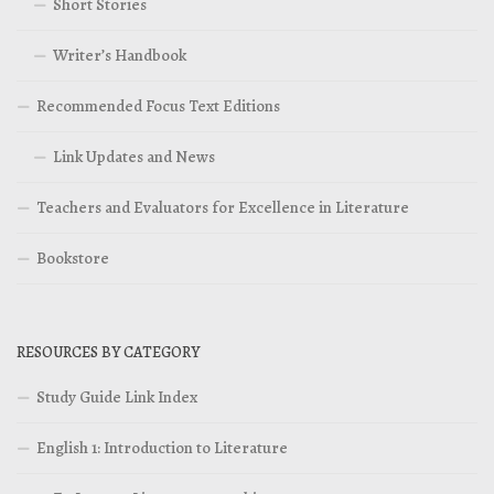
Short Stories
Writer’s Handbook
Recommended Focus Text Editions
Link Updates and News
Teachers and Evaluators for Excellence in Literature
Bookstore
RESOURCES BY CATEGORY
Study Guide Link Index
English 1: Introduction to Literature