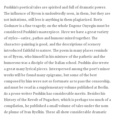
Pushkin’s poetical tales are spirited and full of dramatic power.
The influence of Byron is undoubtedly seen, in them, but they are
not imitations, still less is anything in them plagiarized.
Boris
Godunov
is a fine tragedy; on the whole
Eugene Onyegin
must be
considered Pushkin’s masterpiece. Here we have a great variety
of styles—satire, pathos and humour mixed together. The
character-painting is good, and the descriptions of scenery
introduced faithful to nature. The poem in many places reminds
us of Byron, who himself in his mixture of the pathetic and the
humorous was a disciple of the Italian school. Pushkin also wrote
a great many lyrical pieces. Interspersed among the poet’s minor
works will be found many epigrams, but some of the best
composed by him were not so fortunate as to pass the censorship,
and must be read in a supplementary volume published at Berlin.
As a prose writer Pushkin has considerable merits. Besides his
History of the Revolt of Pugachev
, which is perhaps too much of a
compilation, he published a small volume of tales under the
nom
de plume
of Ivan Byelkin. These all show considerable dramatic