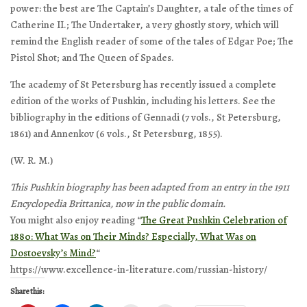
power: the best are
The Captain’s Daughter
, a tale of the times of
Catherine II.;
The Undertaker
, a very ghostly story, which will
remind the English reader of some of the tales of Edgar Poe;
The
Pistol Shot
; and
The Queen of Spades
.
The academy of St Petersburg has recently issued a complete
edition of the works of Pushkin, including his letters. See the
bibliography in the editions of Gennadi (7 vols., St Petersburg,
1861) and Annenkov (6 vols., St Petersburg, 1855).
(W. R. M.)
This Pushkin biography has been adapted from an entry in the 1911
Encyclopedia Brittanica, now in the public domain.
You might also enjoy reading “
The Great Pushkin Celebration of
1880: What Was on Their Minds? Especially, What Was on
Dostoevsky’s Mind?
“
https://www.excellence-in-literature.com/russian-history/
Share this: