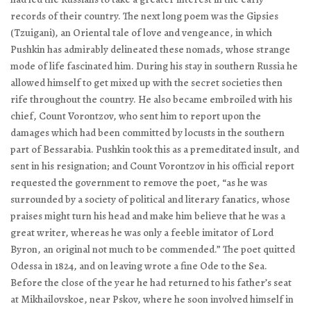
records of their country. The next long poem was the
Gipsies
(Tzuigani), an Oriental tale of love and vengeance, in which
Pushkin has admirably delineated these nomads, whose strange
mode of life fascinated him. During his stay in southern Russia he
allowed himself to get mixed up with the secret societies then
rife throughout the country. He also became embroiled with his
chief, Count Vorontzov, who sent him to report upon the
damages which had been committed by locusts in the southern
part of Bessarabia. Pushkin took this as a premeditated insult, and
sent in his resignation; and Count Vorontzov in his official report
requested the government to remove the poet, “as he was
surrounded by a society of political and literary fanatics, whose
praises might turn his head and make him believe that he was a
great writer, whereas he was only a feeble imitator of Lord
Byron, an original not much to be commended.” The poet quitted
Odessa in 1824, and on leaving wrote a fine
Ode to the Sea
.
Before the close of the year he had returned to his father’s seat
at Mikhailovskoe, near Pskov, where he soon involved himself in