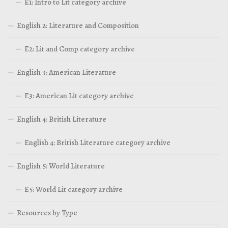
E1: Intro to Lit category archive
English 2: Literature and Composition
E2: Lit and Comp category archive
English 3: American Literature
E3: American Lit category archive
English 4: British Literature
English 4: British Literature category archive
English 5: World Literature
E5: World Lit category archive
Resources by Type