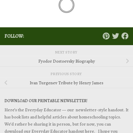
FOLLOW:
NEXT STORY
Fyodor Dostoevsky Biography
PREVIOUS STORY
Ivan Turgenev Tribute by Henry James
DOWNLOAD OUR PRINTABLE NEWSLETTER!
Here’s the Everyday Educator — our newsletter-style handout. It
has book lists and helpful articles about homeschooling topics.
We’d rather be sharing it in person, but for now, you can
download our Everyday Educator handout
here. I hope you