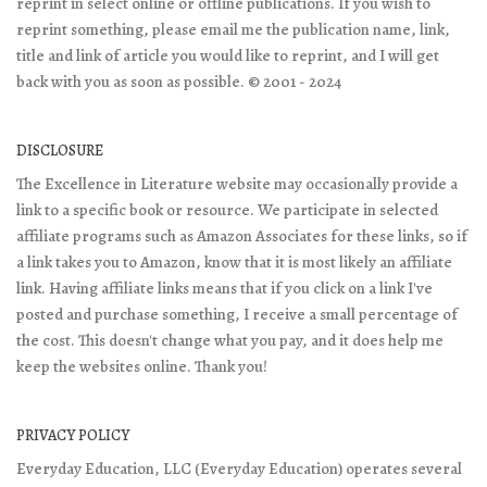
reprint in select online or offline publications. If you wish to
reprint something, please email me the publication name, link,
title and link of article you would like to reprint, and I will get
back with you as soon as possible. © 2001 - 2024
DISCLOSURE
The Excellence in Literature website may occasionally provide a
link to a specific book or resource. We participate in selected
affiliate programs such as Amazon Associates for these links, so if
a link takes you to Amazon, know that it is most likely an affiliate
link. Having affiliate links means that if you click on a link I've
posted and purchase something, I receive a small percentage of
the cost. This doesn't change what you pay, and it does help me
keep the websites online. Thank you!
PRIVACY POLICY
Everyday Education, LLC (Everyday Education) operates several