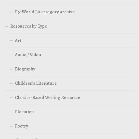
E5: World Lit category archive
Resources by Type
Art
Audio / Video
Biography
Children’s Literature
Classics-Based Writing Resource
Elocution
Poetry