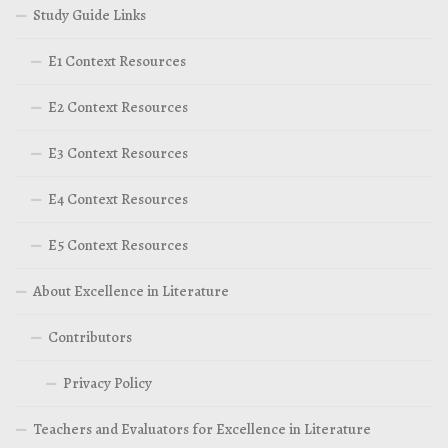
Study Guide Links
E1 Context Resources
E2 Context Resources
E3 Context Resources
E4 Context Resources
E5 Context Resources
About Excellence in Literature
Contributors
Privacy Policy
Teachers and Evaluators for Excellence in Literature