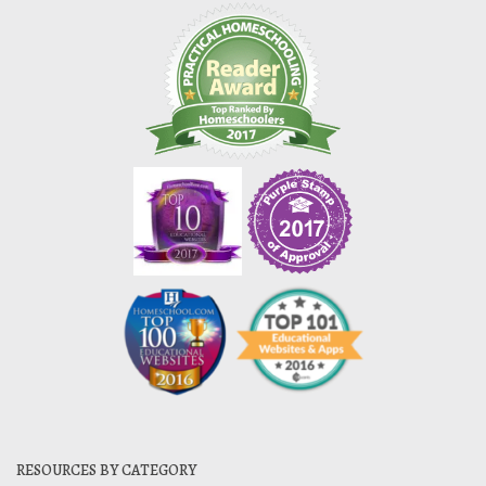
RESOURCES BY CATEGORY