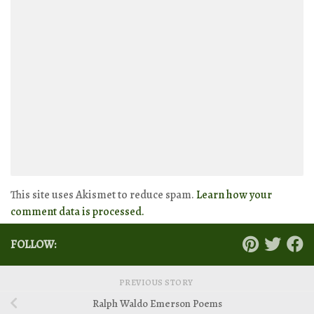
This site uses Akismet to reduce spam.
Learn how your
comment data is processed.
FOLLOW:
PREVIOUS STORY
Ralph Waldo Emerson Poems