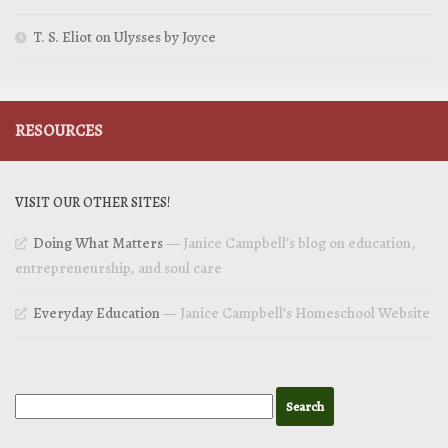
T. S. Eliot on Ulysses by Joyce
RESOURCES
VISIT OUR OTHER SITES!
Doing What Matters
— Janice Campbell’s blog on education,
entrepreneurship, and soul care
Everyday Education
— Janice Campbell’s Homeschool Website