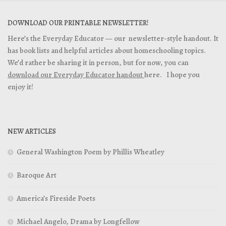
DOWNLOAD OUR PRINTABLE NEWSLETTER!
Here’s the Everyday Educator — our newsletter-style handout. It
has book lists and helpful articles about homeschooling topics.
We’d rather be sharing it in person, but for now, you can
download our Everyday Educator handout
here. I hope you
enjoy it!
NEW ARTICLES
General Washington Poem by Phillis Wheatley
Baroque Art
America’s Fireside Poets
Michael Angelo, Drama by Longfellow