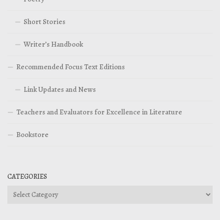
Short Stories
Writer’s Handbook
Recommended Focus Text Editions
Link Updates and News
Teachers and Evaluators for Excellence in Literature
Bookstore
CATEGORIES
Categories