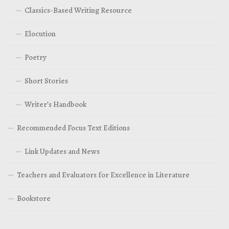
Classics-Based Writing Resource
Elocution
Poetry
Short Stories
Writer’s Handbook
Recommended Focus Text Editions
Link Updates and News
Teachers and Evaluators for Excellence in Literature
Bookstore