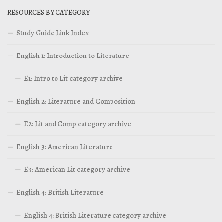
RESOURCES BY CATEGORY
Study Guide Link Index
English 1: Introduction to Literature
E1: Intro to Lit category archive
English 2: Literature and Composition
E2: Lit and Comp category archive
English 3: American Literature
E3: American Lit category archive
English 4: British Literature
English 4: British Literature category archive