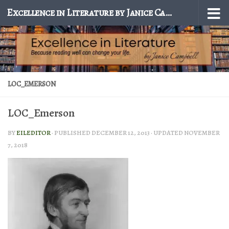
Excellence in Literature by Janice Campbell
Skip to content
LOC_EMERSON
LOC_Emerson
BY
EILEDITOR
· PUBLISHED
DECEMBER 12, 2013
· UPDATED
NOVEMBER
7, 2018