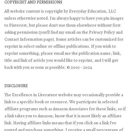
COPYRIGHT AND PERMISSIONS
All website content is copyright by Everyday Education, LLC
unless otherwise noted. I'm always happy to have you pin images
to Pinterest, but please don't use them elsewhere without first
asking permission (you'll find my email on the Privacy Policy and
Contact Information page). Some articles can be customized for
reprint in select online or offline publications. If you wish to
reprint something, please email me the publication name, link,
title and link of article you would like to reprint, and I will get
back with you as soon as possible. © 2001 - 2024
DISCLOSURE
The Excellence in Literature website may occasionally provide a
link to a specific book or resource. We participate in selected
affiliate programs such as Amazon Associates for these links, so if
a link takes you to Amazon, know that it is most likely an affiliate
link. Having affiliate links means that if you click on a link I've
posted and purchase something, I receive a small percentage of