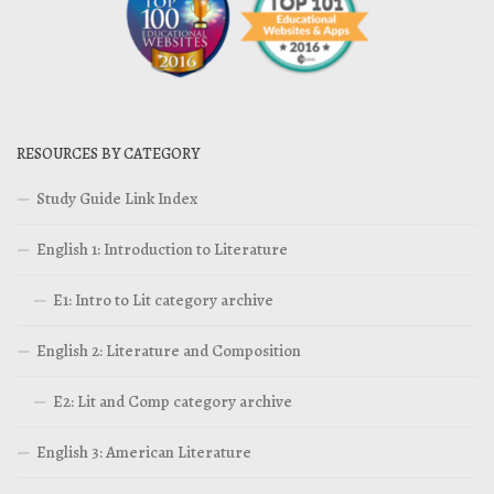
RESOURCES BY CATEGORY
Study Guide Link Index
English 1: Introduction to Literature
E1: Intro to Lit category archive
English 2: Literature and Composition
E2: Lit and Comp category archive
English 3: American Literature