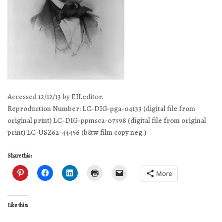
Accessed 12/12/13 by EILeditor.
Reproduction Number: LC-DIG-pga-04133 (digital file from
original print) LC-DIG-ppmsca-07398 (digital file from original
print) LC-USZ62-44456 (b&w film copy neg.)
Share this:
More
Like this: