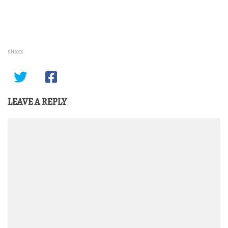
SHARE
LEAVE A REPLY