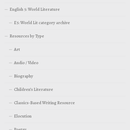
English 5: World Literature
E5: World Lit category archive
Resources by Type
Art
Audio / Video
Biography
Children’s Literature
Classics-Based Writing Resource
Elocution
Poetry