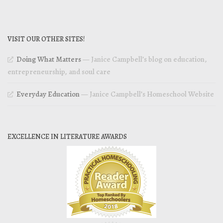
VISIT OUR OTHER SITES!
Doing What Matters
— Janice Campbell’s blog on education,
entrepreneurship, and soul care
Everyday Education
— Janice Campbell’s Homeschool Website
EXCELLENCE IN LITERATURE AWARDS