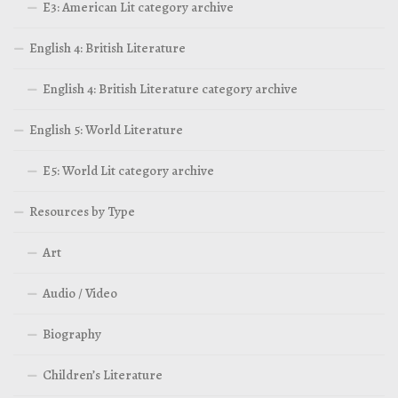
E3: American Lit category archive
English 4: British Literature
English 4: British Literature category archive
English 5: World Literature
E5: World Lit category archive
Resources by Type
Art
Audio / Video
Biography
Children’s Literature