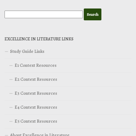
EXCELLENCE IN LITERATURE LINKS
Study Guide Links
E1 Context Resources
E2 Context Resources
E3 Context Resources
E4 Context Resources
E5 Context Resources
About Excellence in Literature