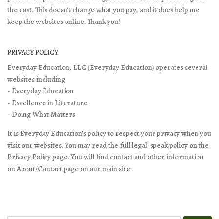
the cost. This doesn't change what you pay, and it does help me
keep the websites online. Thank you!
PRIVACY POLICY
Everyday Education, LLC (Everyday Education) operates several
websites including:
- Everyday Education
- Excellence in Literature
- Doing What Matters
It is Everyday Education’s policy to respect your privacy when you
visit our websites. You may read the full legal-speak policy on the
Privacy Policy page
. You will find contact and other information
on
About/Contact page
on our main site.