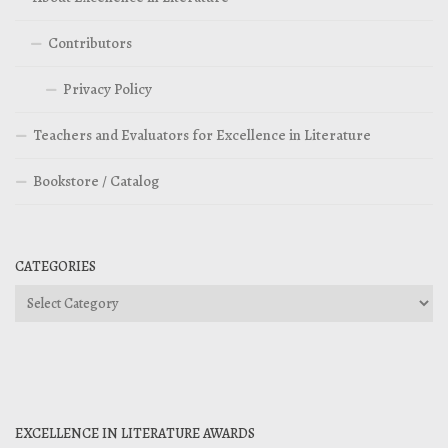
Contributors
Privacy Policy
Teachers and Evaluators for Excellence in Literature
Bookstore / Catalog
CATEGORIES
Categories
EXCELLENCE IN LITERATURE AWARDS