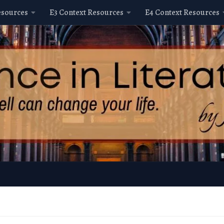
esources
E3 Context Resources
E4 Context Resources