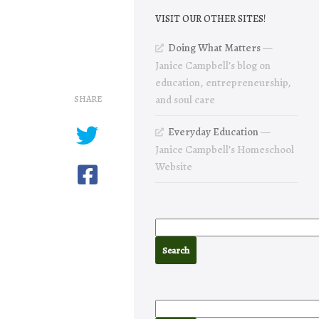
VISIT OUR OTHER SITES!
Doing What Matters
—
Janice Campbell’s blog on
education, entrepreneurship,
SHARE
and soul care
Everyday Education
—
Janice Campbell’s Homeschool
Website