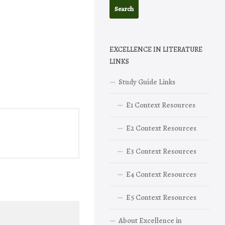
EXCELLENCE IN LITERATURE
LINKS
Study Guide Links
E1 Context Resources
E2 Context Resources
E3 Context Resources
E4 Context Resources
E5 Context Resources
About Excellence in