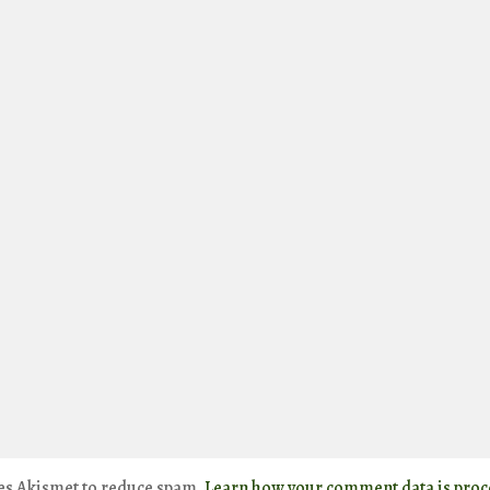
ses Akismet to reduce spam.
Learn how your comment data is proc