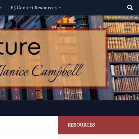
E5 Context Resources
RESOURCES