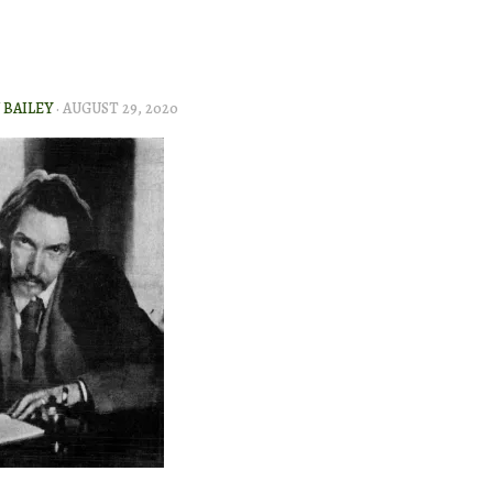
BAILEY
·
AUGUST 29, 2020