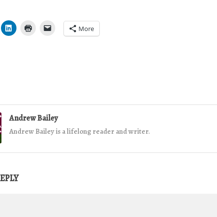
More
Andrew Bailey
Andrew Bailey is a lifelong reader and writer.
REPLY