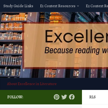
Study Guide Links
E1 Context Resources
E2 Context R
Skip to content
About Excellence in Literature
FOLLOW:
RLS