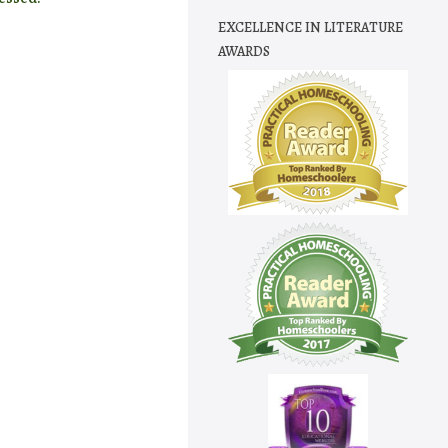
EXCELLENCE IN LITERATURE
AWARDS