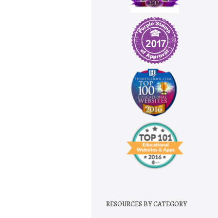
RESOURCES BY CATEGORY