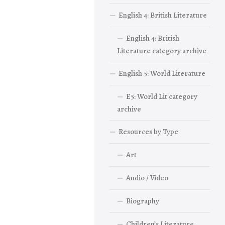
English 4: British Literature
English 4: British
Literature category archive
English 5: World Literature
E5: World Lit category
archive
Resources by Type
Art
Audio / Video
Biography
Children’s Literature