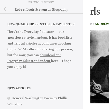
PREVIOUS STORY
rls
Robert Louis Stevenson Biography
BY
ANDREW 
DOWNLOAD OUR PRINTABLE NEWSLETTER!
Here’s the Everyday Educator — our
newsletter-style handout. It has book lists
and helpful articles about homeschooling
topics. We’d rather be sharing it in person,
but for now, you can
download our
Everyday Educator handout
here. I hope
you enjoy it!
NEW ARTICLES
General Washington Poem by Phillis
Wheatley