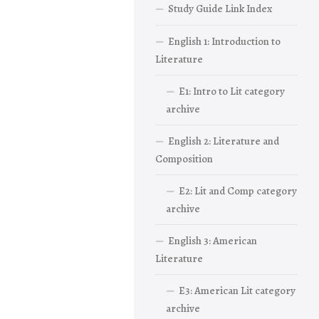
Study Guide Link Index
English 1: Introduction to
Literature
E1: Intro to Lit category
archive
English 2: Literature and
Composition
E2: Lit and Comp category
archive
English 3: American
Literature
E3: American Lit category
archive