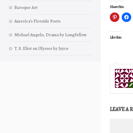
Baroque Art
Share this:
America’s Fireside Poets
Michael Angelo, Drama by Longfellow
Like this:
T. S. Eliot on Ulysses by Joyce
LEAVE A 