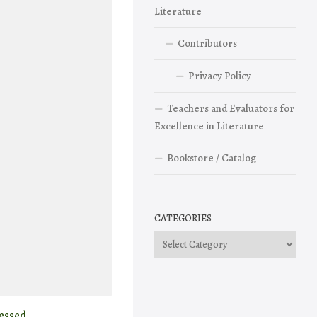
Literature
Contributors
Privacy Policy
Teachers and Evaluators for
Excellence in Literature
Bookstore / Catalog
CATEGORIES
Categories
essed.