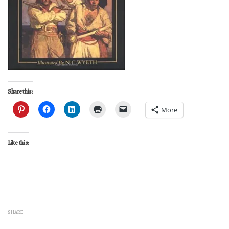
Share this:
More
Like this:
SHARE