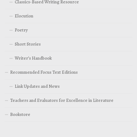
Classics-Based Writing Resource
Elocution
Poetry
Short Stories
Writer’s Handbook
Recommended Focus Text Editions
Link Updates and News
Teachers and Evaluators for Excellence in Literature
Bookstore