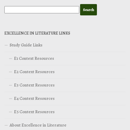
EXCELLENCE IN LITERATURE LINKS
Study Guide Links
E1 Context Resources
E2 Context Resources
E3 Context Resources
E4 Context Resources
E5 Context Resources
About Excellence in Literature