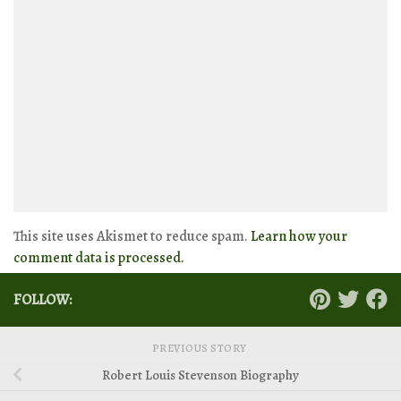
This site uses Akismet to reduce spam.
Learn how your
comment data is processed.
FOLLOW:
PREVIOUS STORY
Robert Louis Stevenson Biography