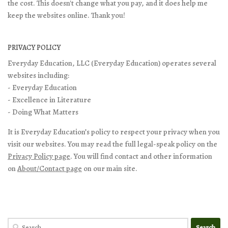
the cost. This doesn't change what you pay, and it does help me
keep the websites online. Thank you!
PRIVACY POLICY
Everyday Education, LLC (Everyday Education) operates several
websites including:
- Everyday Education
- Excellence in Literature
- Doing What Matters
It is Everyday Education’s policy to respect your privacy when you
visit our websites. You may read the full legal-speak policy on the
Privacy Policy page
. You will find contact and other information
on
About/Contact page
on our main site.
Search