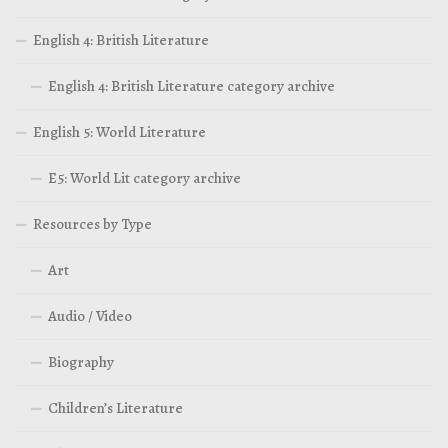
English 4: British Literature
English 4: British Literature category archive
English 5: World Literature
E5: World Lit category archive
Resources by Type
Art
Audio / Video
Biography
Children’s Literature