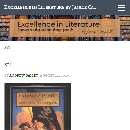
Excellence in Literature by Janice Campbell
Skip to content
STI
sti
BY
ANDREW BAILEY
·
AUGUST 22, 2020