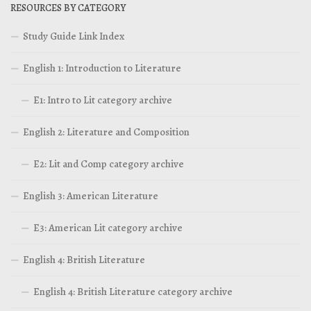
RESOURCES BY CATEGORY
Study Guide Link Index
English 1: Introduction to Literature
E1: Intro to Lit category archive
English 2: Literature and Composition
E2: Lit and Comp category archive
English 3: American Literature
E3: American Lit category archive
English 4: British Literature
English 4: British Literature category archive