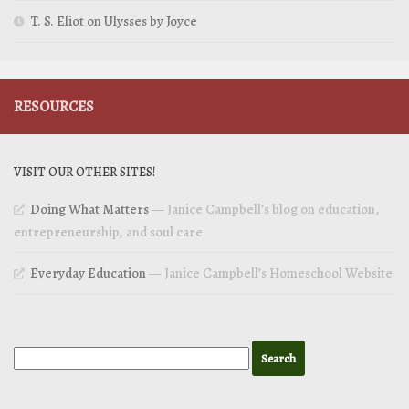
T. S. Eliot on Ulysses by Joyce
RESOURCES
VISIT OUR OTHER SITES!
Doing What Matters
— Janice Campbell’s blog on education,
entrepreneurship, and soul care
Everyday Education
— Janice Campbell’s Homeschool Website