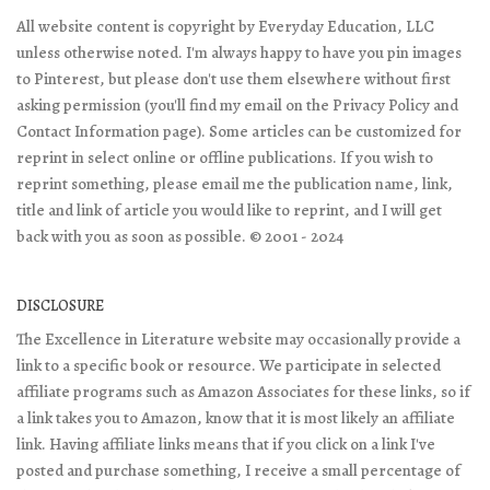
All website content is copyright by Everyday Education, LLC
unless otherwise noted. I'm always happy to have you pin images
to Pinterest, but please don't use them elsewhere without first
asking permission (you'll find my email on the Privacy Policy and
Contact Information page). Some articles can be customized for
reprint in select online or offline publications. If you wish to
reprint something, please email me the publication name, link,
title and link of article you would like to reprint, and I will get
back with you as soon as possible. © 2001 - 2024
DISCLOSURE
The Excellence in Literature website may occasionally provide a
link to a specific book or resource. We participate in selected
affiliate programs such as Amazon Associates for these links, so if
a link takes you to Amazon, know that it is most likely an affiliate
link. Having affiliate links means that if you click on a link I've
posted and purchase something, I receive a small percentage of