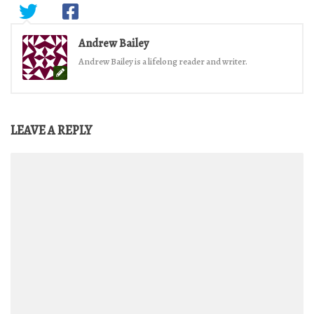
Andrew Bailey
Andrew Bailey is a lifelong reader and writer.
LEAVE A REPLY