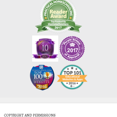
COPYRIGHT AND PERMISSIONS