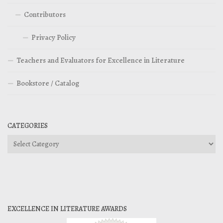
Contributors
Privacy Policy
Teachers and Evaluators for Excellence in Literature
Bookstore / Catalog
CATEGORIES
Categories
EXCELLENCE IN LITERATURE AWARDS