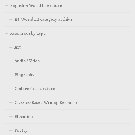
English 5: World Literature
E5: World Lit category archive
Resources by Type
Art
Audio / Video
Biography
Children’s Literature
Classics-Based Writing Resource
Elocution
Poetry