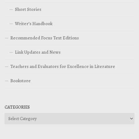
Short Stories
Writer’s Handbook
Recommended Focus Text Editions
Link Updates and News
Teachers and Evaluators for Excellence in Literature
Bookstore
CATEGORIES
Categories