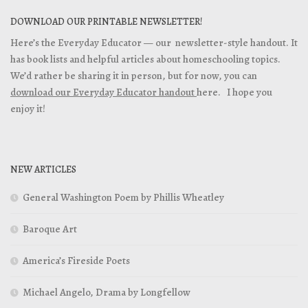
DOWNLOAD OUR PRINTABLE NEWSLETTER!
Here’s the Everyday Educator — our newsletter-style handout. It
has book lists and helpful articles about homeschooling topics.
We’d rather be sharing it in person, but for now, you can
download our Everyday Educator handout
here. I hope you
enjoy it!
NEW ARTICLES
General Washington Poem by Phillis Wheatley
Baroque Art
America’s Fireside Poets
Michael Angelo, Drama by Longfellow