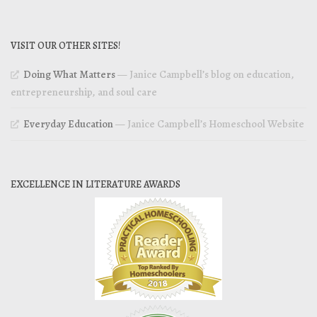
VISIT OUR OTHER SITES!
Doing What Matters
— Janice Campbell’s blog on education,
entrepreneurship, and soul care
Everyday Education
— Janice Campbell’s Homeschool Website
EXCELLENCE IN LITERATURE AWARDS