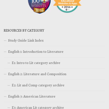
RESOURCES BY CATEGORY
Study Guide Link Index
English 1: Introduction to Literature
E1: Intro to Lit category archive
English 2: Literature and Composition
E2: Lit and Comp category archive
English 3: American Literature
E3: American Lit category archive