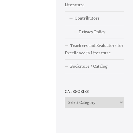
Literature
Contributors
Privacy Policy
Teachers and Evaluators for
Excellence in Literature
Bookstore / Catalog
CATEGORIES
Categories