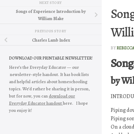
NEXT STORY
Song
Songs of Experience Introduction by
William Blake
Will
PREVIOUS STORY
Charles Lamb Index
BY
REBECC
Song
DOWNLOAD OUR PRINTABLE NEWSLETTER!
Here’s the Everyday Educator — our
newsletter-style handout. It has book lists
by Wi
and helpful articles about homeschooling
topics. We’d rather be sharing it in person,
INTRODU
but for now, you can
download our
Everyday Educator handout
here. I hope
Piping dow
you enjoy it!
Piping son
On a cloud