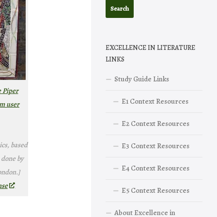
EXCELLENCE IN LITERATURE
LINKS
Study Guide Links
e Piper
E1 Context Resources
om user
E2 Context Resources
ics, based
E3 Context Resources
 done by
E4 Context Resources
ondon.]
nse
E5 Context Resources
About Excellence in