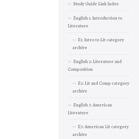
Study Guide Link Index
English 1: Introduction to
Literature
E1: Intro to Lit category
archive
English 2: Literature and
Composition
E2: Lit and Comp category
archive
English 3: American
Literature
E3: American Lit category
archive