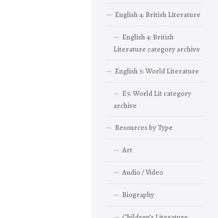
English 4: British Literature
English 4: British
Literature category archive
English 5: World Literature
E5: World Lit category
archive
Resources by Type
Art
Audio / Video
Biography
Children’s Literature