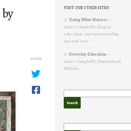
 by
VISIT OUR OTHER SITES!
Doing What Matters
—
Janice Campbell’s blog on
education, entrepreneurship,
and soul care
Everyday Education
—
SHARE
Janice Campbell’s Homeschool
Website