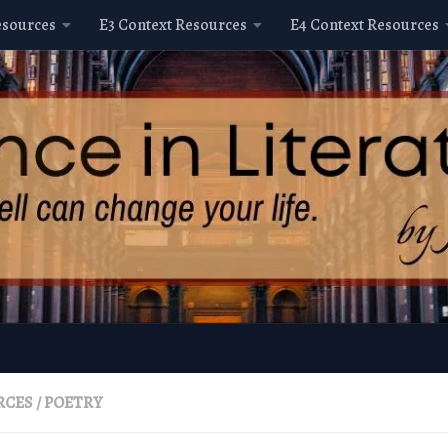
esources
E3 Context Resources
E4 Context Resources
RCES
/
POETRY