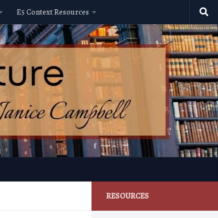
E5 Context Resources
RESOURCES