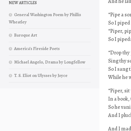
And he lau
NEW ARTICLES
“Pipe a so
General Washington Poem by Phillis
Wheatley
So I piped
“Piper, pi
Baroque Art
So I piped
America’s Fireside Poets
“Drop thy 
Sing thy s
Michael Angelo, Drama by Longfellow
So I sang 
T. S. Eliot on Ulysses by Joyce
While he w
“Piper, si
In a book, 
So he vani
And I pluc
And I made