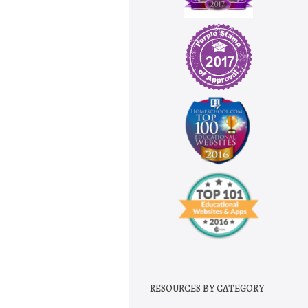
RESOURCES BY CATEGORY