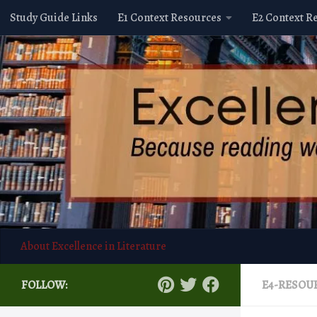
Study Guide Links
E1 Context Resources
E2 Context R
Skip to content
About Excellence in Literature
FOLLOW:
E4-RESOU