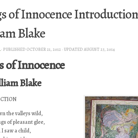
s of Innocence Introduction
iam Blake
A
· PUBLISHED
OCTOBER 21, 2012
· UPDATED
AUGUST 23, 2014
s of Innocence
lliam Blake
CTION
n the valleys wild,
gs of pleasant glee,
 I saw a child,