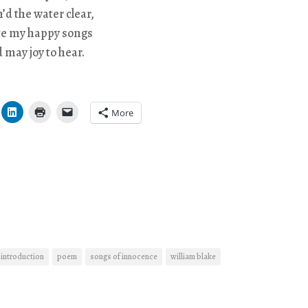
n’d the water clear,
te my happy songs
d may joy to hear.
More
introduction
poem
songs of innocence
william blake