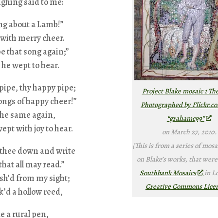
ghing said to me:
ng about a Lamb!”
 with merry cheer.
pe that song again;”
: he wept to hear.
pipe, thy happy pipe;
Project Blake mosaic 1 Th
ongs of happy cheer!”
Photographed by Flickr.c
the same again,
“grahamc99”
ept with joy to hear.
on March 27, 2010.
[This is from a series of mosa
t thee down and write
on Blake’s works, that were
that all may read.”
Southbank Mosaics
in L
sh’d from my sight;
Creative Commons Lice
k’d a hollow reed,
 a rural pen,