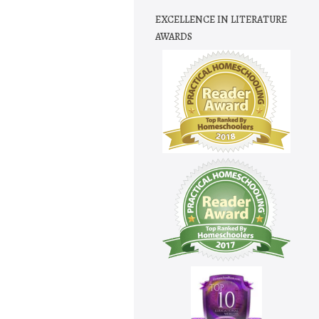
EXCELLENCE IN LITERATURE
AWARDS