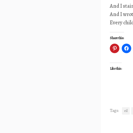
And I stai
And I wro
Every chil
Share this:
Like this:
Tags:
eil