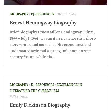
BIOGRAPHY
/
E3-RESOURCES
JUNE 18, 2024
Ernest Hemingway Biography
Brief Biography Ernest Miller Hemingway (July 21,
1899 – July 2, 1961) was an American novelist, short-
story writer, and journalist. His economical and
understated style had a strong influence on 20th-
century fiction, while his...
BIOGRAPHY
/
E3-RESOURCES
/
EXCELLENCE IN
LITERATURE: THE CURRICULUM
MAY 8, 2024
Emily Dickinson Biography