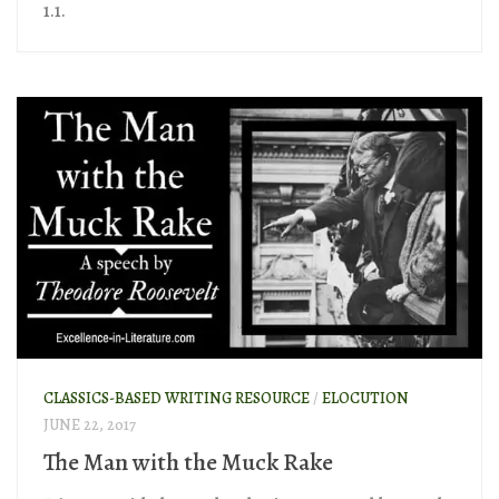
1.1.
CLASSICS-BASED WRITING RESOURCE
/
ELOCUTION
JUNE 22, 2017
The Man with the Muck Rake