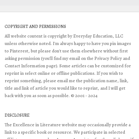
COPYRIGHT AND PERMISSIONS
All website content is copyright by Everyday Education, LLC
unless otherwise noted. I'm always happy to have you pin images
to Pinterest, but please don't use them elsewhere without first
asking permission (you'll find my email on the Privacy Policy and
Contact Information page). Some articles can be customized for
reprint in select online or offline publications. If you wish to
reprint something, please email me the publication name, link,
title and link of article you would like to reprint, and I will get
back with you as soon as possible. © 2001 - 2024
DISCLOSURE
The Excellence in Literature website may occasionally provide a
link to a specific book or resource. We participate in selected