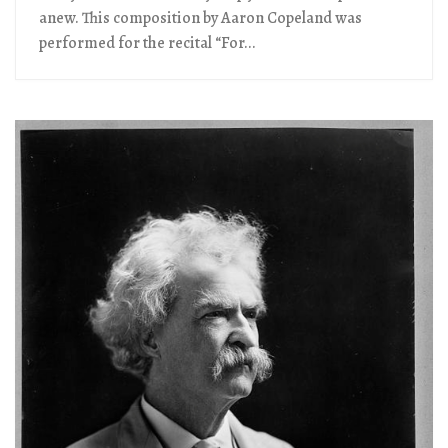
anew. This composition by Aaron Copeland was
performed for the recital “For...