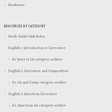
Bookstore
RESOURCES BY CATEGORY
Study Guide Link Index
English 1: Introduction to Literature
E1: Intro to Lit category archive
English 2: Literature and Composition
E2: Lit and Comp category archive
English 3: American Literature
E3: American Lit category archive