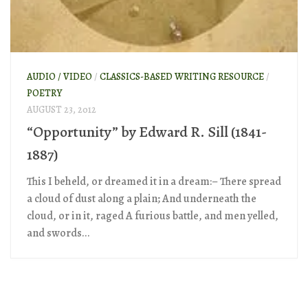
AUDIO / VIDEO
/
CLASSICS-BASED WRITING RESOURCE
/
POETRY
AUGUST 23, 2012
“Opportunity” by Edward R. Sill (1841-
1887)
This I beheld, or dreamed it in a dream:– There spread
a cloud of dust along a plain; And underneath the
cloud, or in it, raged A furious battle, and men yelled,
and swords...