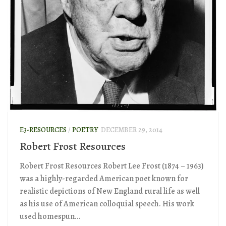
E3-RESOURCES
/
POETRY
DECEMBER 29, 2014
Robert Frost Resources
Robert Frost Resources Robert Lee Frost (1874 – 1963)
was a highly-regarded American poet known for
realistic depictions of New England rural life as well
as his use of American colloquial speech. His work
used homespun...