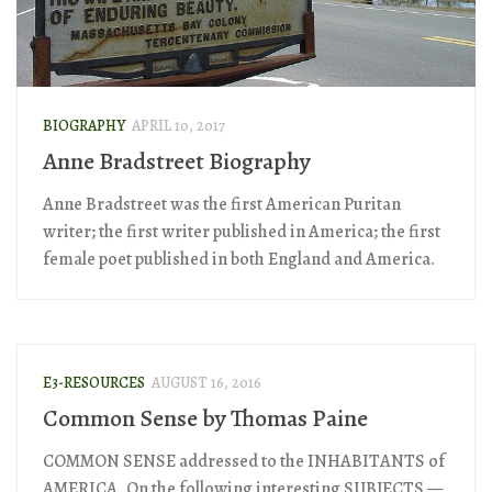
BIOGRAPHY
APRIL 10, 2017
Anne Bradstreet Biography
Anne Bradstreet was the first American Puritan
writer; the first writer published in America; the first
female poet published in both England and America.
E3-RESOURCES
AUGUST 16, 2016
Common Sense by Thomas Paine
COMMON SENSE addressed to the INHABITANTS of
AMERICA, On the following interesting SUBJECTS —