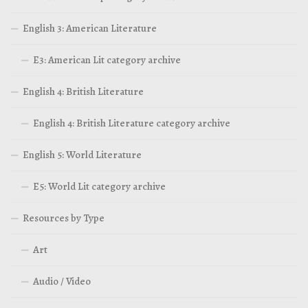
English 3: American Literature
E3: American Lit category archive
English 4: British Literature
English 4: British Literature category archive
English 5: World Literature
E5: World Lit category archive
Resources by Type
Art
Audio / Video