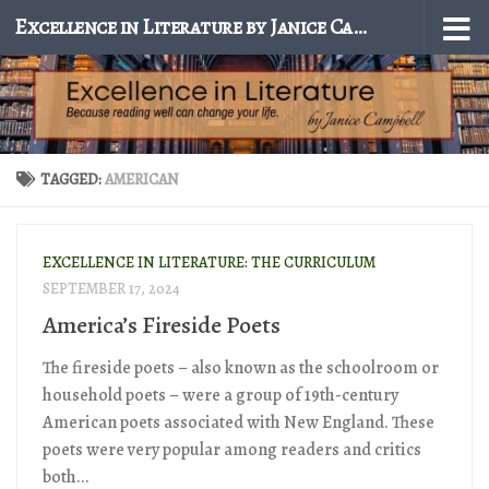
Excellence in Literature by Janice Campbell
Skip to content
TAGGED:
AMERICAN
EXCELLENCE IN LITERATURE: THE CURRICULUM
SEPTEMBER 17, 2024
America’s Fireside Poets
The fireside poets – also known as the schoolroom or
household poets – were a group of 19th-century
American poets associated with New England. These
poets were very popular among readers and critics
both...