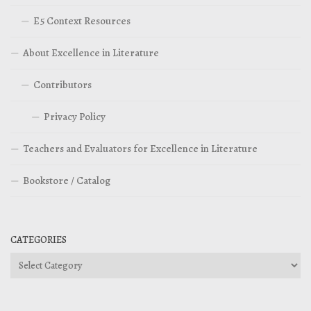
E5 Context Resources
About Excellence in Literature
Contributors
Privacy Policy
Teachers and Evaluators for Excellence in Literature
Bookstore / Catalog
CATEGORIES
Categories