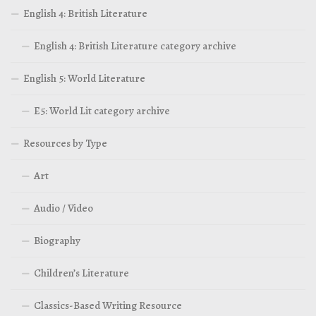
English 4: British Literature
English 4: British Literature category archive
English 5: World Literature
E5: World Lit category archive
Resources by Type
Art
Audio / Video
Biography
Children’s Literature
Classics-Based Writing Resource