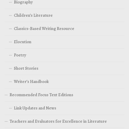
Biography
Children’s Literature
Classics-Based Writing Resource
Elocution
Poetry
Short Stories
Writer’s Handbook
Recommended Focus Text Editions
Link Updates and News
Teachers and Evaluators for Excellence in Literature