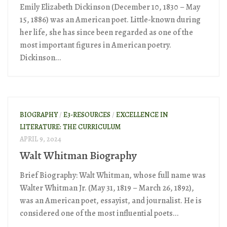
Emily Elizabeth Dickinson (December 10, 1830 – May
15, 1886) was an American poet. Little-known during
her life, she has since been regarded as one of the
most important figures in American poetry.
Dickinson...
BIOGRAPHY
/
E3-RESOURCES
/
EXCELLENCE IN
LITERATURE: THE CURRICULUM
APRIL 9, 2024
Walt Whitman Biography
Brief Biography: Walt Whitman, whose full name was
Walter Whitman Jr. (May 31, 1819 – March 26, 1892),
was an American poet, essayist, and journalist. He is
considered one of the most influential poets...