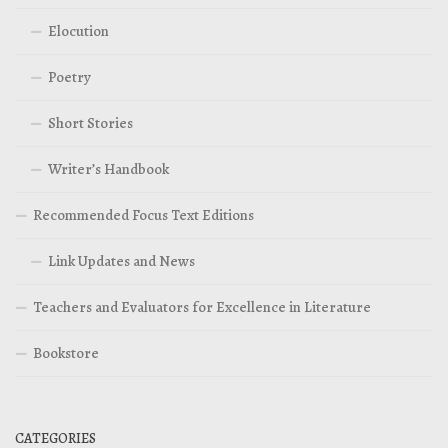
Elocution
Poetry
Short Stories
Writer’s Handbook
Recommended Focus Text Editions
Link Updates and News
Teachers and Evaluators for Excellence in Literature
Bookstore
CATEGORIES