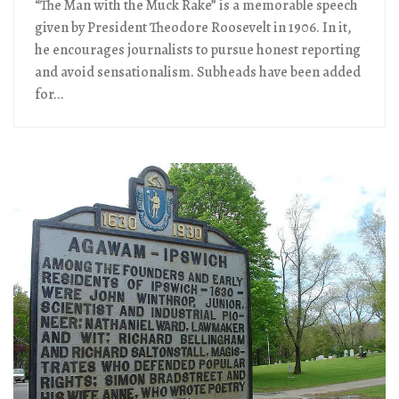
“The Man with the Muck Rake” is a memorable speech
given by President Theodore Roosevelt in 1906. In it,
he encourages journalists to pursue honest reporting
and avoid sensationalism. Subheads have been added
for...