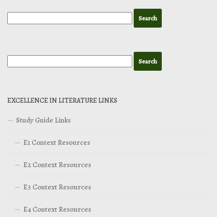
EXCELLENCE IN LITERATURE LINKS
Study Guide Links
E1 Context Resources
E2 Context Resources
E3 Context Resources
E4 Context Resources