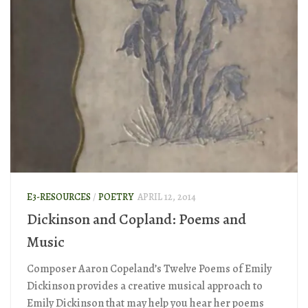
E3-RESOURCES
/
POETRY
APRIL 12, 2014
Dickinson and Copland: Poems and
Music
Composer Aaron Copeland’s Twelve Poems of Emily
Dickinson provides a creative musical approach to
Emily Dickinson that may help you hear her poems