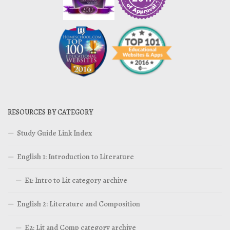
RESOURCES BY CATEGORY
Study Guide Link Index
English 1: Introduction to Literature
E1: Intro to Lit category archive
English 2: Literature and Composition
E2: Lit and Comp category archive