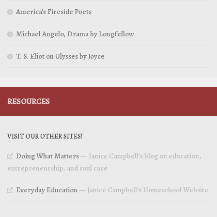
America’s Fireside Poets
Michael Angelo, Drama by Longfellow
T. S. Eliot on Ulysses by Joyce
RESOURCES
VISIT OUR OTHER SITES!
Doing What Matters
— Janice Campbell’s blog on education,
entrepreneurship, and soul care
Everyday Education
— Janice Campbell’s Homeschool Website