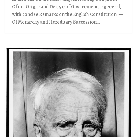
Of the Origin and Design of Government in general,
with concise Remarks on the English Constitution. —
Of Monarchy and Hereditary Succession...