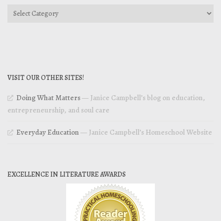
Categories
VISIT OUR OTHER SITES!
Doing What Matters
— Janice Campbell’s blog on education,
entrepreneurship, and soul care
Everyday Education
— Janice Campbell’s Homeschool Website
EXCELLENCE IN LITERATURE AWARDS