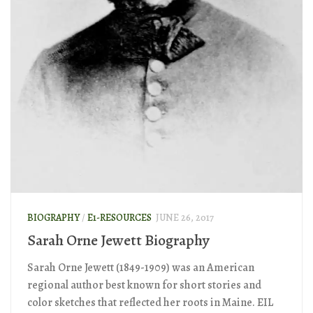
BIOGRAPHY
/
E1-RESOURCES
JUNE 26, 2017
Sarah Orne Jewett Biography
Sarah Orne Jewett (1849-1909) was an American
regional author best known for short stories and
color sketches that reflected her roots in Maine. EIL