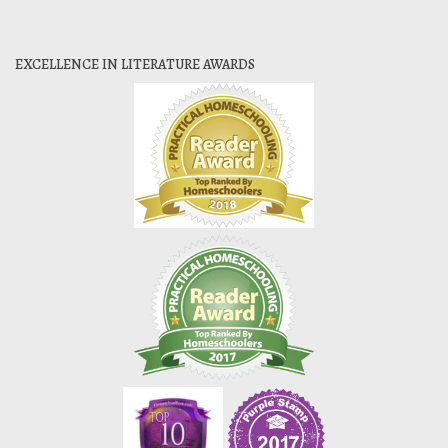
EXCELLENCE IN LITERATURE AWARDS