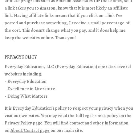
affiliate programs such as Amazon Associates for these links, so if
a link takes you to Amazon, know that it is most likely an affiliate
link. Having affiliate links means that if you click on a link I've
posted and purchase something, I receive a small percentage of
the cost. This doesn't change what you pay, and it does help me
keep the websites online. Thank you!
PRIVACY POLICY
Everyday Education, LLC (Everyday Education) operates several
websites including:
- Everyday Education
- Excellence in Literature
- Doing What Matters
It is Everyday Education’s policy to respect your privacy when you
visit our websites. You may read the full legal-speak policy on the
Privacy Policy page
. You will find contact and other information
on
About/Contact page
on our main site.