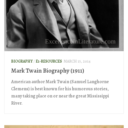
BIOGRAPHY
/
E1-RESOURCES
MARCH 15, 2014
Mark Twain Biography (1911)
American author Mark Twain (Samuel Langhorne
Clemens) is best known for his humorous stories,
many taking place on or near the great Mississippi
River.