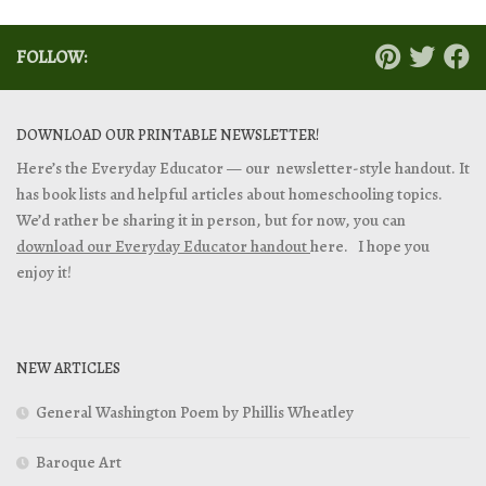
FOLLOW:
DOWNLOAD OUR PRINTABLE NEWSLETTER!
Here’s the Everyday Educator — our newsletter-style handout. It
has book lists and helpful articles about homeschooling topics.
We’d rather be sharing it in person, but for now, you can
download our Everyday Educator handout
here. I hope you
enjoy it!
NEW ARTICLES
General Washington Poem by Phillis Wheatley
Baroque Art