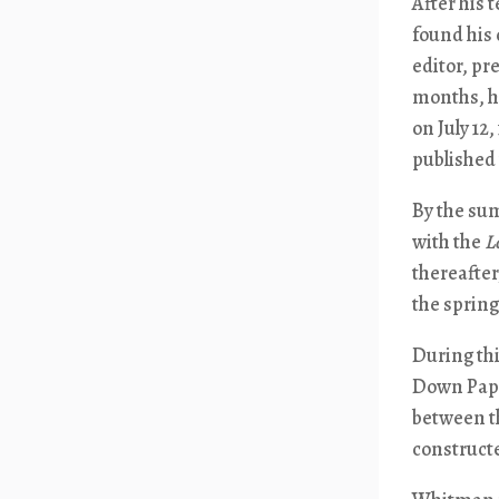
After his
found his
editor, pr
months, he
on July 12
published
By the sum
with the
L
thereafter
the spring 
During thi
Down Pape
between th
construct