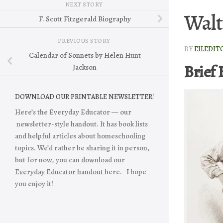
NEXT STORY
Walt
F. Scott Fitzgerald Biography
PREVIOUS STORY
BY
EILEDIT
Calendar of Sonnets by Helen Hunt
Brief 
Jackson
DOWNLOAD OUR PRINTABLE NEWSLETTER!
Here’s the Everyday Educator — our
newsletter-style handout. It has book lists
and helpful articles about homeschooling
topics. We’d rather be sharing it in person,
but for now, you can
download our
Everyday Educator handout
here. I hope
you enjoy it!