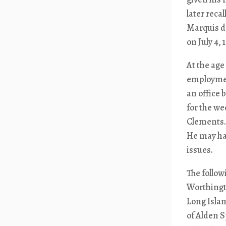
later reca
Marquis de
on July 4, 
At the age
employment
an office 
for the w
Clements.
He may hav
issues.
The follo
Worthingto
Long Islan
of Alden 