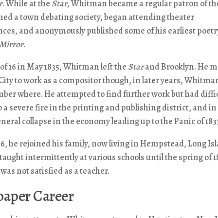
r
. While at the
Star
, Whitman became a regular patron of the
oined a town debating society, began attending theater
ces, and anonymously published some of his earliest poetry
Mirror
.
 of 16 in May 1835, Whitman left the
Star
and Brooklyn. He m
ity to work as a compositor though, in later years, Whitma
er where. He attempted to find further work but had diffic
o a severe fire in the printing and publishing district, and in
eneral collapse in the economy leading up to the Panic of 183
6, he rejoined his family, now living in Hempstead, Long Is
ught intermittently at various schools until the spring of 1
was not satisfied as a teacher.
aper Career