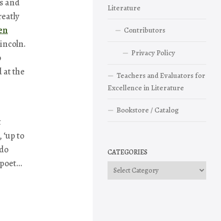
ss and
Literature
eatly
en
Contributors
Lincoln.
Privacy Policy
o
 at the
Teachers and Evaluators for
Excellence in Literature
Bookstore / Catalog
t
 ‘up to
 do
CATEGORIES
 poet…
Categories