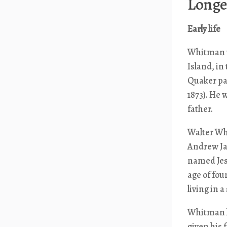
Longer
Early life
Whitman wa
Island, in
Quaker pa
1873). He
father.
Walter Wh
Andrew Ja
named Jess
age of fo
living in 
Whitman l
given his 