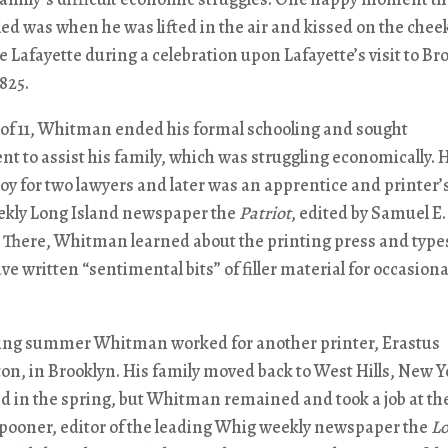
lled was when he was lifted in the air and kissed on the chee
 Lafayette during a celebration upon Lafayette’s visit to Br
1825.
 of 11, Whitman ended his formal schooling and sought
 to assist his family, which was struggling economically. 
boy for two lawyers and later was an apprentice and printer’s
eekly Long Island newspaper the
Patriot
, edited by Samuel E.
 There, Whitman learned about the printing press and type
e written “sentimental bits” of filler material for occasiona
wing summer Whitman worked for another printer, Erastus
n, in Brooklyn. His family moved back to West Hills, New Y
d in the spring, but Whitman remained and took a job at th
Spooner, editor of the leading Whig weekly newspaper the
L