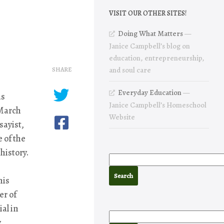
VISIT OUR OTHER SITES!
Doing What Matters
—
Janice Campbell’s blog on
education, entrepreneurship,
SHARE
and soul care
Everyday Education
—
as
Janice Campbell’s Homeschool
 March
Website
sayist,
 of the
history.
his
er of
al in
y