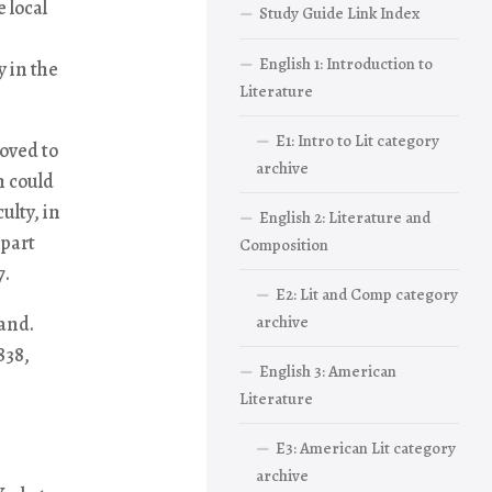
 local
Study Guide Link Index
English 1: Introduction to
 in the
Literature
E1: Intro to Lit category
oved to
archive
n could
ulty, in
English 2: Literature and
 part
Composition
7.
E2: Lit and Comp category
land.
archive
838,
English 3: American
Literature
E3: American Lit category
archive