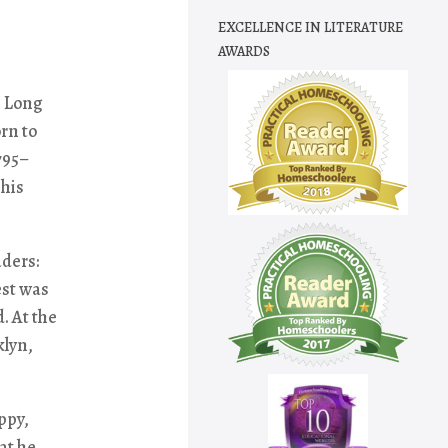
EXCELLENCE IN LITERATURE
AWARDS
, Long
rn to
795–
 his
ders:
est was
. At the
klyn,
ppy,
at he