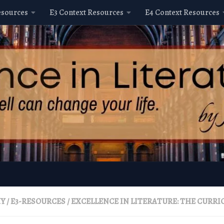
esources
E3 Context Resources
E4 Context Resources
HY
/
E3-RESOURCES
/
EXCELLENCE IN LITERATURE: THE CURR