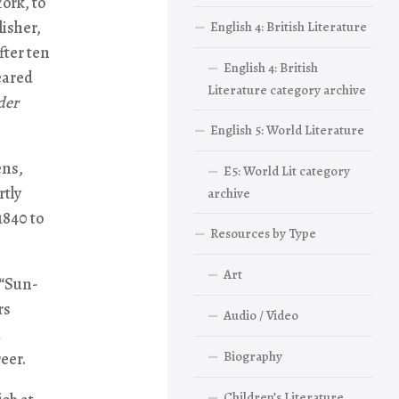
ork, to
isher,
English 4: British Literature
fter ten
English 4: British
eared
Literature category archive
der
English 5: World Literature
ens,
E5: World Lit category
rtly
archive
1840 to
Resources by Type
Art
 “Sun-
rs
Audio / Video
a
Biography
eer.
Children’s Literature