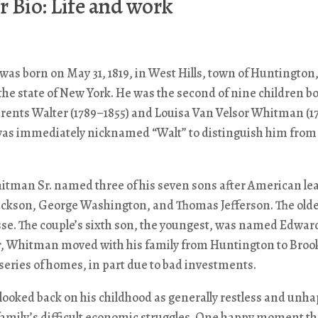
 Bio: Life and work
s born on May 31, 1819, in West Hills, town of Huntington
 the state of New York. He was the second of nine children bo
rents Walter (1789–1855) and Louisa Van Velsor Whitman (1
 was immediately nicknamed “Walt” to distinguish him from
itman Sr. named three of his seven sons after American lea
ckson, George Washington, and Thomas Jefferson. The old
e. The couple’s sixth son, the youngest, was named Edward
ur, Whitman moved with his family from Huntington to Broo
a series of homes, in part due to bad investments.
ooked back on his childhood as generally restless and unha
family’s difficult economic struggles. One happy moment th