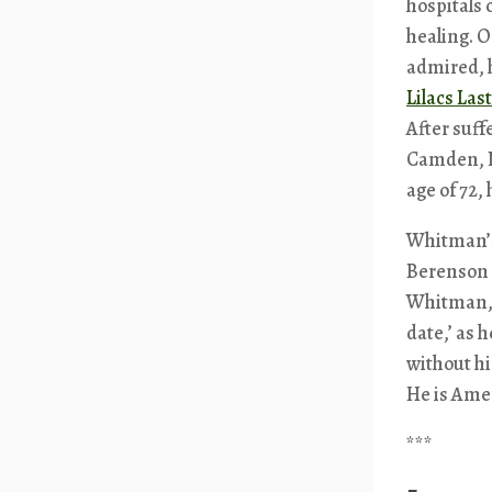
hospitals 
healing. 
admired, 
Lilacs Las
After suff
Camden, Ne
age of 72,
Whitman’s
Berenson 
Whitman,
date,’ as 
without h
He is Amer
***