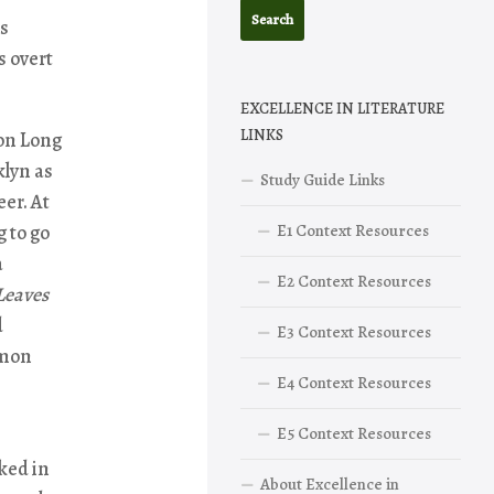
as
s overt
EXCELLENCE IN LITERATURE
LINKS
on Long
klyn as
Study Guide Links
eer. At
g to go
E1 Context Resources
a
E2 Context Resources
Leaves
d
E3 Context Resources
mmon
E4 Context Resources
E5 Context Resources
ked in
About Excellence in