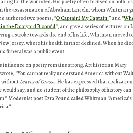
caring for the wounded. His poetry often focused on both lo
On the assassination of Abraham Lincoln, whom Whitman gr
he authored two poems, “
O Captain! My Captain!
” and “
Wh
t in the Dooryard Bloom’d
“, and gave a series of lectures on 
ering a stroke towards the end of his life, Whitman moved t
w Jersey, where his health further declined. When he died
 his funeral was a public event.
 influence on poetry remains strong. Art historian Mary
wrote, “You cannot really understand America without Wal
 without
Leaves of Grass
… He has expressed that civilization,
he would say, and no student of the philosophy of history can
im.” Modernist poet Ezra Pound called Whitman “America’s
ica.”