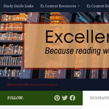
Study Guide Links
E1 Context Resources
E2 Context R
Skip to content
About Excellence in Literature
FOLLOW:
BIOGRAP