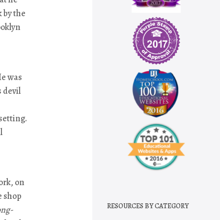
k by the
ooklyn
He was
 devil
setting.
l
ork, on
e shop
RESOURCES BY CATEGORY
ong-