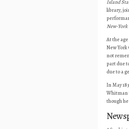
Island Sta
library, j
performan
New-York 
At the age
New York C
not rememb
part due t
due to a g
In May 183
Whitman ta
though he 
Newsp