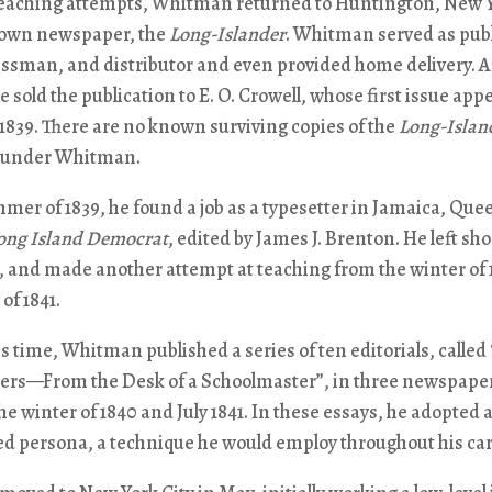
 teaching attempts, Whitman returned to Huntington, New Y
 own newspaper, the
Long-Islander
. Whitman served as publ
essman, and distributor and even provided home delivery. A
 sold the publication to E. O. Crowell, whose first issue app
, 1839. There are no known surviving copies of the
Long-Islan
 under Whitman.
mer of 1839, he found a job as a typesetter in Jamaica, Que
ong Island Democrat
, edited by James J. Brenton. He left sho
, and made another attempt at teaching from the winter of 
of 1841.
s time, Whitman published a series of ten editorials, called
rs—From the Desk of a Schoolmaster”, in three newspape
e winter of 1840 and July 1841. In these essays, he adopted 
ed persona, a technique he would employ throughout his car