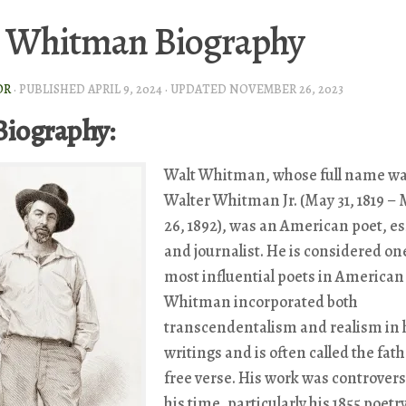
 Whitman Biography
OR
· PUBLISHED
APRIL 9, 2024
· UPDATED
NOVEMBER 26, 2023
Biography:
Walt Whitman, whose full name w
Walter Whitman Jr. (May 31, 1819 –
26, 1892), was an American poet, es
and journalist. He is considered one
most influential poets in American 
Whitman incorporated both
transcendentalism and realism in 
writings and is often called the fath
free verse. His work was controversi
his time, particularly his 1855 poetr