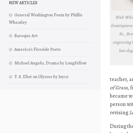
NEW ARTICLES
General Washington Poem by Phillis
Walt Whit
Wheatley
frontispiece
St., Bro
Baroque Art
engraving 
America’s Fireside Poets
lost da
Michael Angelo, Drama by Longfellow
T. S. Eliot on Ulysses by Joyce
teacher, a
of Grass
, 
became we
person wi
revising
L
During th