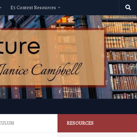
E5 Context Resources
ICULUM
RESOURCES