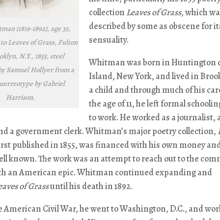
collection
Leaves of Grass
, which w
described by some as obscene for it
man (1819-1892), age 35,
sensuality.
 to Leaves of Grass, Fulton
oklyn, N.Y., 1855, steel
Whitman was born in Huntington 
by Samuel Hollyer from a
Island, New York, and lived in Broo
guerreotype by Gabriel
a child and through much of his car
Harrison.
the age of 11, he left formal schoolin
to work. He worked as a journalist, 
nd a government clerk. Whitman’s major poetry collection,
first published in 1855, was financed with his own money an
ll known. The work was an attempt to reach out to the co
th an American epic. Whitman continued expanding and
eaves of Grass
until his death in 1892.
e American Civil War, he went to Washington, D.C., and wor