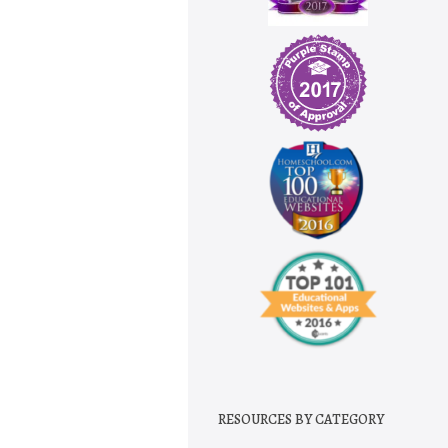
RESOURCES BY CATEGORY