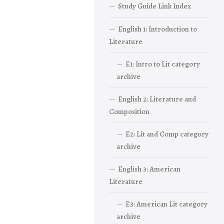
Study Guide Link Index
English 1: Introduction to
Literature
E1: Intro to Lit category
archive
English 2: Literature and
Composition
E2: Lit and Comp category
archive
English 3: American
Literature
E3: American Lit category
archive