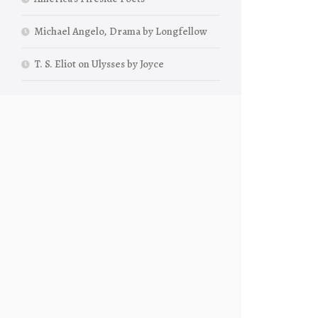
Michael Angelo, Drama by Longfellow
T. S. Eliot on Ulysses by Joyce