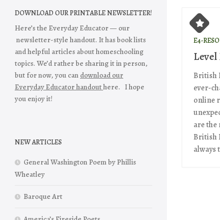
DOWNLOAD OUR PRINTABLE NEWSLETTER!
Here’s the Everyday Educator — our
newsletter-style handout. It has book lists
E4-RES
and helpful articles about homeschooling
Level
topics. We’d rather be sharing it in person,
but for now, you can
download our
British
Everyday Educator handout
here. I hope
ever-ch
you enjoy it!
online 
unexpec
are the 
British
NEW ARTICLES
always t
General Washington Poem by Phillis
Wheatley
Baroque Art
America’s Fireside Poets