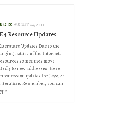
OURCES
AUGUST 24, 2013
 E4 Resource Updates
 Literature Updates Due to the
anging nature of the Internet,
resources sometimes move
tedly to new addresses. Here
most recent updates for Level 4:
 Literature. Remember, you can
ype...