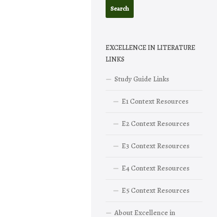
EXCELLENCE IN LITERATURE
LINKS
Study Guide Links
E1 Context Resources
E2 Context Resources
E3 Context Resources
E4 Context Resources
E5 Context Resources
About Excellence in