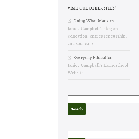
VISIT OUR OTHER SITES!
Doing What Matters
—
Janice Campbell’s blog on
education, entrepreneurship,
and soul care
Everyday Education
—
Janice Campbell’s Homeschool
Website