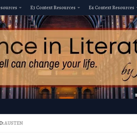
esources
E3 Context Resources
E4 Context Resources
D:
AUSTEN