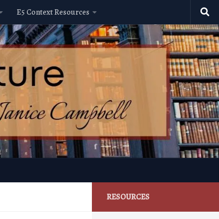
E5 Context Resources
RESOURCES