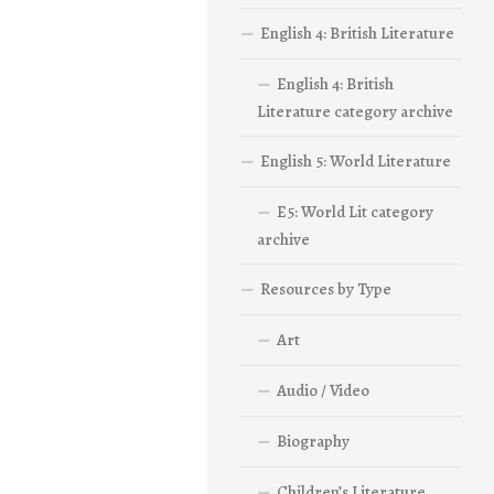
English 4: British Literature
English 4: British
Literature category archive
English 5: World Literature
E5: World Lit category
archive
Resources by Type
Art
Audio / Video
Biography
Children’s Literature