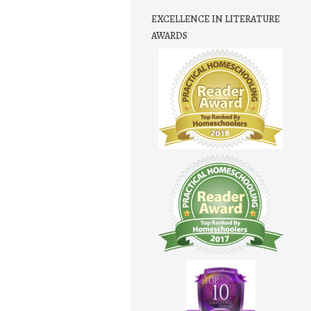
EXCELLENCE IN LITERATURE
AWARDS