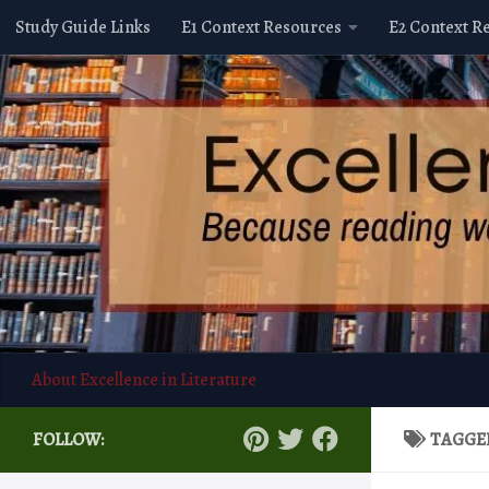
Study Guide Links
E1 Context Resources
E2 Context R
Skip to content
About Excellence in Literature
FOLLOW:
TAGGE