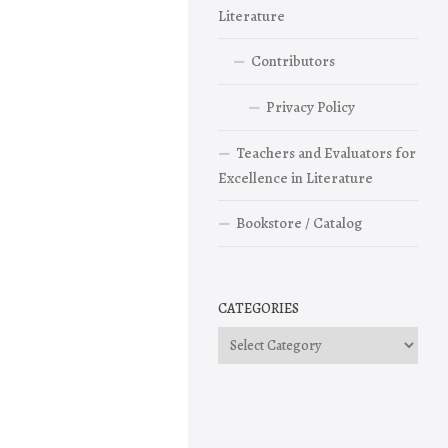
Literature
Contributors
Privacy Policy
Teachers and Evaluators for
Excellence in Literature
Bookstore / Catalog
CATEGORIES
Categories