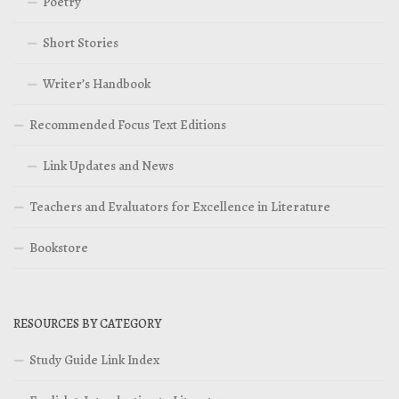
Poetry
Short Stories
Writer’s Handbook
Recommended Focus Text Editions
Link Updates and News
Teachers and Evaluators for Excellence in Literature
Bookstore
RESOURCES BY CATEGORY
Study Guide Link Index