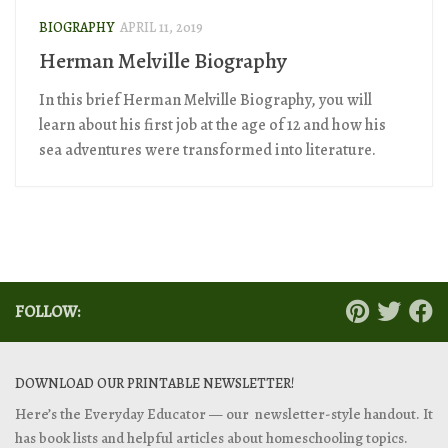
BIOGRAPHY
APRIL 11, 2019
Herman Melville Biography
In this brief Herman Melville Biography, you will
learn about his first job at the age of 12 and how his
sea adventures were transformed into literature.
FOLLOW:
DOWNLOAD OUR PRINTABLE NEWSLETTER!
Here’s the Everyday Educator — our newsletter-style handout. It
has book lists and helpful articles about homeschooling topics.