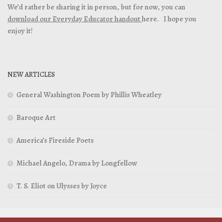
We’d rather be sharing it in person, but for now, you can
download our Everyday Educator handout
here. I hope you
enjoy it!
NEW ARTICLES
General Washington Poem by Phillis Wheatley
Baroque Art
America’s Fireside Poets
Michael Angelo, Drama by Longfellow
T. S. Eliot on Ulysses by Joyce