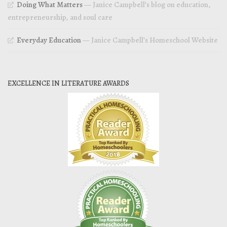
Doing What Matters
— Janice Campbell’s blog on education,
entrepreneurship, and soul care
Everyday Education
— Janice Campbell’s Homeschool Website
EXCELLENCE IN LITERATURE AWARDS