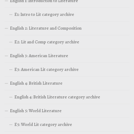
English 1: Introduction to Literature
E1: Intro to Lit category archive
English 2: Literature and Composition
E2: Lit and Comp category archive
English 3: American Literature
E3: American Lit category archive
English 4: British Literature
English 4: British Literature category archive
English 5: World Literature
E5: World Lit category archive