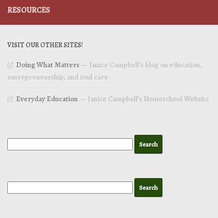
RESOURCES
VISIT OUR OTHER SITES!
Doing What Matters
— Janice Campbell’s blog on education,
entrepreneurship, and soul care
Everyday Education
— Janice Campbell’s Homeschool Website