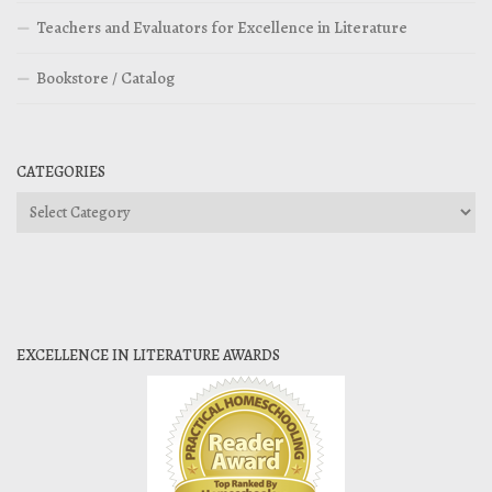
Teachers and Evaluators for Excellence in Literature
Bookstore / Catalog
CATEGORIES
Categories
EXCELLENCE IN LITERATURE AWARDS