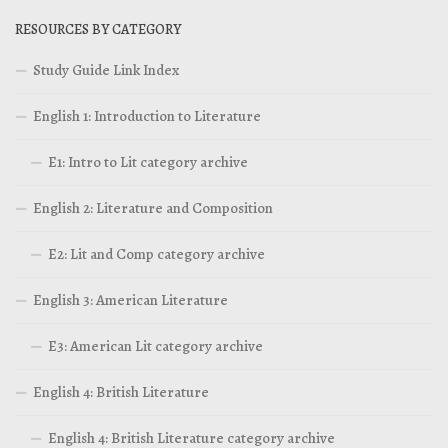
RESOURCES BY CATEGORY
Study Guide Link Index
English 1: Introduction to Literature
E1: Intro to Lit category archive
English 2: Literature and Composition
E2: Lit and Comp category archive
English 3: American Literature
E3: American Lit category archive
English 4: British Literature
English 4: British Literature category archive