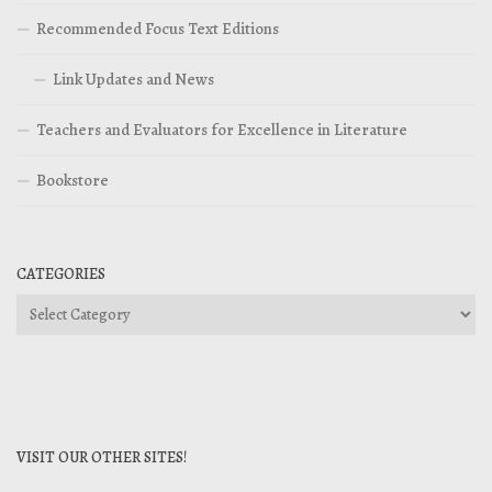
Recommended Focus Text Editions
Link Updates and News
Teachers and Evaluators for Excellence in Literature
Bookstore
CATEGORIES
Categories
VISIT OUR OTHER SITES!