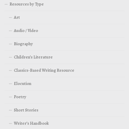
Resources by Type
Art
Audio / Video
Biography
Children’s Literature
Classics-Based Writing Resource
Elocution
Poetry
Short Stories
Writer’s Handbook