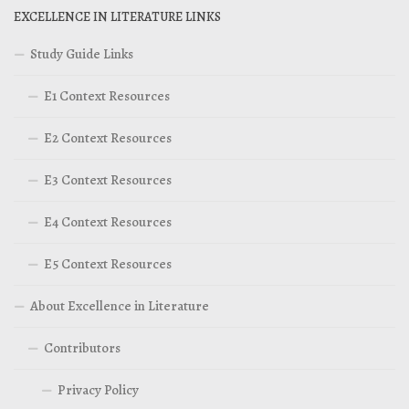
EXCELLENCE IN LITERATURE LINKS
Study Guide Links
E1 Context Resources
E2 Context Resources
E3 Context Resources
E4 Context Resources
E5 Context Resources
About Excellence in Literature
Contributors
Privacy Policy