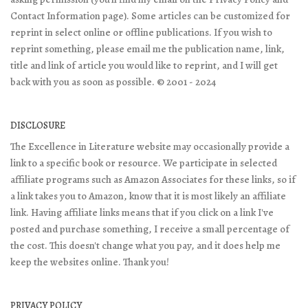
Contact Information page). Some articles can be customized for
reprint in select online or offline publications. If you wish to
reprint something, please email me the publication name, link,
title and link of article you would like to reprint, and I will get
back with you as soon as possible. © 2001 - 2024
DISCLOSURE
The Excellence in Literature website may occasionally provide a
link to a specific book or resource. We participate in selected
affiliate programs such as Amazon Associates for these links, so if
a link takes you to Amazon, know that it is most likely an affiliate
link. Having affiliate links means that if you click on a link I've
posted and purchase something, I receive a small percentage of
the cost. This doesn't change what you pay, and it does help me
keep the websites online. Thank you!
PRIVACY POLICY