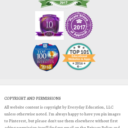
COPYRIGHT AND PERMISSIONS
All website content is copyright by Everyday Education, LLC
unless otherwise noted. I'm always happy to have you pin images
to Pinterest, but please don't use them elsewhere without first
asking permission (you'll find my email on the Privacy Policy and