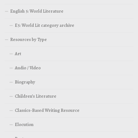
English 5: World Literature
E5: World Lit category archive
Resources by Type
Art
Audio / Video
Biography
Children’s Literature
Classics-Based Writing Resource
Elocution