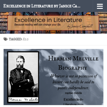
Excellence in Literature by Janice Campbell
Skip to content
TAGGED:
E3.5