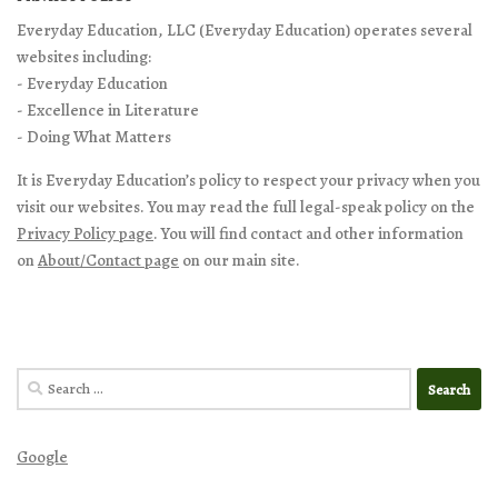
Everyday Education, LLC (Everyday Education) operates several
websites including:
- Everyday Education
- Excellence in Literature
- Doing What Matters
It is Everyday Education’s policy to respect your privacy when you
visit our websites. You may read the full legal-speak policy on the
Privacy Policy page
. You will find contact and other information
on
About/Contact page
on our main site.
Search
for:
Google