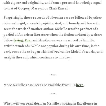
with vigour and originality, and from a personal knowledge equal
to that of Cooper, Marryat or Clark Russell.
Surprisingly, these records of adventure were followed by other
tales so turgid, eccentric, opinionated, and loosely written as to
seem the work of another author. Melville was the product of a
period of American literature when the fiction written by writers
below
Irving
,
Poe
, and Hawthorne was measured by humble
artistic standards. While not popular during his own time, in the
early 1900s there began a kind of revival for Melville’s works, and
analysis thereof, which continues to this day.
***
More Melville resources are available from EIL
here
.
***
When will you read Herman Melville’s writing in Excellence in