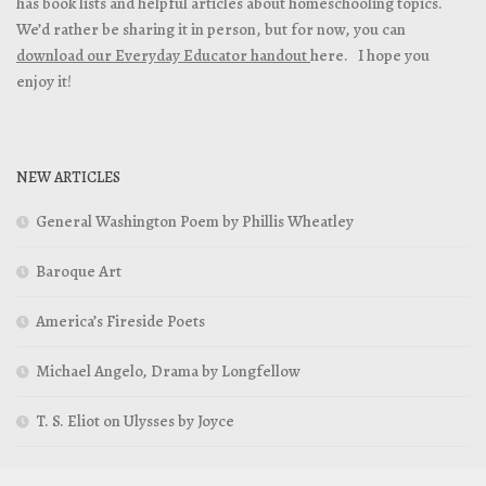
has book lists and helpful articles about homeschooling topics.
We’d rather be sharing it in person, but for now, you can
download our Everyday Educator handout
here. I hope you
enjoy it!
NEW ARTICLES
General Washington Poem by Phillis Wheatley
Baroque Art
America’s Fireside Poets
Michael Angelo, Drama by Longfellow
T. S. Eliot on Ulysses by Joyce