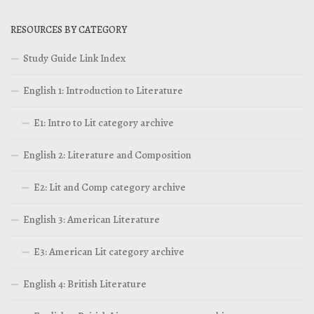
RESOURCES BY CATEGORY
Study Guide Link Index
English 1: Introduction to Literature
E1: Intro to Lit category archive
English 2: Literature and Composition
E2: Lit and Comp category archive
English 3: American Literature
E3: American Lit category archive
English 4: British Literature