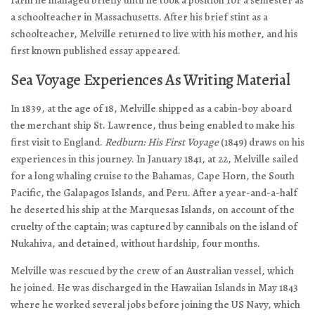
farm he managed briefly until he took a position for a semester as
a schoolteacher in Massachusetts. After his brief stint as a
schoolteacher, Melville returned to live with his mother, and his
first known published essay appeared.
Sea Voyage Experiences As Writing Material
In 1839, at the age of 18, Melville shipped as a cabin-boy aboard
the merchant ship St. Lawrence, thus being enabled to make his
first visit to England.
Redburn: His First Voyage
(1849) draws on his
experiences in this journey. In January 1841, at 22, Melville sailed
for a long whaling cruise to the Bahamas, Cape Horn, the South
Pacific, the Galapagos Islands, and Peru. After a year-and-a-half
he deserted his ship at the Marquesas Islands, on account of the
cruelty of the captain; was captured by cannibals on the island of
Nukahiva, and detained, without hardship, four months.
Melville was rescued by the crew of an Australian vessel, which
he joined. He was discharged in the Hawaiian Islands in May 1843
where he worked several jobs before joining the US Navy, which