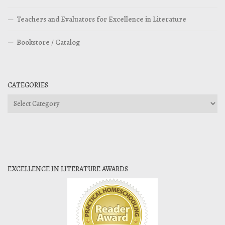
Teachers and Evaluators for Excellence in Literature
Bookstore / Catalog
CATEGORIES
Categories
EXCELLENCE IN LITERATURE AWARDS