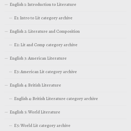
English 1: Introduction to Literature
E1: Intro to Lit category archive
English 2: Literature and Composition
E2: Lit and Comp category archive
English 3: American Literature
E3: American Lit category archive
English 4: British Literature
English 4: British Literature category archive
English 5: World Literature
E5: World Lit category archive