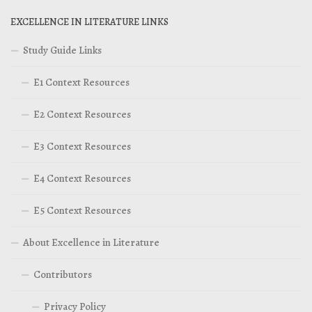
EXCELLENCE IN LITERATURE LINKS
Study Guide Links
E1 Context Resources
E2 Context Resources
E3 Context Resources
E4 Context Resources
E5 Context Resources
About Excellence in Literature
Contributors
Privacy Policy