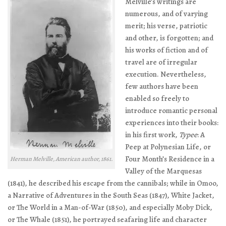
Melville’s writings are
numerous, and of varying
merit; his verse, patriotic
and other, is forgotten; and
his works of fiction and of
travel are of irregular
execution. Nevertheless,
few authors have been
enabled so freely to
introduce romantic personal
experiences into their books:
in his first work,
Typee
: A
Peep at Polynesian Life, or
Four Month’s Residence in a
Herman Melville, American author, 1861.
Valley of the Marquesas
(1841), he described his escape from the cannibals; while in
Omoo,
a Narrative of Adventures in the South Seas
(1847),
White Jacket,
or The World in a Man-of-War
(1850), and especially
Moby Dick,
or The Whale
(1851), he portrayed seafaring life and character