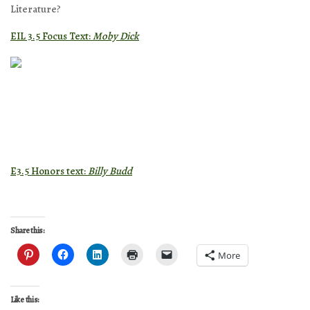
Literature?
EIL 3.5 Focus Text:
Moby Dick
E3.5 Honors text:
Billy Budd
Share this:
More
Like this: