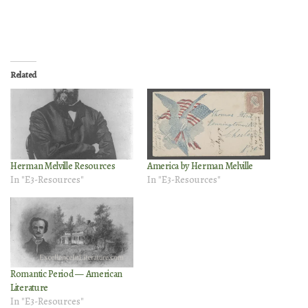
Related
Herman Melville Resources
America by Herman Melville
In "E3-Resources"
In "E3-Resources"
Romantic Period — American
Literature
In "E3-Resources"