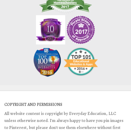
COPYRIGHT AND PERMISSIONS
All website content is copyright by Everyday Education, LLC
unless otherwise noted. I'm always happy to have you pin images
to Pinterest, but please don't use them elsewhere without first