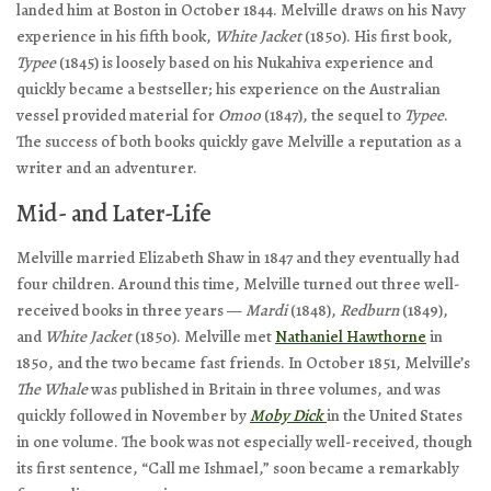
landed him at Boston in October 1844. Melville draws on his Navy
experience in his fifth book,
White Jacket
(1850). His first book,
Typee
(1845) is loosely based on his Nukahiva experience and
quickly became a bestseller; his experience on the Australian
vessel provided material for
Omoo
(1847), the sequel to
Typee
.
The success of both books quickly gave Melville a reputation as a
writer and an adventurer.
Mid- and Later-Life
Melville married Elizabeth Shaw in 1847 and they eventually had
four children. Around this time, Melville turned out three well-
received books in three years —
Mardi
(1848),
Redburn
(1849),
and
White Jacket
(1850). Melville met
Nathaniel Hawthorne
in
1850, and the two became fast friends. In October 1851, Melville’s
The Whale
was published in Britain in three volumes, and was
quickly followed in November by
Moby Dick
in the United States
in one volume. The book was not especially well-received, though
its first sentence, “Call me Ishmael,” soon became a remarkably