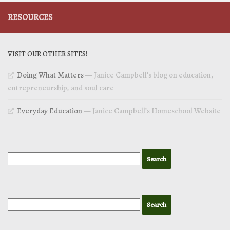
RESOURCES
VISIT OUR OTHER SITES!
Doing What Matters
— Janice Campbell’s blog on education,
entrepreneurship, and soul care
Everyday Education
— Janice Campbell’s Homeschool Website