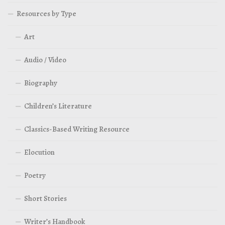
Resources by Type
Art
Audio / Video
Biography
Children’s Literature
Classics-Based Writing Resource
Elocution
Poetry
Short Stories
Writer’s Handbook