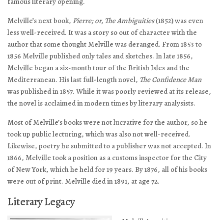
famous literary opening.
Melville’s next book,
Pierre; or, The Ambiguities
(1852) was even
less well-received. It was a story so out of character with the
author that some thought Melville was deranged. From 1853 to
1856 Melville published only tales and sketches. In late 1856,
Melville began a six-month tour of the British Isles and the
Mediterranean. His last full-length novel,
The Confidence Man
was published in 1857. While it was poorly reviewed at its release,
the novel is acclaimed in modern times by literary analysists.
Most of Melville’s books were not lucrative for the author, so he
took up public lecturing, which was also not well-received.
Likewise, poetry he submitted to a publisher was not accepted. In
1866, Melville took a position as a customs inspector for the City
of New York, which he held for 19 years. By 1876, all of his books
were out of print. Melville died in 1891, at age 72.
Literary Legacy