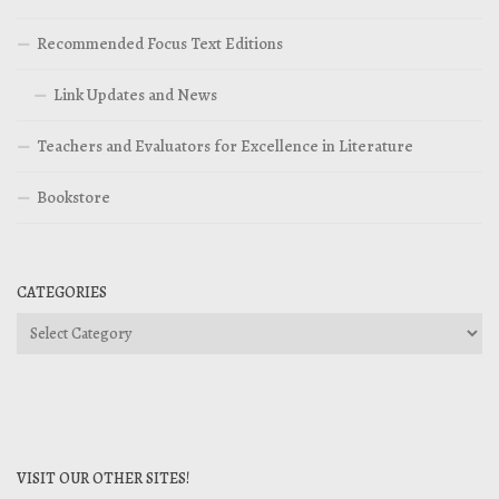
Recommended Focus Text Editions
Link Updates and News
Teachers and Evaluators for Excellence in Literature
Bookstore
CATEGORIES
Categories
VISIT OUR OTHER SITES!