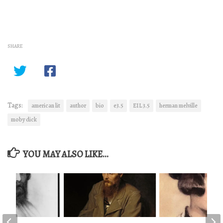
SHARE
Tags:
american lit
author
bio
e3.5
EIL 3.5
herman melville
moby dick
YOU MAY ALSO LIKE...