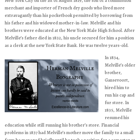
New York City on the 1st of August 1819, the son of a commission
merchant and importer of French dry goods who lived more
extravagantly than his pocketbook permitted by borrowing from
his father and his widowed mother-in-law. Melville and his
brothers were educated at the New York Male High School. After
Melville’s father died in 1832, his uncle secured for him a position
as a clerk at the new York State Bank. He was twelve years-old.
In 1834,
Melville’s older
brother,
Gansevoort,
hired him to
run his cap and
fur store. In
1835, Melville
resumed his
education while still running his brother’s store. Financial
problems in 1837 had Melville’s mother move the family to a small