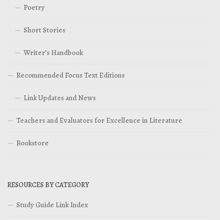
Poetry
Short Stories
Writer’s Handbook
Recommended Focus Text Editions
Link Updates and News
Teachers and Evaluators for Excellence in Literature
Bookstore
RESOURCES BY CATEGORY
Study Guide Link Index