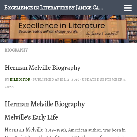
Excellence in Literature by Janice Campbell
Skip to content
BIOGRAPHY
Herman Melville Biography
BY
EILEDITOR
· PUBLISHED
APRIL 11, 2019
· UPDATED
SEPTEMBER 4,
2020
Herman Melville Biography
Melville’s Early Life
Herman Melville
(1819–1891), American author, was born in