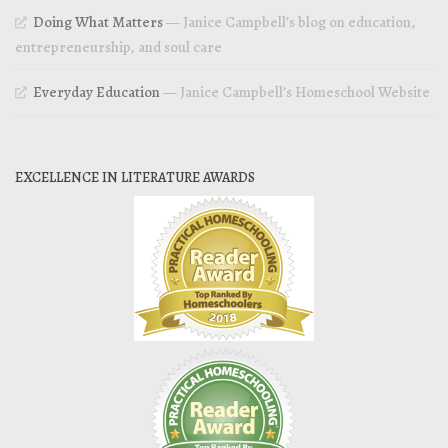
Doing What Matters
— Janice Campbell’s blog on education,
entrepreneurship, and soul care
Everyday Education
— Janice Campbell’s Homeschool Website
EXCELLENCE IN LITERATURE AWARDS