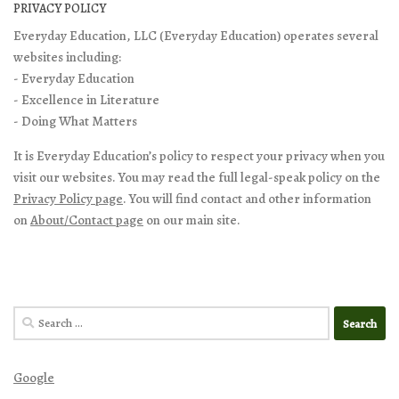
PRIVACY POLICY
Everyday Education, LLC (Everyday Education) operates several
websites including:
- Everyday Education
- Excellence in Literature
- Doing What Matters
It is Everyday Education’s policy to respect your privacy when you
visit our websites. You may read the full legal-speak policy on the
Privacy Policy page
. You will find contact and other information
on
About/Contact page
on our main site.
Search
for:
Google