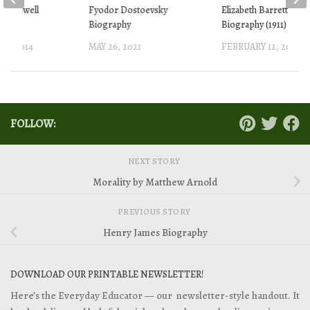
ell Lowell
Fyodor Dostoevsky
Elizabeth Barrett Br
(1911)
Biography
Biography (1911)
18, 2014
MAY 26, 2021
FEBRUARY 12, 2014
FOLLOW:
NEXT STORY
Morality by Matthew Arnold
PREVIOUS STORY
Henry James Biography
DOWNLOAD OUR PRINTABLE NEWSLETTER!
Here’s the Everyday Educator — our newsletter-style handout. It