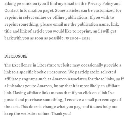
asking permission (you'll find my email on the Privacy Policy and
Contact Information page). Some articles can be customized for
reprint in select online or offline publications. If you wish to
reprint something, please email me the publication name, link,
title and link of article you would like to reprint, and I will get
back with you as soon as possible. © 2001 - 2024
DISCLOSURE
The Excellence in Literature website may occasionally provide a
link to a specific book or resource. We participate in selected
affiliate programs such as Amazon Associates for these links, so if
a link takes you to Amazon, know that it is most likely an affiliate
link. Having affiliate links means that if you click on a link I've
posted and purchase something, I receive a small percentage of
the cost. This doesn't change what you pay, and it does help me
keep the websites online. Thank you!