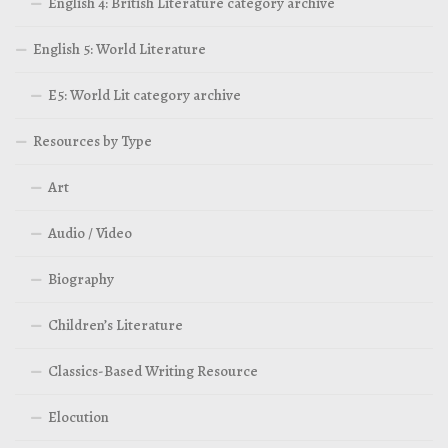
English 4: British Literature category archive
English 5: World Literature
E5: World Lit category archive
Resources by Type
Art
Audio / Video
Biography
Children’s Literature
Classics-Based Writing Resource
Elocution