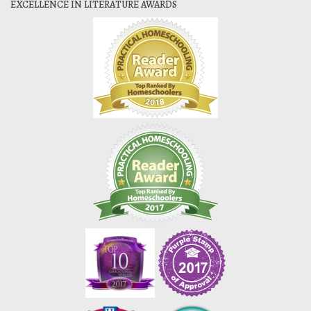
EXCELLENCE IN LITERATURE AWARDS