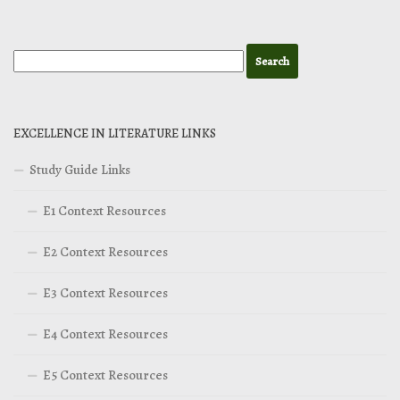
EXCELLENCE IN LITERATURE LINKS
Study Guide Links
E1 Context Resources
E2 Context Resources
E3 Context Resources
E4 Context Resources
E5 Context Resources