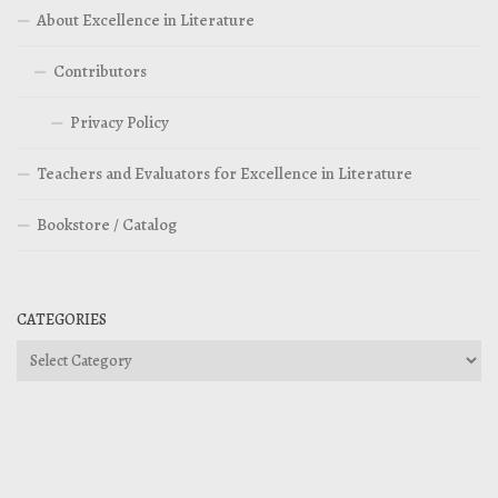
About Excellence in Literature
Contributors
Privacy Policy
Teachers and Evaluators for Excellence in Literature
Bookstore / Catalog
CATEGORIES
Categories