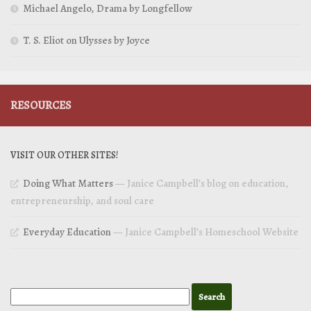
Michael Angelo, Drama by Longfellow
T. S. Eliot on Ulysses by Joyce
RESOURCES
VISIT OUR OTHER SITES!
Doing What Matters
— Janice Campbell’s blog on education,
entrepreneurship, and soul care
Everyday Education
— Janice Campbell’s Homeschool Website