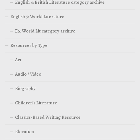
English 4: British Literature category archive
English 5: World Literature
E5: World Lit category archive
Resources by Type
Art
Audio / Video
Biography
Children’s Literature
Classics-Based Writing Resource
Elocution