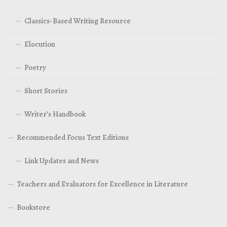
Classics-Based Writing Resource
Elocution
Poetry
Short Stories
Writer’s Handbook
Recommended Focus Text Editions
Link Updates and News
Teachers and Evaluators for Excellence in Literature
Bookstore