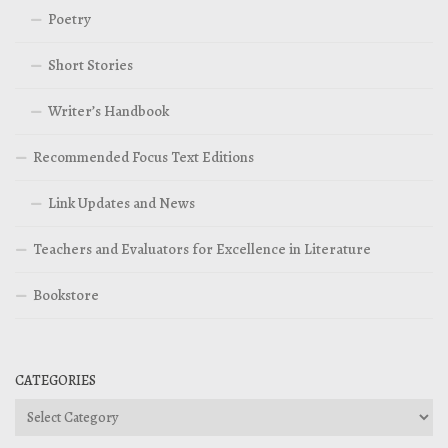
Poetry
Short Stories
Writer’s Handbook
Recommended Focus Text Editions
Link Updates and News
Teachers and Evaluators for Excellence in Literature
Bookstore
CATEGORIES
Categories