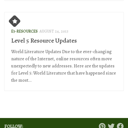
E5-RESOURCES
AUGUST 24, 2013
Level 5 Resource Updates
World Literature Updates Due to the ever-changing
nature of the Internet, online resources often move
unexpectedly to new addresses. Here are the updates
for Level 5: World Literature that have happened since
the most...
FOLLOW: