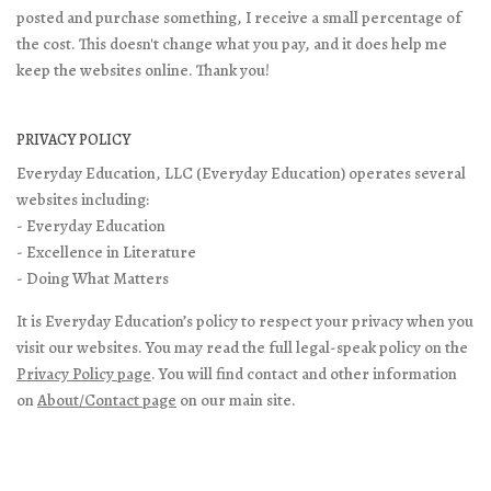
posted and purchase something, I receive a small percentage of
the cost. This doesn't change what you pay, and it does help me
keep the websites online. Thank you!
PRIVACY POLICY
Everyday Education, LLC (Everyday Education) operates several
websites including:
- Everyday Education
- Excellence in Literature
- Doing What Matters
It is Everyday Education’s policy to respect your privacy when you
visit our websites. You may read the full legal-speak policy on the
Privacy Policy page
. You will find contact and other information
on
About/Contact page
on our main site.