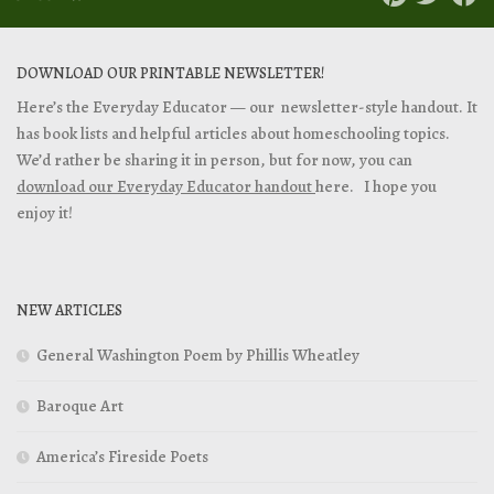
DOWNLOAD OUR PRINTABLE NEWSLETTER!
Here’s the Everyday Educator — our newsletter-style handout. It
has book lists and helpful articles about homeschooling topics.
We’d rather be sharing it in person, but for now, you can
download our Everyday Educator handout
here. I hope you
enjoy it!
NEW ARTICLES
General Washington Poem by Phillis Wheatley
Baroque Art
America’s Fireside Poets