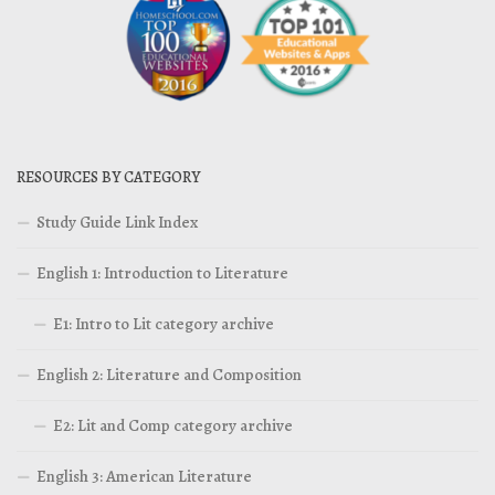
RESOURCES BY CATEGORY
Study Guide Link Index
English 1: Introduction to Literature
E1: Intro to Lit category archive
English 2: Literature and Composition
E2: Lit and Comp category archive
English 3: American Literature