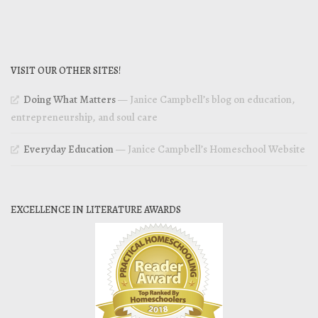
VISIT OUR OTHER SITES!
Doing What Matters
— Janice Campbell’s blog on education,
entrepreneurship, and soul care
Everyday Education
— Janice Campbell’s Homeschool Website
EXCELLENCE IN LITERATURE AWARDS