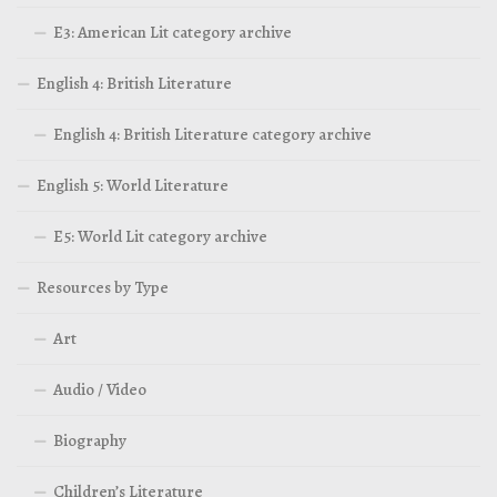
E3: American Lit category archive
English 4: British Literature
English 4: British Literature category archive
English 5: World Literature
E5: World Lit category archive
Resources by Type
Art
Audio / Video
Biography
Children’s Literature