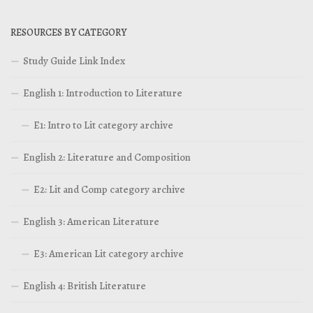
RESOURCES BY CATEGORY
Study Guide Link Index
English 1: Introduction to Literature
E1: Intro to Lit category archive
English 2: Literature and Composition
E2: Lit and Comp category archive
English 3: American Literature
E3: American Lit category archive
English 4: British Literature