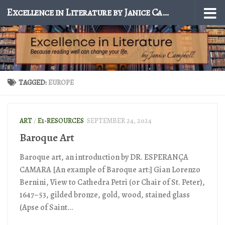
Excellence in Literature by Janice Campbell
Skip to content
TAGGED:
EUROPE
ART
/
E1-RESOURCES
SEPTEMBER 24, 2024
Baroque Art
Baroque art, an introduction by DR. ESPERANÇA
CAMARA [An example of Baroque art:] Gian Lorenzo
Bernini, View to Cathedra Petri (or Chair of St. Peter),
1647–53, gilded bronze, gold, wood, stained glass
(Apse of Saint...