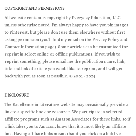
COPYRIGHT AND PERMISSIONS
All website content is copyright by Everyday Education, LLC
unless otherwise noted. I'm always happy to have you pin images
to Pinterest, but please don't use them elsewhere without first
asking permission (you'll find my email on the Privacy Policy and
Contact Information page). Some articles can be customized for
reprint in select online or offline publications. If you wish to
reprint something, please email me the publication name, link,
title and link of article you would like to reprint, and I will get
back with you as soon as possible. © 2001 - 2024
DISCLOSURE
The Excellence in Literature website may occasionally provide a
link to a specific book or resource. We participate in selected
affiliate programs such as Amazon Associates for these links, so if
a link takes you to Amazon, know that it is most likely an affiliate
link. Having affiliate links means that if you click on a link I've