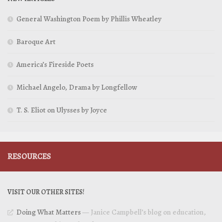
General Washington Poem by Phillis Wheatley
Baroque Art
America’s Fireside Poets
Michael Angelo, Drama by Longfellow
T. S. Eliot on Ulysses by Joyce
RESOURCES
VISIT OUR OTHER SITES!
Doing What Matters
— Janice Campbell’s blog on education,