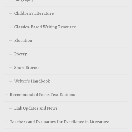
Children’s Literature
Classics-Based Writing Resource
Elocution
Poetry
Short Stories
Writer’s Handbook
Recommended Focus Text Editions
Link Updates and News
Teachers and Evaluators for Excellence in Literature