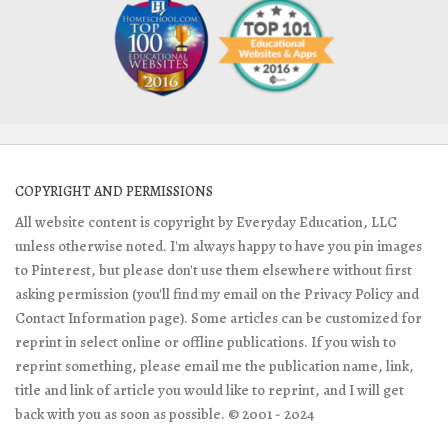
COPYRIGHT AND PERMISSIONS
All website content is copyright by Everyday Education, LLC
unless otherwise noted. I'm always happy to have you pin images
to Pinterest, but please don't use them elsewhere without first
asking permission (you'll find my email on the Privacy Policy and
Contact Information page). Some articles can be customized for
reprint in select online or offline publications. If you wish to
reprint something, please email me the publication name, link,
title and link of article you would like to reprint, and I will get
back with you as soon as possible. © 2001 - 2024