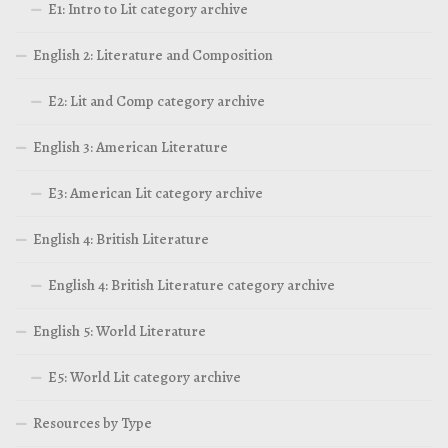
E1: Intro to Lit category archive
English 2: Literature and Composition
E2: Lit and Comp category archive
English 3: American Literature
E3: American Lit category archive
English 4: British Literature
English 4: British Literature category archive
English 5: World Literature
E5: World Lit category archive
Resources by Type