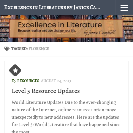
Excellence in Literature by Janice Campbell
Skip to content
TAGGED:
FLORENCE
E5-RESOURCES
AUGUST 24, 2013
Level 5 Resource Updates
World Literature Updates Due to the ever-changing
nature of the Internet, online resources often move
unexpectedly to new addresses. Here are the updates
for Level 5: World Literature that have happened since
the most...