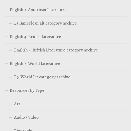
English 3: American Literature
E3: American Lit category archive
English 4: British Literature
English 4: British Literature category archive
English 5: World Literature
E5: World Lit category archive
Resources by Type
Art
Audio / Video
Biography