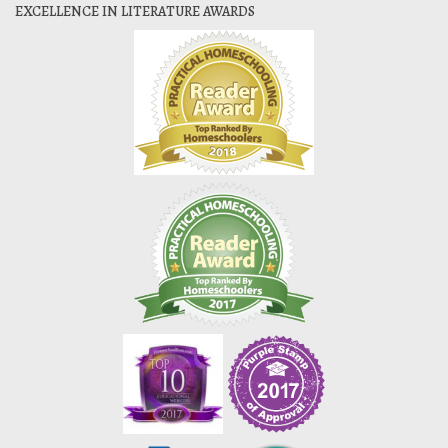
EXCELLENCE IN LITERATURE AWARDS