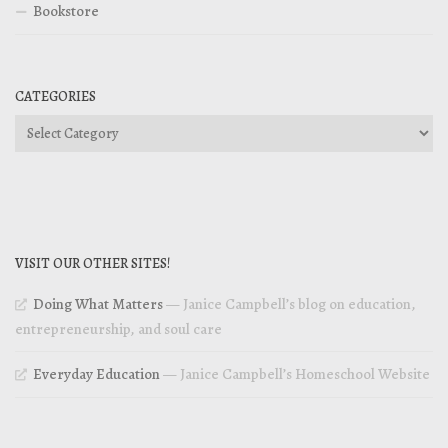
Bookstore
CATEGORIES
Categories
VISIT OUR OTHER SITES!
Doing What Matters
— Janice Campbell’s blog on education,
entrepreneurship, and soul care
Everyday Education
— Janice Campbell’s Homeschool Website