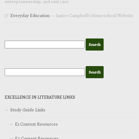
entrepreneurship, and soul care
Everyday Education
— Janice Campbell’s Homeschool Website
EXCELLENCE IN LITERATURE LINKS
Study Guide Links
E1 Context Resources
E2 Context Resources