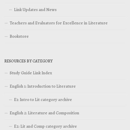
Link Updates and News
Teachers and Evaluators for Excellence in Literature
Bookstore
RESOURCES BY CATEGORY
Study Guide Link Index
English 1: Introduction to Literature
E1: Intro to Lit category archive
English 2: Literature and Composition
E2: Lit and Comp category archive