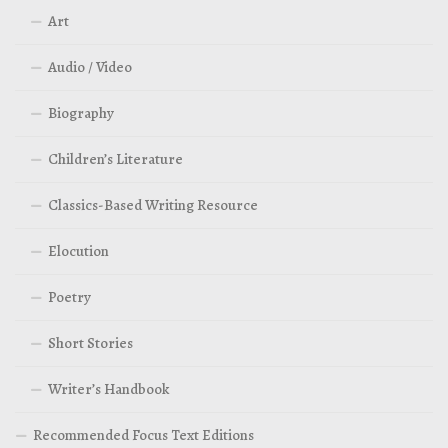
Art
Audio / Video
Biography
Children’s Literature
Classics-Based Writing Resource
Elocution
Poetry
Short Stories
Writer’s Handbook
Recommended Focus Text Editions