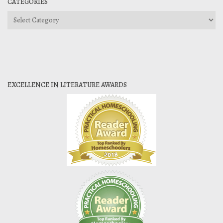
CATEGORIES
Categories
EXCELLENCE IN LITERATURE AWARDS