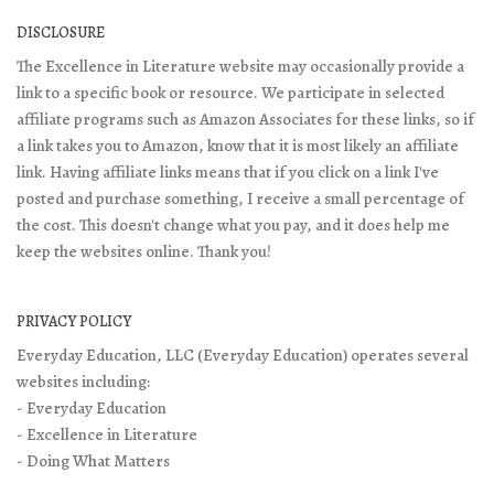
DISCLOSURE
The Excellence in Literature website may occasionally provide a
link to a specific book or resource. We participate in selected
affiliate programs such as Amazon Associates for these links, so if
a link takes you to Amazon, know that it is most likely an affiliate
link. Having affiliate links means that if you click on a link I've
posted and purchase something, I receive a small percentage of
the cost. This doesn't change what you pay, and it does help me
keep the websites online. Thank you!
PRIVACY POLICY
Everyday Education, LLC (Everyday Education) operates several
websites including:
- Everyday Education
- Excellence in Literature
- Doing What Matters