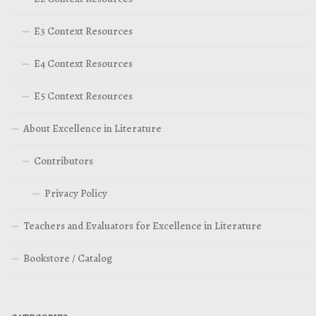
E3 Context Resources
E4 Context Resources
E5 Context Resources
About Excellence in Literature
Contributors
Privacy Policy
Teachers and Evaluators for Excellence in Literature
Bookstore / Catalog