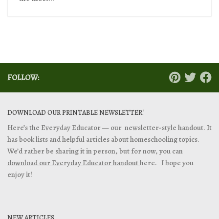
FOLLOW:
DOWNLOAD OUR PRINTABLE NEWSLETTER!
Here’s the Everyday Educator — our newsletter-style handout. It
has book lists and helpful articles about homeschooling topics.
We’d rather be sharing it in person, but for now, you can
download our Everyday Educator handout
here. I hope you
enjoy it!
NEW ARTICLES