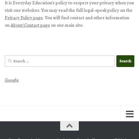
It is Everyday Education’s policy to respect your privacy when you
visit our websites. You may read the full legal-speak policy on the
Privacy Policy page
. You will find contact and other information
on
About/Contact page
on our main site.
Search
for:
Google