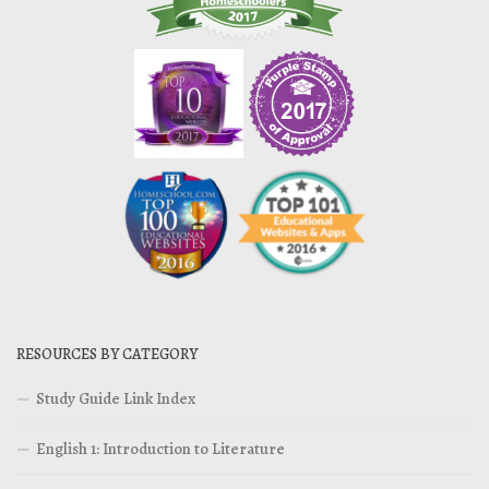
RESOURCES BY CATEGORY
Study Guide Link Index
English 1: Introduction to Literature