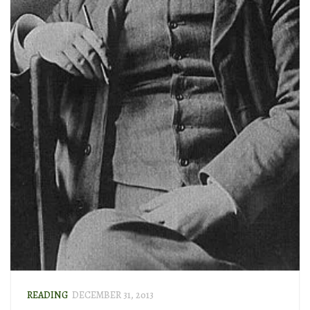
READING
DECEMBER 31, 2013