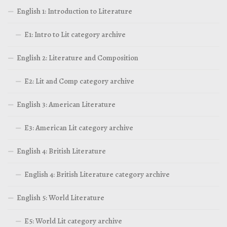
English 1: Introduction to Literature
E1: Intro to Lit category archive
English 2: Literature and Composition
E2: Lit and Comp category archive
English 3: American Literature
E3: American Lit category archive
English 4: British Literature
English 4: British Literature category archive
English 5: World Literature
E5: World Lit category archive