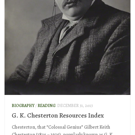
BIOGRAPHY
/
READING
DECEMBER 31, 2013
G. K. Chesterton Resources Index
Chesterton, that “Colossal Genius” Gilbert Keith
Chesterton (1874 – 1936), popularly known as G. K.