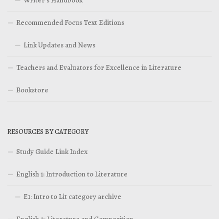
Writer’s Handbook
Recommended Focus Text Editions
Link Updates and News
Teachers and Evaluators for Excellence in Literature
Bookstore
RESOURCES BY CATEGORY
Study Guide Link Index
English 1: Introduction to Literature
E1: Intro to Lit category archive