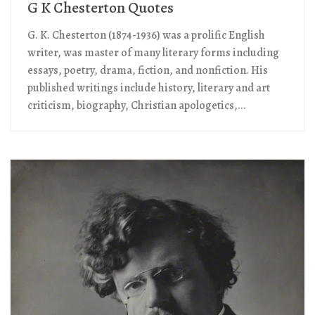
G K Chesterton Quotes
G. K. Chesterton (1874-1936) was a prolific English
writer, was master of many literary forms including
essays, poetry, drama, fiction, and nonfiction. His
published writings include history, literary and art
criticism, biography, Christian apologetics,...