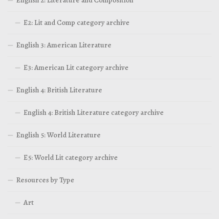
English 2: Literature and Composition
E2: Lit and Comp category archive
English 3: American Literature
E3: American Lit category archive
English 4: British Literature
English 4: British Literature category archive
English 5: World Literature
E5: World Lit category archive
Resources by Type
Art