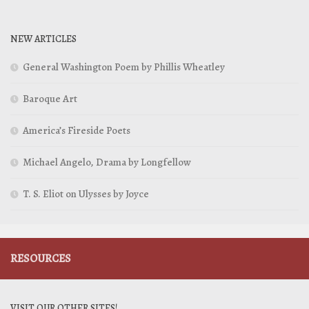
NEW ARTICLES
General Washington Poem by Phillis Wheatley
Baroque Art
America’s Fireside Poets
Michael Angelo, Drama by Longfellow
T. S. Eliot on Ulysses by Joyce
RESOURCES
VISIT OUR OTHER SITES!