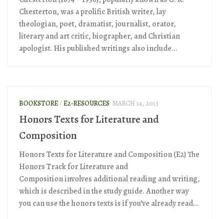
Chesterton, was a prolific British writer, lay
theologian, poet, dramatist, journalist, orator,
literary and art critic, biographer, and Christian
apologist. His published writings also include...
BOOKSTORE
/
E2-RESOURCES
MARCH 14, 2013
Honors Texts for Literature and
Composition
Honors Texts for Literature and Composition (E2) The
Honors Track for Literature and
Composition involves additional reading and writing,
which is described in the study guide. Another way
you can use the honors texts is if you’ve already read...