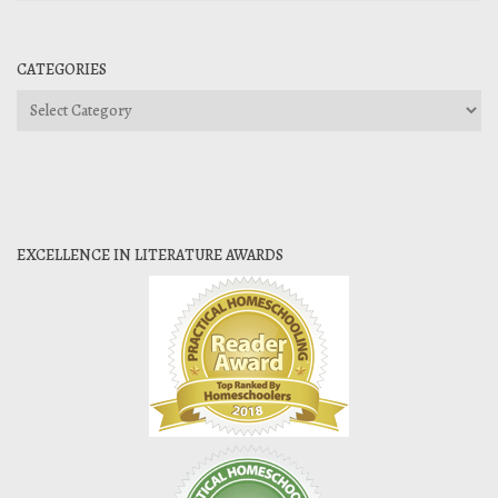
CATEGORIES
Categories
EXCELLENCE IN LITERATURE AWARDS