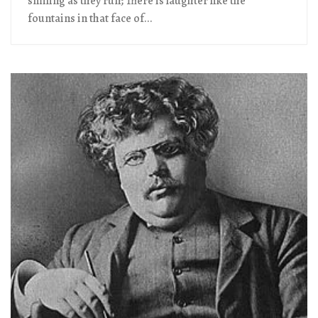
smiling as they run; There is laughter like the
fountains in that face of...