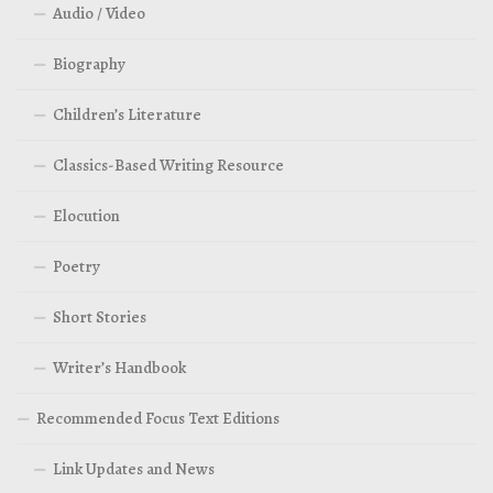
Audio / Video
Biography
Children’s Literature
Classics-Based Writing Resource
Elocution
Poetry
Short Stories
Writer’s Handbook
Recommended Focus Text Editions
Link Updates and News