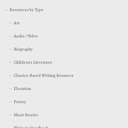
Resources by Type
Art
Audio / Video
Biography
Children’s Literature
Classics-Based Writing Resource
Elocution
Poetry
Short Stories