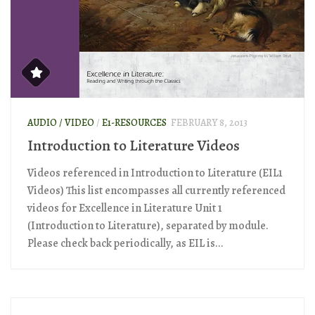
AUDIO / VIDEO
/
E1-RESOURCES
FEBRUARY 8, 2013
Introduction to Literature Videos
Videos referenced in Introduction to Literature (EIL1
Videos) This list encompasses all currently referenced
videos for Excellence in Literature Unit 1
(Introduction to Literature), separated by module.
Please check back periodically, as EIL is...