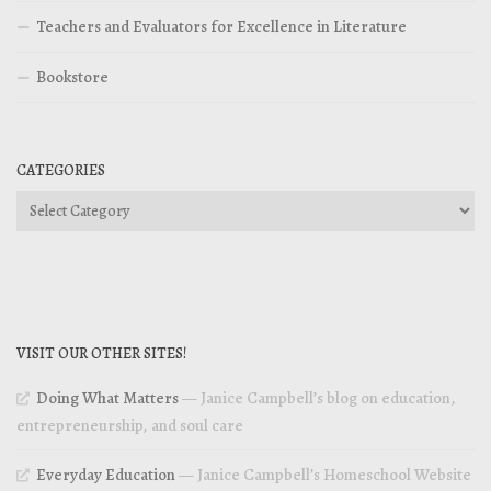
Teachers and Evaluators for Excellence in Literature
Bookstore
CATEGORIES
Categories
VISIT OUR OTHER SITES!
Doing What Matters
— Janice Campbell’s blog on education,
entrepreneurship, and soul care
Everyday Education
— Janice Campbell’s Homeschool Website