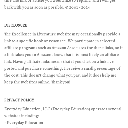
title and link of article you would like to reprint, and I will get
back with you as soon as possible. © 2001 - 2024
DISCLOSURE
The Excellence in Literature website may occasionally provide a
link to a specific book or resource. We participate in selected
affiliate programs such as Amazon Associates for these links, so if
a link takes you to Amazon, know that it is most likely an affiliate
link. Having affiliate links means that if you click on a link I've
posted and purchase something, I receive a small percentage of
the cost. This doesn't change what you pay, and it does help me
keep the websites online. Thank you!
PRIVACY POLICY
Everyday Education, LLC (Everyday Education) operates several
websites including:
- Everyday Education