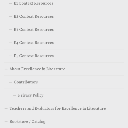
E1 Context Resources
E2 Context Resources
E3 Context Resources
E4 Context Resources
E5 Context Resources
About Excellence in Literature
Contributors
Privacy Policy
Teachers and Evaluators for Excellence in Literature
Bookstore / Catalog