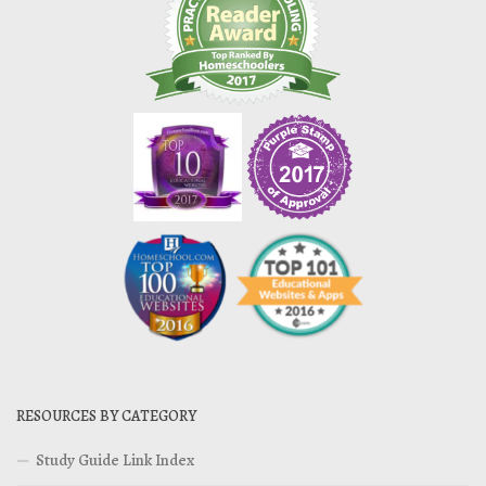
RESOURCES BY CATEGORY
Study Guide Link Index