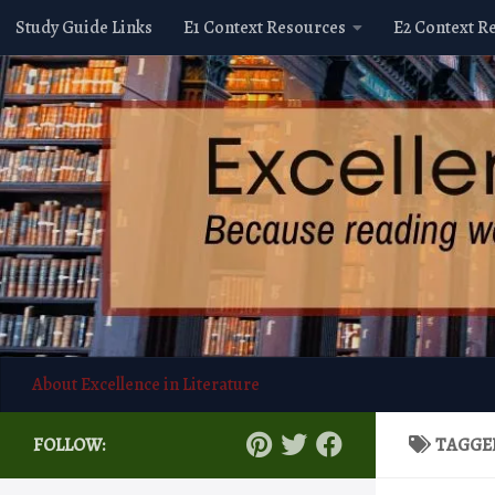
Study Guide Links
E1 Context Resources
E2 Context R
Skip to content
About Excellence in Literature
FOLLOW:
TAGGE