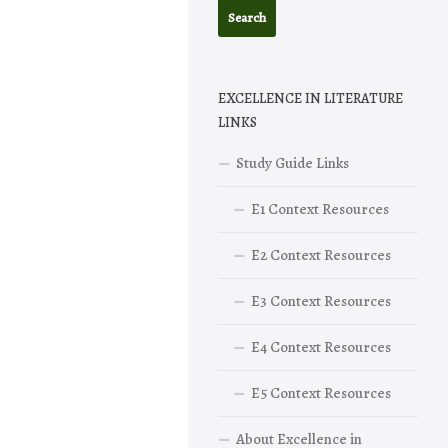
EXCELLENCE IN LITERATURE
LINKS
Study Guide Links
E1 Context Resources
E2 Context Resources
E3 Context Resources
E4 Context Resources
E5 Context Resources
About Excellence in