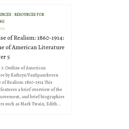
OURCES
/
RESOURCES FOR
NG
012
se of Realism: 1860-1914:
ne of American Literature
er 5
 5: Outline of American
ure by Kathryn VanSpanckeren
 of Realism: 1860-1914 This
features a brief overview of the
 movement, and brief biographies
ers such as Mark Twain, Edith...