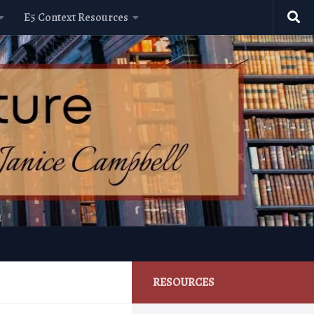
E5 Context Resources
RESOURCES