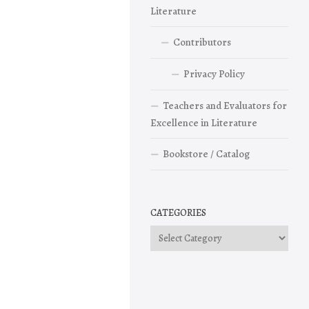
Literature
Contributors
Privacy Policy
Teachers and Evaluators for
Excellence in Literature
Bookstore / Catalog
CATEGORIES
Categories