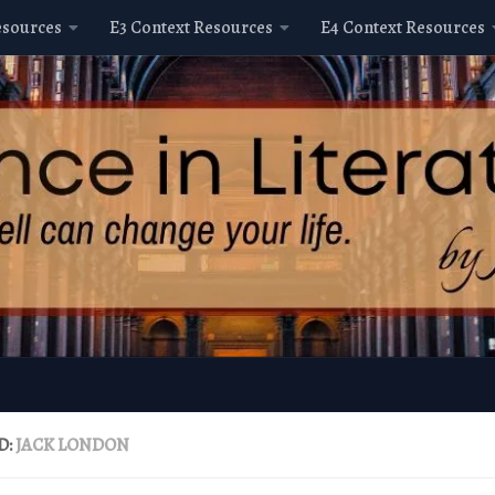
esources
E3 Context Resources
E4 Context Resources
D:
JACK LONDON