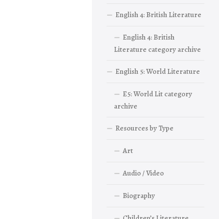
English 4: British Literature
English 4: British
Literature category archive
English 5: World Literature
E5: World Lit category
archive
Resources by Type
Art
Audio / Video
Biography
Children’s Literature