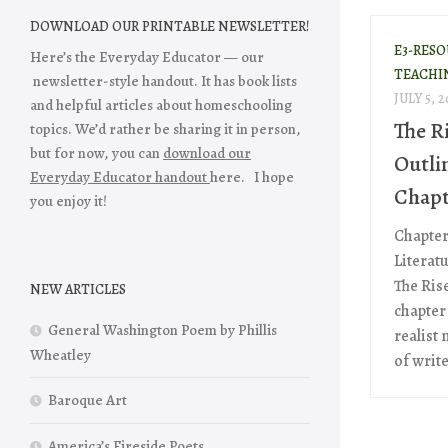
DOWNLOAD OUR PRINTABLE NEWSLETTER!
E3-RES
Here’s the Everyday Educator — our
TEACHI
newsletter-style handout. It has book lists
JULY 5, 2
and helpful articles about homeschooling
The Ri
topics. We’d rather be sharing it in person,
but for now, you can
download our
Outli
Everyday Educator handout
here. I hope
Chapt
you enjoy it!
Chapter
Literat
The Rise
NEW ARTICLES
chapter 
General Washington Poem by Phillis
realist
Wheatley
of writ
Baroque Art
America’s Fireside Poets