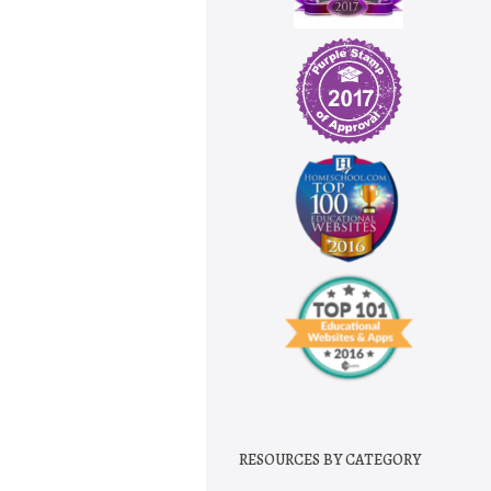
RESOURCES BY CATEGORY