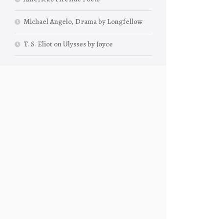
Michael Angelo, Drama by Longfellow
T. S. Eliot on Ulysses by Joyce