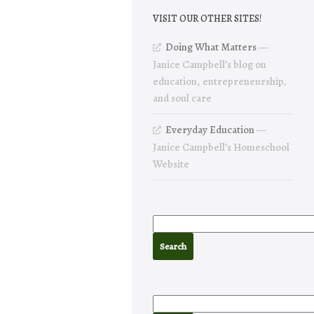
VISIT OUR OTHER SITES!
Doing What Matters
—
Janice Campbell’s blog on
education, entrepreneurship,
and soul care
Everyday Education
—
Janice Campbell’s Homeschool
Website