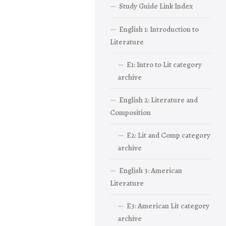
Study Guide Link Index
English 1: Introduction to
Literature
E1: Intro to Lit category
archive
English 2: Literature and
Composition
E2: Lit and Comp category
archive
English 3: American
Literature
E3: American Lit category
archive