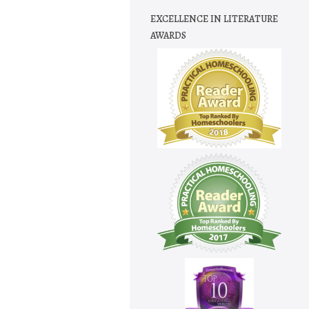
EXCELLENCE IN LITERATURE
AWARDS