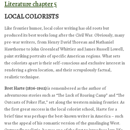
Literature chapter 5
LOCAL COLORISTS
Like frontier humor, local color writing has old roots but
produced its best works long after the Civil War. Obviously, many
pre-war writers, from Henry David Thoreau and Nathaniel
Hawthorne to John Greenleaf Whittier and James Russell Lowell,
paint striking portraits of specific American regions. What sets
the colorists apart is their self-conscious and exclusive interest in
rendering a given location, and their scrupulously factual,
realistic technique.
Bret Harte (1836-1902)
is remembered as the author of
adventurous stories such as “The Luck of Roaring Camp” and “The
Outcasts of Poker Flat,” set along the western mining frontier. As
the first great success in the local colorist school, Harte for a
brief time was perhaps the best-known writer in America – such
was the appeal of his romantic version of the gunslinging West.