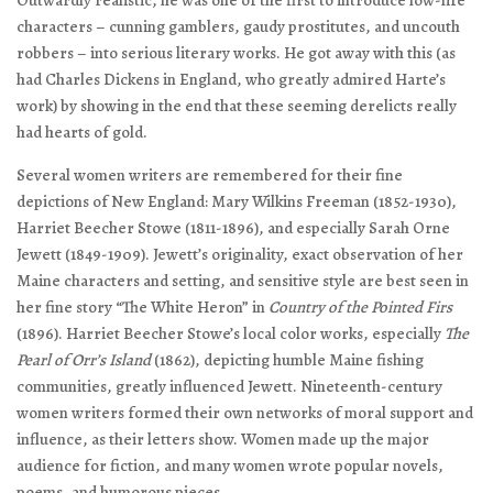
Outwardly realistic, he was one of the first to introduce low-life
characters – cunning gamblers, gaudy prostitutes, and uncouth
robbers – into serious literary works. He got away with this (as
had Charles Dickens in England, who greatly admired Harte’s
work) by showing in the end that these seeming derelicts really
had hearts of gold.
Several women writers are remembered for their fine
depictions of New England: Mary Wilkins Freeman (1852-1930),
Harriet Beecher Stowe (1811-1896), and especially Sarah Orne
Jewett (1849-1909). Jewett’s originality, exact observation of her
Maine characters and setting, and sensitive style are best seen in
her fine story “The White Heron” in
Country of the Pointed Firs
(1896). Harriet Beecher Stowe’s local color works, especially
The
Pearl of Orr’s Island
(1862), depicting humble Maine fishing
communities, greatly influenced Jewett. Nineteenth-century
women writers formed their own networks of moral support and
influence, as their letters show. Women made up the major
audience for fiction, and many women wrote popular novels,
poems, and humorous pieces.