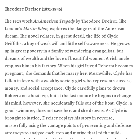
Theodore Dreiser (1871-1945)
The 1925 work
An American Tragedy
by Theodore Dreiser, like
London’s
Martin Eden
, explores the dangers of the American
dream. The novel relates, in great detail, the life of Clyde
Griffiths, a boy of weak will and little self-awareness. He grows
up in great poverty in a family of wandering evangelists, but
dreams of wealth and the love of beautiful women. A rich uncle
employs him in his factory. When his girlfriend Roberta becomes
pregnant, she demands that he marry her. Meanwhile, Clyde has
fallen in love with a wealthy society girl who represents success,
money, and social acceptance. Clyde carefully plans to drown
Roberta on a boat trip, but at the last minute he begins to change
his mind; however, she accidentally falls out of the boat. Clyde, a
good swimmer, does not save her, and she drowns. As Clyde is
brought to justice, Dreiser replays his story in reverse,
masterfully using the vantage points of prosecuting and defense
attorneys to analyze each step and motive that led the mild-