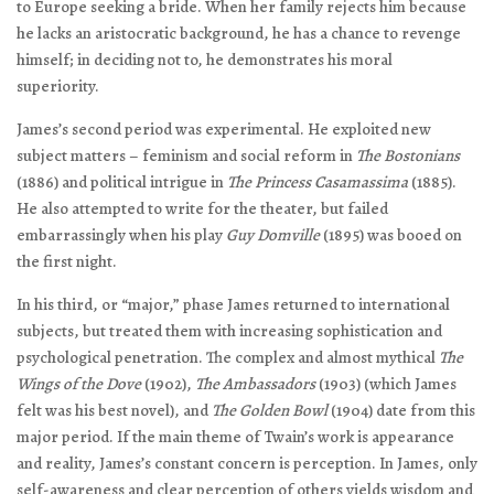
to Europe seeking a bride. When her family rejects him because
he lacks an aristocratic background, he has a chance to revenge
himself; in deciding not to, he demonstrates his moral
superiority.
James’s second period was experimental. He exploited new
subject matters – feminism and social reform in
The Bostonians
(1886) and political intrigue in
The Princess Casamassima
(1885).
He also attempted to write for the theater, but failed
embarrassingly when his play
Guy Domville
(1895) was booed on
the first night.
In his third, or “major,” phase James returned to international
subjects, but treated them with increasing sophistication and
psychological penetration. The complex and almost mythical
The
Wings of the Dove
(1902),
The Ambassadors
(1903) (which James
felt was his best novel), and
The Golden Bowl
(1904) date from this
major period. If the main theme of Twain’s work is appearance
and reality, James’s constant concern is perception. In James, only
self-awareness and clear perception of others yields wisdom and