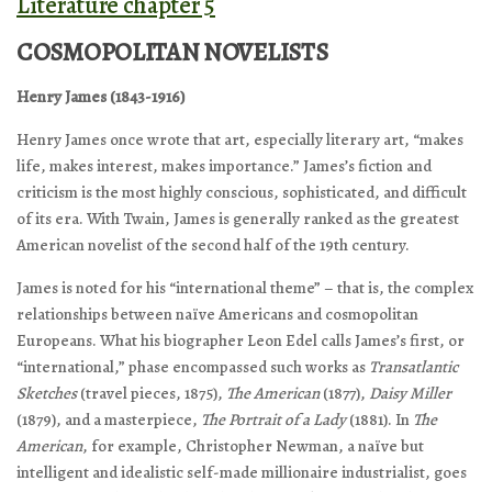
Literature chapter 5
COSMOPOLITAN NOVELISTS
Henry James (1843-1916)
Henry James once wrote that art, especially literary art, “makes
life, makes interest, makes importance.” James’s fiction and
criticism is the most highly conscious, sophisticated, and difficult
of its era. With Twain, James is generally ranked as the greatest
American novelist of the second half of the 19th century.
James is noted for his “international theme” – that is, the complex
relationships between naïve Americans and cosmopolitan
Europeans. What his biographer Leon Edel calls James’s first, or
“international,” phase encompassed such works as
Transatlantic
Sketches
(travel pieces, 1875),
The American
(1877),
Daisy Miller
(1879), and a masterpiece,
The Portrait of a Lady
(1881). In
The
American
, for example, Christopher Newman, a naïve but
intelligent and idealistic self-made millionaire industrialist, goes