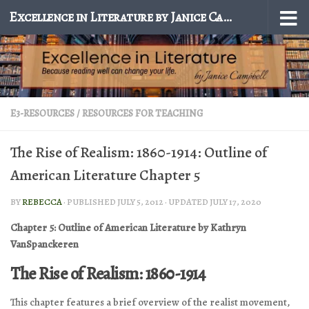
Excellence in Literature by Janice Campbell
Skip to content
E3-RESOURCES
/
RESOURCES FOR TEACHING
The Rise of Realism: 1860-1914: Outline of
American Literature Chapter 5
BY
REBECCA
· PUBLISHED
JULY 5, 2012
· UPDATED
JULY 17, 2020
Chapter 5: Outline of American Literature by Kathryn
VanSpanckeren
The Rise of Realism: 1860-1914
This chapter features a brief overview of the realist movement,