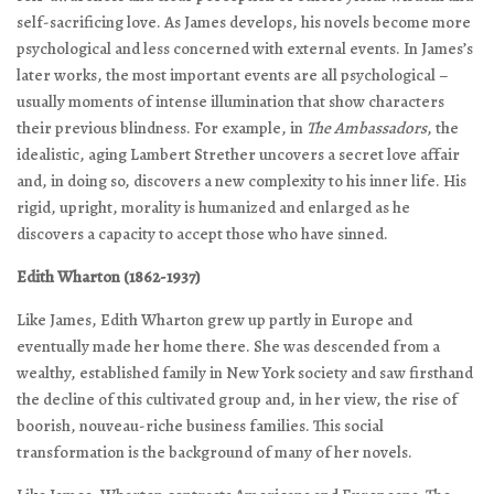
self-sacrificing love. As James develops, his novels become more
psychological and less concerned with external events. In James’s
later works, the most important events are all psychological –
usually moments of intense illumination that show characters
their previous blindness. For example, in
The Ambassadors
, the
idealistic, aging Lambert Strether uncovers a secret love affair
and, in doing so, discovers a new complexity to his inner life. His
rigid, upright, morality is humanized and enlarged as he
discovers a capacity to accept those who have sinned.
Edith Wharton (1862-1937)
Like James, Edith Wharton grew up partly in Europe and
eventually made her home there. She was descended from a
wealthy, established family in New York society and saw firsthand
the decline of this cultivated group and, in her view, the rise of
boorish, nouveau-riche business families. This social
transformation is the background of many of her novels.