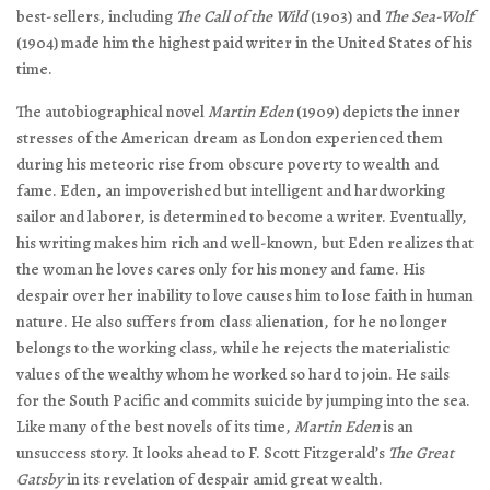
best-sellers, including
The Call of the Wild
(1903) and
The Sea-Wolf
(1904) made him the highest paid writer in the United States of his
time.
The autobiographical novel
Martin Eden
(1909) depicts the inner
stresses of the American dream as London experienced them
during his meteoric rise from obscure poverty to wealth and
fame. Eden, an impoverished but intelligent and hardworking
sailor and laborer, is determined to become a writer. Eventually,
his writing makes him rich and well-known, but Eden realizes that
the woman he loves cares only for his money and fame. His
despair over her inability to love causes him to lose faith in human
nature. He also suffers from class alienation, for he no longer
belongs to the working class, while he rejects the materialistic
values of the wealthy whom he worked so hard to join. He sails
for the South Pacific and commits suicide by jumping into the sea.
Like many of the best novels of its time,
Martin Eden
is an
unsuccess story. It looks ahead to F. Scott Fitzgerald’s
The Great
Gatsby
in its revelation of despair amid great wealth.