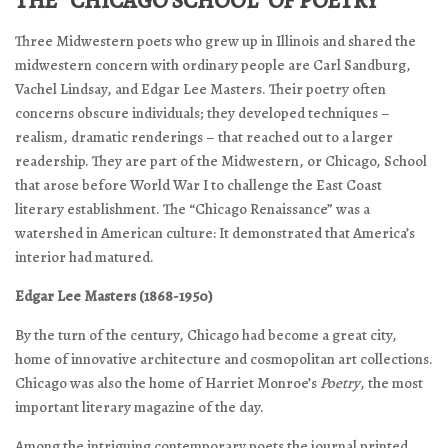
THE “CHICAGO SCHOOL” OF POETRY
Three Midwestern poets who grew up in Illinois and shared the
midwestern concern with ordinary people are Carl Sandburg,
Vachel Lindsay, and Edgar Lee Masters. Their poetry often
concerns obscure individuals; they developed techniques –
realism, dramatic renderings – that reached out to a larger
readership. They are part of the Midwestern, or Chicago, School
that arose before World War I to challenge the East Coast
literary establishment. The “Chicago Renaissance” was a
watershed in American culture: It demonstrated that America’s
interior had matured.
Edgar Lee Masters (1868-1950)
By the turn of the century, Chicago had become a great city,
home of innovative architecture and cosmopolitan art collections.
Chicago was also the home of Harriet Monroe’s
Poetry
, the most
important literary magazine of the day.
Among the intriguing contemporary poets the journal printed