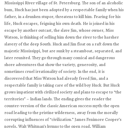
Mississippi River village of St. Petersburg. The son of an alcoholic
bum, Huck has just been adopted by a respectable family when his
father, in a drunken stupor, threatens to kill him. Fearing for his
life, Huck escapes, feigning his own death. He is joined in his
escape by another outcast, the slave Jim, whose owner, Miss
Watson, is thinking of selling him down the river to the harsher
slavery of the deep South. Huck and Jim float on a raft down the
majestic Mississippi, but are sunk by a steamboat, separated, and
later reunited. They go through many comical and dangerous
shore adventures that show the variety, generosity, and
sometimes cruel irrationality of society. In the end, it is
discovered that Miss Watson had already freed Jim, and a
respectable family is taking care of the wild boy Huck. But Huck
grows impatient with civilized society and plans to escape to “the
territories” – Indian lands. The ending gives the reader the
counter-version of the classic American success myth: the open
road leading to the pristine wilderness, away from the morally
corrupting influences of “civilization.” James Fenimore Cooper’s
novels, Walt Whitman’s hymns to the open road, William