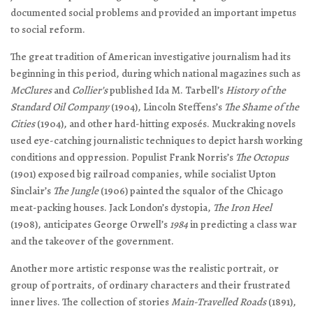
documented social problems and provided an important impetus
to social reform.
The great tradition of American investigative journalism had its
beginning in this period, during which national magazines such as
McClures
and
Collier’s
published Ida M. Tarbell’s
History of the
Standard Oil Company
(1904), Lincoln Steffens’s
The Shame of the
Cities
(1904), and other hard-hitting exposés. Muckraking novels
used eye-catching journalistic techniques to depict harsh working
conditions and oppression. Populist Frank Norris’s
The Octopus
(1901) exposed big railroad companies, while socialist Upton
Sinclair’s
The Jungle
(1906) painted the squalor of the Chicago
meat-packing houses. Jack London’s dystopia,
The Iron Heel
(1908), anticipates George Orwell’s
1984
in predicting a class war
and the takeover of the government.
Another more artistic response was the realistic portrait, or
group of portraits, of ordinary characters and their frustrated
inner lives. The collection of stories
Main-Travelled Roads
(1891),