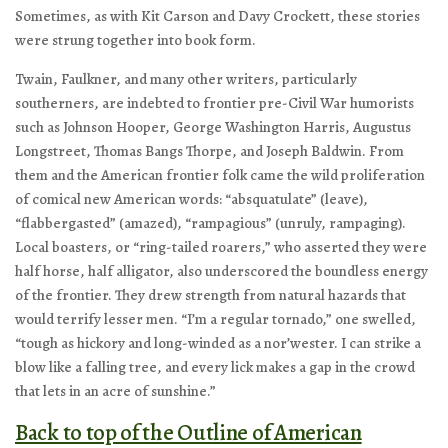
Sometimes, as with Kit Carson and Davy Crockett, these stories
were strung together into book form.
Twain, Faulkner, and many other writers, particularly
southerners, are indebted to frontier pre-Civil War humorists
such as Johnson Hooper, George Washington Harris, Augustus
Longstreet, Thomas Bangs Thorpe, and Joseph Baldwin. From
them and the American frontier folk came the wild proliferation
of comical new American words: “absquatulate” (leave),
“flabbergasted” (amazed), “rampagious” (unruly, rampaging).
Local boasters, or “ring-tailed roarers,” who asserted they were
half horse, half alligator, also underscored the boundless energy
of the frontier. They drew strength from natural hazards that
would terrify lesser men. “I’m a regular tornado,” one swelled,
“tough as hickory and long-winded as a nor’wester. I can strike a
blow like a falling tree, and every lick makes a gap in the crowd
that lets in an acre of sunshine.”
Back to top of the Outline of American