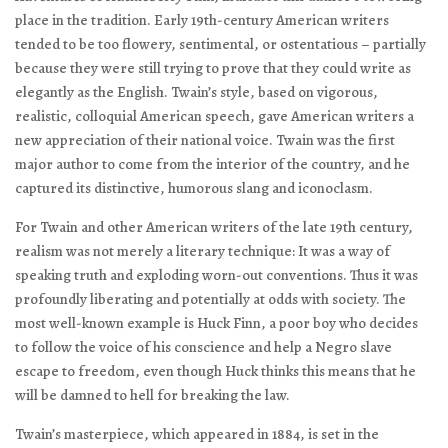
place in the tradition. Early 19th-century American writers
tended to be too flowery, sentimental, or ostentatious – partially
because they were still trying to prove that they could write as
elegantly as the English. Twain’s style, based on vigorous,
realistic, colloquial American speech, gave American writers a
new appreciation of their national voice. Twain was the first
major author to come from the interior of the country, and he
captured its distinctive, humorous slang and iconoclasm.
For Twain and other American writers of the late 19th century,
realism was not merely a literary technique: It was a way of
speaking truth and exploding worn-out conventions. Thus it was
profoundly liberating and potentially at odds with society. The
most well-known example is Huck Finn, a poor boy who decides
to follow the voice of his conscience and help a Negro slave
escape to freedom, even though Huck thinks this means that he
will be damned to hell for breaking the law.
Twain’s masterpiece, which appeared in 1884, is set in the