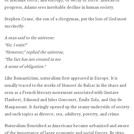
or machine force, and entropy, or decay of force. Instead of
progress, Adams sees inevitable decline in human society.
Stephen Crane, the son of a clergyman, put the loss of God most
succinctly:
A man said to the universe:
“Sir, I exist!”
“However,” replied the universe,
“The fact has not created in me
A sense of obligation.”
Like Romanticism, naturalism first appeared in Europe. It is
usually traced to the works of Honoré de Balzac in the 1840s and
seen as a French literary movement associated with Gustave
Flaubert, Edmond and Jules Goncourt, Émile Zola, and Guy de
Maupassant. It daringly opened up the seamy underside of society
and such topics as divorce, sex, adultery, poverty, and crime.
Naturalism flourished as Americans became urbanized and aware
of the importance of large economic and social forces. By 1890,