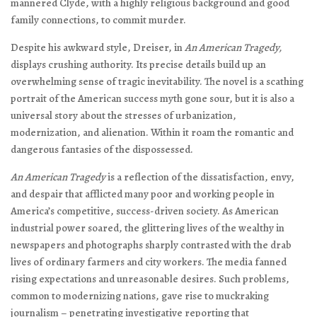
mannered Clyde, with a highly religious background and good
family connections, to commit murder.
Despite his awkward style, Dreiser, in
An American Tragedy,
displays crushing authority. Its precise details build up an
overwhelming sense of tragic inevitability. The novel is a scathing
portrait of the American success myth gone sour, but it is also a
universal story about the stresses of urbanization,
modernization, and alienation. Within it roam the romantic and
dangerous fantasies of the dispossessed.
An American Tragedy
is a reflection of the dissatisfaction, envy,
and despair that afflicted many poor and working people in
America’s competitive, success-driven society. As American
industrial power soared, the glittering lives of the wealthy in
newspapers and photographs sharply contrasted with the drab
lives of ordinary farmers and city workers. The media fanned
rising expectations and unreasonable desires. Such problems,
common to modernizing nations, gave rise to muckraking
journalism – penetrating investigative reporting that