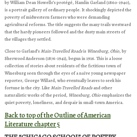
by William Dean Howells’s protégé, Hamlin Garland (1860-1940),
is a portrait gallery of ordinary people. It shockingly depicted the
poverty of midwestern farmers who were demanding
agricultural reforms. The title suggests the many trails westward
that the hardy pioneers followed and the dusty main streets of
the villages they settled.
Close to Garland’s
Main-Travelled Roads
is
Winesburg
, Ohio
, by
Sherwood Anderson (1876-1941), begun in 1916. This is a loose
collection of stories about residents of the fictitious town of
Winesburg seen through the eyes of a naïve young newspaper
reporter, George Willard, who eventually leaves to seek his
fortune in the city. Like
Main-Travelled Roads
and other
naturalistic works of the period,
Winesburg
, Ohio
emphasizes the
quiet poverty, loneliness, and despair in small-town America.
Back to top of the Outline of American
Literature chapter 5