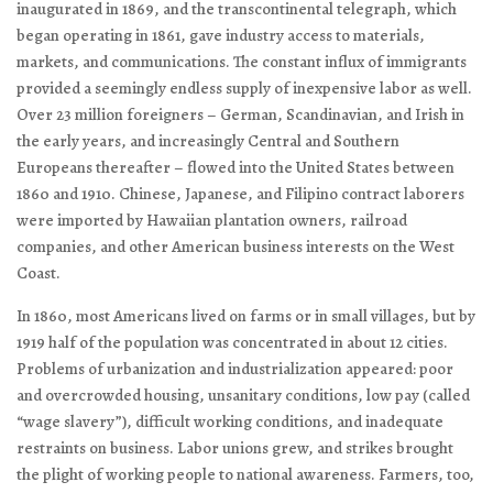
inaugurated in 1869, and the transcontinental telegraph, which
began operating in 1861, gave industry access to materials,
markets, and communications. The constant influx of immigrants
provided a seemingly endless supply of inexpensive labor as well.
Over 23 million foreigners – German, Scandinavian, and Irish in
the early years, and increasingly Central and Southern
Europeans thereafter – flowed into the United States between
1860 and 1910. Chinese, Japanese, and Filipino contract laborers
were imported by Hawaiian plantation owners, railroad
companies, and other American business interests on the West
Coast.
In 1860, most Americans lived on farms or in small villages, but by
1919 half of the population was concentrated in about 12 cities.
Problems of urbanization and industrialization appeared: poor
and overcrowded housing, unsanitary conditions, low pay (called
“wage slavery”), difficult working conditions, and inadequate
restraints on business. Labor unions grew, and strikes brought
the plight of working people to national awareness. Farmers, too,