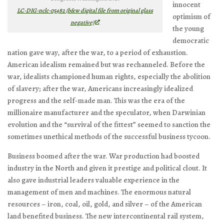
innocent
LC-DIG-nclc-05482 (b&w digital file from original glass
optimism of
negative)
the young
democratic
nation gave way, after the war, to a period of exhaustion.
American idealism remained but was rechanneled. Before the
war, idealists championed human rights, especially the abolition
of slavery; after the war, Americans increasingly idealized
progress and the self-made man. This was the era of the
millionaire manufacturer and the speculator, when Darwinian
evolution and the “survival of the fittest” seemed to sanction the
sometimes unethical methods of the successful business tycoon.
Business boomed after the war. War production had boosted
industry in the North and given it prestige and political clout. It
also gave industrial leaders valuable experience in the
management of men and machines. The enormous natural
resources – iron, coal, oil, gold, and silver – of the American
land benefited business. The new intercontinental rail system,