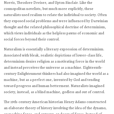
Norris, Theodore Dreiser, and Upton Sinclair. Like the
cosmopolitan novelists, but much more explicitly, these
naturalists used realism to relate the individual to society. Often
they exposed social problems and were influenced by Darwinian
thought and the related philosophical doctrine of determinism,
which views individuals as the helpless pawns of economic and
social forces beyond their control.
Naturalism is essentially a literary expression of determinism.
Associated with bleak, realistic depictions of lower-class life,
determinism denies religion as a motivating force in the world
and instead perceives the universe as a machine. Eighteenth-
century Enlightenment thinkers had also imagined the world as a
machine, but as a perfect one, invented by God and tending
toward progress and human betterment. Naturalists imagined
society, instead, as a blind machine, godless and out of control.
The 19th-century American historian Henry Adams constructed
an elaborate theory of history involving the idea of the dynamo,