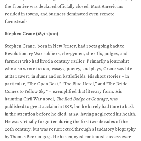
the frontier was declared officially closed. Most Americans
resided in towns, and business dominated even remote
farmsteads.
Stephen Crane (1871-1900)
Stephen Crane, born in New Jersey, had roots going back to
Revolutionary War soldiers, clergymen, sheriffs, judges, and
farmers who had lived a century earlier. Primarily a journalist
who also wrote fiction, essays, poetry, and plays, Crane saw life
at its rawest, in slums and on battlefields. His short stories – in
particular, “The Open Boat,” “The Blue Hotel,” and “The Bride
Comes to Yellow Sky” – exemplified that literary form. His
haunting Civil War novel,
The Red Badge of Courage
, was
published to great acclaim in 1895, but he barely had time to bask
in the attention before he died, at 29, having neglected his health.
He was virtually forgotten during the first two decades of the
20th century, but was resurrected through a laudatory biography
by Thomas Beer in 1923. He has enjoyed continued success ever