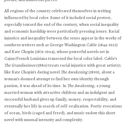
All regions of the country celebrated themselves in writing
influenced by local color. Some of it included social protest,
especially toward the end of the century, when social inequality
and economic hardship were particularly pressing issues. Racial
injustice and inequality between the sexes appear in the works of
southern writers such as George Washington Cable (1844-1925)
and Kate Chopin (1851-1904), whose powerful novels set in
Cajun/French Louisiana transcend the local color label. Cable’s
The Grandissimes
(1880) treats racial injustice with great artistry;
like Kate Chopin’s daring novel
The Awakening
(1899), about a
woman’s doomed attempt to find her own identity through
passion, it was ahead of its time. In
The Awakening
, a young
married woman with attractive children and an indulgent and
successful husband gives up family, money, respectability, and
eventually her life in search of self-realization. Poetic evocations
of ocean, birds (caged and freed), and music endow this short
novel with unusual intensity and complexity.