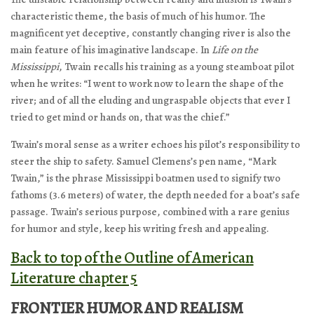
characteristic theme, the basis of much of his humor. The
magnificent yet deceptive, constantly changing river is also the
main feature of his imaginative landscape. In
Life on the
Mississippi
, Twain recalls his training as a young steamboat pilot
when he writes: “I went to work now to learn the shape of the
river; and of all the eluding and ungraspable objects that ever I
tried to get mind or hands on, that was the chief.”
Twain’s moral sense as a writer echoes his pilot’s responsibility to
steer the ship to safety. Samuel Clemens’s pen name, “Mark
Twain,” is the phrase Mississippi boatmen used to signify two
fathoms (3.6 meters) of water, the depth needed for a boat’s safe
passage. Twain’s serious purpose, combined with a rare genius
for humor and style, keep his writing fresh and appealing.
Back to top of the Outline of American
Literature chapter 5
FRONTIER HUMOR AND REALISM