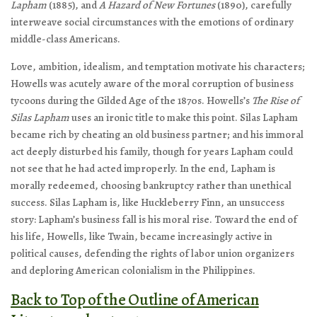
Lapham
(1885), and
A Hazard of New Fortunes
(1890), carefully
interweave social circumstances with the emotions of ordinary
middle-class Americans.
Love, ambition, idealism, and temptation motivate his characters;
Howells was acutely aware of the moral corruption of business
tycoons during the Gilded Age of the 1870s. Howells’s
The Rise of
Silas Lapham
uses an ironic title to make this point. Silas Lapham
became rich by cheating an old business partner; and his immoral
act deeply disturbed his family, though for years Lapham could
not see that he had acted improperly. In the end, Lapham is
morally redeemed, choosing bankruptcy rather than unethical
success. Silas Lapham is, like Huckleberry Finn, an unsuccess
story: Lapham’s business fall is his moral rise. Toward the end of
his life, Howells, like Twain, became increasingly active in
political causes, defending the rights of labor union organizers
and deploring American colonialism in the Philippines.
Back to Top of the Outline of American