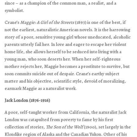
since – as a champion of the common man, a realist, and a
symbolist.
Crane’s
Maggie: A Girl of the Streets
(1893) is one of the best, if
not the earliest, naturalistic American novels. It is the harrowing
story of a poor, sensitive young girl whose uneducated, alcoholic
parents utterly fail her. In love and eager to escape her violent
home life, she allows herself to be seduced into living with a
young man, who soon deserts her. When her self-righteous
mother rejects her, Maggie becomes a prostitute to survive, but
soon commits suicide out of despair. Crane’s earthy subject
matter and his objective, scientific style, devoid of moralizing,
earmark Maggie as a naturalist work.
Jack London (1876-1916)
A poor, self-taught worker from California, the naturalist Jack
London was catapulted from poverty to fame by his first
collection of stories,
The Son of the Wolf
(1900), set largely in the
Klondike region of Alaska and the Canadian Yukon. Other of his