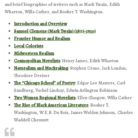
and brief biographies of writers such as Mark Twain, Edith
Wharton, Willa Cather, and Booker T. Washington.
Introduction and Overview
Samuel Clemens (Mark Twain) (1835-1910)
Frontier Humor and Realism
Local Colorists
Midwestern Realism
Cosmopolitan Novelists
: Henry James, Edith Wharton
Naturalism and Muckraking
: Stephen Crane, Jack London,
Theodore Dreiser
The “Chicago School” of Poetry
: Edgar Lee Masters, Carl
Sandburg, Vachel Lindsay, Edwin Arlington Robinson
Two Women Regional Novelists
: Ellen Glasgow, Willa Cather
The Rise of Black American Literature
: Booker T.
Washington, W.E.B. Du Bois, James Weldon Johnson, Charles
Waddell Chesnutt