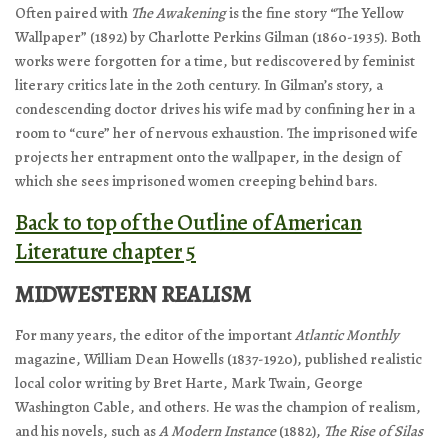
Often paired with
The Awakening
is the fine story “The Yellow
Wallpaper” (1892) by Charlotte Perkins Gilman (1860-1935). Both
works were forgotten for a time, but rediscovered by feminist
literary critics late in the 20th century. In Gilman’s story, a
condescending doctor drives his wife mad by confining her in a
room to “cure” her of nervous exhaustion. The imprisoned wife
projects her entrapment onto the wallpaper, in the design of
which she sees imprisoned women creeping behind bars.
Back to top of the Outline of American
Literature chapter 5
MIDWESTERN REALISM
For many years, the editor of the important
Atlantic Monthly
magazine, William Dean Howells (1837-1920), published realistic
local color writing by Bret Harte, Mark Twain, George
Washington Cable, and others. He was the champion of realism,
and his novels, such as
A Modern Instance
(1882),
The Rise of Silas