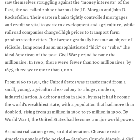
saw themselves struggling against the “money interests” of the
East, the so-called robber barons like J.P. Morgan and John D.
Rockefeller. Their eastern banks tightly controlled mortgages
and credit so vital to western development and agriculture, while
railroad companies charged high prices to transport farm
products to the cities. The farmer gradually became an object of
ridicule, lampooned as an unsophisticated “hick” or “rube.” The
ideal American of the post-Civil War period became the
millionaire. In 1860, there were fewer than 100 millionaires; by
1875, there were more than 1,000.
From 1860 to 1914, the United States was transformed from a
small, young, agricultural ex-colony to a huge, modern,
industrial nation. A debtor nation in 1860, by 1914 it had become
the world’s wealthiest state, with a population that had more than
doubled, rising from 31 million in 1860 to 76 million in 1900. By
World War I, the United States had become a major world power.
As industrialization grew, so did alienation. Characteristic
American novels of the period — Stephen Crane’s
Maggie: A Girl