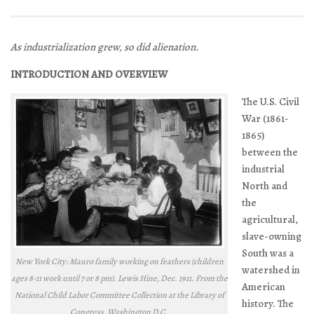
As industrialization grew, so did alienation.
INTRODUCTION AND OVERVIEW
The U.S. Civil
War (1861-
1865)
between the
industrial
North and
the
agricultural,
slave-owning
South was a
New York City: Mauro family working on feathers (children
watershed in
ages 8-11 work until 7 or 8 pm). Lewis Hine, Dec. 1911. From the
American
National Child Labor Committee Collection at the Library of
history. The
Congress, Washington D.C.