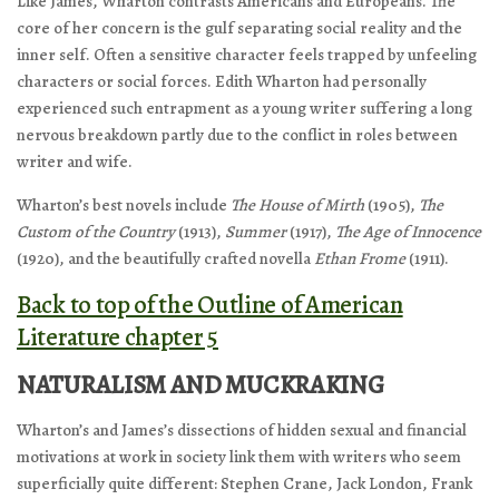
Like James, Wharton contrasts Americans and Europeans. The
core of her concern is the gulf separating social reality and the
inner self. Often a sensitive character feels trapped by unfeeling
characters or social forces. Edith Wharton had personally
experienced such entrapment as a young writer suffering a long
nervous breakdown partly due to the conflict in roles between
writer and wife.
Wharton’s best novels include
The House of Mirth
(1905),
The
Custom of the Country
(1913),
Summer
(1917),
The Age of Innocence
(1920), and the beautifully crafted novella
Ethan Frome
(1911).
Back to top of the Outline of American
Literature chapter 5
NATURALISM AND MUCKRAKING
Wharton’s and James’s dissections of hidden sexual and financial
motivations at work in society link them with writers who seem
superficially quite different: Stephen Crane, Jack London, Frank