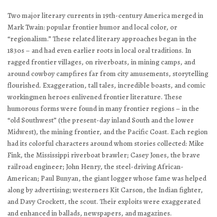
Two major literary currents in 19th-century America merged in
Mark Twain: popular frontier humor and local color, or
“regionalism.” These related literary approaches began in the
1830s – and had even earlier roots in local oral traditions. In
ragged frontier villages, on riverboats, in mining camps, and
around cowboy campfires far from city amusements, storytelling
flourished. Exaggeration, tall tales, incredible boasts, and comic
workingmen heroes enlivened frontier literature. These
humorous forms were found in many frontier regions – in the
“old Southwest” (the present-day inland South and the lower
Midwest), the mining frontier, and the Pacific Coast. Each region
had its colorful characters around whom stories collected: Mike
Fink, the Mississippi riverboat brawler; Casey Jones, the brave
railroad engineer; John Henry, the steel-driving African-
American; Paul Bunyan, the giant logger whose fame was helped
along by advertising; westerners Kit Carson, the Indian fighter,
and Davy Crockett, the scout. Their exploits were exaggerated
and enhanced in ballads, newspapers, and magazines.