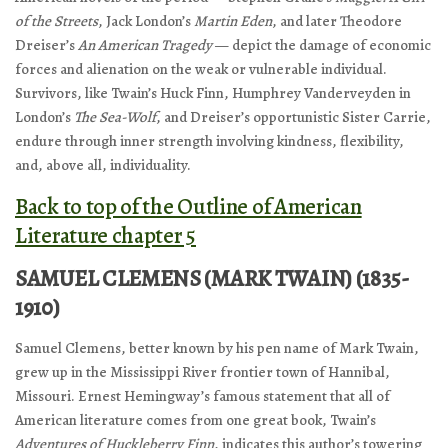
of the Streets
, Jack London’s
Martin Eden
, and later Theodore
Dreiser’s
An American Tragedy
— depict the damage of economic
forces and alienation on the weak or vulnerable individual.
Survivors, like Twain’s Huck Finn, Humphrey Vanderveyden in
London’s
The Sea-Wolf
, and Dreiser’s opportunistic Sister Carrie,
endure through inner strength involving kindness, flexibility,
and, above all, individuality.
Back to top of the Outline of American
Literature chapter 5
SAMUEL CLEMENS (MARK TWAIN) (1835-
1910)
Samuel Clemens, better known by his pen name of Mark Twain,
grew up in the Mississippi River frontier town of Hannibal,
Missouri. Ernest Hemingway’s famous statement that all of
American literature comes from one great book, Twain’s
Adventures of Huckleberry Finn
, indicates this author’s towering