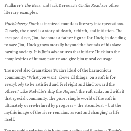
Faulkner’s
The Bear
, and Jack Kerouac’s
On the Road
are other
literary examples.
Huckleberry Finn
has inspired countless literary interpretations.
Clearly, the novel is a story of death, rebirth, and initiation. The
escaped slave, Jim, becomes a father figure for Huck; in deciding
to save Jim, Huck grows morally beyond the bounds of his slave-
owning society. It is Jim’s adventures that initiate Huck into the
complexities of human nature and give him moral courage.
The novel also dramatizes Twain’s ideal of the harmonious
community: “What you want, above all things, on a raft is for
everybody to be satisfied and feel right and kind toward the
others.” Like Melville’s ship the
Pequod
, the raft sinks, and with it
that special community. The pure, simple world of the raft is
ultimately overwhelmed by progress – the steamboat – but the
mythic image of the river remains, as vast and changing as life
itself.
The unstable relationship between reality and illusion is Twain’s