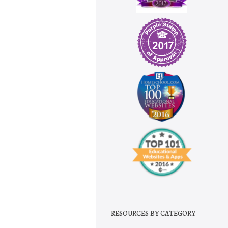
RESOURCES BY CATEGORY