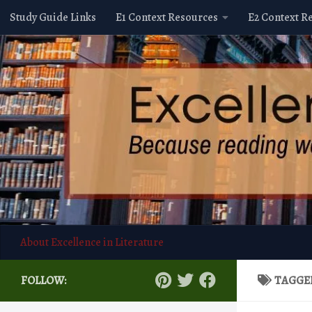
Study Guide Links
E1 Context Resources
E2 Context R
Skip to content
About Excellence in Literature
FOLLOW:
TAGGE