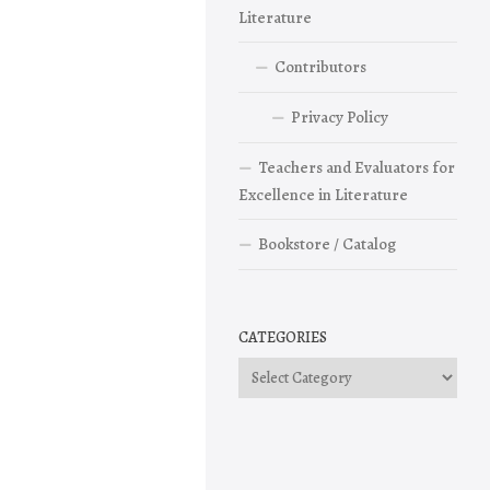
Literature
Contributors
Privacy Policy
Teachers and Evaluators for
Excellence in Literature
Bookstore / Catalog
CATEGORIES
Categories