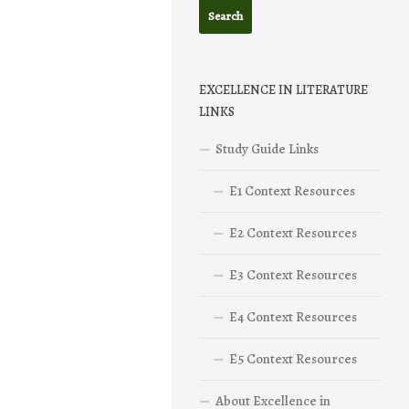
EXCELLENCE IN LITERATURE
LINKS
Study Guide Links
E1 Context Resources
E2 Context Resources
E3 Context Resources
E4 Context Resources
E5 Context Resources
About Excellence in