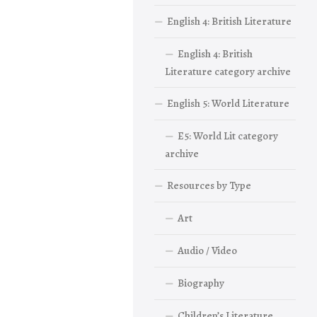
English 4: British Literature
English 4: British
Literature category archive
English 5: World Literature
E5: World Lit category
archive
Resources by Type
Art
Audio / Video
Biography
Children’s Literature