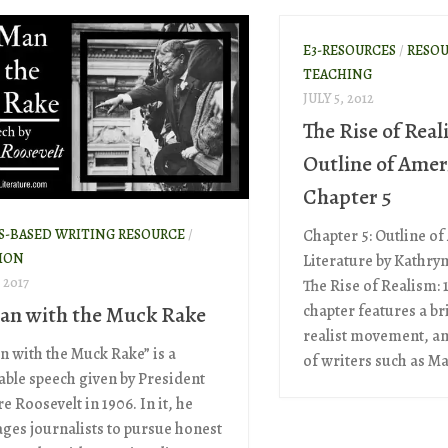
E3-RESOURCES
/
RESOU
TEACHING
JULY 5, 2012
The Rise of Real
Outline of Amer
Chapter 5
S-BASED WRITING RESOURCE
/
Chapter 5: Outline o
ION
Literature by Kathr
 2017
The Rise of Realism: 
an with the Muck Rake
chapter features a br
realist movement, an
n with the Muck Rake” is a
of writers such as Ma
le speech given by President
 Roosevelt in 1906. In it, he
ges journalists to pursue honest