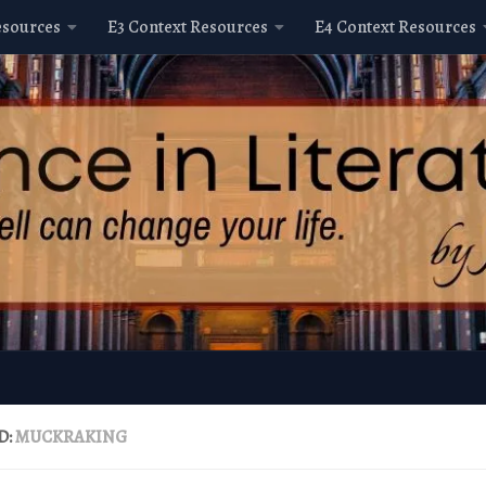
esources
E3 Context Resources
E4 Context Resources
D:
MUCKRAKING