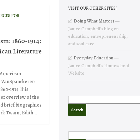
VISIT OUR OTHER SITES!
RCES FOR
Doing What Matters
—
Janice Campbell’s blog on
education, entrepreneurship,
ism: 1860-1914:
and soul care
ican Literature
Everyday Education
—
Janice Campbell’s Homeschool
Website
f American
yn VanSpanckeren
1860-1914 This
ief overview of the
d brief biographies
rk Twain, Edith...