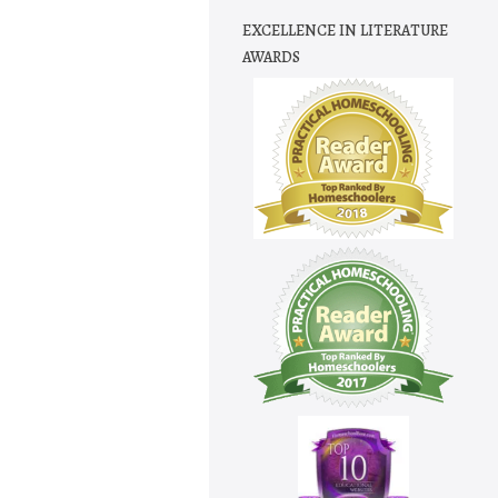
EXCELLENCE IN LITERATURE
AWARDS