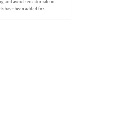
ng and avoid sensationalism.
s have been added for...