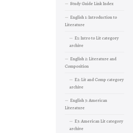
Study Guide Link Index
English 1: Introduction to
Literature
E1: Intro to Lit category
archive
English 2: Literature and
Composition
E2: Lit and Comp category
archive
English 3: American
Literature
E3: American Lit category
archive