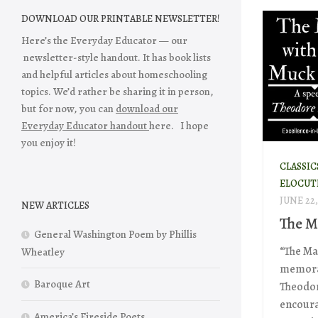
DOWNLOAD OUR PRINTABLE NEWSLETTER!
Here’s the Everyday Educator — our
newsletter-style handout. It has book lists
and helpful articles about homeschooling
topics. We’d rather be sharing it in person,
but for now, you can
download our
Everyday Educator handout
here. I hope
you enjoy it!
CLASSIC
ELOCUT
JUNE 22,
NEW ARTICLES
The M
General Washington Poem by Phillis
“The Ma
Wheatley
memorab
Baroque Art
Theodore
encoura
America’s Fireside Poets