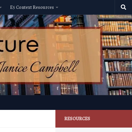
E5 Context Resources
RESOURCES