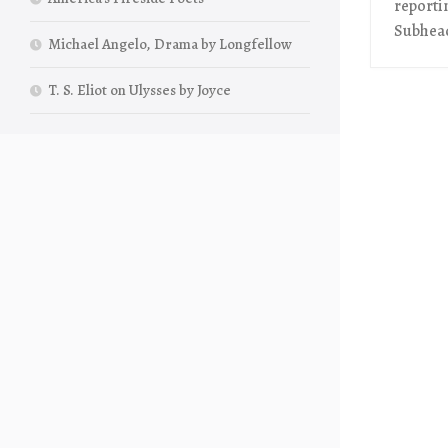
reporti
Subhead
Michael Angelo, Drama by Longfellow
T. S. Eliot on Ulysses by Joyce