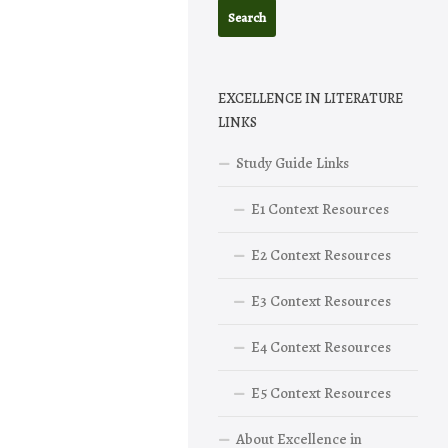
EXCELLENCE IN LITERATURE
LINKS
Study Guide Links
E1 Context Resources
E2 Context Resources
E3 Context Resources
E4 Context Resources
E5 Context Resources
About Excellence in