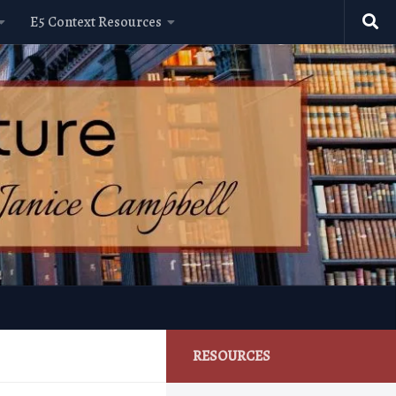
E5 Context Resources
RESOURCES