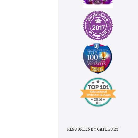
RESOURCES BY CATEGORY