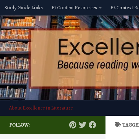
Study Guide Links
E1 Context Resources
E2 Context R
Skip to content
About Excellence in Literature
FOLLOW:
TAGGE