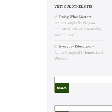
VISIT OUR OTHER SITES!
Doing What Matters
—
Janice Campbell’s blog on
education, entrepreneurship,
and soul care
Everyday Education
—
Janice Campbell’s Homeschool
Website