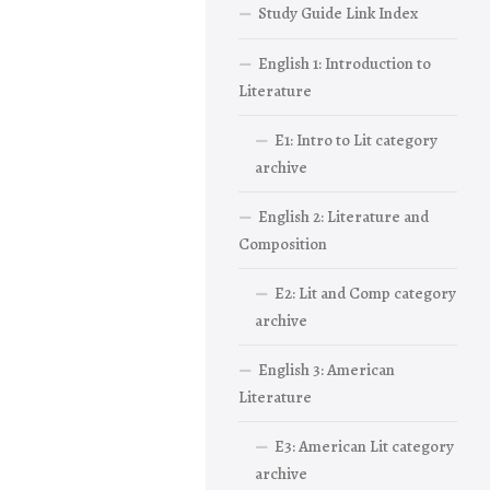
Study Guide Link Index
English 1: Introduction to
Literature
E1: Intro to Lit category
archive
English 2: Literature and
Composition
E2: Lit and Comp category
archive
English 3: American
Literature
E3: American Lit category
archive