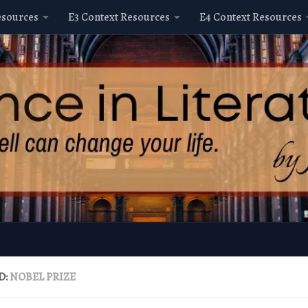
esources
E3 Context Resources
E4 Context Resources
D:
NOBEL PRIZE