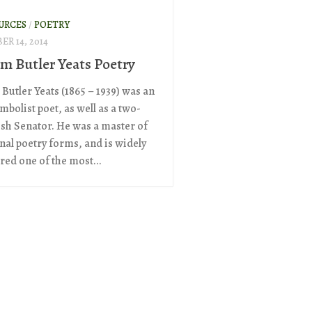
URCES
/
POETRY
R 14, 2014
am Butler Yeats Poetry
Butler Yeats (1865 – 1939) was an
mbolist poet, as well as a two-
ish Senator. He was a master of
onal poetry forms, and is widely
red one of the most...