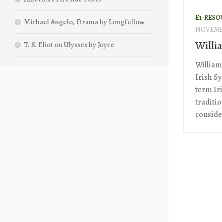
E1-RESO
Michael Angelo, Drama by Longfellow
NOVEMBE
Willi
T. S. Eliot on Ulysses by Joyce
William 
Irish Sy
term Ir
traditi
conside