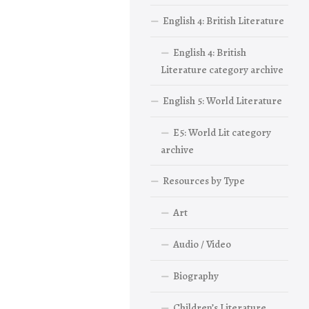
English 4: British Literature
English 4: British
Literature category archive
English 5: World Literature
E5: World Lit category
archive
Resources by Type
Art
Audio / Video
Biography
Children’s Literature