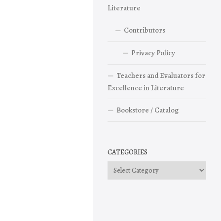
Literature
Contributors
Privacy Policy
Teachers and Evaluators for
Excellence in Literature
Bookstore / Catalog
CATEGORIES
Categories