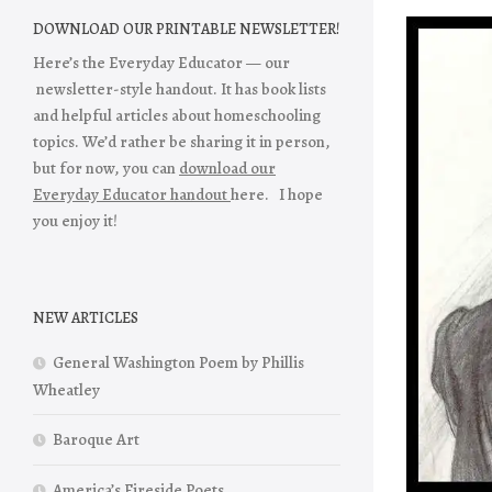
DOWNLOAD OUR PRINTABLE NEWSLETTER!
Here’s the Everyday Educator — our
newsletter-style handout. It has book lists
and helpful articles about homeschooling
topics. We’d rather be sharing it in person,
but for now, you can
download our
Everyday Educator handout
here. I hope
you enjoy it!
NEW ARTICLES
General Washington Poem by Phillis
Wheatley
Baroque Art
America’s Fireside Poets