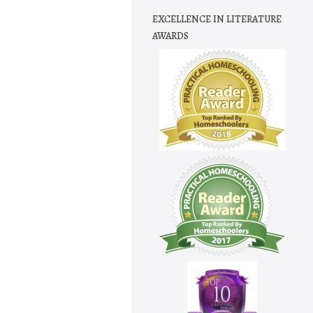
EXCELLENCE IN LITERATURE
AWARDS