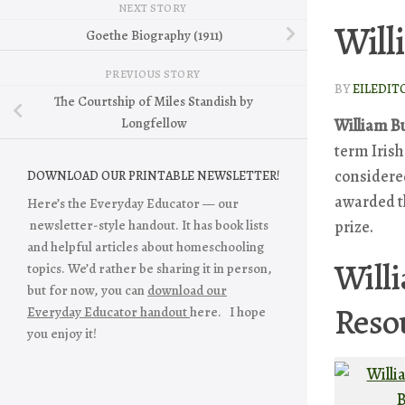
NEXT STORY
Will
Goethe Biography (1911)
PREVIOUS STORY
BY
EILEDIT
The Courtship of Miles Standish by
Longfellow
William Bu
term Irish
considered
DOWNLOAD OUR PRINTABLE NEWSLETTER!
awarded 
Here’s the Everyday Educator — our
prize.
newsletter-style handout. It has book lists
and helpful articles about homeschooling
Willi
topics. We’d rather be sharing it in person,
but for now, you can
download our
Reso
Everyday Educator handout
here. I hope
you enjoy it!