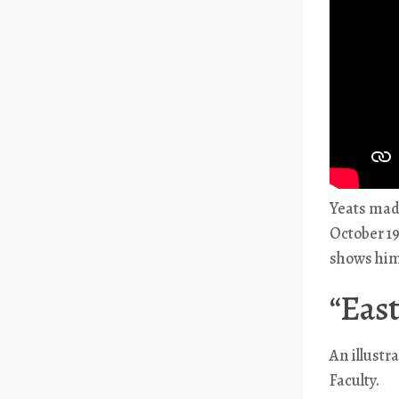
Yeats made
October 19
shows him 
“East
An illustr
Faculty.