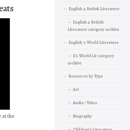
eats
English 4: British Literature
English 4: British
Literature category archive
English 5: World Literature
E5: World Lit category
archive
Resources by Type
Art
Audio / Video
 at the
Biography
Children’s Literature