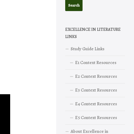
EXCELLENCE IN LITERATURE
LINKS
Study Guide Links
E1 Context Resources
E2 Context Resources
E3 Context Resources
E4 Context Resources
E5 Context Resources
About Excellence in