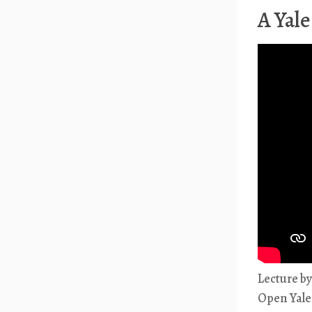
A Yale
Lecture b
Open Yale 