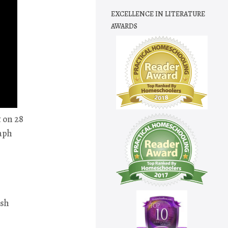
EXCELLENCE IN LITERATURE
AWARDS
t on 28
raph
ish