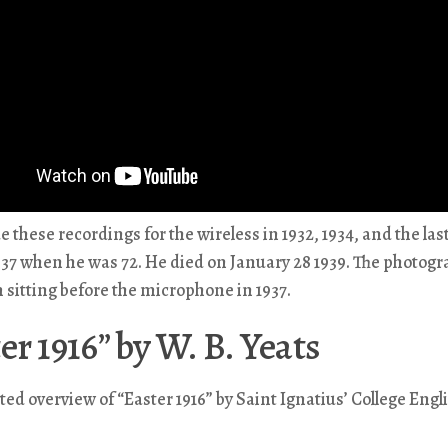
 these recordings for the wireless in 1932, 1934, and the las
37 when he was 72. He died on January 28 1939. The photog
sitting before the microphone in 1937.
er 1916” by W. B. Yeats
ated overview of “Easter 1916” by Saint Ignatius’ College Engl