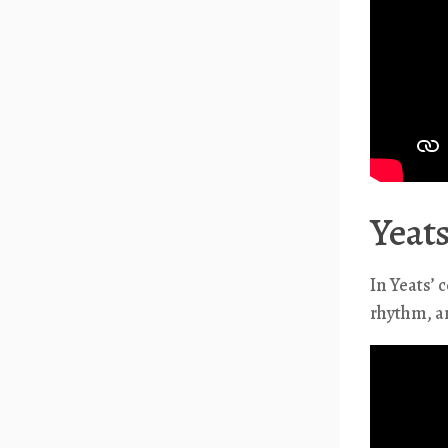
Yeats
In Yeats’ 
rhythm, an