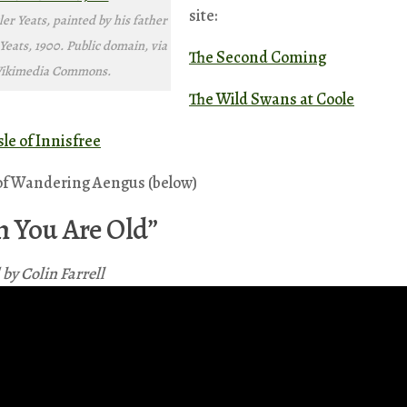
site:
er Yeats, painted by his father
Yeats, 1900. Public domain, via
The Second Coming
ikimedia Commons.
The Wild Swans at Coole
sle of Innisfree
of Wandering Aengus (below)
 You Are Old”
by Colin Farrell