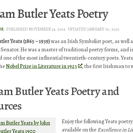
iam Butler Yeats Poetry
OR
· PUBLISHED
NOVEMBER 14, 2014
· UPDATED
JANUARY 30, 2021
tler Yeats (1865 – 1939)
was an Irish Symbolist poet, as well a
 Senator. He was a master of traditional poetry forms, and i
 one of the most influential twentieth-century poets. Yeat
the
Nobel Prize in Literature in 1923
, the first Irishman to 
am Butler Yeats Poetry and
urces
Enjoy the following Yeats poetry
available on the
Excellence in Li