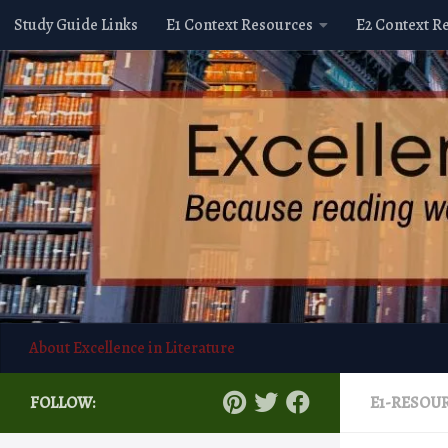
Study Guide Links
E1 Context Resources
E2 Context R
Skip to content
About Excellence in Literature
FOLLOW:
E1-RESOU