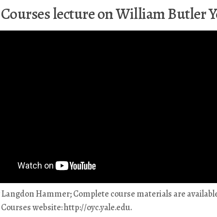
 Courses lecture on William Butler Y
y Langdon Hammer; Complete course materials are available
Courses website: http://oyc.yale.edu.