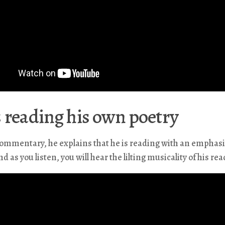
 reading his own poetry
commentary, he explains that he is reading with an emphas
d as you listen, you will hear the lilting musicality of his rea