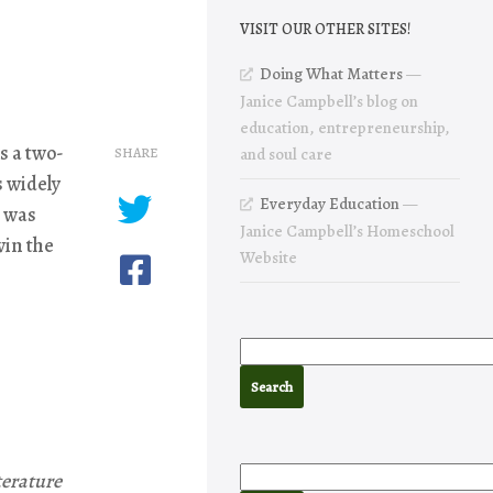
VISIT OUR OTHER SITES!
Doing What Matters
—
Janice Campbell’s blog on
education, entrepreneurship,
s a two-
SHARE
and soul care
s widely
Everyday Education
—
s was
Janice Campbell’s Homeschool
win the
Website
terature