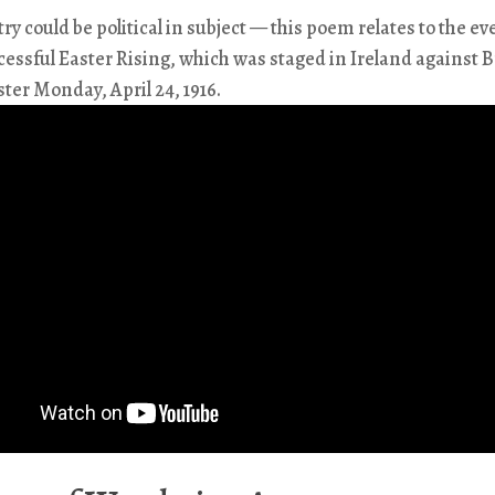
try could be political in subject — this poem relates to the ev
essful Easter Rising, which was staged in Ireland against B
ster Monday, April 24, 1916.