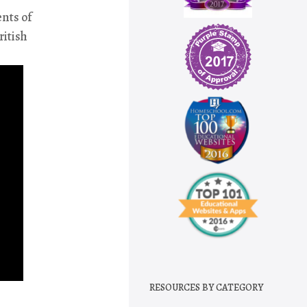
ents of
ritish
RESOURCES BY CATEGORY