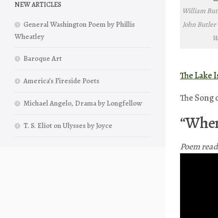
NEW ARTICLES
William Butl
John Butler 
General Washington Poem by Phillis
Wheatley
W
Baroque Art
The Lake I
America’s Fireside Poets
The Song 
Michael Angelo, Drama by Longfellow
“When
T. S. Eliot on Ulysses by Joyce
Poem read 