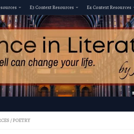
esources
E3 Context Resources
E4 Context Resources
RCES
/
POETRY