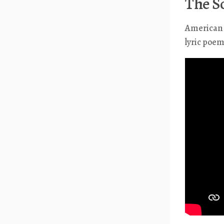
The S
American w
lyric poe