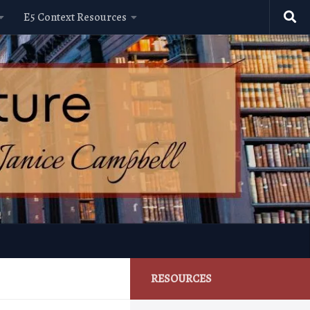
E5 Context Resources
RESOURCES