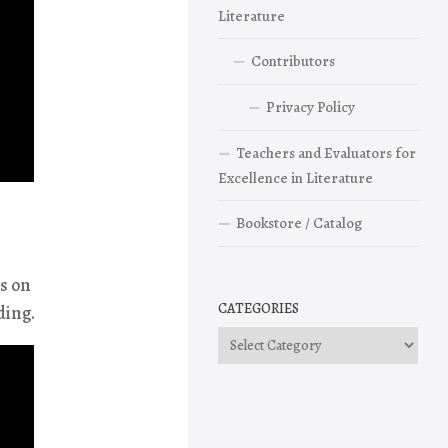
Literature
Contributors
Privacy Policy
Teachers and Evaluators for
Excellence in Literature
Bookstore / Catalog
is on
CATEGORIES
ding.
Categories