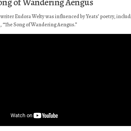
ong of Wandering Aengus
riter Eudora Welty was influenced by Yeats’ poetry, includ
m, “The Song of Wandering Aengus.”