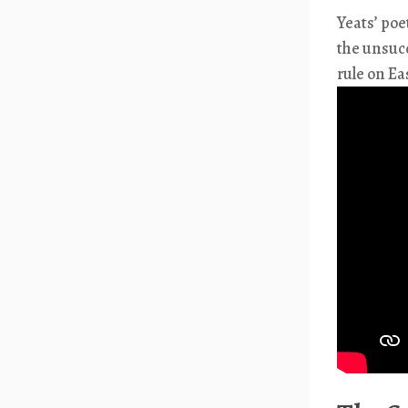
Yeats’ poe
the unsucc
rule on Ea