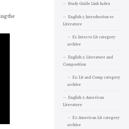
Study Guide Link Index
ing the
English 1: Introduction to
Literature
E1: Intro to Lit category
archive
English 2: Literature and
Composition
E2: Lit and Comp category
archive
English 3: American
Literature
E3: American Lit category
archive