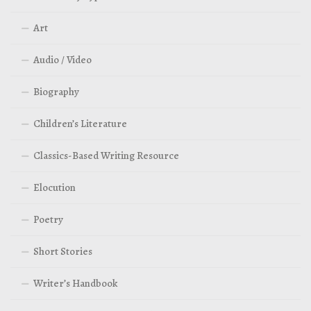
Art
Audio / Video
Biography
Children’s Literature
Classics-Based Writing Resource
Elocution
Poetry
Short Stories
Writer’s Handbook