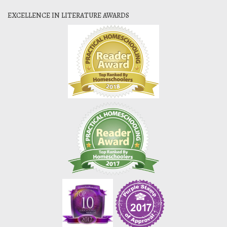
EXCELLENCE IN LITERATURE AWARDS