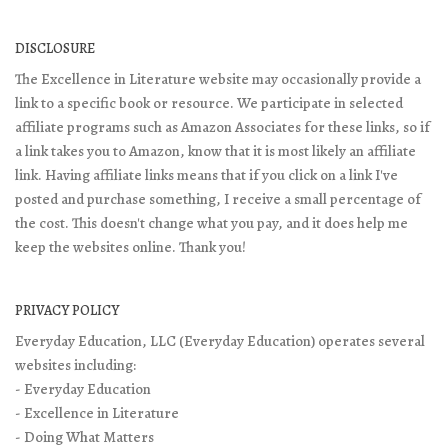
DISCLOSURE
The Excellence in Literature website may occasionally provide a
link to a specific book or resource. We participate in selected
affiliate programs such as Amazon Associates for these links, so if
a link takes you to Amazon, know that it is most likely an affiliate
link. Having affiliate links means that if you click on a link I've
posted and purchase something, I receive a small percentage of
the cost. This doesn't change what you pay, and it does help me
keep the websites online. Thank you!
PRIVACY POLICY
Everyday Education, LLC (Everyday Education) operates several
websites including:
- Everyday Education
- Excellence in Literature
- Doing What Matters