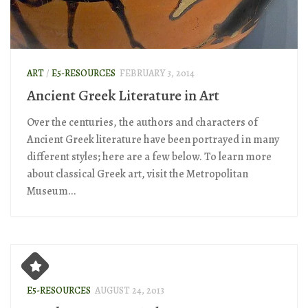
ART
/
E5-RESOURCES
FEBRUARY 3, 2014
Ancient Greek Literature in Art
Over the centuries, the authors and characters of
Ancient Greek literature have been portrayed in many
different styles; here are a few below. To learn more
about classical Greek art, visit the Metropolitan
Museum...
E5-RESOURCES
AUGUST 24, 2013