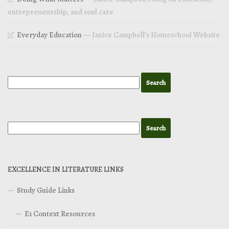
entrepreneurship, and soul care
Everyday Education
— Janice Campbell’s Homeschool Website
EXCELLENCE IN LITERATURE LINKS
Study Guide Links
E1 Context Resources