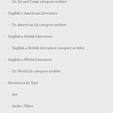
E2: Lit and Comp category archive
English 3: American Literature
E3: American Lit category archive
English 4: British Literature
English 4: British Literature category archive
English 5: World Literature
E5: World Lit category archive
Resources by Type
Art
Audio / Video