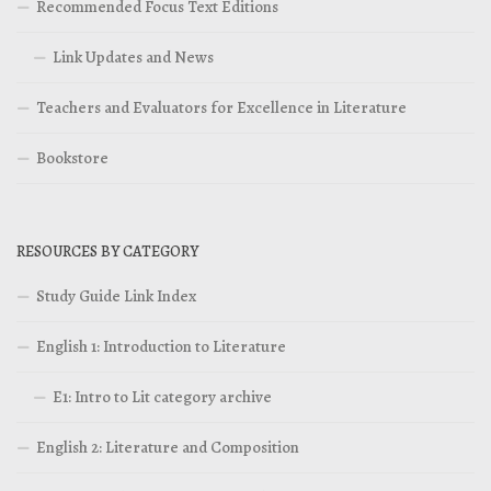
Recommended Focus Text Editions
Link Updates and News
Teachers and Evaluators for Excellence in Literature
Bookstore
RESOURCES BY CATEGORY
Study Guide Link Index
English 1: Introduction to Literature
E1: Intro to Lit category archive
English 2: Literature and Composition