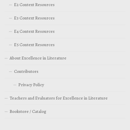
E2 Context Resources
E3 Context Resources
E4 Context Resources
E5 Context Resources
About Excellence in Literature
Contributors
Privacy Policy
Teachers and Evaluators for Excellence in Literature
Bookstore / Catalog