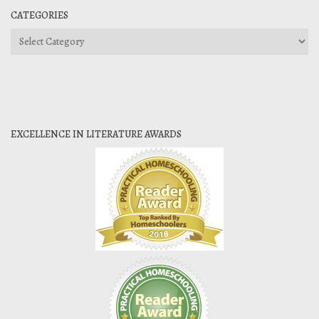
CATEGORIES
Categories
EXCELLENCE IN LITERATURE AWARDS