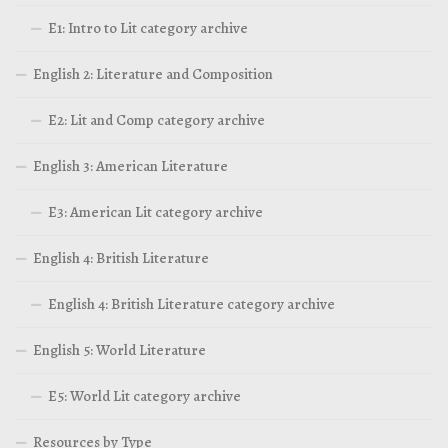
E1: Intro to Lit category archive
English 2: Literature and Composition
E2: Lit and Comp category archive
English 3: American Literature
E3: American Lit category archive
English 4: British Literature
English 4: British Literature category archive
English 5: World Literature
E5: World Lit category archive
Resources by Type