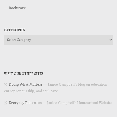
Bookstore
CATEGORIES
Categories
VISIT OUR OTHER SITES!
Doing What Matters
— Janice Campbell’s blog on education,
entrepreneurship, and soul care
Everyday Education
— Janice Campbell’s Homeschool Website