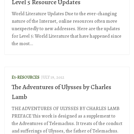
Level 5 Resource Updates
World Literature Updates Due to the ever-changing
nature of the Internet, online resources often move
unexpectedly to new addresses. Here are the updates
for Level 5: World Literature that have happened since
the most...
E5-RESOURCES
JULY 19, 2012
The Adventures of Ulysses by Charles
Lamb
THE ADVENTURES OF ULYSSES BY CHARLES LAMB
PREFACE This work is designed as a supplement to
the Adventures of Telemachus. It treats of the conduct
and sufferings of Ulysses, the father of Telemachus.