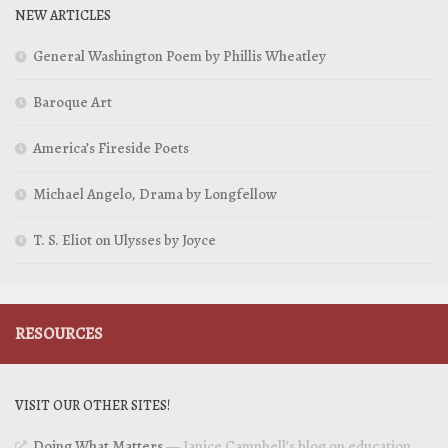
NEW ARTICLES
General Washington Poem by Phillis Wheatley
Baroque Art
America’s Fireside Poets
Michael Angelo, Drama by Longfellow
T. S. Eliot on Ulysses by Joyce
RESOURCES
VISIT OUR OTHER SITES!
Doing What Matters
— Janice Campbell’s blog on education,