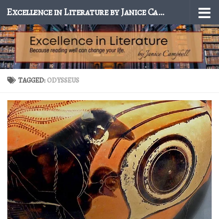
Excellence in Literature by Janice Campbell
Skip to content
TAGGED:
ODYSSEUS