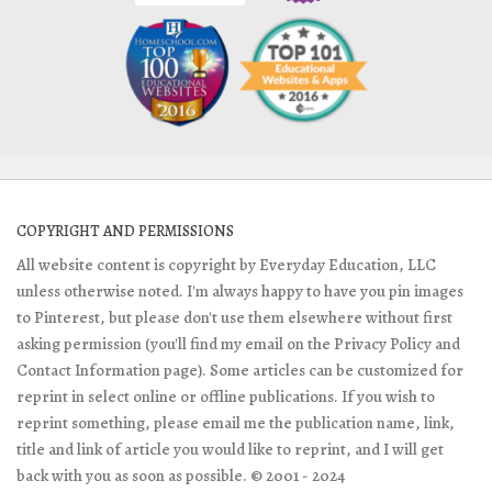
COPYRIGHT AND PERMISSIONS
All website content is copyright by Everyday Education, LLC
unless otherwise noted. I'm always happy to have you pin images
to Pinterest, but please don't use them elsewhere without first
asking permission (you'll find my email on the Privacy Policy and
Contact Information page). Some articles can be customized for
reprint in select online or offline publications. If you wish to
reprint something, please email me the publication name, link,
title and link of article you would like to reprint, and I will get
back with you as soon as possible. © 2001 - 2024