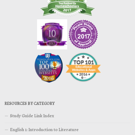
RESOURCES BY CATEGORY
Study Guide Link Index
English 1: Introduction to Literature