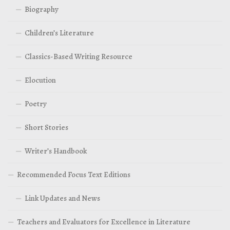
Biography
Children’s Literature
Classics-Based Writing Resource
Elocution
Poetry
Short Stories
Writer’s Handbook
Recommended Focus Text Editions
Link Updates and News
Teachers and Evaluators for Excellence in Literature