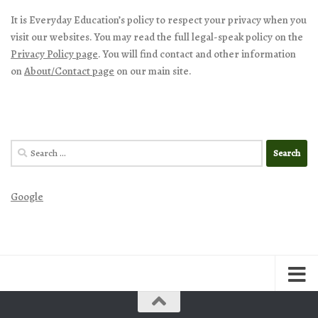
It is Everyday Education’s policy to respect your privacy when you
visit our websites. You may read the full legal-speak policy on the
Privacy Policy page
. You will find contact and other information
on
About/Contact page
on our main site.
Search
for:
Google