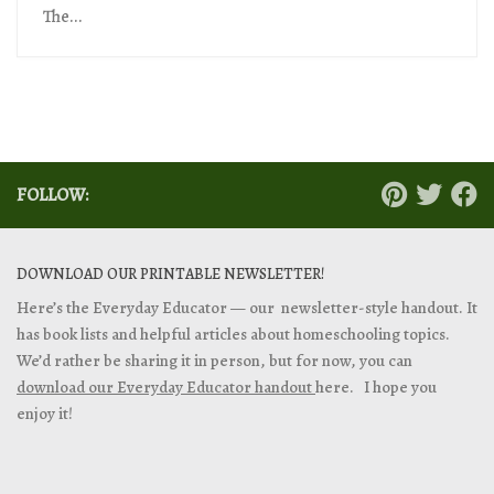
The...
FOLLOW:
DOWNLOAD OUR PRINTABLE NEWSLETTER!
Here’s the Everyday Educator — our newsletter-style handout. It
has book lists and helpful articles about homeschooling topics.
We’d rather be sharing it in person, but for now, you can
download our Everyday Educator handout
here. I hope you
enjoy it!