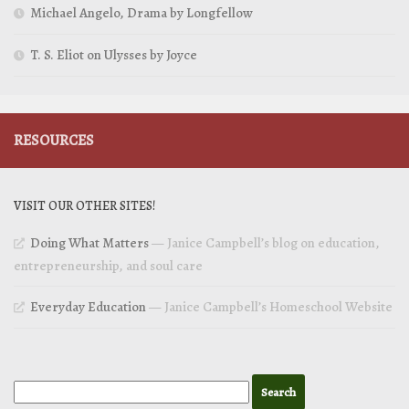
Michael Angelo, Drama by Longfellow
T. S. Eliot on Ulysses by Joyce
RESOURCES
VISIT OUR OTHER SITES!
Doing What Matters
— Janice Campbell’s blog on education,
entrepreneurship, and soul care
Everyday Education
— Janice Campbell’s Homeschool Website