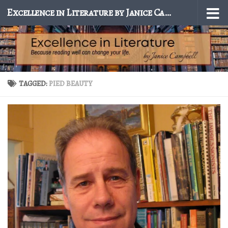
Excellence in Literature by Janice Campbell
Skip to content
TAGGED:
PIED BEAUTY