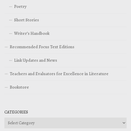
Poetry
Short Stories
Writer’s Handbook
Recommended Focus Text Editions
Link Updates and News
Teachers and Evaluators for Excellence in Literature
Bookstore
CATEGORIES
Categories