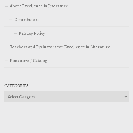
About Excellence in Literature
Contributors
Privacy Policy
Teachers and Evaluators for Excellence in Literature
Bookstore / Catalog
CATEGORIES
Categories