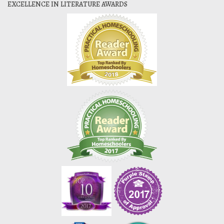
EXCELLENCE IN LITERATURE AWARDS