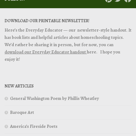
DOWNLOAD OUR PRINTABLE NEWSLETTER!
Here’s the Everyday Educator — our newsletter-style handout. It
has book lists and helpful articles about homeschooling topics.
We’d rather be sharing it in person, but for now, you can
download our Everyday Educator handout
here. I hope you
enjoy it!
NEW ARTICLES
General Washington Poem by Phillis Wheatley
Baroque Art
America’s Fireside Poets