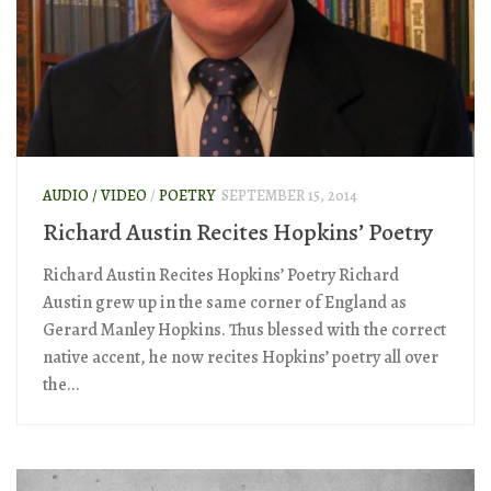
AUDIO / VIDEO
/
POETRY
SEPTEMBER 15, 2014
Richard Austin Recites Hopkins’ Poetry
Richard Austin Recites Hopkins’ Poetry Richard
Austin grew up in the same corner of England as
Gerard Manley Hopkins. Thus blessed with the correct
native accent, he now recites Hopkins’ poetry all over
the...