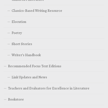
Classics-Based Writing Resource
Elocution
Poetry
Short Stories
Writer’s Handbook
Recommended Focus Text Editions
Link Updates and News
Teachers and Evaluators for Excellence in Literature
Bookstore