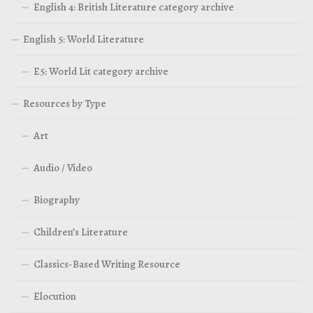
English 4: British Literature category archive
English 5: World Literature
E5: World Lit category archive
Resources by Type
Art
Audio / Video
Biography
Children’s Literature
Classics-Based Writing Resource
Elocution