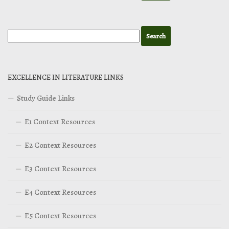
EXCELLENCE IN LITERATURE LINKS
Study Guide Links
E1 Context Resources
E2 Context Resources
E3 Context Resources
E4 Context Resources
E5 Context Resources