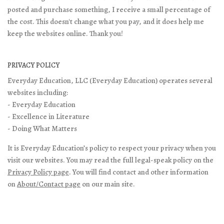
posted and purchase something, I receive a small percentage of
the cost. This doesn't change what you pay, and it does help me
keep the websites online. Thank you!
PRIVACY POLICY
Everyday Education, LLC (Everyday Education) operates several
websites including:
- Everyday Education
- Excellence in Literature
- Doing What Matters
It is Everyday Education’s policy to respect your privacy when you
visit our websites. You may read the full legal-speak policy on the
Privacy Policy page
. You will find contact and other information
on
About/Contact page
on our main site.