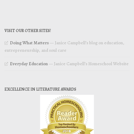
VISIT OUR OTHER SITES!
Doing What Matters
— Janice Campbell’s blog on education,
entrepreneurship, and soul care
Everyday Education
— Janice Campbell’s Homeschool Website
EXCELLENCE IN LITERATURE AWARDS