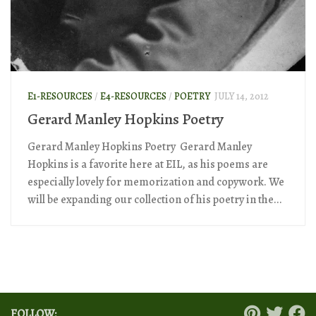
E1-RESOURCES
/
E4-RESOURCES
/
POETRY
JULY 14, 2012
Gerard Manley Hopkins Poetry
Gerard Manley Hopkins Poetry Gerard Manley
Hopkins is a favorite here at EIL, as his poems are
especially lovely for memorization and copywork. We
will be expanding our collection of his poetry in the...
FOLLOW: