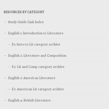
RESOURCES BY CATEGORY
Study Guide Link Index
English 1: Introduction to Literature
E1: Intro to Lit category archive
English 2: Literature and Composition
E2: Lit and Comp category archive
English 3: American Literature
E3: American Lit category archive
English 4: British Literature