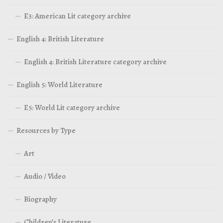
E3: American Lit category archive
English 4: British Literature
English 4: British Literature category archive
English 5: World Literature
E5: World Lit category archive
Resources by Type
Art
Audio / Video
Biography
Children’s Literature