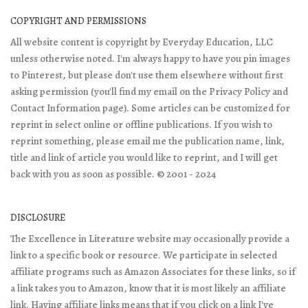
COPYRIGHT AND PERMISSIONS
All website content is copyright by Everyday Education, LLC
unless otherwise noted. I'm always happy to have you pin images
to Pinterest, but please don't use them elsewhere without first
asking permission (you'll find my email on the Privacy Policy and
Contact Information page). Some articles can be customized for
reprint in select online or offline publications. If you wish to
reprint something, please email me the publication name, link,
title and link of article you would like to reprint, and I will get
back with you as soon as possible. © 2001 - 2024
DISCLOSURE
The Excellence in Literature website may occasionally provide a
link to a specific book or resource. We participate in selected
affiliate programs such as Amazon Associates for these links, so if
a link takes you to Amazon, know that it is most likely an affiliate
link. Having affiliate links means that if you click on a link I've