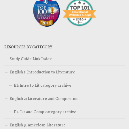
RESOURCES BY CATEGORY
Study Guide Link Index
English 1: Introduction to Literature
E1: Intro to Lit category archive
English 2: Literature and Composition
E2: Lit and Comp category archive
English 3: American Literature