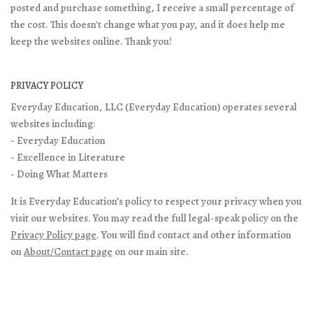
posted and purchase something, I receive a small percentage of
the cost. This doesn't change what you pay, and it does help me
keep the websites online. Thank you!
PRIVACY POLICY
Everyday Education, LLC (Everyday Education) operates several
websites including:
- Everyday Education
- Excellence in Literature
- Doing What Matters
It is Everyday Education’s policy to respect your privacy when you
visit our websites. You may read the full legal-speak policy on the
Privacy Policy page
. You will find contact and other information
on
About/Contact page
on our main site.