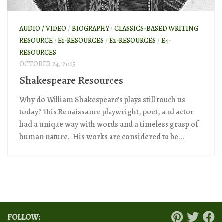
AUDIO / VIDEO
/
BIOGRAPHY
/
CLASSICS-BASED WRITING
RESOURCE
/
E1-RESOURCES
/
E2-RESOURCES
/
E4-
RESOURCES
OCTOBER 24, 2015
Shakespeare Resources
Why do William Shakespeare’s plays still touch us
today? This Renaissance playwright, poet, and actor
had a unique way with words and a timeless grasp of
human nature. His works are considered to be...
FOLLOW: