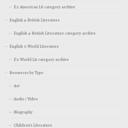
E3: American Lit category archive
English 4: British Literature
English 4: British Literature category archive
English 5: World Literature
E5: World Lit category archive
Resources by Type
Art
Audio / Video
Biography
Children’s Literature