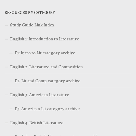
RESOURCES BY CATEGORY
Study Guide Link Index
English 1: Introduction to Literature
E1: Intro to Lit category archive
English 2: Literature and Composition
E2: Lit and Comp category archive
English 3: American Literature
E3: American Lit category archive
English 4: British Literature