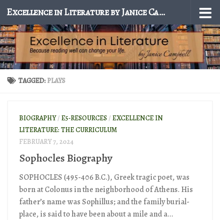
Excellence in Literature by Janice Campbell
Skip to content
TAGGED:
PLAYS
BIOGRAPHY
/
E5-RESOURCES
/
EXCELLENCE IN
LITERATURE: THE CURRICULUM
FEBRUARY 7, 2024
Sophocles Biography
SOPHOCLES (495-406 B.C.), Greek tragic poet, was
born at Colonus in the neighborhood of Athens. His
father’s name was Sophillus; and the family burial-
place, is said to have been about a mile and a...