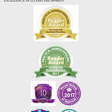
EXCELLENCE IN LITERATURE AWARDS