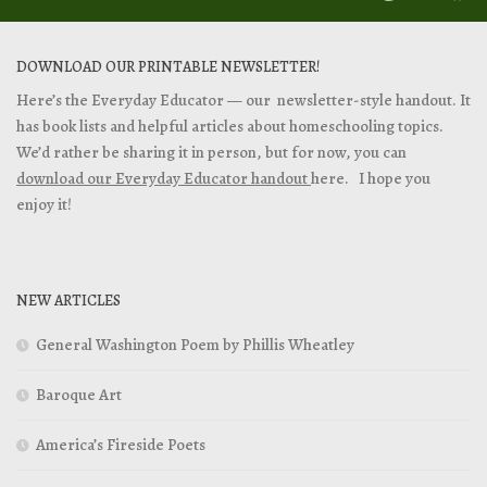
DOWNLOAD OUR PRINTABLE NEWSLETTER!
Here’s the Everyday Educator — our newsletter-style handout. It
has book lists and helpful articles about homeschooling topics.
We’d rather be sharing it in person, but for now, you can
download our Everyday Educator handout
here. I hope you
enjoy it!
NEW ARTICLES
General Washington Poem by Phillis Wheatley
Baroque Art
America’s Fireside Poets