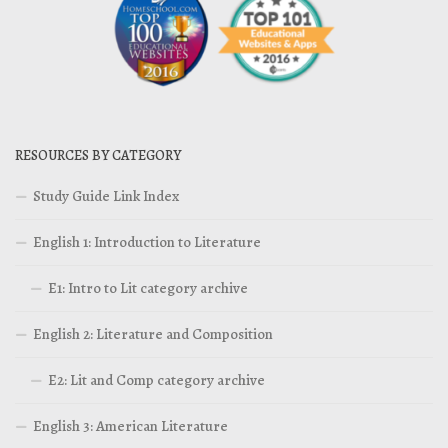
RESOURCES BY CATEGORY
Study Guide Link Index
English 1: Introduction to Literature
E1: Intro to Lit category archive
English 2: Literature and Composition
E2: Lit and Comp category archive
English 3: American Literature