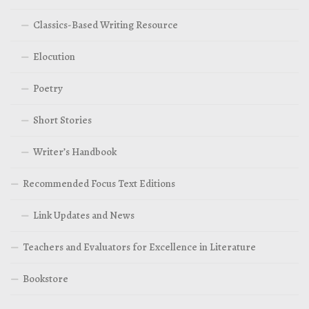
Classics-Based Writing Resource
Elocution
Poetry
Short Stories
Writer’s Handbook
Recommended Focus Text Editions
Link Updates and News
Teachers and Evaluators for Excellence in Literature
Bookstore