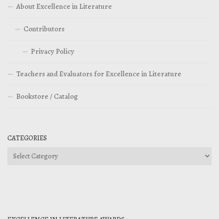
About Excellence in Literature
Contributors
Privacy Policy
Teachers and Evaluators for Excellence in Literature
Bookstore / Catalog
CATEGORIES
Categories