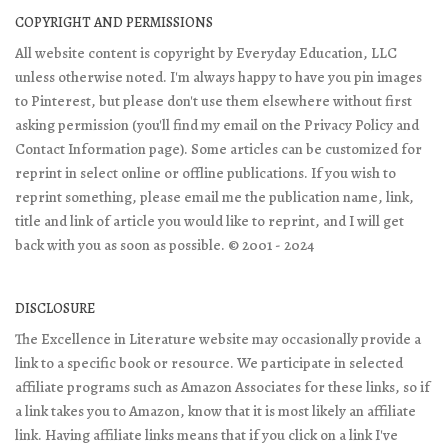
COPYRIGHT AND PERMISSIONS
All website content is copyright by Everyday Education, LLC
unless otherwise noted. I'm always happy to have you pin images
to Pinterest, but please don't use them elsewhere without first
asking permission (you'll find my email on the Privacy Policy and
Contact Information page). Some articles can be customized for
reprint in select online or offline publications. If you wish to
reprint something, please email me the publication name, link,
title and link of article you would like to reprint, and I will get
back with you as soon as possible. © 2001 - 2024
DISCLOSURE
The Excellence in Literature website may occasionally provide a
link to a specific book or resource. We participate in selected
affiliate programs such as Amazon Associates for these links, so if
a link takes you to Amazon, know that it is most likely an affiliate
link. Having affiliate links means that if you click on a link I've