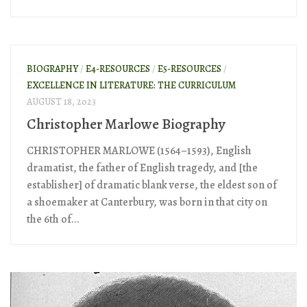
BIOGRAPHY
/
E4-RESOURCES
/
E5-RESOURCES
/
EXCELLENCE IN LITERATURE: THE CURRICULUM
AUGUST 18, 2023
Christopher Marlowe Biography
CHRISTOPHER MARLOWE (1564–1593), English
dramatist, the father of English tragedy, and [the
establisher] of dramatic blank verse, the eldest son of
a shoemaker at Canterbury, was born in that city on
the 6th of...