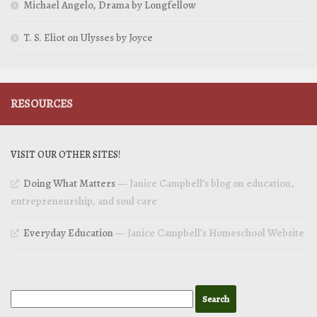
Michael Angelo, Drama by Longfellow
T. S. Eliot on Ulysses by Joyce
RESOURCES
VISIT OUR OTHER SITES!
Doing What Matters
— Janice Campbell’s blog on education,
entrepreneurship, and soul care
Everyday Education
— Janice Campbell’s Homeschool Website