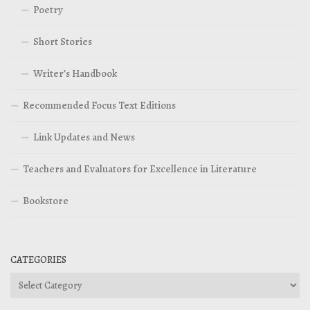
Poetry
Short Stories
Writer’s Handbook
Recommended Focus Text Editions
Link Updates and News
Teachers and Evaluators for Excellence in Literature
Bookstore
CATEGORIES
Categories