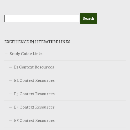
EXCELLENCE IN LITERATURE LINKS
Study Guide Links
E1 Context Resources
E2 Context Resources
E3 Context Resources
E4 Context Resources
E5 Context Resources