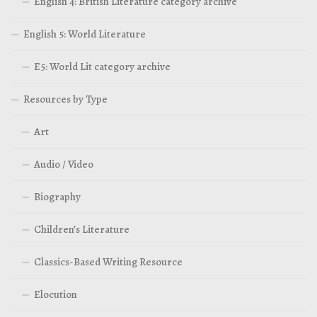
English 4: British Literature category archive
English 5: World Literature
E5: World Lit category archive
Resources by Type
Art
Audio / Video
Biography
Children’s Literature
Classics-Based Writing Resource
Elocution