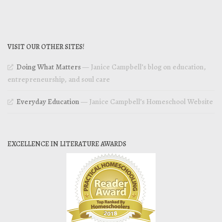
VISIT OUR OTHER SITES!
Doing What Matters
— Janice Campbell’s blog on education,
entrepreneurship, and soul care
Everyday Education
— Janice Campbell’s Homeschool Website
EXCELLENCE IN LITERATURE AWARDS