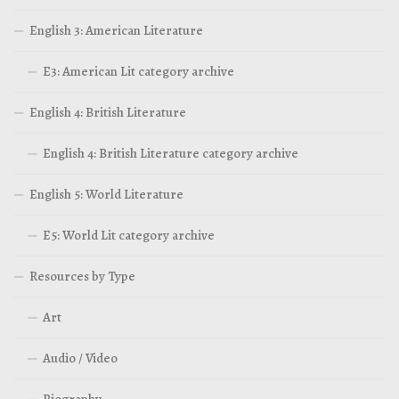
English 3: American Literature
E3: American Lit category archive
English 4: British Literature
English 4: British Literature category archive
English 5: World Literature
E5: World Lit category archive
Resources by Type
Art
Audio / Video
Biography