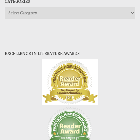
CATEGORIES
Categories
EXCELLENCE IN LITERATURE AWARDS