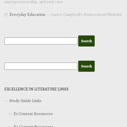
entrepreneurship, and soul care
Everyday Education
— Janice Campbell’s Homeschool Website
EXCELLENCE IN LITERATURE LINKS
Study Guide Links
E1 Context Resources
E2 Context Resources