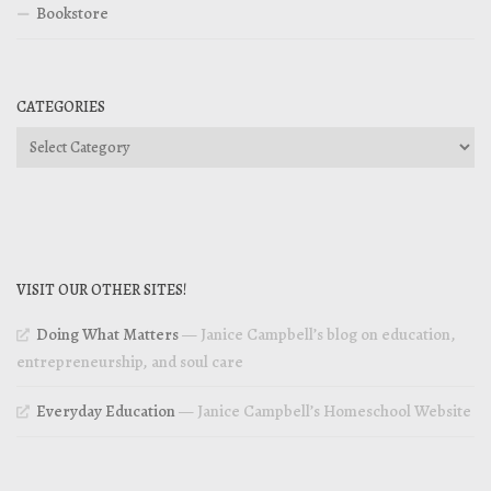
Bookstore
CATEGORIES
Categories
VISIT OUR OTHER SITES!
Doing What Matters
— Janice Campbell’s blog on education,
entrepreneurship, and soul care
Everyday Education
— Janice Campbell’s Homeschool Website