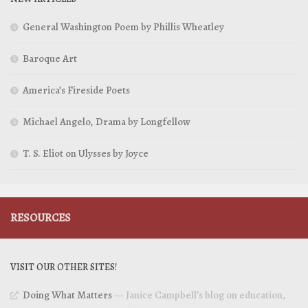
General Washington Poem by Phillis Wheatley
Baroque Art
America’s Fireside Poets
Michael Angelo, Drama by Longfellow
T. S. Eliot on Ulysses by Joyce
RESOURCES
VISIT OUR OTHER SITES!
Doing What Matters
— Janice Campbell’s blog on education,