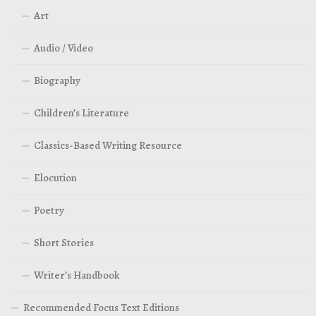
Art
Audio / Video
Biography
Children’s Literature
Classics-Based Writing Resource
Elocution
Poetry
Short Stories
Writer’s Handbook
Recommended Focus Text Editions