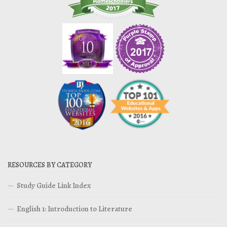
RESOURCES BY CATEGORY
Study Guide Link Index
English 1: Introduction to Literature