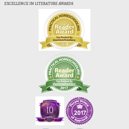
EXCELLENCE IN LITERATURE AWARDS