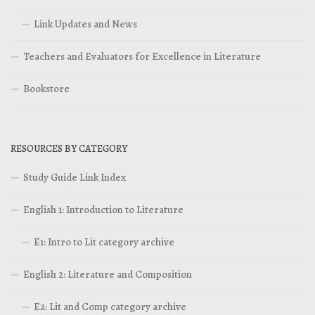
Link Updates and News
Teachers and Evaluators for Excellence in Literature
Bookstore
RESOURCES BY CATEGORY
Study Guide Link Index
English 1: Introduction to Literature
E1: Intro to Lit category archive
English 2: Literature and Composition
E2: Lit and Comp category archive