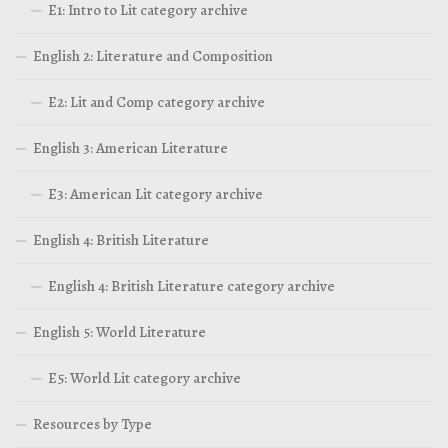
E1: Intro to Lit category archive
English 2: Literature and Composition
E2: Lit and Comp category archive
English 3: American Literature
E3: American Lit category archive
English 4: British Literature
English 4: British Literature category archive
English 5: World Literature
E5: World Lit category archive
Resources by Type