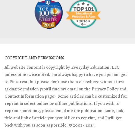
COPYRIGHT AND PERMISSIONS
All website content is copyright by Everyday Education, LLC
unless otherwise noted. I'm always happy to have you pin images
to Pinterest, but please don't use them elsewhere without first
asking permission (you'll find my email on the Privacy Policy and
Contact Information page). Some articles can be customized for
reprint in select online or offline publications. If you wish to
reprint something, please email me the publication name, link,
title and link of article you would like to reprint, and I will get
back with you as soon as possible. © 2001 - 2024