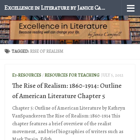
Excellence in Literature by Janice Campbell
Skip to content
TAGGED:
RISE OF REALISM
E3-RESOURCES
/
RESOURCES FOR TEACHING
JULY 5, 2012
The Rise of Realism: 1860-1914: Outline
of American Literature Chapter 5
Chapter 5: Outline of American Literature by Kathryn
VanSpanckeren The Rise of Realism: 1860-1914 This
chapter features a brief overview of the realist
movement, and brief biographies of writers such as
Mark Twain, Edith...