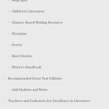
Children’s Literature
Classics-Based Writing Resource
Elocution
Poetry
Short Stories
Writer’s Handbook
Recommended Focus Text Editions
Link Updates and News
Teachers and Evaluators for Excellence in Literature