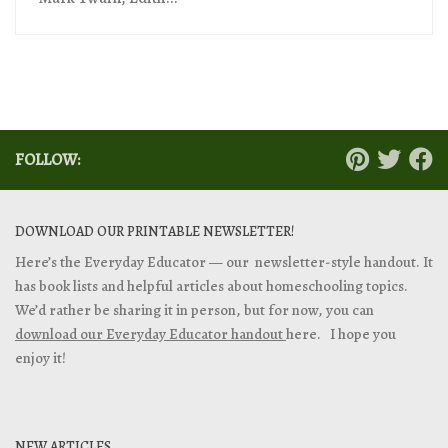
FOLLOW:
DOWNLOAD OUR PRINTABLE NEWSLETTER!
Here’s the Everyday Educator — our newsletter-style handout. It
has book lists and helpful articles about homeschooling topics.
We’d rather be sharing it in person, but for now, you can
download our Everyday Educator handout
here. I hope you
enjoy it!
NEW ARTICLES