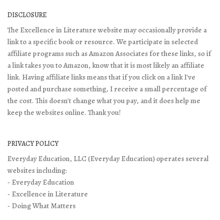
DISCLOSURE
The Excellence in Literature website may occasionally provide a
link to a specific book or resource. We participate in selected
affiliate programs such as Amazon Associates for these links, so if
a link takes you to Amazon, know that it is most likely an affiliate
link. Having affiliate links means that if you click on a link I've
posted and purchase something, I receive a small percentage of
the cost. This doesn't change what you pay, and it does help me
keep the websites online. Thank you!
PRIVACY POLICY
Everyday Education, LLC (Everyday Education) operates several
websites including:
- Everyday Education
- Excellence in Literature
- Doing What Matters