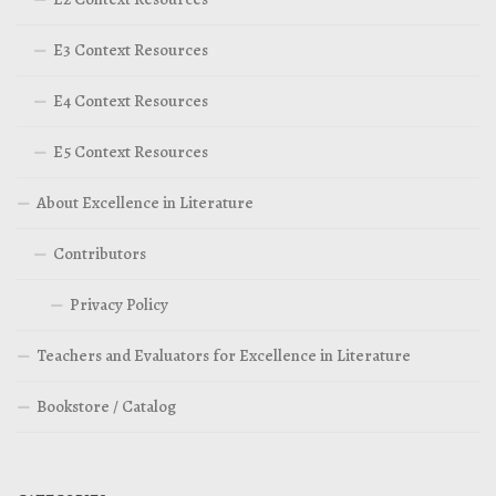
E3 Context Resources
E4 Context Resources
E5 Context Resources
About Excellence in Literature
Contributors
Privacy Policy
Teachers and Evaluators for Excellence in Literature
Bookstore / Catalog