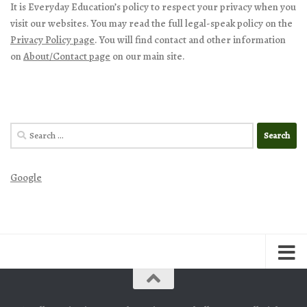
It is Everyday Education’s policy to respect your privacy when you
visit our websites. You may read the full legal-speak policy on the
Privacy Policy page
. You will find contact and other information
on
About/Contact page
on our main site.
Search
for:
Google