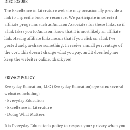
DISCLOSURE
The Excellence in Literature website may occasionally provide a
link to a specific book or resource. We participate in selected
affiliate programs such as Amazon Associates for these links, so if
a link takes you to Amazon, know that it is most likely an affiliate
link. Having affiliate links means that if you click on a link I've
posted and purchase something, I receive a small percentage of
the cost. This doesn't change what you pay, and it does help me
keep the websites online. Thank you!
PRIVACY POLICY
Everyday Education, LLC (Everyday Education) operates several
websites including:
- Everyday Education
- Excellence in Literature
- Doing What Matters
It is Everyday Education’s policy to respect your privacy when you