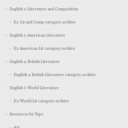
English 2: Literature and Composition
E2: Lit and Comp category archive
English 3: American Literature
E3: American Lit category archive
English 4: British Literature
English 4: British Literature category archive
English 5: World Literature
E5: World Lit category archive
Resources by Type
Art