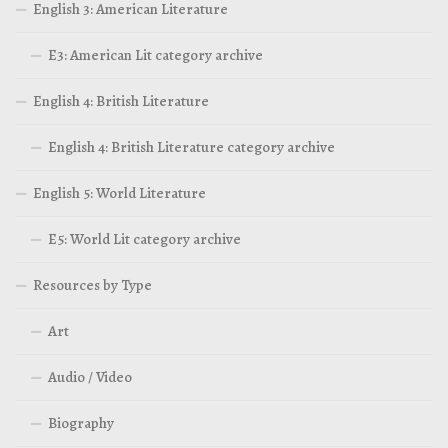
English 3: American Literature
E3: American Lit category archive
English 4: British Literature
English 4: British Literature category archive
English 5: World Literature
E5: World Lit category archive
Resources by Type
Art
Audio / Video
Biography