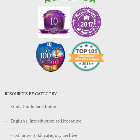
RESOURCES BY CATEGORY
Study Guide Link Index
English 1: Introduction to Literature
E1: Intro to Lit category archive