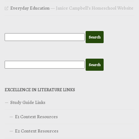
Everyday Education
— Janice Campbell’s Homeschool Website
EXCELLENCE IN LITERATURE LINKS
Study Guide Links
E1 Context Resources
E2 Context Resources