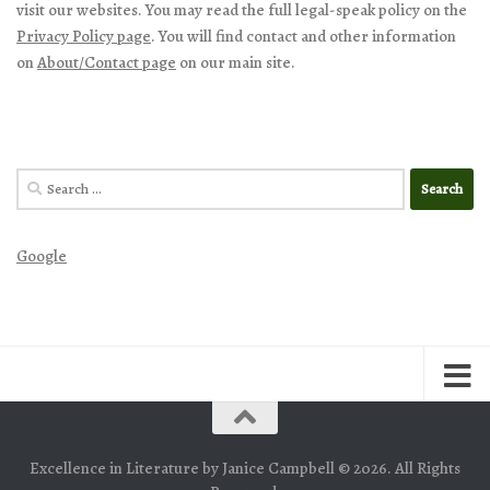
visit our websites. You may read the full legal-speak policy on the
Privacy Policy page
. You will find contact and other information
on
About/Contact page
on our main site.
Search
for:
Google
Excellence in Literature by Janice Campbell © 2026. All Rights