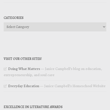
CATEGORIES
Categories
VISIT OUR OTHER SITES!
Doing What Matters
— Janice Campbell’s blog on education,
entrepreneurship, and soul care
Everyday Education
— Janice Campbell’s Homeschool Website
EXCELLENCE IN LITERATURE AWARDS