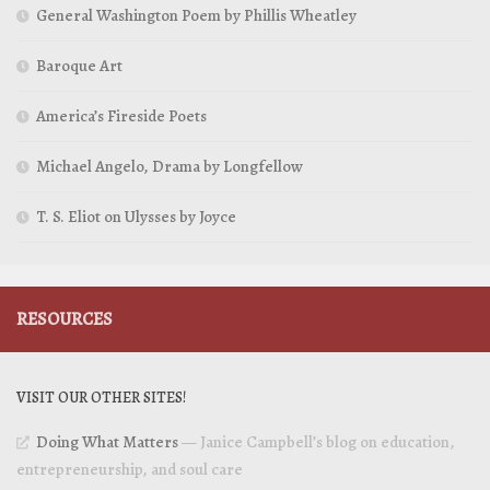
General Washington Poem by Phillis Wheatley
Baroque Art
America’s Fireside Poets
Michael Angelo, Drama by Longfellow
T. S. Eliot on Ulysses by Joyce
RESOURCES
VISIT OUR OTHER SITES!
Doing What Matters
— Janice Campbell’s blog on education,
entrepreneurship, and soul care