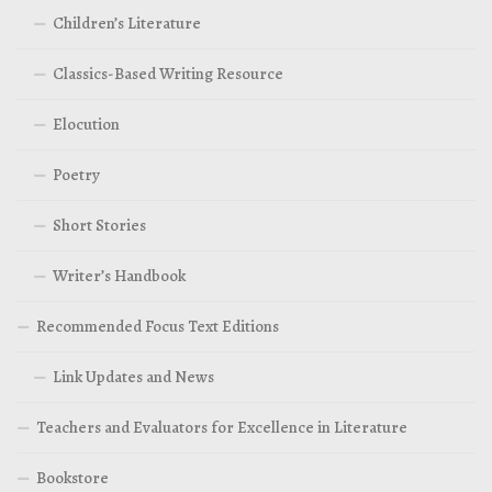
Children’s Literature
Classics-Based Writing Resource
Elocution
Poetry
Short Stories
Writer’s Handbook
Recommended Focus Text Editions
Link Updates and News
Teachers and Evaluators for Excellence in Literature
Bookstore