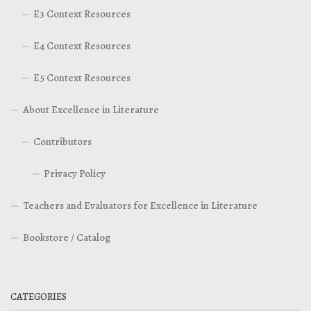
E3 Context Resources
E4 Context Resources
E5 Context Resources
About Excellence in Literature
Contributors
Privacy Policy
Teachers and Evaluators for Excellence in Literature
Bookstore / Catalog
CATEGORIES