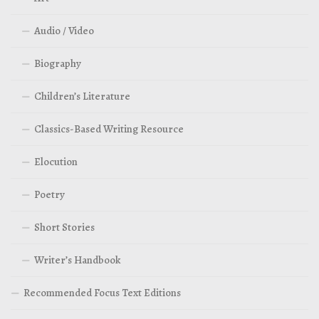
Audio / Video
Biography
Children’s Literature
Classics-Based Writing Resource
Elocution
Poetry
Short Stories
Writer’s Handbook
Recommended Focus Text Editions