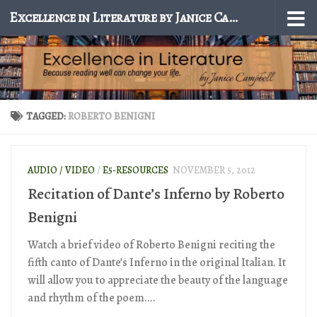
Excellence in Literature by Janice Campbell
Skip to content
TAGGED:
ROBERTO BENIGNI
AUDIO / VIDEO
/
E5-RESOURCES
NOVEMBER 5, 2012
Recitation of Dante’s Inferno by Roberto
Benigni
Watch a brief video of Roberto Benigni reciting the
fifth canto of Dante’s Inferno in the original Italian. It
will allow you to appreciate the beauty of the language
and rhythm of the poem....