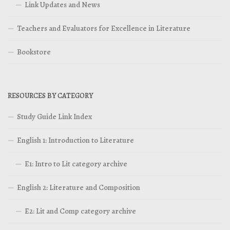
Link Updates and News
Teachers and Evaluators for Excellence in Literature
Bookstore
RESOURCES BY CATEGORY
Study Guide Link Index
English 1: Introduction to Literature
E1: Intro to Lit category archive
English 2: Literature and Composition
E2: Lit and Comp category archive