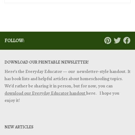
FOLLOW:
DOWNLOAD OUR PRINTABLE NEWSLETTER!
Here’s the Everyday Educator — our newsletter-style handout. It
has book lists and helpful articles about homeschooling topics.
We’d rather be sharing it in person, but for now, you can
download our Everyday Educator handout
here. I hope you
enjoy it!
NEW ARTICLES