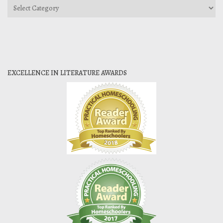
Categories
EXCELLENCE IN LITERATURE AWARDS