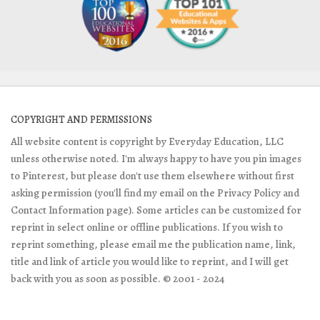
COPYRIGHT AND PERMISSIONS
All website content is copyright by Everyday Education, LLC
unless otherwise noted. I'm always happy to have you pin images
to Pinterest, but please don't use them elsewhere without first
asking permission (you'll find my email on the Privacy Policy and
Contact Information page). Some articles can be customized for
reprint in select online or offline publications. If you wish to
reprint something, please email me the publication name, link,
title and link of article you would like to reprint, and I will get
back with you as soon as possible. © 2001 - 2024