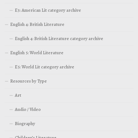
E3: American Lit category archive
English 4: British Literature
English 4: British Literature category archive
English 5: World Literature
E5: World Lit category archive
Resources by Type
Art
Audio / Video
Biography
Children’s Literature