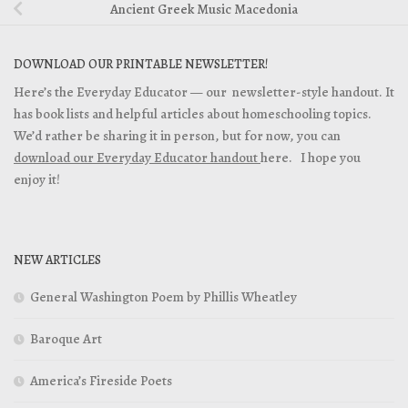
Ancient Greek Music Macedonia
DOWNLOAD OUR PRINTABLE NEWSLETTER!
Here’s the Everyday Educator — our newsletter-style handout. It
has book lists and helpful articles about homeschooling topics.
We’d rather be sharing it in person, but for now, you can
download our Everyday Educator handout
here. I hope you
enjoy it!
NEW ARTICLES
General Washington Poem by Phillis Wheatley
Baroque Art
America’s Fireside Poets