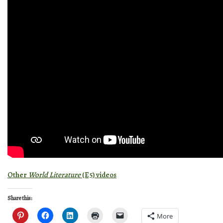
Other
World Literature
(E5) videos
Share this:
More