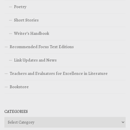
Poetry
Short Stories
Writer’s Handbook
Recommended Focus Text Editions
Link Updates and News
Teachers and Evaluators for Excellence in Literature
Bookstore
CATEGORIES
Categories