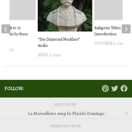
ntos 18 to 31
Antigone Video
Analysis by Stacy
Introduction
“The Diamond Necklace”
OCTOBER 5, 2013
Audio
5, 2013
APRIL 3, 2014
FOLLOW:
NEXT STORY
La Marseillaise sung by Placido Domingo
PREVIOUS STORY