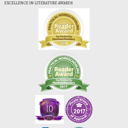
EXCELLENCE IN LITERATURE AWARDS