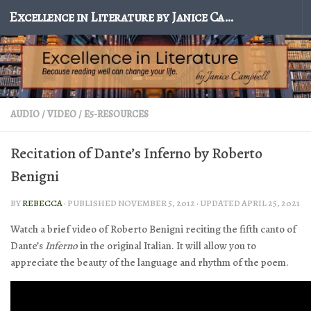
Excellence in Literature by Janice Campbell
Skip to content
AUDIO / VIDEO
/
E5-RESOURCES
Recitation of Dante’s Inferno by Roberto
Benigni
BY
REBECCA
· PUBLISHED
NOVEMBER 5, 2012
· UPDATED
APRIL 25, 2021
Watch a brief video of Roberto Benigni reciting the fifth canto of
Dante’s
Inferno
in the original Italian. It will allow you to
appreciate the beauty of the language and rhythm of the poem.