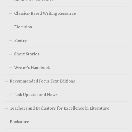
Classics-Based Writing Resource
Elocution
Poetry
Short Stories
Writer’s Handbook
Recommended Focus Text Editions
Link Updates and News
Teachers and Evaluators for Excellence in Literature
Bookstore