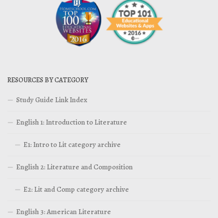
RESOURCES BY CATEGORY
Study Guide Link Index
English 1: Introduction to Literature
E1: Intro to Lit category archive
English 2: Literature and Composition
E2: Lit and Comp category archive
English 3: American Literature