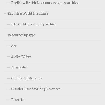
English 4: British Literature category archive
English 5: World Literature
E5: World Lit category archive
Resources by Type
Art
Audio / Video
Biography
Children’s Literature
Classics-Based Writing Resource
Elocution