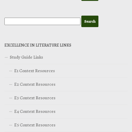
EXCELLENCE IN LITERATURE LINKS
Study Guide Links
E1 Context Resources
E2 Context Resources
E3 Context Resources
E4 Context Resources
E5 Context Resources