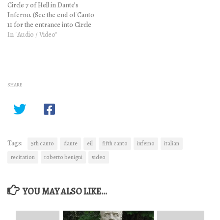
Circle 7 of Hell in Dante’s
Canto…
Inferno. (See the end of Canto
11 for the entrance into Circle
7.) Please be aware that this is a
In "Audio / Video"
challenging work with
complex and mature themes.
These optional video
explanations contain vintage
illustrations…
SHARE
Tags:
5th canto
dante
eil
fifth canto
inferno
italian
recitation
roberto benigni
video
YOU MAY ALSO LIKE...