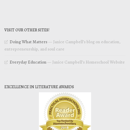
VISIT OUR OTHER SITES!
Doing What Matters
— Janice Campbell’s blog on education,
entrepreneurship, and soul care
Everyday Education
— Janice Campbell’s Homeschool Website
EXCELLENCE IN LITERATURE AWARDS