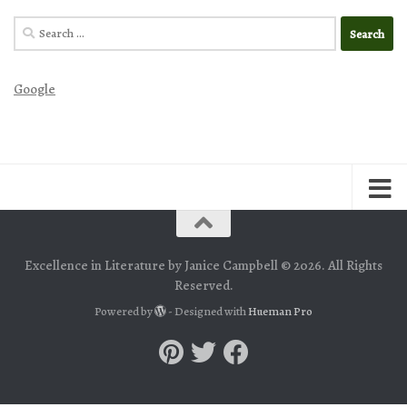
Search
for:
Google
Excellence in Literature by Janice Campbell © 2026. All Rights
Reserved.
Powered by
- Designed with
Hueman Pro