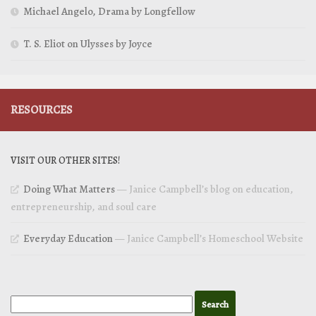
Michael Angelo, Drama by Longfellow
T. S. Eliot on Ulysses by Joyce
RESOURCES
VISIT OUR OTHER SITES!
Doing What Matters
— Janice Campbell’s blog on education,
entrepreneurship, and soul care
Everyday Education
— Janice Campbell’s Homeschool Website