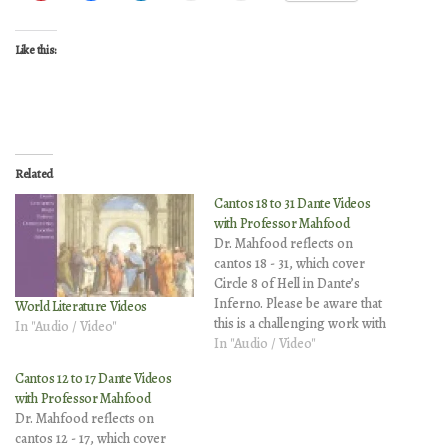
Like this:
Related
Cantos 18 to 31 Dante Videos
with Professor Mahfood
Dr. Mahfood reflects on
cantos 18 - 31, which cover
Circle 8 of Hell in Dante’s
Inferno. Please be aware that
World Literature Videos
this is a challenging work with
In "Audio / Video"
complex and mature themes.
In "Audio / Video"
These optional video
Cantos 12 to 17 Dante Videos
explanations contain vintage
with Professor Mahfood
illustrations that may be
Dr. Mahfood reflects on
disturbing to younger
cantos 12 - 17, which cover
viewers. Canto 18 Canto 19