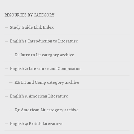
RESOURCES BY CATEGORY
Study Guide Link Index
English 1: Introduction to Literature
E1: Intro to Lit category archive
English 2: Literature and Composition
E2: Lit and Comp category archive
English 3: American Literature
E3: American Lit category archive
English 4: British Literature