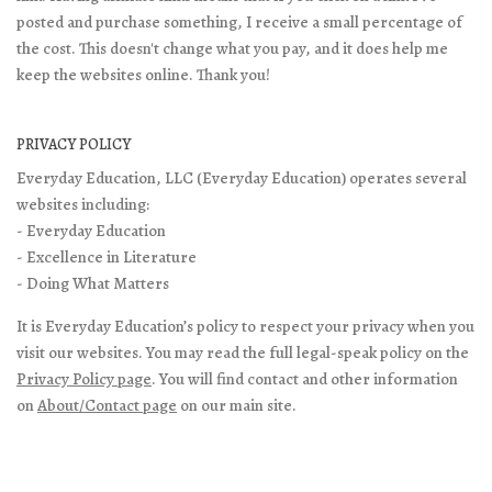
posted and purchase something, I receive a small percentage of
the cost. This doesn't change what you pay, and it does help me
keep the websites online. Thank you!
PRIVACY POLICY
Everyday Education, LLC (Everyday Education) operates several
websites including:
- Everyday Education
- Excellence in Literature
- Doing What Matters
It is Everyday Education’s policy to respect your privacy when you
visit our websites. You may read the full legal-speak policy on the
Privacy Policy page
. You will find contact and other information
on
About/Contact page
on our main site.