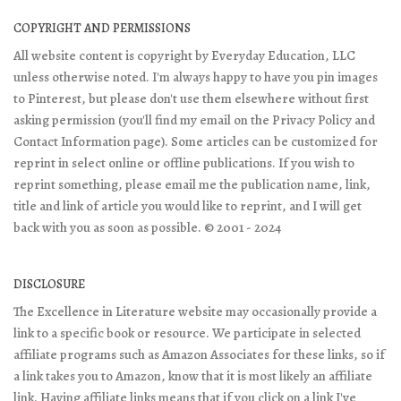
COPYRIGHT AND PERMISSIONS
All website content is copyright by Everyday Education, LLC
unless otherwise noted. I'm always happy to have you pin images
to Pinterest, but please don't use them elsewhere without first
asking permission (you'll find my email on the Privacy Policy and
Contact Information page). Some articles can be customized for
reprint in select online or offline publications. If you wish to
reprint something, please email me the publication name, link,
title and link of article you would like to reprint, and I will get
back with you as soon as possible. © 2001 - 2024
DISCLOSURE
The Excellence in Literature website may occasionally provide a
link to a specific book or resource. We participate in selected
affiliate programs such as Amazon Associates for these links, so if
a link takes you to Amazon, know that it is most likely an affiliate
link. Having affiliate links means that if you click on a link I've