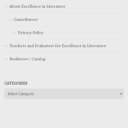
About Excellence in Literature
Contributors
Privacy Policy
Teachers and Evaluators for Excellence in Literature
Bookstore / Catalog
CATEGORIES
Categories