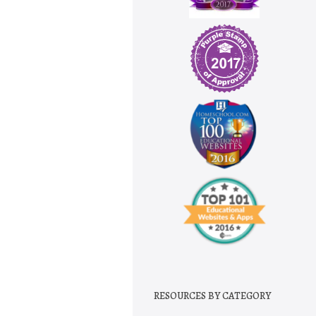
RESOURCES BY CATEGORY