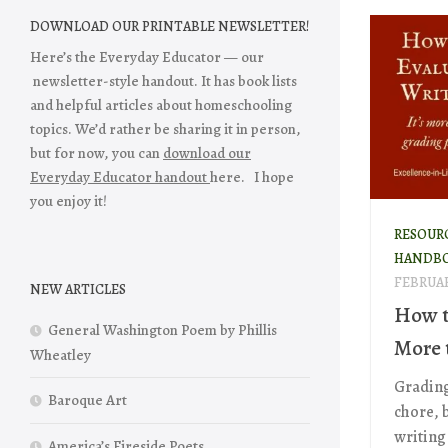
DOWNLOAD OUR PRINTABLE NEWSLETTER!
Here’s the Everyday Educator — our
newsletter-style handout. It has book lists
and helpful articles about homeschooling
topics. We’d rather be sharing it in person,
but for now, you can
download our
Everyday Educator handout
here. I hope
you enjoy it!
RESOUR
HANDB
FEBRUAR
NEW ARTICLES
How t
General Washington Poem by Phillis
More 
Wheatley
Grading 
Baroque Art
chore, 
writing 
America’s Fireside Poets