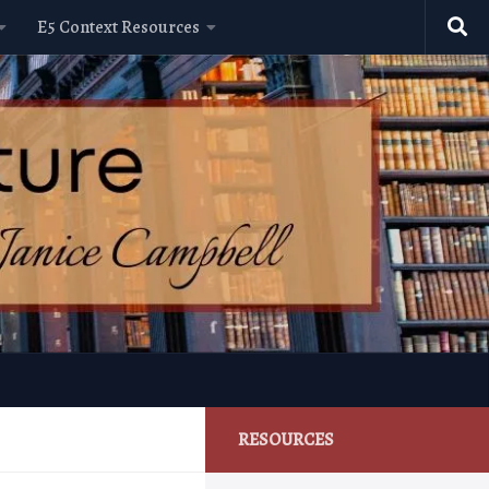
E5 Context Resources
RESOURCES