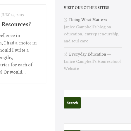
VISIT OUR OTHER SITES!
JULY 25, 2019
Doing What Matters
—
 Resources?
Janice Campbell’s blog on
education, entrepreneurship,
ellence in
and soul care
, I had a choice in
hould I write a
Everyday Education
—
engthy,
Janice Campbell’s Homeschool
tries for each of
Website
? Or would...