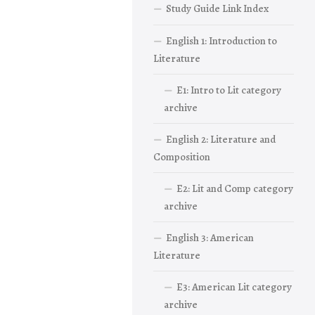
Study Guide Link Index
English 1: Introduction to
Literature
E1: Intro to Lit category
archive
English 2: Literature and
Composition
E2: Lit and Comp category
archive
English 3: American
Literature
E3: American Lit category
archive