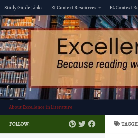
Study Guide Links
E1 Context Resources
E2 Context R
Skip to content
About Excellence in Literature
FOLLOW:
TAGGE