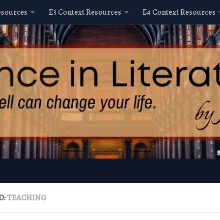
esources
E3 Context Resources
E4 Context Resources
D:
TEACHING