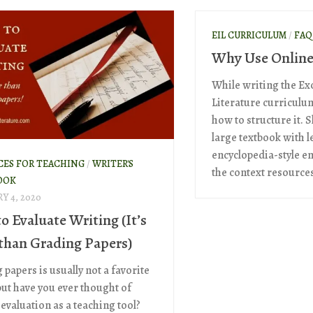
EIL CURRICULUM
/
FAQ
Why Use Online
While writing the Exc
Literature curriculum
how to structure it. S
large textbook with l
encyclopedia-style en
CES FOR TEACHING
/
WRITER'S
the context resources
OOK
Y 4, 2020
o Evaluate Writing (It’s
than Grading Papers)
papers is usually not a favorite
but have you ever thought of
evaluation as a teaching tool?