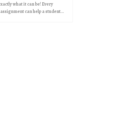
exactly what it can be! Every
 assignment can help a student...