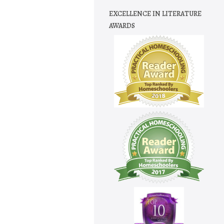
EXCELLENCE IN LITERATURE
AWARDS