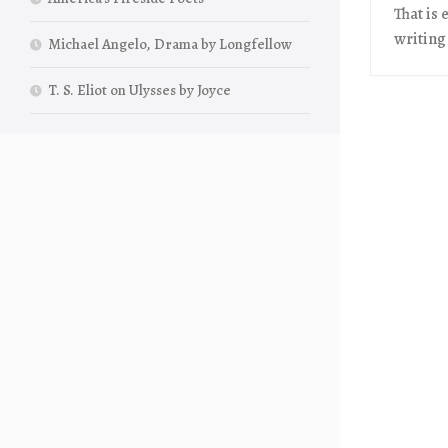
That is 
writing
Michael Angelo, Drama by Longfellow
T. S. Eliot on Ulysses by Joyce