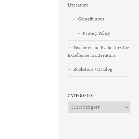
Literature
Contributors
Privacy Policy
Teachers and Evaluators for
Excellence in Literature
Bookstore / Catalog
CATEGORIES
Categories