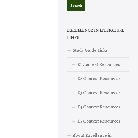
EXCELLENCE IN LITERATURE
LINKS
Study Guide Links
E1 Context Resources
E2 Context Resources
E3 Context Resources
E4 Context Resources
E5 Context Resources
About Excellence in