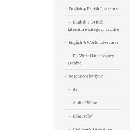
English 4: British Literature
English 4: British
Literature category archive
English 5: World Literature
E5: World Lit category
archive
Resources by Type
Art
Audio / Video
Biography
Children’s Literature