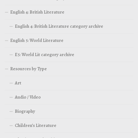
English 4: British Literature
English 4: British Literature category archive
English 5: World Literature
E5: World Lit category archive
Resources by Type
Art
Audio / Video
Biography
Children’s Literature