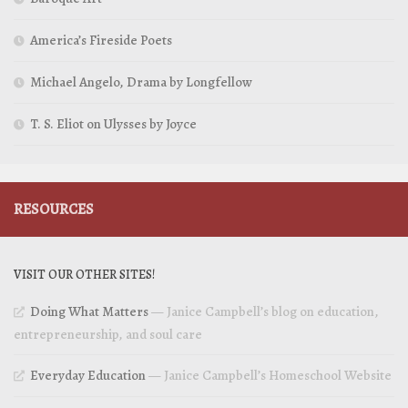
America’s Fireside Poets
Michael Angelo, Drama by Longfellow
T. S. Eliot on Ulysses by Joyce
RESOURCES
VISIT OUR OTHER SITES!
Doing What Matters
— Janice Campbell’s blog on education,
entrepreneurship, and soul care
Everyday Education
— Janice Campbell’s Homeschool Website