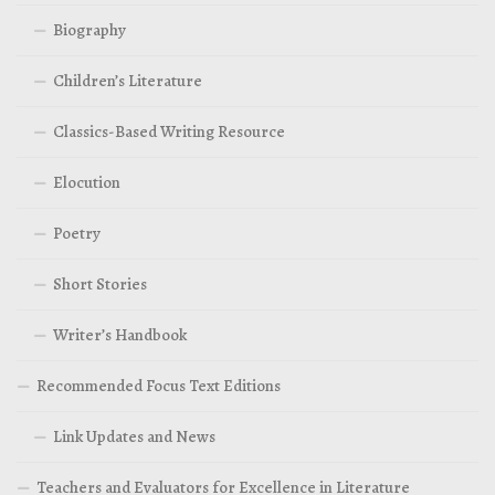
Biography
Children’s Literature
Classics-Based Writing Resource
Elocution
Poetry
Short Stories
Writer’s Handbook
Recommended Focus Text Editions
Link Updates and News
Teachers and Evaluators for Excellence in Literature