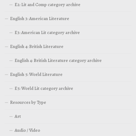
E2: Lit and Comp category archive
English 3: American Literature
E3: American Lit category archive
English 4: British Literature
English 4: British Literature category archive
English 5: World Literature
E5: World Lit category archive
Resources by Type
Art
Audio / Video