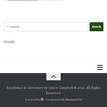
Search
for:
Google
Excellence in Literature by Janice Campbell © 2026. All Rights
Reserved.
Powered by
- Designed with
Hueman Pro