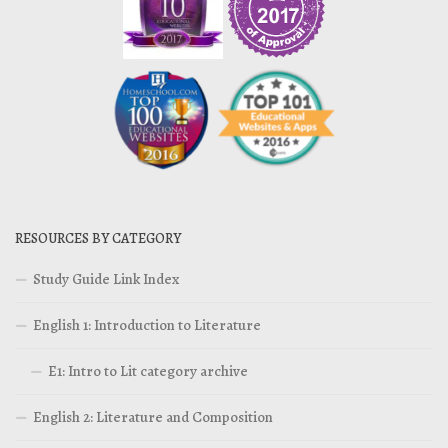
RESOURCES BY CATEGORY
Study Guide Link Index
English 1: Introduction to Literature
E1: Intro to Lit category archive
English 2: Literature and Composition