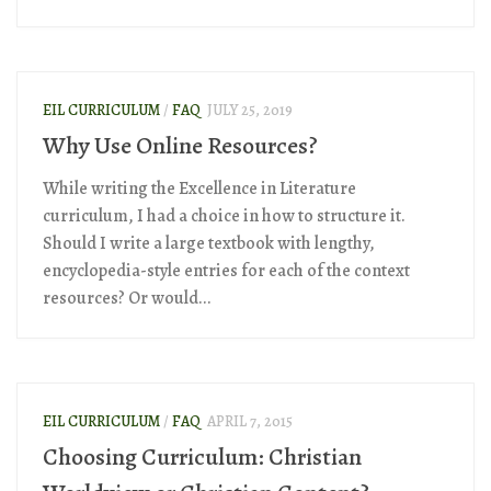
EIL CURRICULUM
/
FAQ
JULY 25, 2019
Why Use Online Resources?
While writing the Excellence in Literature
curriculum, I had a choice in how to structure it.
Should I write a large textbook with lengthy,
encyclopedia-style entries for each of the context
resources? Or would...
EIL CURRICULUM
/
FAQ
APRIL 7, 2015
Choosing Curriculum: Christian