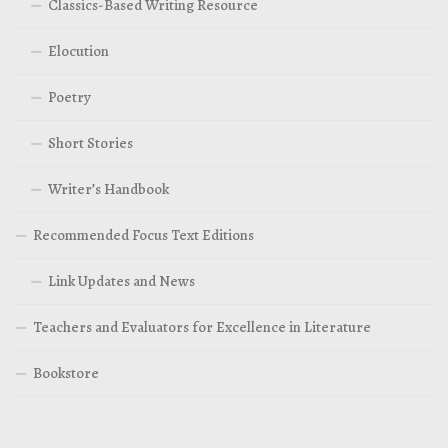
Classics-Based Writing Resource
Elocution
Poetry
Short Stories
Writer’s Handbook
Recommended Focus Text Editions
Link Updates and News
Teachers and Evaluators for Excellence in Literature
Bookstore