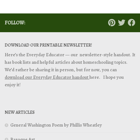
FOLLOW:
DOWNLOAD OUR PRINTABLE NEWSLETTER!
Here’s the Everyday Educator — our newsletter-style handout. It
has book lists and helpful articles about homeschooling topics.
We’d rather be sharing it in person, but for now, you can
download our Everyday Educator handout
here. I hope you
enjoy it!
NEW ARTICLES
General Washington Poem by Phillis Wheatley
Baroque Art