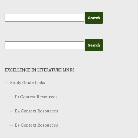
EXCELLENCE IN LITERATURE LINKS
Study Guide Links
E1 Context Resources
E2 Context Resources
E3 Context Resources