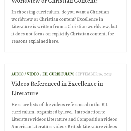
Worldview or Christian Content?
In choosing curriculum, do you want a Christian
worldview or Christian content? Excellence in
Literature is written from a Christian worldview, but
it does not focus on explicitly Christian content, for
reasons explained here.
AUDIO / VIDEO
/
EIL CURRICULUM
SEPTEMBER 16, 2013
Videos Referenced in Excellence in
Literature
Here are lists of the videos referenced in the EIL
curriculum, organized by level. Introduction to
Literature videos Literature and Composition videos
American Literature videos British Literature videos