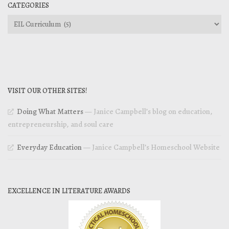
CATEGORIES
Categories
VISIT OUR OTHER SITES!
Doing What Matters
— Janice Campbell’s blog on education,
entrepreneurship, and soul care
Everyday Education
— Janice Campbell’s Homeschool Website
EXCELLENCE IN LITERATURE AWARDS