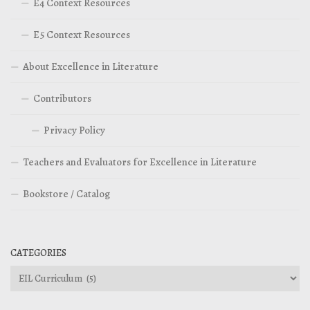
E4 Context Resources
E5 Context Resources
About Excellence in Literature
Contributors
Privacy Policy
Teachers and Evaluators for Excellence in Literature
Bookstore / Catalog
CATEGORIES
Categories