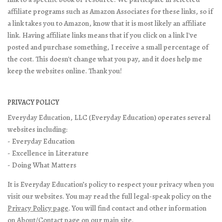
affiliate programs such as Amazon Associates for these links, so if
a link takes you to Amazon, know that it is most likely an affiliate
link. Having affiliate links means that if you click on a link I've
posted and purchase something, I receive a small percentage of
the cost. This doesn't change what you pay, and it does help me
keep the websites online. Thank you!
PRIVACY POLICY
Everyday Education, LLC (Everyday Education) operates several
websites including:
- Everyday Education
- Excellence in Literature
- Doing What Matters
It is Everyday Education’s policy to respect your privacy when you
visit our websites. You may read the full legal-speak policy on the
Privacy Policy page
. You will find contact and other information
on
About/Contact page
on our main site.