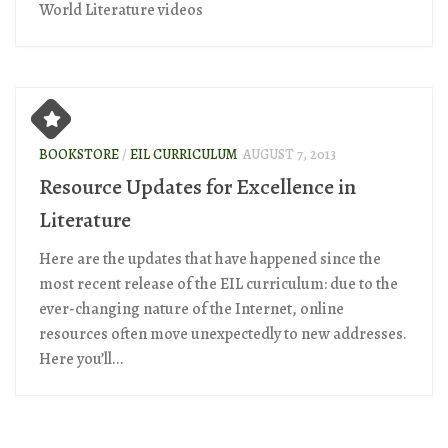
World Literature videos
BOOKSTORE
/
EIL CURRICULUM
AUGUST 7, 2013
Resource Updates for Excellence in
Literature
Here are the updates that have happened since the
most recent release of the EIL curriculum: due to the
ever-changing nature of the Internet, online
resources often move unexpectedly to new addresses.
Here you’ll...