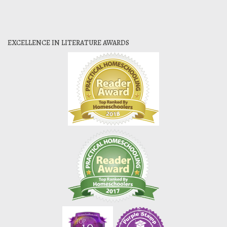
EXCELLENCE IN LITERATURE AWARDS