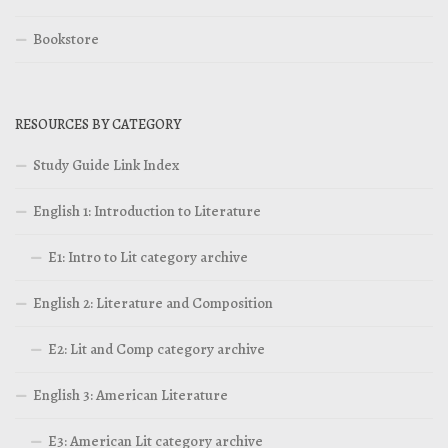
Bookstore
RESOURCES BY CATEGORY
Study Guide Link Index
English 1: Introduction to Literature
E1: Intro to Lit category archive
English 2: Literature and Composition
E2: Lit and Comp category archive
English 3: American Literature
E3: American Lit category archive