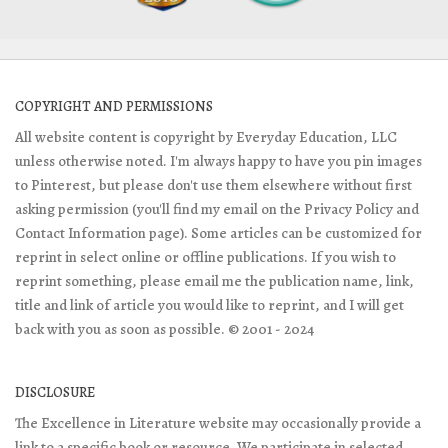
COPYRIGHT AND PERMISSIONS
All website content is copyright by Everyday Education, LLC
unless otherwise noted. I'm always happy to have you pin images
to Pinterest, but please don't use them elsewhere without first
asking permission (you'll find my email on the Privacy Policy and
Contact Information page). Some articles can be customized for
reprint in select online or offline publications. If you wish to
reprint something, please email me the publication name, link,
title and link of article you would like to reprint, and I will get
back with you as soon as possible. © 2001 - 2024
DISCLOSURE
The Excellence in Literature website may occasionally provide a
link to a specific book or resource. We participate in selected