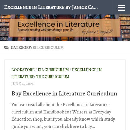
Excellence in Literature by Janice Campbell
Skip to content
CATEGORY:
EIL CURRICULUM
BOOKSTORE
/
EIL CURRICULUM
/
EXCELLENCE IN
LITERATURE: THE CURRICULUM
JUNE 4, 2020
Buy Excellence in Literature Curriculum
You can read all about the Excellence in Literature
curriculum and Handbook for Writers at Everyday
Education shop, but if you already know which study
guide you want, you can click here to buy...