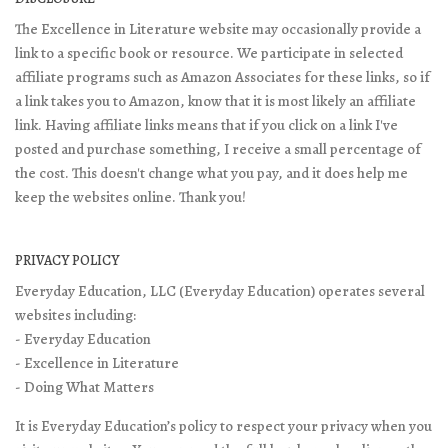
The Excellence in Literature website may occasionally provide a
link to a specific book or resource. We participate in selected
affiliate programs such as Amazon Associates for these links, so if
a link takes you to Amazon, know that it is most likely an affiliate
link. Having affiliate links means that if you click on a link I've
posted and purchase something, I receive a small percentage of
the cost. This doesn't change what you pay, and it does help me
keep the websites online. Thank you!
PRIVACY POLICY
Everyday Education, LLC (Everyday Education) operates several
websites including:
- Everyday Education
- Excellence in Literature
- Doing What Matters
It is Everyday Education’s policy to respect your privacy when you