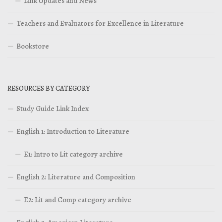
Link Updates and News
Teachers and Evaluators for Excellence in Literature
Bookstore
RESOURCES BY CATEGORY
Study Guide Link Index
English 1: Introduction to Literature
E1: Intro to Lit category archive
English 2: Literature and Composition
E2: Lit and Comp category archive