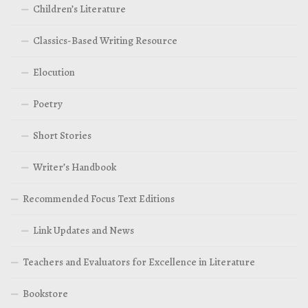
Children’s Literature
Classics-Based Writing Resource
Elocution
Poetry
Short Stories
Writer’s Handbook
Recommended Focus Text Editions
Link Updates and News
Teachers and Evaluators for Excellence in Literature
Bookstore