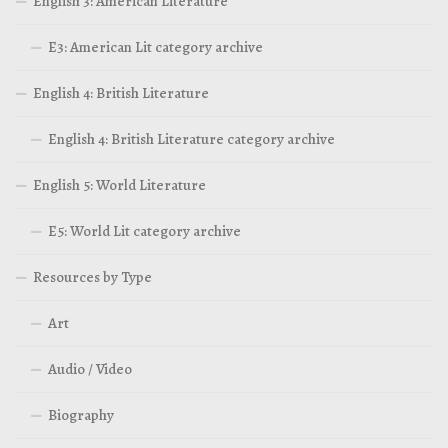
English 3: American Literature
E3: American Lit category archive
English 4: British Literature
English 4: British Literature category archive
English 5: World Literature
E5: World Lit category archive
Resources by Type
Art
Audio / Video
Biography