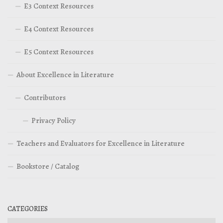
E3 Context Resources
E4 Context Resources
E5 Context Resources
About Excellence in Literature
Contributors
Privacy Policy
Teachers and Evaluators for Excellence in Literature
Bookstore / Catalog
CATEGORIES