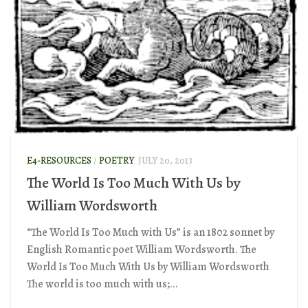
E4-RESOURCES
/
POETRY
JULY 20, 2013
The World Is Too Much With Us by
William Wordsworth
“The World Is Too Much with Us” is an 1802 sonnet by
English Romantic poet William Wordsworth. The
World Is Too Much With Us by William Wordsworth
The world is too much with us;...