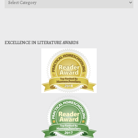
Categories
EXCELLENCE IN LITERATURE AWARDS