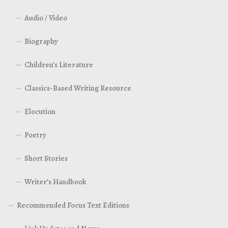
Audio / Video
Biography
Children’s Literature
Classics-Based Writing Resource
Elocution
Poetry
Short Stories
Writer’s Handbook
Recommended Focus Text Editions