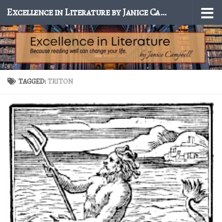
Excellence in Literature by Janice Campbell
Skip to content
TAGGED:
TRITON