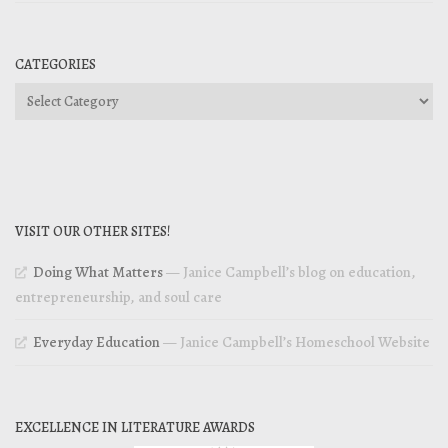
CATEGORIES
Categories
VISIT OUR OTHER SITES!
Doing What Matters
— Janice Campbell’s blog on education,
entrepreneurship, and soul care
Everyday Education
— Janice Campbell’s Homeschool Website
EXCELLENCE IN LITERATURE AWARDS