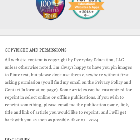
COPYRIGHT AND PERMISSIONS
All website content is copyright by Everyday Education, LLC
unless otherwise noted. I'm always happy to have you pin images
to Pinterest, but please don't use them elsewhere without first
asking permission (you'll find my email on the Privacy Policy and
Contact Information page). Some articles can be customized for
reprint in select online or offline publications. If you wish to
reprint something, please email me the publication name, link,
title and link of article you would like to reprint, and I will get
back with you as soon as possible. © 2001 - 2024
DISCLOSURE