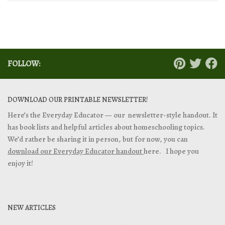
FOLLOW:
DOWNLOAD OUR PRINTABLE NEWSLETTER!
Here’s the Everyday Educator — our newsletter-style handout. It
has book lists and helpful articles about homeschooling topics.
We’d rather be sharing it in person, but for now, you can
download our Everyday Educator handout
here. I hope you
enjoy it!
NEW ARTICLES