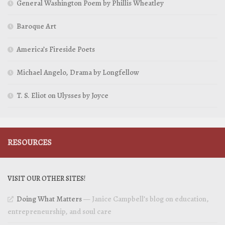
General Washington Poem by Phillis Wheatley
Baroque Art
America’s Fireside Poets
Michael Angelo, Drama by Longfellow
T. S. Eliot on Ulysses by Joyce
RESOURCES
VISIT OUR OTHER SITES!
Doing What Matters
— Janice Campbell’s blog on education,
entrepreneurship, and soul care