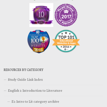
RESOURCES BY CATEGORY
Study Guide Link Index
English 1: Introduction to Literature
E1: Intro to Lit category archive