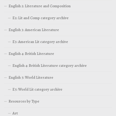
English 2: Literature and Composition
E2: Lit and Comp category archive
English 3: American Literature
E3: American Lit category archive
English 4: British Literature
English 4: British Literature category archive
English 5: World Literature
E5: World Lit category archive
Resources by Type
Art