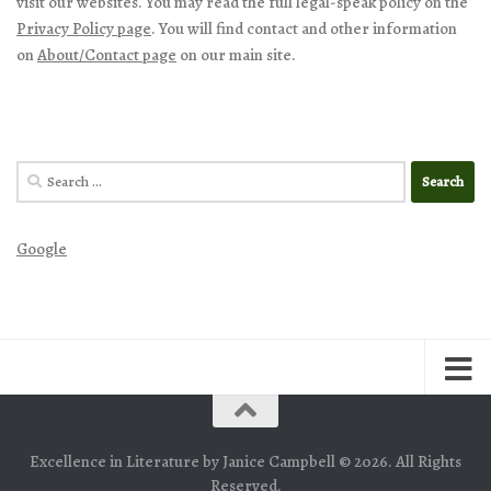
visit our websites. You may read the full legal-speak policy on the
Privacy Policy page
. You will find contact and other information
on
About/Contact page
on our main site.
Search
for:
Google
Excellence in Literature by Janice Campbell © 2026. All Rights
Reserved.