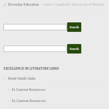
Everyday Education
— Janice Campbell’s Homeschool Website
EXCELLENCE IN LITERATURE LINKS
Study Guide Links
E1 Context Resources
E2 Context Resources