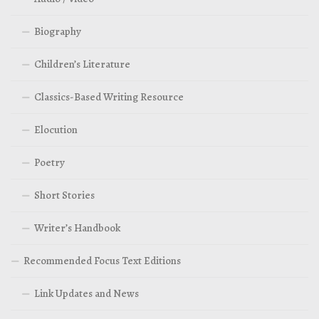
Biography
Children’s Literature
Classics-Based Writing Resource
Elocution
Poetry
Short Stories
Writer’s Handbook
Recommended Focus Text Editions
Link Updates and News