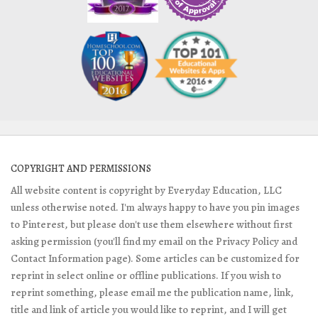
COPYRIGHT AND PERMISSIONS
All website content is copyright by Everyday Education, LLC
unless otherwise noted. I'm always happy to have you pin images
to Pinterest, but please don't use them elsewhere without first
asking permission (you'll find my email on the Privacy Policy and
Contact Information page). Some articles can be customized for
reprint in select online or offline publications. If you wish to
reprint something, please email me the publication name, link,
title and link of article you would like to reprint, and I will get