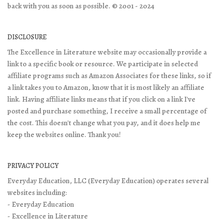
back with you as soon as possible. © 2001 - 2024
DISCLOSURE
The Excellence in Literature website may occasionally provide a
link to a specific book or resource. We participate in selected
affiliate programs such as Amazon Associates for these links, so if
a link takes you to Amazon, know that it is most likely an affiliate
link. Having affiliate links means that if you click on a link I've
posted and purchase something, I receive a small percentage of
the cost. This doesn't change what you pay, and it does help me
keep the websites online. Thank you!
PRIVACY POLICY
Everyday Education, LLC (Everyday Education) operates several
websites including:
- Everyday Education
- Excellence in Literature