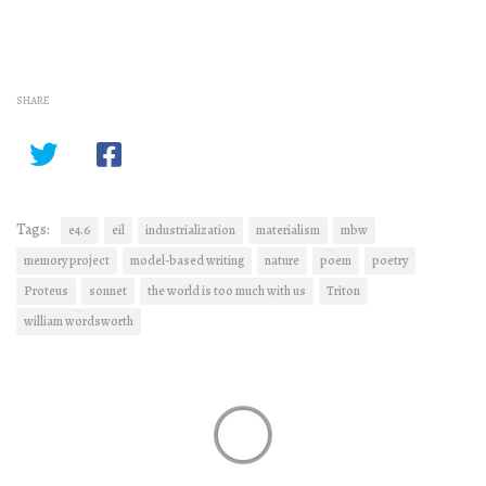
SHARE
Tags:
e4.6
eil
industrialization
materialism
mbw
memory project
model-based writing
nature
poem
poetry
Proteus
sonnet
the world is too much with us
Triton
william wordsworth