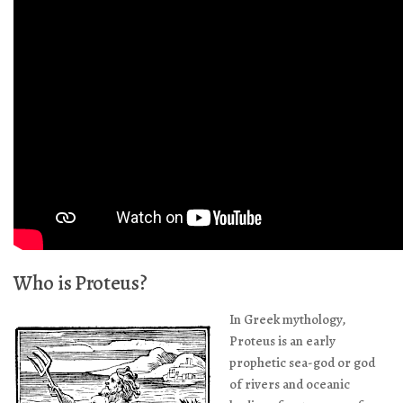
Who is Proteus?
In Greek mythology,
Proteus is an early
prophetic sea-god or god
of rivers and oceanic