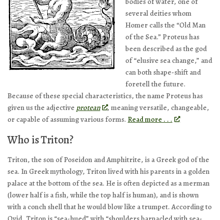
bodies of water, one of
several deities whom
Homer calls the “Old Man
of the Sea.” Proteus has
been described as the god
of “elusive sea change,” and
can both shape-shift and
foretell the future.
Because of these special characteristics, the name Proteus has
given us the adjective
protean
, meaning versatile, changeable,
or capable of assuming various forms.
Read more . . .
Who is Triton?
Triton, the son of Poseidon and Amphitrite, is a Greek god of the
sea. In Greek mythology, Triton lived with his parents in a golden
palace at the bottom of the sea. He is often depicted as a merman
(lower half is a fish, while the top half is human), and is shown
with a conch shell that he would blow like a trumpet. According to
Ovid, Triton is “sea-hued” with “shoulders barnacled with sea-