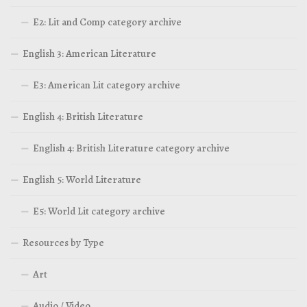
E2: Lit and Comp category archive
English 3: American Literature
E3: American Lit category archive
English 4: British Literature
English 4: British Literature category archive
English 5: World Literature
E5: World Lit category archive
Resources by Type
Art
Audio / Video