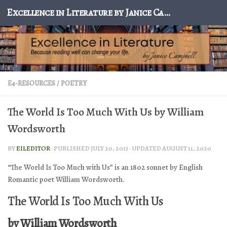
Excellence in Literature by Janice Campbell
Skip to content
E4-RESOURCES
/
POETRY
The World Is Too Much With Us by William
Wordsworth
BY
EILEDITOR
· PUBLISHED
JULY 20, 2013
· UPDATED
AUGUST 11, 2020
“The World Is Too Much with Us” is an 1802 sonnet by English
Romantic poet William Wordsworth.
The World Is Too Much With Us
by William Wordsworth