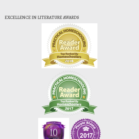
EXCELLENCE IN LITERATURE AWARDS