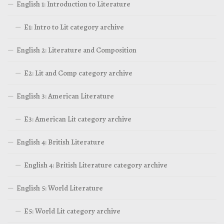
English 1: Introduction to Literature
E1: Intro to Lit category archive
English 2: Literature and Composition
E2: Lit and Comp category archive
English 3: American Literature
E3: American Lit category archive
English 4: British Literature
English 4: British Literature category archive
English 5: World Literature
E5: World Lit category archive