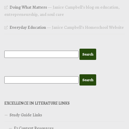
Doing What Matters
— Janice Campbell’s blog on education,
entrepreneurship, and soul care
Everyday Education
— Janice Campbell’s Homeschool Website
EXCELLENCE IN LITERATURE LINKS
Study Guide Links
E1 Context Resources