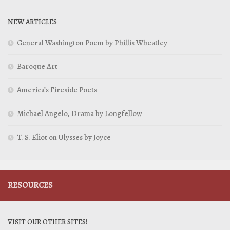
NEW ARTICLES
General Washington Poem by Phillis Wheatley
Baroque Art
America’s Fireside Poets
Michael Angelo, Drama by Longfellow
T. S. Eliot on Ulysses by Joyce
RESOURCES
VISIT OUR OTHER SITES!