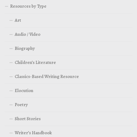
Resources by Type
Art
Audio / Video
Biography
Children’s Literature
Classics-Based Writing Resource
Elocution
Poetry
Short Stories
Writer’s Handbook