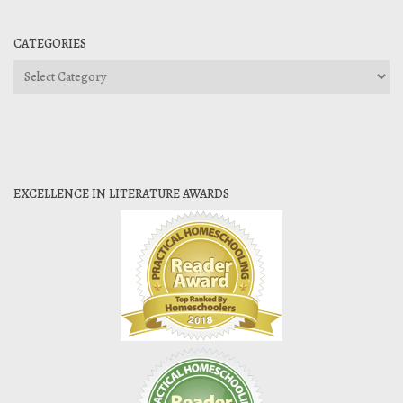
CATEGORIES
Categories
EXCELLENCE IN LITERATURE AWARDS