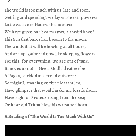
The world is too much with us; late and soon,
Getting and spending, we lay waste our powers:
Little we see in Nature that is ours;
We have given our hearts away, a sordid boon!
This Sea that bares her bosom to the moon;
The winds that will be howling at all hours,
And are up-gathered now like sleeping flowers;
For this, for everything, we are out of tune;
It moves us not.—Great God! I’d rather be
A Pagan, suckled in a creed outworn;
So might I, standing on this pleasant lea,
Have glimpses that would make me less forlorn;
Have sight of Proteus rising from the sea;
Or hear old Triton blow his wreathèd horn.
A Reading of “The World Is Too Much With Us”