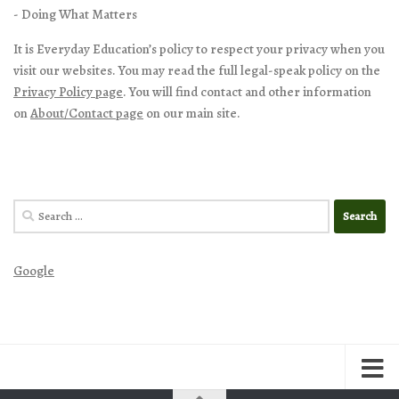
- Doing What Matters
It is Everyday Education’s policy to respect your privacy when you
visit our websites. You may read the full legal-speak policy on the
Privacy Policy page
. You will find contact and other information
on
About/Contact page
on our main site.
Search
for:
Google