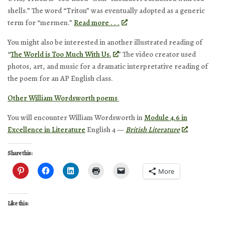
shells.” The word “Triton” was eventually adopted as a generic
term for “mermen.”
Read more . . .
You might also be interested in another illustrated reading of
“
The World is Too Much With Us.
” The video creator used
photos, art, and music for a dramatic interpretative reading of
the poem for an AP English class.
Other William Wordsworth poems
You will encounter William Wordsworth in
Module 4.6 in
Excellence in Literature
English 4 —
British Literature
.
Share this:
More
Like this: