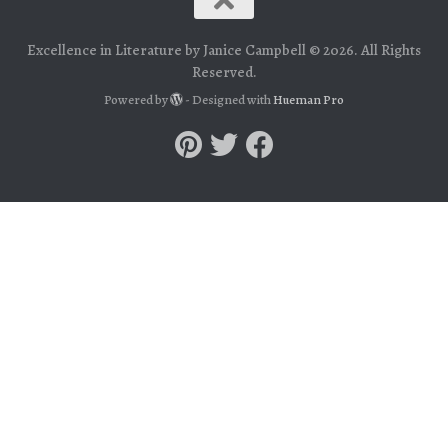
Excellence in Literature by Janice Campbell © 2026. All Rights
Reserved.
Powered by
- Designed with
Hueman Pro