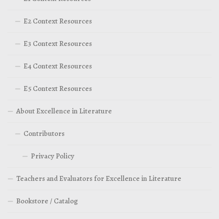
E2 Context Resources
E3 Context Resources
E4 Context Resources
E5 Context Resources
About Excellence in Literature
Contributors
Privacy Policy
Teachers and Evaluators for Excellence in Literature
Bookstore / Catalog