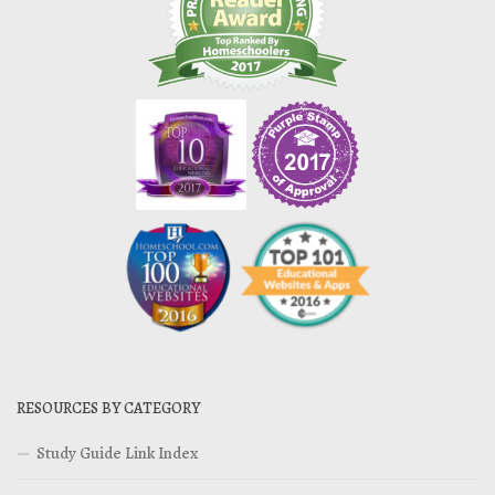
RESOURCES BY CATEGORY
Study Guide Link Index