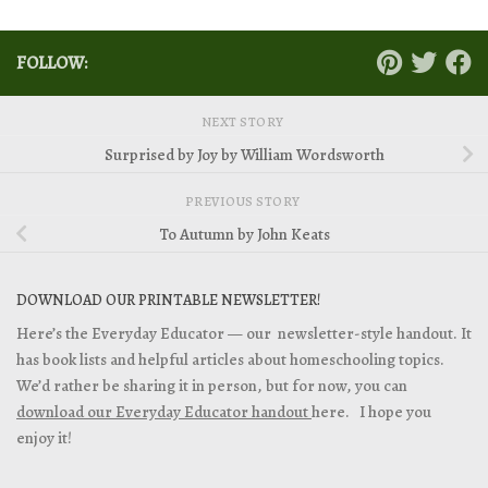
FOLLOW:
NEXT STORY
Surprised by Joy by William Wordsworth
PREVIOUS STORY
To Autumn by John Keats
DOWNLOAD OUR PRINTABLE NEWSLETTER!
Here’s the Everyday Educator — our newsletter-style handout. It
has book lists and helpful articles about homeschooling topics.
We’d rather be sharing it in person, but for now, you can
download our Everyday Educator handout
here. I hope you
enjoy it!