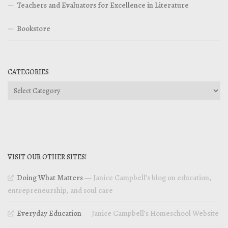
Teachers and Evaluators for Excellence in Literature
Bookstore
CATEGORIES
Categories
VISIT OUR OTHER SITES!
Doing What Matters
— Janice Campbell’s blog on education,
entrepreneurship, and soul care
Everyday Education
— Janice Campbell’s Homeschool Website