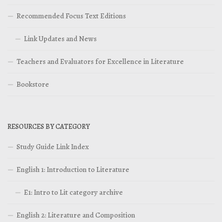
Recommended Focus Text Editions
Link Updates and News
Teachers and Evaluators for Excellence in Literature
Bookstore
RESOURCES BY CATEGORY
Study Guide Link Index
English 1: Introduction to Literature
E1: Intro to Lit category archive
English 2: Literature and Composition