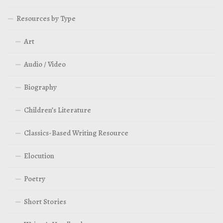
Resources by Type
Art
Audio / Video
Biography
Children’s Literature
Classics-Based Writing Resource
Elocution
Poetry
Short Stories