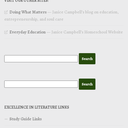
VISIT OUR OTHER SITES!
Doing What Matters
— Janice Campbell’s blog on education,
entrepreneurship, and soul care
Everyday Education
— Janice Campbell’s Homeschool Website
EXCELLENCE IN LITERATURE LINKS
Study Guide Links