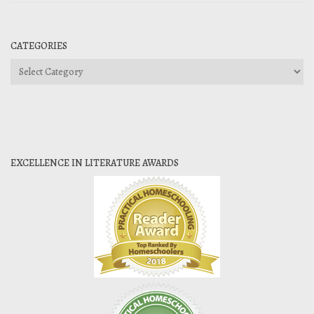
CATEGORIES
Categories
EXCELLENCE IN LITERATURE AWARDS