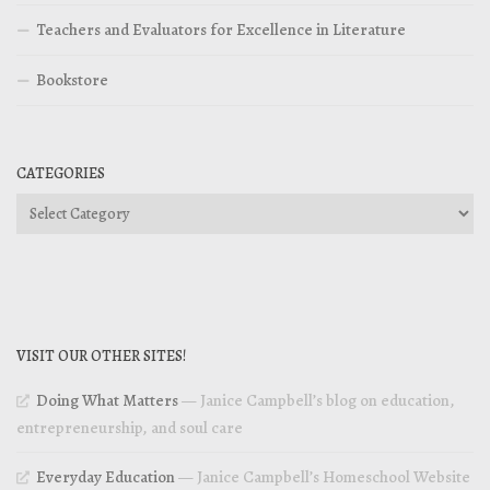
Teachers and Evaluators for Excellence in Literature
Bookstore
CATEGORIES
Categories
VISIT OUR OTHER SITES!
Doing What Matters
— Janice Campbell’s blog on education,
entrepreneurship, and soul care
Everyday Education
— Janice Campbell’s Homeschool Website