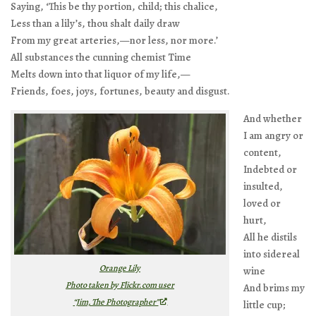
Saying, ‘This be thy portion, child; this chalice,
Less than a lily’s, thou shalt daily draw
From my great arteries,—nor less, nor more.’
All substances the cunning chemist Time
Melts down into that liquor of my life,—
Friends, foes, joys, fortunes, beauty and disgust.
And whether
I am angry or
content,
Indebted or
insulted,
loved or
hurt,
All he distils
into sidereal
Orange Lily
wine
Photo taken by Flickr.com user
And brims my
“Jim, The Photographer”
little cup;