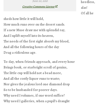
June 20, 2010
heedless,
Creative Commons License
alas!
Of all he
sheds how little it will hold,
How much runs over on the desert sands.
If a new Muse draw me with splendid ray,
And I uplift myself into its heaven,
The needs of the first sight absorb my blood,
And all the following hours of the day
Drag a ridiculous age.
To-day, when friends approach, and every hour
Brings book, or starbright scroll of genius,
The little cup will hold not a bead more,
And all the costly liquor runs to waste;
Nor gives the jealous lord one diamond drop
So to be husbanded for poorer days.
Why need I volumes, if one word suffice?
Why need I galleries, when a pupil’s draught