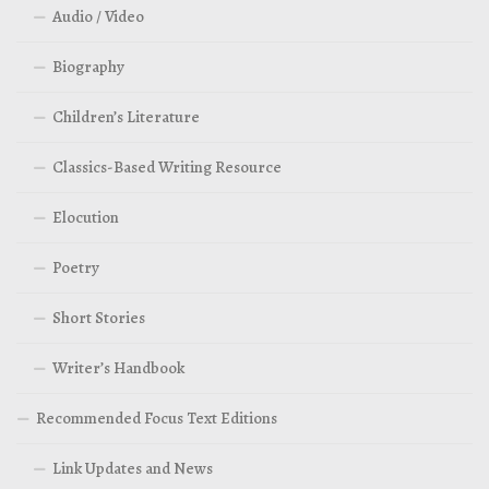
Audio / Video
Biography
Children’s Literature
Classics-Based Writing Resource
Elocution
Poetry
Short Stories
Writer’s Handbook
Recommended Focus Text Editions
Link Updates and News