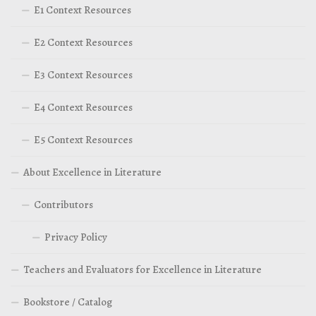
E1 Context Resources
E2 Context Resources
E3 Context Resources
E4 Context Resources
E5 Context Resources
About Excellence in Literature
Contributors
Privacy Policy
Teachers and Evaluators for Excellence in Literature
Bookstore / Catalog