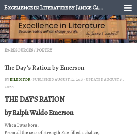
Excellence in Literature by Janice Campbell
Skip to content
E3-RESOURCES
/
POETRY
The Day’s Ration by Emerson
BY
EILEDITOR
· PUBLISHED
AUGUST 12, 2013
· UPDATED
AUGUST 13,
2020
THE DAY’S RATION
by Ralph Waldo Emerson
When I was born,
From all the seas of strength Fate filled a chalice,