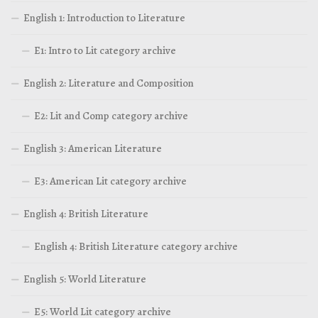
English 1: Introduction to Literature
E1: Intro to Lit category archive
English 2: Literature and Composition
E2: Lit and Comp category archive
English 3: American Literature
E3: American Lit category archive
English 4: British Literature
English 4: British Literature category archive
English 5: World Literature
E5: World Lit category archive