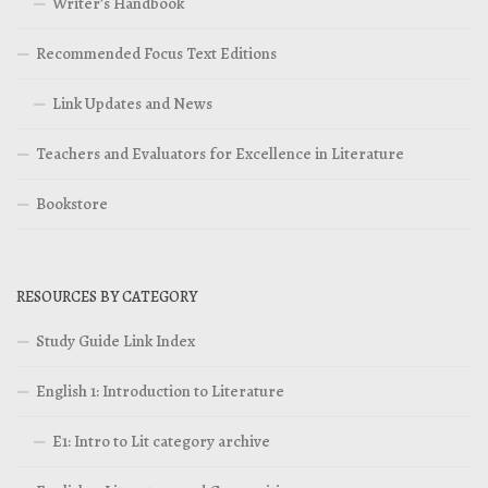
Writer’s Handbook
Recommended Focus Text Editions
Link Updates and News
Teachers and Evaluators for Excellence in Literature
Bookstore
RESOURCES BY CATEGORY
Study Guide Link Index
English 1: Introduction to Literature
E1: Intro to Lit category archive