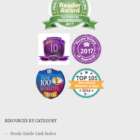
RESOURCES BY CATEGORY
Study Guide Link Index