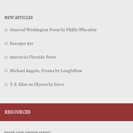
NEW ARTICLES
General Washington Poem by Phillis Wheatley
Baroque Art
America’s Fireside Poets
Michael Angelo, Drama by Longfellow
T. S. Eliot on Ulysses by Joyce
RESOURCES