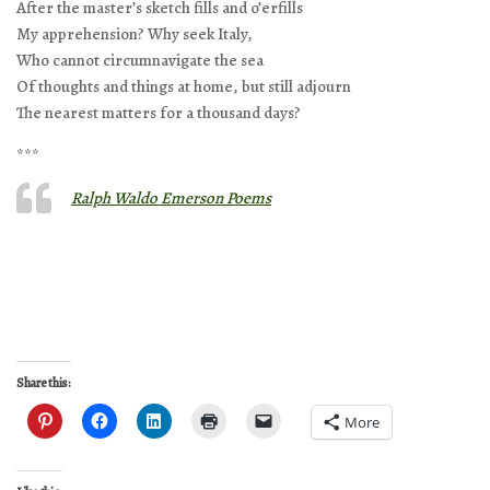
After the master’s sketch fills and o’erfills
My apprehension? Why seek Italy,
Who cannot circumnavigate the sea
Of thoughts and things at home, but still adjourn
The nearest matters for a thousand days?
***
Ralph Waldo Emerson Poems
Share this:
More