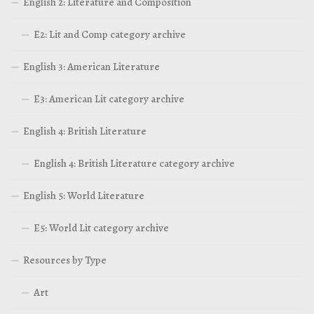
English 2: Literature and Composition
E2: Lit and Comp category archive
English 3: American Literature
E3: American Lit category archive
English 4: British Literature
English 4: British Literature category archive
English 5: World Literature
E5: World Lit category archive
Resources by Type
Art