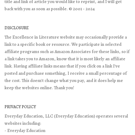
title and link of article you would like to reprint, and I will get
back with you as soon as possible. © 2001 - 2024
DISCLOSURE
The Excellence in Literature website may occasionally provide a
link to a specific book or resource. We participate in selected
affiliate programs such as Amazon Associates for these links, so if
a link takes you to Amazon, know that it is most likely an affiliate
link. Having affiliate links means that if you click on a link I've
posted and purchase something, I receive a small percentage of
the cost. This doesn't change what you pay, and it does help me
keep the websites online. Thank you!
PRIVACY POLICY
Everyday Education, LLC (Everyday Education) operates several
websites including:
- Everyday Education