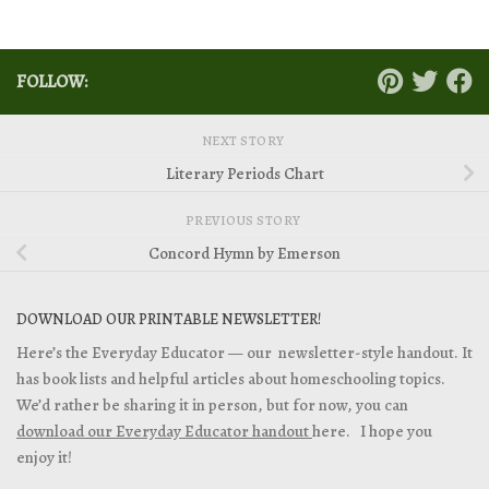
FOLLOW:
NEXT STORY
Literary Periods Chart
PREVIOUS STORY
Concord Hymn by Emerson
DOWNLOAD OUR PRINTABLE NEWSLETTER!
Here’s the Everyday Educator — our newsletter-style handout. It
has book lists and helpful articles about homeschooling topics.
We’d rather be sharing it in person, but for now, you can
download our Everyday Educator handout
here. I hope you
enjoy it!