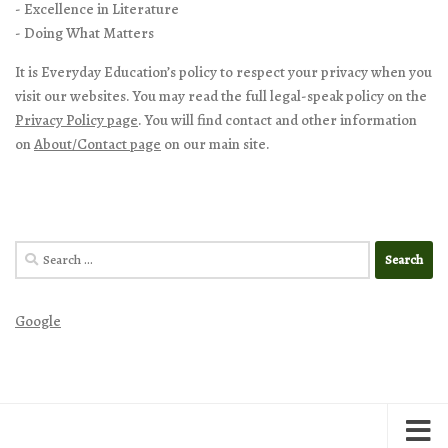
- Excellence in Literature
- Doing What Matters
It is Everyday Education’s policy to respect your privacy when you
visit our websites. You may read the full legal-speak policy on the
Privacy Policy page
. You will find contact and other information
on
About/Contact page
on our main site.
Search
for:
Google