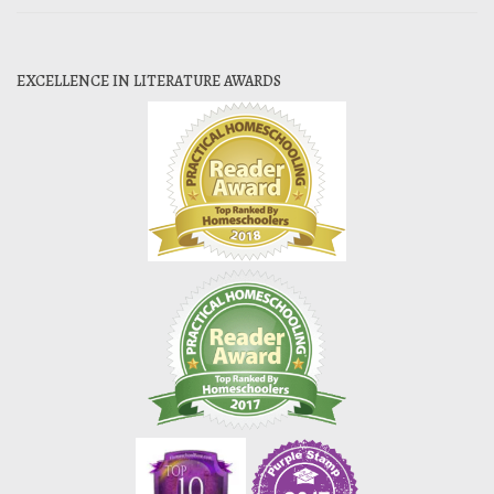
EXCELLENCE IN LITERATURE AWARDS