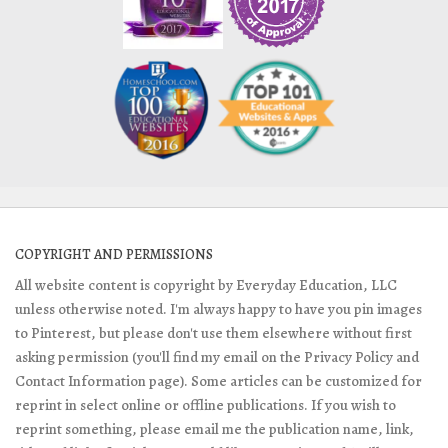
COPYRIGHT AND PERMISSIONS
All website content is copyright by Everyday Education, LLC
unless otherwise noted. I'm always happy to have you pin images
to Pinterest, but please don't use them elsewhere without first
asking permission (you'll find my email on the Privacy Policy and
Contact Information page). Some articles can be customized for
reprint in select online or offline publications. If you wish to
reprint something, please email me the publication name, link,