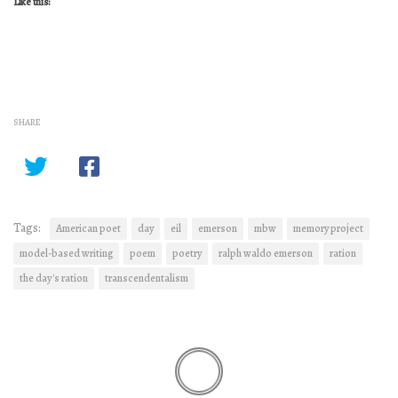
Like this:
SHARE
Tags:
American poet
day
eil
emerson
mbw
memory project
model-based writing
poem
poetry
ralph waldo emerson
ration
the day's ration
transcendentalism