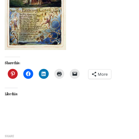
Share this:
More
Like this:
SHARE