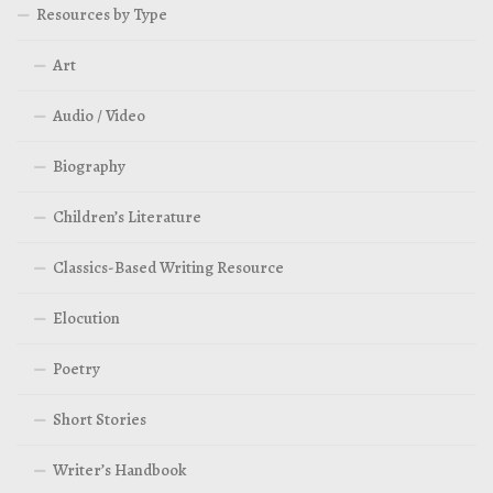
Resources by Type
Art
Audio / Video
Biography
Children’s Literature
Classics-Based Writing Resource
Elocution
Poetry
Short Stories
Writer’s Handbook