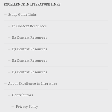
EXCELLENCE IN LITERATURE LINKS
Study Guide Links
E1 Context Resources
E2 Context Resources
E3 Context Resources
E4 Context Resources
E5 Context Resources
About Excellence in Literature
Contributors
Privacy Policy