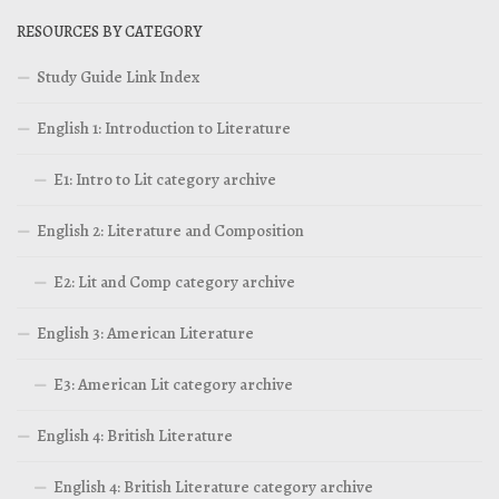
RESOURCES BY CATEGORY
Study Guide Link Index
English 1: Introduction to Literature
E1: Intro to Lit category archive
English 2: Literature and Composition
E2: Lit and Comp category archive
English 3: American Literature
E3: American Lit category archive
English 4: British Literature
English 4: British Literature category archive