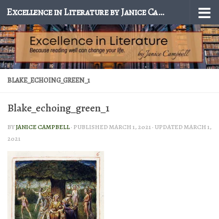
Excellence in Literature by Janice Campbell
Skip to content
BLAKE_ECHOING_GREEN_1
Blake_echoing_green_1
BY
JANICE CAMPBELL
· PUBLISHED
MARCH 1, 2021
· UPDATED
MARCH 1,
2021