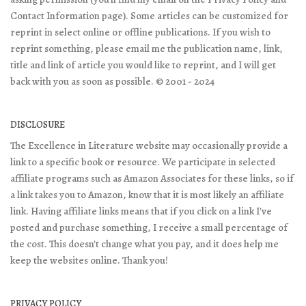
Contact Information page). Some articles can be customized for
reprint in select online or offline publications. If you wish to
reprint something, please email me the publication name, link,
title and link of article you would like to reprint, and I will get
back with you as soon as possible. © 2001 - 2024
DISCLOSURE
The Excellence in Literature website may occasionally provide a
link to a specific book or resource. We participate in selected
affiliate programs such as Amazon Associates for these links, so if
a link takes you to Amazon, know that it is most likely an affiliate
link. Having affiliate links means that if you click on a link I've
posted and purchase something, I receive a small percentage of
the cost. This doesn't change what you pay, and it does help me
keep the websites online. Thank you!
PRIVACY POLICY