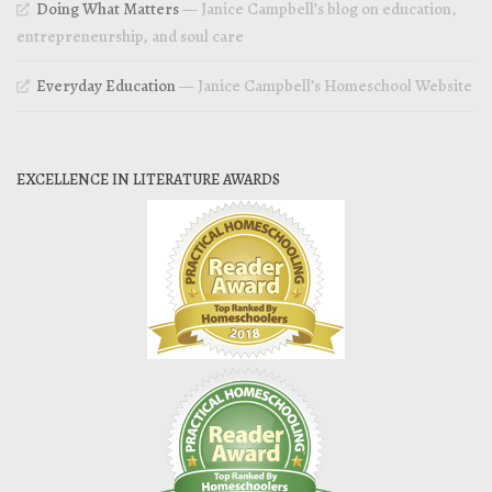
Doing What Matters
— Janice Campbell’s blog on education,
entrepreneurship, and soul care
Everyday Education
— Janice Campbell’s Homeschool Website
EXCELLENCE IN LITERATURE AWARDS