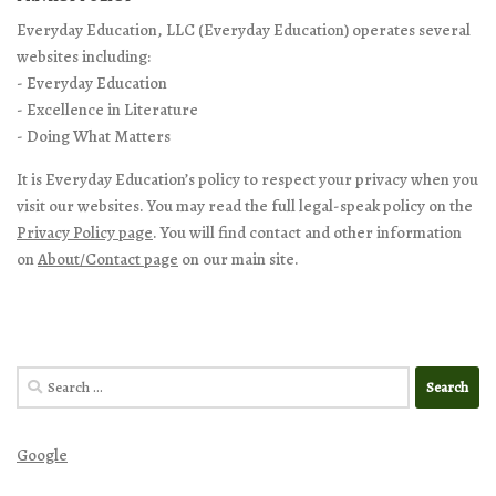
Everyday Education, LLC (Everyday Education) operates several
websites including:
- Everyday Education
- Excellence in Literature
- Doing What Matters
It is Everyday Education’s policy to respect your privacy when you
visit our websites. You may read the full legal-speak policy on the
Privacy Policy page
. You will find contact and other information
on
About/Contact page
on our main site.
Search
for:
Google