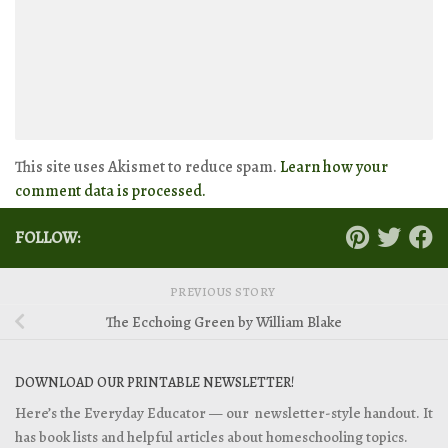
This site uses Akismet to reduce spam.
Learn how your
comment data is processed.
FOLLOW:
PREVIOUS STORY
The Ecchoing Green by William Blake
DOWNLOAD OUR PRINTABLE NEWSLETTER!
Here’s the Everyday Educator — our newsletter-style handout. It
has book lists and helpful articles about homeschooling topics.