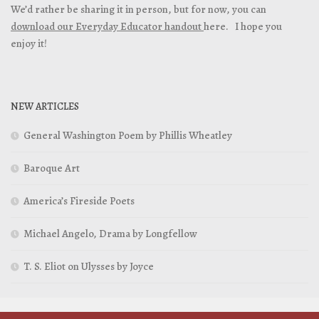
We’d rather be sharing it in person, but for now, you can
download our Everyday Educator handout
here. I hope you
enjoy it!
NEW ARTICLES
General Washington Poem by Phillis Wheatley
Baroque Art
America’s Fireside Poets
Michael Angelo, Drama by Longfellow
T. S. Eliot on Ulysses by Joyce