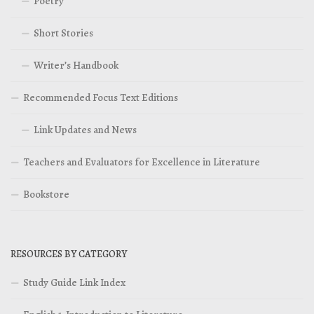
Poetry
Short Stories
Writer’s Handbook
Recommended Focus Text Editions
Link Updates and News
Teachers and Evaluators for Excellence in Literature
Bookstore
RESOURCES BY CATEGORY
Study Guide Link Index