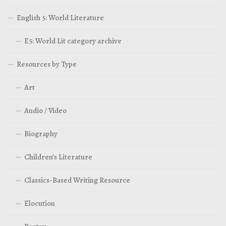
English 5: World Literature
E5: World Lit category archive
Resources by Type
Art
Audio / Video
Biography
Children’s Literature
Classics-Based Writing Resource
Elocution