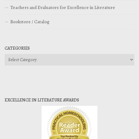
Teachers and Evaluators for Excellence in Literature
Bookstore / Catalog
CATEGORIES
Categories
EXCELLENCE IN LITERATURE AWARDS