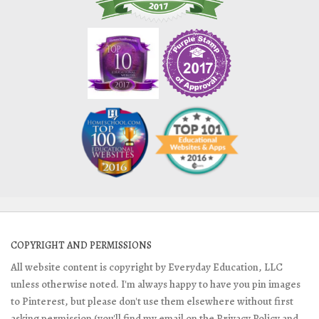
COPYRIGHT AND PERMISSIONS
All website content is copyright by Everyday Education, LLC
unless otherwise noted. I'm always happy to have you pin images
to Pinterest, but please don't use them elsewhere without first
asking permission (you'll find my email on the Privacy Policy and