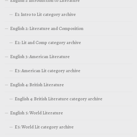
English 1: Introduction to Literature
E1: Intro to Lit category archive
English 2: Literature and Composition
E2: Lit and Comp category archive
English 3: American Literature
E3: American Lit category archive
English 4: British Literature
English 4: British Literature category archive
English 5: World Literature
E5: World Lit category archive