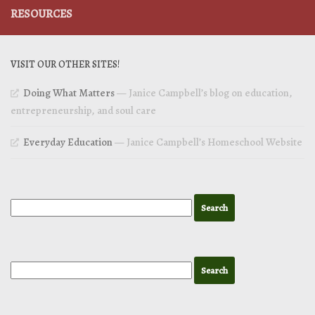
RESOURCES
VISIT OUR OTHER SITES!
Doing What Matters
— Janice Campbell’s blog on education,
entrepreneurship, and soul care
Everyday Education
— Janice Campbell’s Homeschool Website