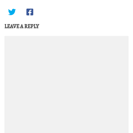
LEAVE A REPLY