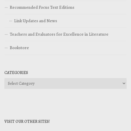
Recommended Focus Text Editions
Link Updates and News
Teachers and Evaluators for Excellence in Literature
Bookstore
CATEGORIES
Categories
VISIT OUR OTHER SITES!