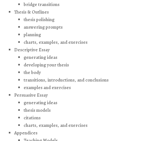
bridge transitions
Thesis & Outlines
thesis polishing
answering prompts
planning
charts, examples, and exercises
Descriptive Essay
generating ideas
developing your thesis
the body
transitions, introductions, and conclusions
examples and exercises
Persuasive Essay
generating ideas
thesis models
citations
charts, examples, and exercises
Appendices
Teaching Models