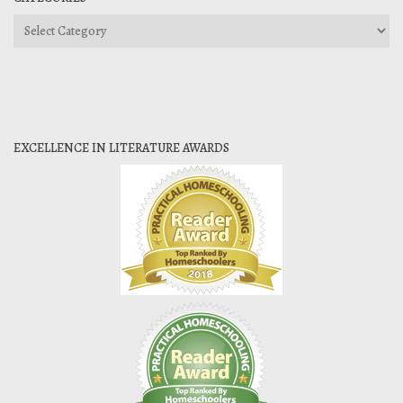
Categories
EXCELLENCE IN LITERATURE AWARDS