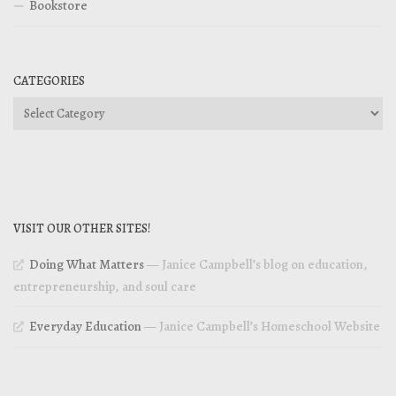
Bookstore
CATEGORIES
Categories
VISIT OUR OTHER SITES!
Doing What Matters
— Janice Campbell’s blog on education,
entrepreneurship, and soul care
Everyday Education
— Janice Campbell’s Homeschool Website