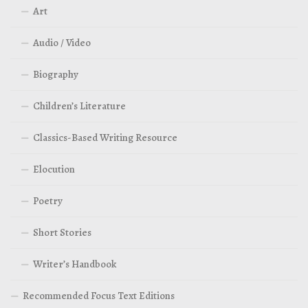
Art
Audio / Video
Biography
Children’s Literature
Classics-Based Writing Resource
Elocution
Poetry
Short Stories
Writer’s Handbook
Recommended Focus Text Editions