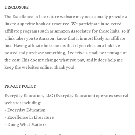
DISCLOSURE
The Excellence in Literature website may occasionally provide a
link to a specific book or resource. We participate in selected
affiliate programs such as Amazon Associates for these links, so if
a link takes you to Amazon, know that it is most likely an affiliate
link. Having affiliate links means that if you click on a link I've
posted and purchase something, I receive a small percentage of
the cost. This doesn't change what you pay, and it does help me
keep the websites online. Thank you!
PRIVACY POLICY
Everyday Education, LLC (Everyday Education) operates several
websites including:
- Everyday Education
- Excellence in Literature
- Doing What Matters