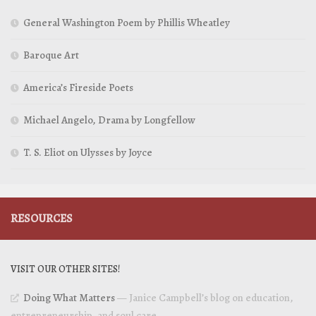
General Washington Poem by Phillis Wheatley
Baroque Art
America’s Fireside Poets
Michael Angelo, Drama by Longfellow
T. S. Eliot on Ulysses by Joyce
RESOURCES
VISIT OUR OTHER SITES!
Doing What Matters
— Janice Campbell’s blog on education,
entrepreneurship, and soul care