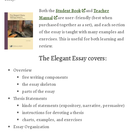
Both the
Student Book
and
Teacher
Manual
are user-friendly (best when
purchased together as a set), and each section
of the essay is taught with many examples and
exercises. This is useful for both learning and
review.
The Elegant Essay covers:
Overview
five writing components
the essay skeleton
parts of the essay
Thesis Statements
kinds of statements (expository, narrative, persuasive)
instructions for devoting a thesis
charts, examples, and exercises
Essay Organization