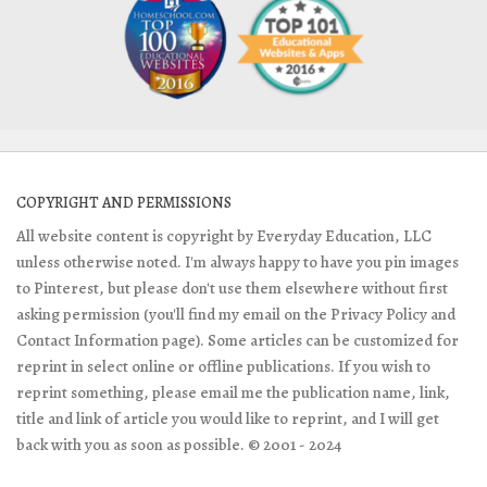
COPYRIGHT AND PERMISSIONS
All website content is copyright by Everyday Education, LLC
unless otherwise noted. I'm always happy to have you pin images
to Pinterest, but please don't use them elsewhere without first
asking permission (you'll find my email on the Privacy Policy and
Contact Information page). Some articles can be customized for
reprint in select online or offline publications. If you wish to
reprint something, please email me the publication name, link,
title and link of article you would like to reprint, and I will get
back with you as soon as possible. © 2001 - 2024