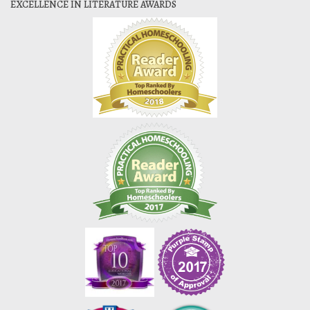
EXCELLENCE IN LITERATURE AWARDS