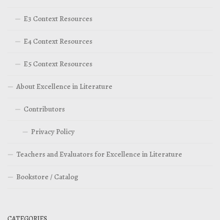
E3 Context Resources
E4 Context Resources
E5 Context Resources
About Excellence in Literature
Contributors
Privacy Policy
Teachers and Evaluators for Excellence in Literature
Bookstore / Catalog
CATEGORIES