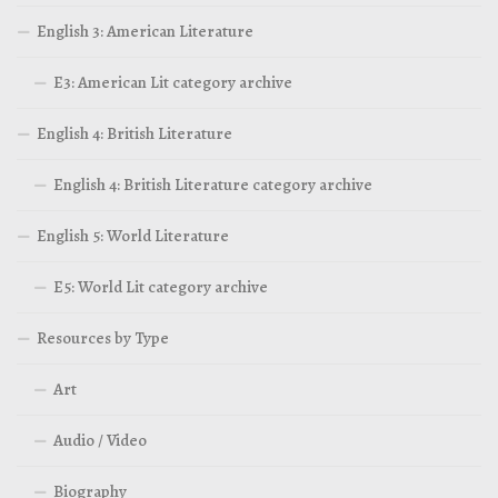
English 3: American Literature
E3: American Lit category archive
English 4: British Literature
English 4: British Literature category archive
English 5: World Literature
E5: World Lit category archive
Resources by Type
Art
Audio / Video
Biography