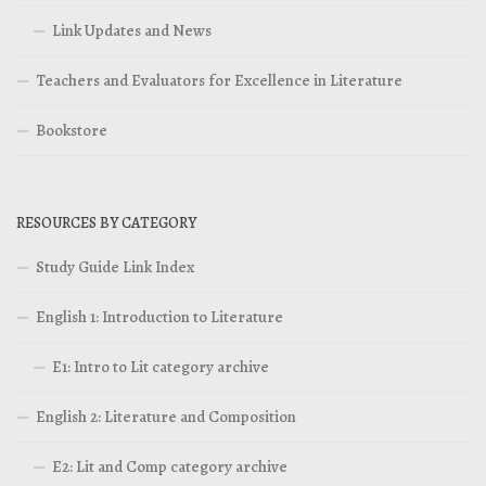
Link Updates and News
Teachers and Evaluators for Excellence in Literature
Bookstore
RESOURCES BY CATEGORY
Study Guide Link Index
English 1: Introduction to Literature
E1: Intro to Lit category archive
English 2: Literature and Composition
E2: Lit and Comp category archive