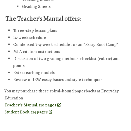
Grading Sheets
The Teacher’s Manual offers:
Three-step lesson plans
14-week schedule
Condensed 3-4-week schedule for an “Essay Boot Camp”
MLA citation instructions
Discussion of two grading methods: checklist (rubric) and
points
Extra teaching models
Review of IEW essay basics and style techniques
You may purchase these spiral-bound paperbacks at Everyday
Education
Teacher’s Manual: 110 pages
Student Book: 114 pages