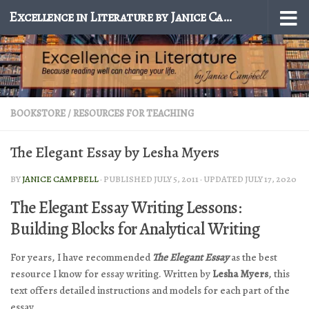
Excellence in Literature by Janice Campbell
Skip to content
BOOKSTORE
/
RESOURCES FOR TEACHING
The Elegant Essay by Lesha Myers
BY
JANICE CAMPBELL
· PUBLISHED
JULY 5, 2011
· UPDATED
JULY 17, 2020
The Elegant Essay Writing Lessons:
Building Blocks for Analytical Writing
For years, I have recommended
The Elegant Essay
as the best
resource I know for essay writing. Written by
Lesha Myers
, this
text offers detailed instructions and models for each part of the
essay.