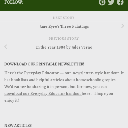
FOLLOW:
NEXT STORY
Jane Eyre’s Three Paintings
PREVIOUS STORY
In the Year 2889 by Jules Verne
DOWNLOAD OUR PRINTABLE NEWSLETTER!
Here’s the Everyday Educator — our newsletter-style handout. It
has book lists and helpful articles about homeschooling topics.
We’d rather be sharing it in person, but for now, you can
download our Everyday Educator handout
here. I hope you
enjoy it!
NEW ARTICLES