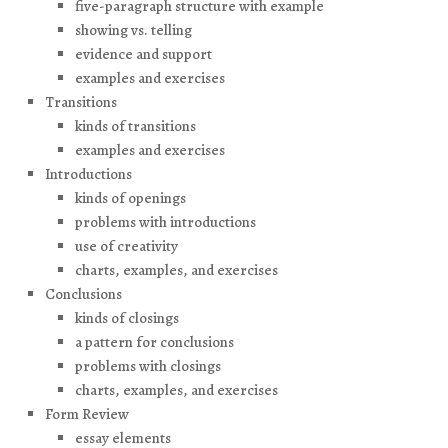
five-paragraph structure with example
showing vs. telling
evidence and support
examples and exercises
Transitions
kinds of transitions
examples and exercises
Introductions
kinds of openings
problems with introductions
use of creativity
charts, examples, and exercises
Conclusions
kinds of closings
a pattern for conclusions
problems with closings
charts, examples, and exercises
Form Review
essay elements