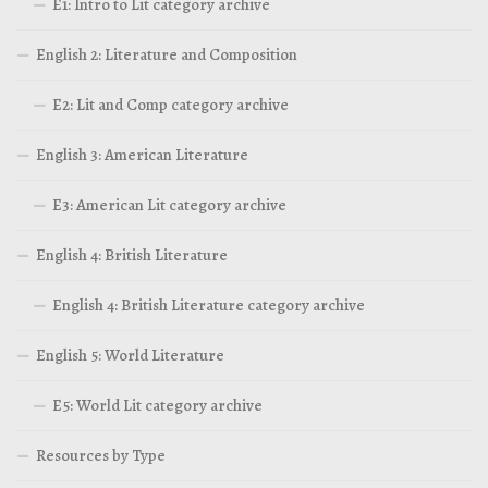
E1: Intro to Lit category archive
English 2: Literature and Composition
E2: Lit and Comp category archive
English 3: American Literature
E3: American Lit category archive
English 4: British Literature
English 4: British Literature category archive
English 5: World Literature
E5: World Lit category archive
Resources by Type