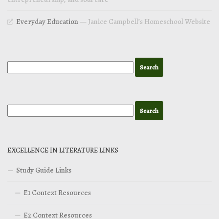
Everyday Education
— Janice Campbell’s Homeschool Website
EXCELLENCE IN LITERATURE LINKS
Study Guide Links
E1 Context Resources
E2 Context Resources