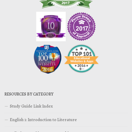
RESOURCES BY CATEGORY
Study Guide Link Index
English 1: Introduction to Literature