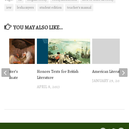
iew
lesha myers
student edition
teacher's manual
YOU MAY ALSO LIKE...
 a Writer’s
Honors Texts for British
American Literature T
o Evaluate
Literature
JANUARY 29, 2013
APRIL 8, 2013
 2013