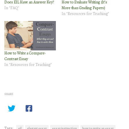
Does EIL Have an Answer Key?
How to Evaluate Writing (It’s
In "FAQ"
More than Grading Papers)
In "Resources for Teaching"
How to Write a Compare-
Contrast Essay
In "Resources for Teaching"
SHARE
Tags:
eil
elegant essay
essay instruction
how to write an essay