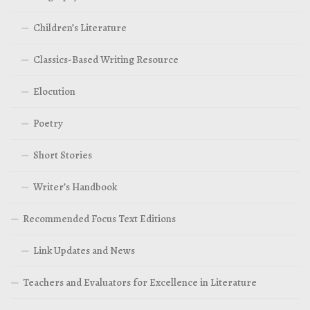
Children’s Literature
Classics-Based Writing Resource
Elocution
Poetry
Short Stories
Writer’s Handbook
Recommended Focus Text Editions
Link Updates and News
Teachers and Evaluators for Excellence in Literature