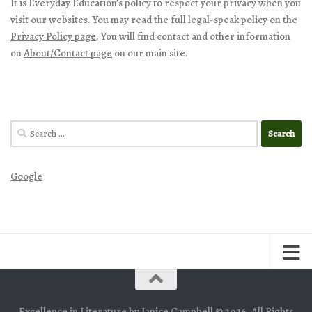
It is Everyday Education’s policy to respect your privacy when you
visit our websites. You may read the full legal-speak policy on the
Privacy Policy page
. You will find contact and other information
on
About/Contact page
on our main site.
Search
for:
Google
Excellence in Literature by Janice Campbell © 2026. All Rights