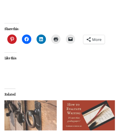
Share this:
More
Like this:
Related