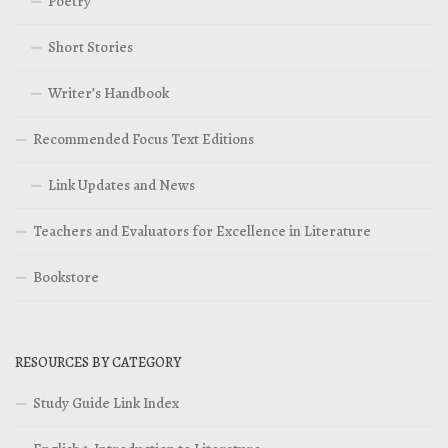
Poetry
Short Stories
Writer’s Handbook
Recommended Focus Text Editions
Link Updates and News
Teachers and Evaluators for Excellence in Literature
Bookstore
RESOURCES BY CATEGORY
Study Guide Link Index