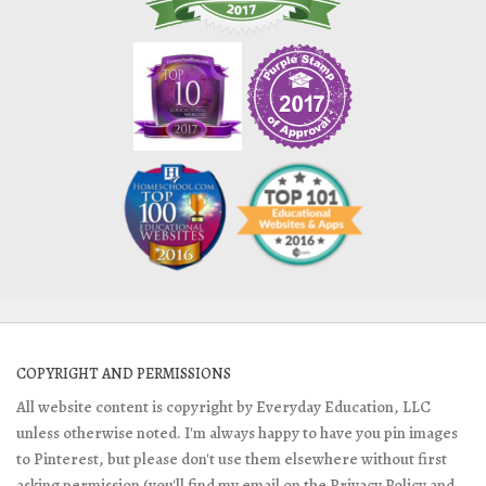
COPYRIGHT AND PERMISSIONS
All website content is copyright by Everyday Education, LLC
unless otherwise noted. I'm always happy to have you pin images
to Pinterest, but please don't use them elsewhere without first
asking permission (you'll find my email on the Privacy Policy and