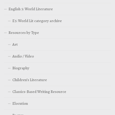
English 5: World Literature
E5: World Lit category archive
Resources by Type
Art
Audio / Video
Biography
Children’s Literature
Classics-Based Writing Resource
Elocution