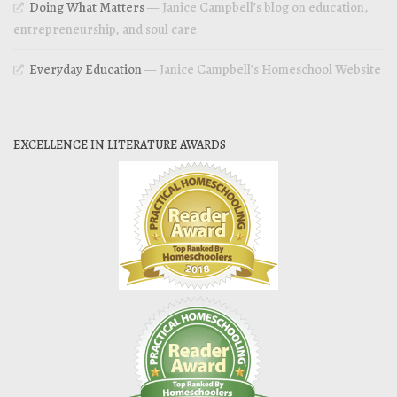
Doing What Matters
— Janice Campbell’s blog on education,
entrepreneurship, and soul care
Everyday Education
— Janice Campbell’s Homeschool Website
EXCELLENCE IN LITERATURE AWARDS