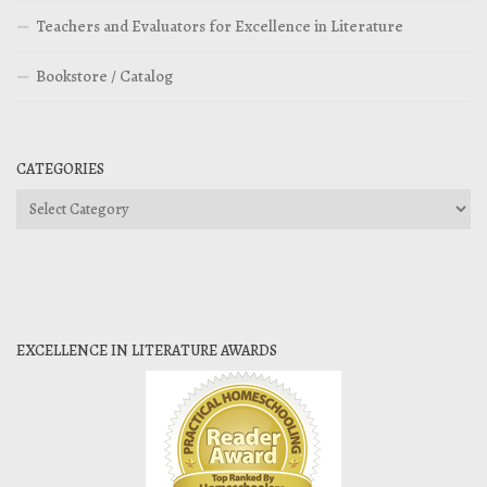
Teachers and Evaluators for Excellence in Literature
Bookstore / Catalog
CATEGORIES
Categories
EXCELLENCE IN LITERATURE AWARDS