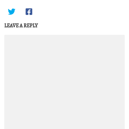
LEAVE A REPLY