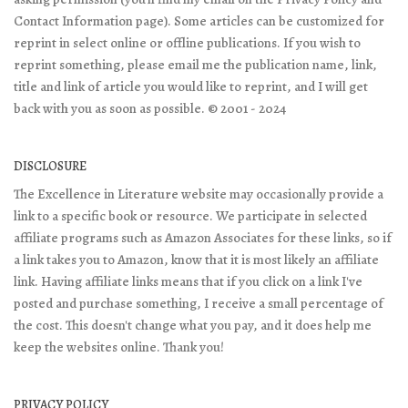
Contact Information page). Some articles can be customized for
reprint in select online or offline publications. If you wish to
reprint something, please email me the publication name, link,
title and link of article you would like to reprint, and I will get
back with you as soon as possible. © 2001 - 2024
DISCLOSURE
The Excellence in Literature website may occasionally provide a
link to a specific book or resource. We participate in selected
affiliate programs such as Amazon Associates for these links, so if
a link takes you to Amazon, know that it is most likely an affiliate
link. Having affiliate links means that if you click on a link I've
posted and purchase something, I receive a small percentage of
the cost. This doesn't change what you pay, and it does help me
keep the websites online. Thank you!
PRIVACY POLICY