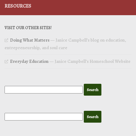
RESOURCES
VISIT OUR OTHER SITES!
Doing What Matters
— Janice Campbell’s blog on education,
entrepreneurship, and soul care
Everyday Education
— Janice Campbell’s Homeschool Website