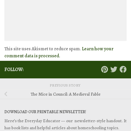
This site uses Akismet to reduce spam.
Learn how your
comment data is processed.
FOLLOW:
PREVIOUS STORY
The Mice in Council: A Medieval Fable
DOWNLOAD OUR PRINTABLE NEWSLETTER!
Here’s the Everyday Educator — our newsletter-style handout. It
has book lists and helpful articles about homeschooling topics.