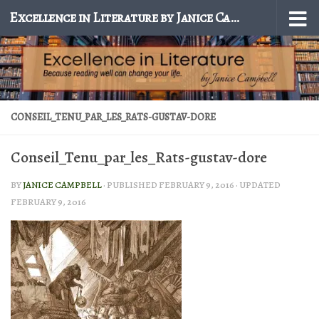
Excellence in Literature by Janice Campbell
Skip to content
CONSEIL_TENU_PAR_LES_RATS-GUSTAV-DORE
Conseil_Tenu_par_les_Rats-gustav-dore
BY
JANICE CAMPBELL
· PUBLISHED
FEBRUARY 9, 2016
· UPDATED
FEBRUARY 9, 2016