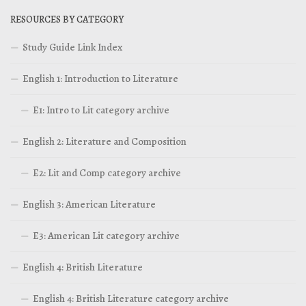
RESOURCES BY CATEGORY
Study Guide Link Index
English 1: Introduction to Literature
E1: Intro to Lit category archive
English 2: Literature and Composition
E2: Lit and Comp category archive
English 3: American Literature
E3: American Lit category archive
English 4: British Literature
English 4: British Literature category archive