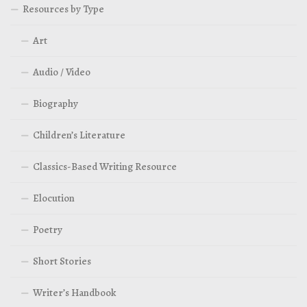
Resources by Type
Art
Audio / Video
Biography
Children’s Literature
Classics-Based Writing Resource
Elocution
Poetry
Short Stories
Writer’s Handbook