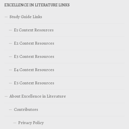
EXCELLENCE IN LITERATURE LINKS
Study Guide Links
E1 Context Resources
E2 Context Resources
E3 Context Resources
E4 Context Resources
E5 Context Resources
About Excellence in Literature
Contributors
Privacy Policy