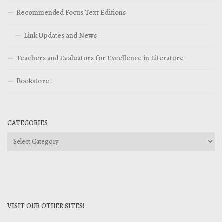
Recommended Focus Text Editions
Link Updates and News
Teachers and Evaluators for Excellence in Literature
Bookstore
CATEGORIES
Categories
VISIT OUR OTHER SITES!