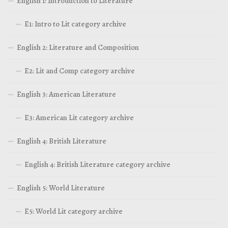
English 1: Introduction to Literature
E1: Intro to Lit category archive
English 2: Literature and Composition
E2: Lit and Comp category archive
English 3: American Literature
E3: American Lit category archive
English 4: British Literature
English 4: British Literature category archive
English 5: World Literature
E5: World Lit category archive