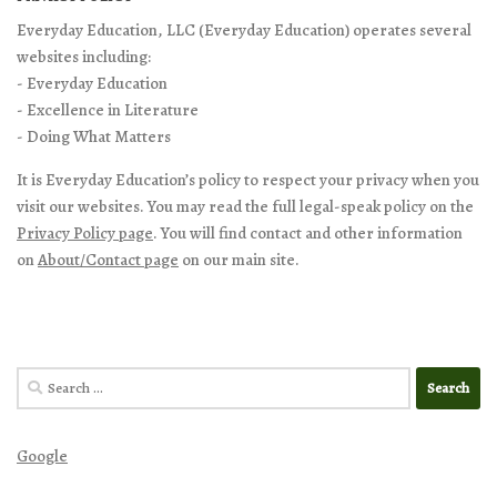
Everyday Education, LLC (Everyday Education) operates several
websites including:
- Everyday Education
- Excellence in Literature
- Doing What Matters
It is Everyday Education’s policy to respect your privacy when you
visit our websites. You may read the full legal-speak policy on the
Privacy Policy page
. You will find contact and other information
on
About/Contact page
on our main site.
Search
for:
Google