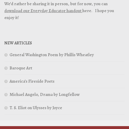
We’d rather be sharing it in person, but for now, you can
download our Everyday Educator handout
here. I hope you
enjoy it!
NEW ARTICLES
General Washington Poem by Phillis Wheatley
Baroque Art
America’s Fireside Poets
Michael Angelo, Drama by Longfellow
T. S. Eliot on Ulysses by Joyce