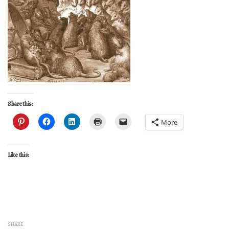
Share this:
More
Like this:
SHARE