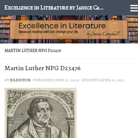
Excellence in Literature by Janice Campbell
Skip to content
MARTIN LUTHER NPG D23476
Martin Luther NPG D23476
BY
EILEDITOR
· PUBLISHED
JUNE 27, 2014
· UPDATED
APRIL 11, 2017