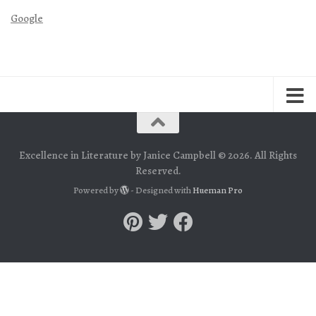
Google
Excellence in Literature by Janice Campbell © 2026. All Rights
Reserved.
Powered by
- Designed with
Hueman Pro