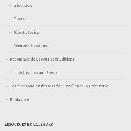
Elocution
Poetry
Short Stories
Writer’s Handbook
Recommended Focus Text Editions
Link Updates and News
Teachers and Evaluators for Excellence in Literature
Bookstore
RESOURCES BY CATEGORY