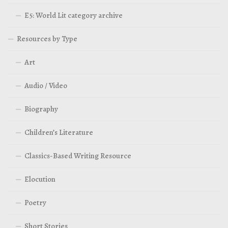
E5: World Lit category archive
Resources by Type
Art
Audio / Video
Biography
Children’s Literature
Classics-Based Writing Resource
Elocution
Poetry
Short Stories