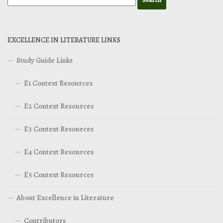
EXCELLENCE IN LITERATURE LINKS
Study Guide Links
E1 Context Resources
E2 Context Resources
E3 Context Resources
E4 Context Resources
E5 Context Resources
About Excellence in Literature
Contributors