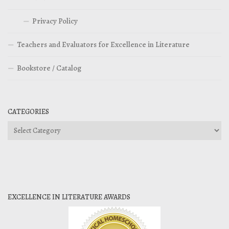
Privacy Policy
Teachers and Evaluators for Excellence in Literature
Bookstore / Catalog
CATEGORIES
Categories
EXCELLENCE IN LITERATURE AWARDS