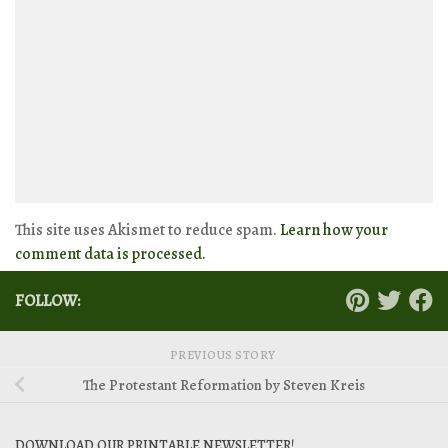
This site uses Akismet to reduce spam.
Learn how your
comment data is processed.
FOLLOW:
PREVIOUS STORY
The Protestant Reformation by Steven Kreis
DOWNLOAD OUR PRINTABLE NEWSLETTER!