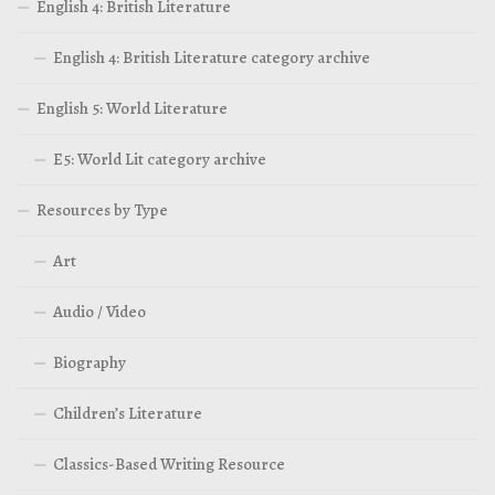
English 4: British Literature
English 4: British Literature category archive
English 5: World Literature
E5: World Lit category archive
Resources by Type
Art
Audio / Video
Biography
Children’s Literature
Classics-Based Writing Resource