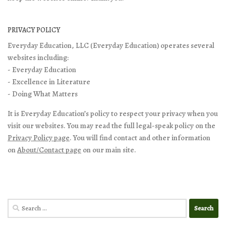
PRIVACY POLICY
Everyday Education, LLC (Everyday Education) operates several
websites including:
- Everyday Education
- Excellence in Literature
- Doing What Matters
It is Everyday Education’s policy to respect your privacy when you
visit our websites. You may read the full legal-speak policy on the
Privacy Policy page
. You will find contact and other information
on
About/Contact page
on our main site.
Search
for: