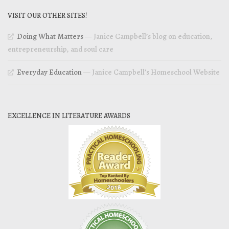
VISIT OUR OTHER SITES!
Doing What Matters
— Janice Campbell’s blog on education,
entrepreneurship, and soul care
Everyday Education
— Janice Campbell’s Homeschool Website
EXCELLENCE IN LITERATURE AWARDS