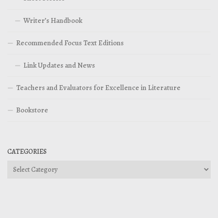
Writer’s Handbook
Recommended Focus Text Editions
Link Updates and News
Teachers and Evaluators for Excellence in Literature
Bookstore
CATEGORIES
Categories