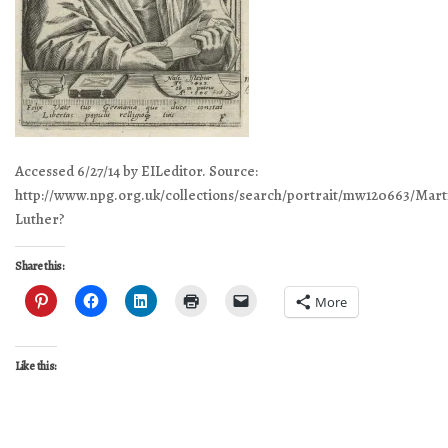
Accessed 6/27/14 by EILeditor. Source:
http://www.npg.org.uk/collections/search/portrait/mw120663/Mart
Luther?
Share this:
More
Like this: