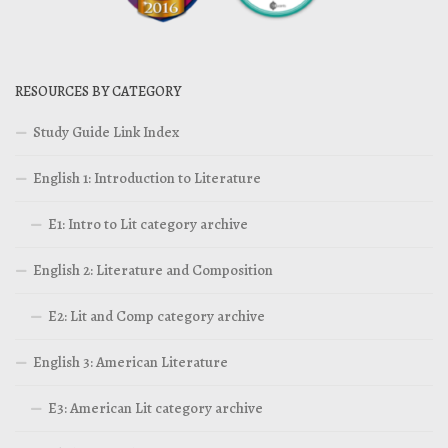
RESOURCES BY CATEGORY
Study Guide Link Index
English 1: Introduction to Literature
E1: Intro to Lit category archive
English 2: Literature and Composition
E2: Lit and Comp category archive
English 3: American Literature
E3: American Lit category archive