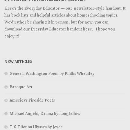
Here’s the Everyday Educator — our newsletter-style handout. It
has book lists and helpful articles about homeschooling topics.
We’d rather be sharing it in person, but for now, you can
download our Everyday Educator handout
here. I hope you
enjoy it!
NEW ARTICLES
General Washington Poem by Phillis Wheatley
Baroque Art
America’s Fireside Poets
Michael Angelo, Drama by Longfellow
T. S. Eliot on Ulysses by Joyce