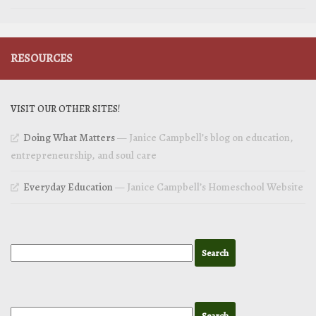
RESOURCES
VISIT OUR OTHER SITES!
Doing What Matters
— Janice Campbell’s blog on education,
entrepreneurship, and soul care
Everyday Education
— Janice Campbell’s Homeschool Website