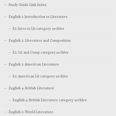
Study Guide Link Index
English 1: Introduction to Literature
E1: Intro to Lit category archive
English 2: Literature and Composition
E2: Lit and Comp category archive
English 3: American Literature
E3: American Lit category archive
English 4: British Literature
English 4: British Literature category archive
English 5: World Literature