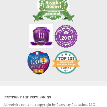
COPYRIGHT AND PERMISSIONS
All website content is copyright by Everyday Education, LLC