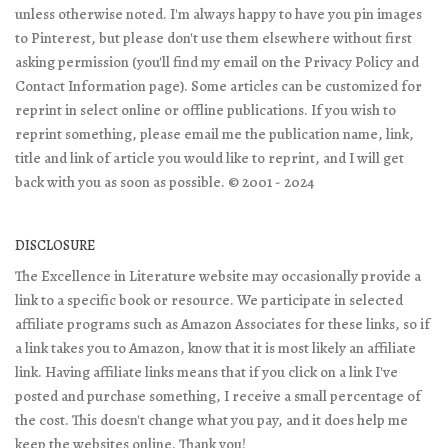
unless otherwise noted. I'm always happy to have you pin images
to Pinterest, but please don't use them elsewhere without first
asking permission (you'll find my email on the Privacy Policy and
Contact Information page). Some articles can be customized for
reprint in select online or offline publications. If you wish to
reprint something, please email me the publication name, link,
title and link of article you would like to reprint, and I will get
back with you as soon as possible. © 2001 - 2024
DISCLOSURE
The Excellence in Literature website may occasionally provide a
link to a specific book or resource. We participate in selected
affiliate programs such as Amazon Associates for these links, so if
a link takes you to Amazon, know that it is most likely an affiliate
link. Having affiliate links means that if you click on a link I've
posted and purchase something, I receive a small percentage of
the cost. This doesn't change what you pay, and it does help me
keep the websites online. Thank you!