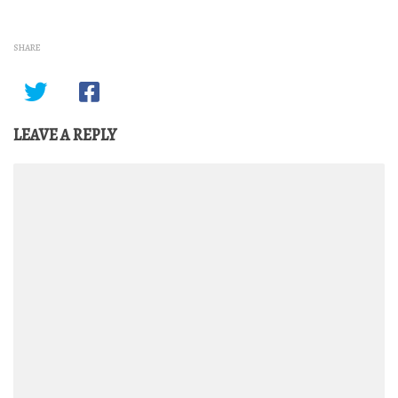
SHARE
LEAVE A REPLY