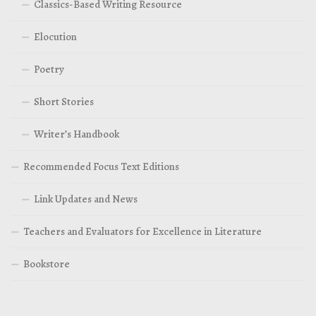
Classics-Based Writing Resource
Elocution
Poetry
Short Stories
Writer’s Handbook
Recommended Focus Text Editions
Link Updates and News
Teachers and Evaluators for Excellence in Literature
Bookstore