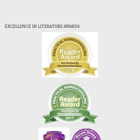
EXCELLENCE IN LITERATURE AWARDS