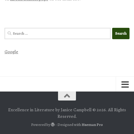
Search
for:
Google
Excellence in Literature by Janice Campbell © 2026. All Rights
Reserved.
Powered by
- Designed with
Hueman Pro