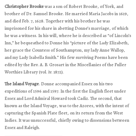
Christopher Brooke
was a son of Robert Brooke, of York, and
brother of Dr. Samuel Brooke. He married Maria Jacobs in 1619,
and died Feb. 7, 1628. Together with his brother he was
imprisoned for his share in abetting Donne’s marriage, of which
he was a witness. In his will, where he is described as “of Lincoln’s
Inn,” he bequeathed to Donne his “picture of the Lady Elizabeth,
her grace the Countess of Southampton, my lady Anne Wallop,
and my Lady Isabella Smith.” His few surviving Poems have been
edited by the Rev. A. B. Grosart in the Miscellanies of the Fuller
Worthies Library (vol. iv. 1872).
The Island Voyage
. Donne accompanied Essex on his two
expeditions of 1596 and 1597. In the first the English fleet under
Essex and Lord Admiral Howard took Cadiz. The second, that
known as the Island Voyage, was to the Azores, with the intent of
capturing the Spanish Plate fleet, on its return from the West
Indies. It was unsuccessful, chiefly owing to dissensions between
Essex and Raleigh.