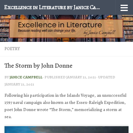
Excellence in Literature by Janice Campbell
Skip to content
POETRY
The Storm by John Donne
BY
JANICE CAMPBELL
· PUBLISHED
JANUARY 21, 2021
· UPDATED
JANUARY 21, 2021
Following his participation in the Islands Voyage, an unsuccessful
1597 naval campaign also known as the Essex-Raleigh Expedition,
poet John Donne wrote “The Storm,” memorializing a storm at
sea.