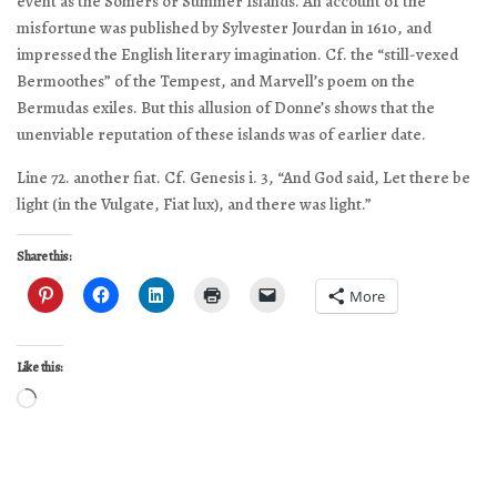
event as the Somers or Summer Islands. An account of the
misfortune was published by Sylvester Jourdan in 1610, and
impressed the English literary imagination. Cf. the “still-vexed
Bermoothes” of the Tempest, and Marvell’s poem on the
Bermudas exiles. But this allusion of Donne’s shows that the
unenviable reputation of these islands was of earlier date.
Line 72. another fiat. Cf. Genesis i. 3, “And God said, Let there be
light (in the Vulgate, Fiat lux), and there was light.”
Share this:
More
Like this:
Loading…