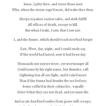
Jonas, I pitty thee, and curse those men
Who, when the storm rage’d most, did wake thee then.
Sleepe is paines easiest salve, and doth fulfill
All offices of death, except to kill.
But when I wakt, I saw, that I saw not.
I, and the Sunne, which should teach mee’had forgot
East, West, day, night, and I could onely say,
If’the world had lasted, now it had been day.
Thousands our noyses were, yet wee’mongst all
Could none by his right name, but thunder, call:
Lightning was all our light, and it rain’d more
Than if the Sunne had drunke the sea before;
Some coffin’d in their cabins lye, ‘equally
Griev’d that they are not dead, and yet must die.
And as sin-burd’ned soules from grave will creepe,