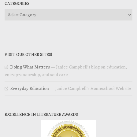
CATEGORIES
Categories
VISIT OUR OTHER SITES!
Doing What Matters
— Janice Campbell’s blog on education,
entrepreneurship, and soul care
Everyday Education
— Janice Campbell’s Homeschool Website
EXCELLENCE IN LITERATURE AWARDS