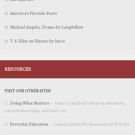
America’s Fireside Poets
Michael Angelo, Drama by Longfellow
T. S. Eliot on Ulysses by Joyce
RESOURCES
VISIT OUR OTHER SITES!
Doing What Matters
— Janice Campbell’s blog on education,
entrepreneurship, and soul care
Everyday Education
— Janice Campbell’s Homeschool Website