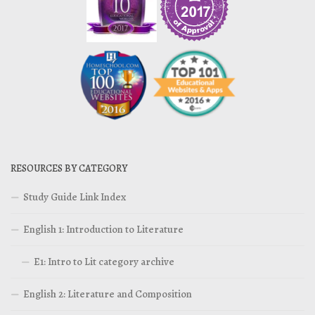
RESOURCES BY CATEGORY
Study Guide Link Index
English 1: Introduction to Literature
E1: Intro to Lit category archive
English 2: Literature and Composition