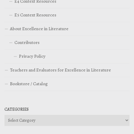
E4 Context Resources
E5 Context Resources
About Excellence in Literature
Contributors
Privacy Policy
Teachers and Evaluators for Excellence in Literature
Bookstore / Catalog
CATEGORIES
Categories