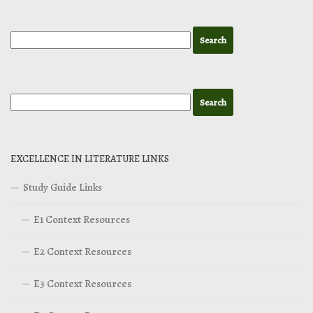
EXCELLENCE IN LITERATURE LINKS
Study Guide Links
E1 Context Resources
E2 Context Resources
E3 Context Resources