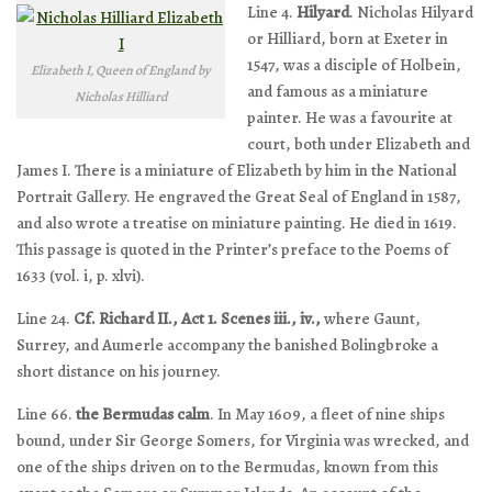
Line 4.
Hilyard
. Nicholas Hilyard
or Hilliard, born at Exeter in
1547, was a disciple of Holbein,
Elizabeth I, Queen of England by
and famous as a miniature
Nicholas Hilliard
painter. He was a favourite at
court, both under Elizabeth and
James I. There is a miniature of Elizabeth by him in the National
Portrait Gallery. He engraved the Great Seal of England in 1587,
and also wrote a treatise on miniature painting. He died in 1619.
This passage is quoted in the Printer’s preface to the Poems of
1633 (vol. i, p. xlvi).
Line 24.
Cf. Richard II., Act 1. Scenes iii., iv.,
where Gaunt,
Surrey, and Aumerle accompany the banished Bolingbroke a
short distance on his journey.
Line 66.
the Bermudas calm
. In May 1609, a fleet of nine ships
bound, under Sir George Somers, for Virginia was wrecked, and
one of the ships driven on to the Bermudas, known from this