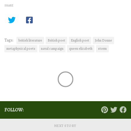
SHARE
Tags:
british literature
British poet
English poet
John Donne
metaphysical poets
naval campaign
queen elizabeth
storm
FOLLOW:
NEXT STORY