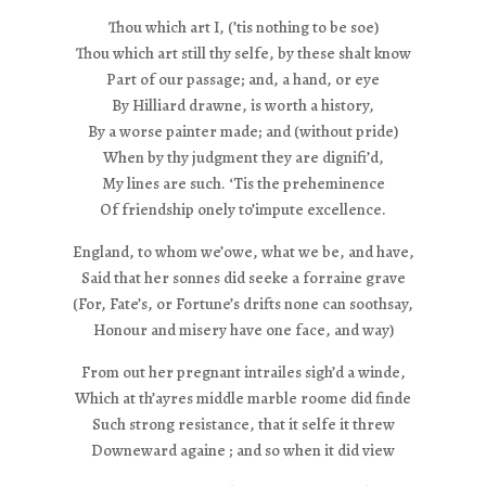
Thou which art I, (’tis nothing to be soe)
Thou which art still thy selfe, by these shalt know
Part of our passage; and, a hand, or eye
By Hilliard drawne, is worth a history,
By a worse painter made; and (without pride)
When by thy judgment they are dignifi’d,
My lines are such. ‘Tis the preheminence
Of friendship onely to’impute excellence.
England, to whom we’owe, what we be, and have,
Said that her sonnes did seeke a forraine grave
(For, Fate’s, or Fortune’s drifts none can soothsay,
Honour and misery have one face, and way)
From out her pregnant intrailes sigh’d a winde,
Which at th’ayres middle marble roome did finde
Such strong resistance, that it selfe it threw
Downeward againe ; and so when it did view