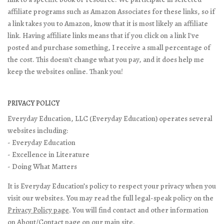
affiliate programs such as Amazon Associates for these links, so if
a link takes you to Amazon, know that it is most likely an affiliate
link. Having affiliate links means that if you click on a link I've
posted and purchase something, I receive a small percentage of
the cost. This doesn't change what you pay, and it does help me
keep the websites online. Thank you!
PRIVACY POLICY
Everyday Education, LLC (Everyday Education) operates several
websites including:
- Everyday Education
- Excellence in Literature
- Doing What Matters
It is Everyday Education’s policy to respect your privacy when you
visit our websites. You may read the full legal-speak policy on the
Privacy Policy page
. You will find contact and other information
on
About/Contact page
on our main site.