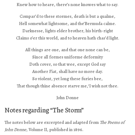
Knew how to heare, there’s none knowes what to say.
Compar’d to these stormes, death is but a qualme,
Hell somewhat lightsome, and the’Bermuda calme.
Darknesse, lights elder brother, his birth-right
Claims o’er this world, and to heaven hath chas’d light.
All things are one, and that one none can be,
Since all formes uniforme deformity
Doth cover, so that wee, except God say
Another Fiat, shall have no more day.
So violent, yet long these furies bee,
That though thine absence starve me,‘I wish not thee.
John Donne
Notes regarding “The Storm”
The notes below are excerpted and adapted from
The Poems of
John Donne
, Volume II, published in 1896.