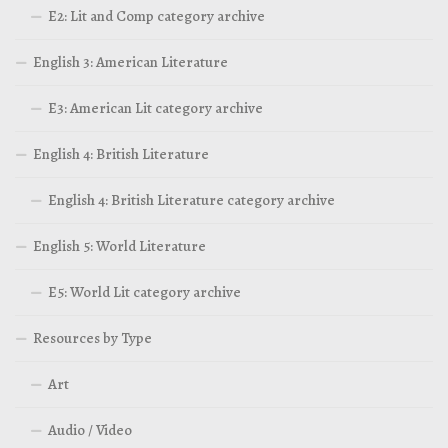
E2: Lit and Comp category archive
English 3: American Literature
E3: American Lit category archive
English 4: British Literature
English 4: British Literature category archive
English 5: World Literature
E5: World Lit category archive
Resources by Type
Art
Audio / Video