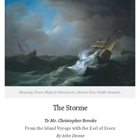
Monamy, Peter; Ships in Distress in a Storm; Tate; Public Domain.
The Storme
To Mr. Christopher Brooke
From the Island Voyage with the Earl of Essex
By John Donne