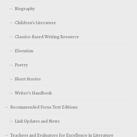
Biography
Children’s Literature
Classics-Based Writing Resource
Elocution
Poetry
Short Stories
Writer’s Handbook
Recommended Focus Text Editions
Link Updates and News
Teachers and Evaluators for Excellence in Literature