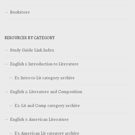
Bookstore
RESOURCES BY CATEGORY
Study Guide Link Index
English 1: Introduction to Literature
E1: Intro to Lit category archive
English 2: Literature and Composition
E2: Lit and Comp category archive
English 3: American Literature
E3: American Lit category archive