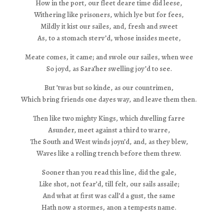
How in the port, our fleet deare time did leese,
Withering like prisoners, which lye but for fees,
Mildly it kist our sailes, and, fresh and sweet
As, to a stomach sterv’d, whose insides meete,
Meate comes, it came; and swole our sailes, when wee
So joyd, as Sara’her swelling joy’d to see.
But ’twas but so kinde, as our countrimen,
Which bring friends one dayes way, and leave them then.
Then like two mighty Kings, which dwelling farre
Asunder, meet against a third to warre,
The South and West winds joyn’d, and, as they blew,
Waves like a rolling trench before them threw.
Sooner than you read this line, did the gale,
Like shot, not fear’d, till felt, our sails assaile;
And what at first was call’d a gust, the same
Hath now a stormes, anon a tempests name.