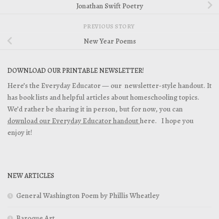
Jonathan Swift Poetry
PREVIOUS STORY
New Year Poems
DOWNLOAD OUR PRINTABLE NEWSLETTER!
Here’s the Everyday Educator — our newsletter-style handout. It
has book lists and helpful articles about homeschooling topics.
We’d rather be sharing it in person, but for now, you can
download our Everyday Educator handout
here. I hope you
enjoy it!
NEW ARTICLES
General Washington Poem by Phillis Wheatley
Baroque Art