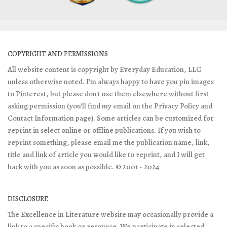
COPYRIGHT AND PERMISSIONS
All website content is copyright by Everyday Education, LLC
unless otherwise noted. I'm always happy to have you pin images
to Pinterest, but please don't use them elsewhere without first
asking permission (you'll find my email on the Privacy Policy and
Contact Information page). Some articles can be customized for
reprint in select online or offline publications. If you wish to
reprint something, please email me the publication name, link,
title and link of article you would like to reprint, and I will get
back with you as soon as possible. © 2001 - 2024
DISCLOSURE
The Excellence in Literature website may occasionally provide a
link to a specific book or resource. We participate in selected