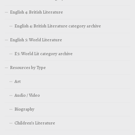
English 4: British Literature
English 4: British Literature category archive
English 5: World Literature
E5: World Lit category archive
Resources by Type
Art
Audio / Video
Biography
Children’s Literature