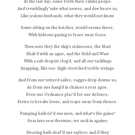
At the last day, some forth their cabins peepe:
And tremblingly’aske what newes, and doe heare so,
Like jealous husbands, what they would not know.
Some sitting on the hatches, would seeme there,
With hideous gazing to feare away feare.
Then note they the ship’s sicknesses, the Mast
Shak’d with an ague, and the Hold and Wast
With a salt dropsie clog’d, and all our tacklings
Snapping, like too- high-stretched treble strings.
And from our totterd sailes, ragges drop downe so,
As from one hang’d in chaines a year agoe.
Even our Ordnance plac’d for our defence,
Strive to breake loose, and scape away from thence.
Pumping hath tir’d our men, and what’s the gaine?
Seas into seas throwne, we suck in againe;
Hearing hath deaf’d our saylers: and if they