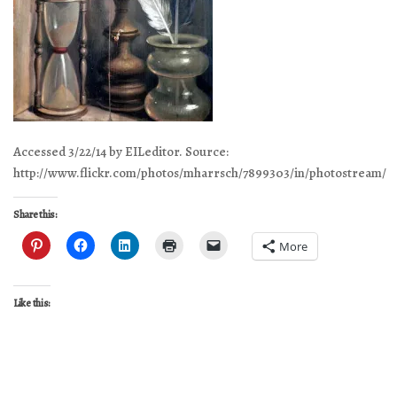
Accessed 3/22/14 by EILeditor. Source:
http://www.flickr.com/photos/mharrsch/7899303/in/photostream/
Share this:
More
Like this: