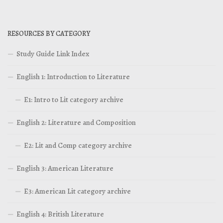
RESOURCES BY CATEGORY
Study Guide Link Index
English 1: Introduction to Literature
E1: Intro to Lit category archive
English 2: Literature and Composition
E2: Lit and Comp category archive
English 3: American Literature
E3: American Lit category archive
English 4: British Literature