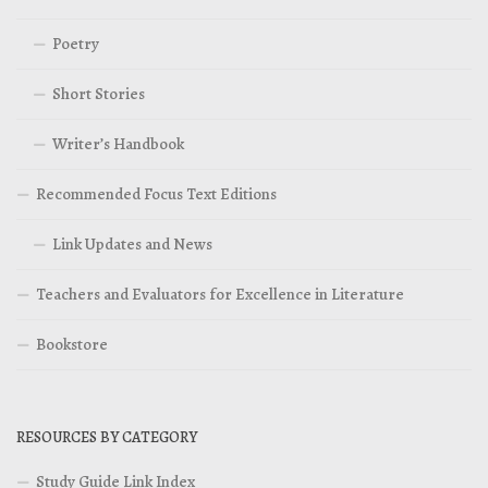
Poetry
Short Stories
Writer’s Handbook
Recommended Focus Text Editions
Link Updates and News
Teachers and Evaluators for Excellence in Literature
Bookstore
RESOURCES BY CATEGORY
Study Guide Link Index