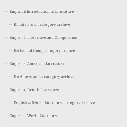
English 1: Introduction to Literature
E1: Intro to Lit category archive
English 2: Literature and Composition
E2: Lit and Comp category archive
English 3: American Literature
E3: American Lit category archive
English 4: British Literature
English 4: British Literature category archive
English 5: World Literature