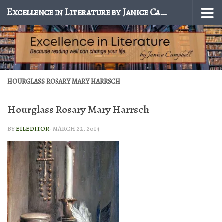
Excellence in Literature by Janice Campbell
Skip to content
HOURGLASS ROSARY MARY HARRSCH
Hourglass Rosary Mary Harrsch
BY
EILEDITOR
·
MARCH 22, 2014