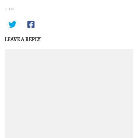
SHARE
LEAVE A REPLY