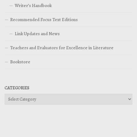
Writer’s Handbook
Recommended Focus Text Editions
Link Updates and News
Teachers and Evaluators for Excellence in Literature
Bookstore
CATEGORIES
Categories