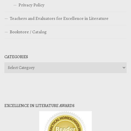
Privacy Policy
Teachers and Evaluators for Excellence in Literature
Bookstore / Catalog
CATEGORIES
Categories
EXCELLENCE IN LITERATURE AWARDS