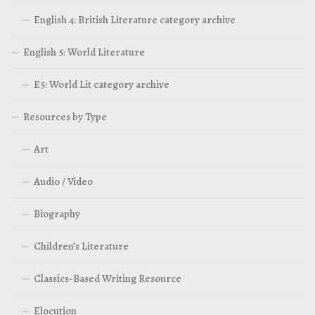
English 4: British Literature category archive
English 5: World Literature
E5: World Lit category archive
Resources by Type
Art
Audio / Video
Biography
Children’s Literature
Classics-Based Writing Resource
Elocution