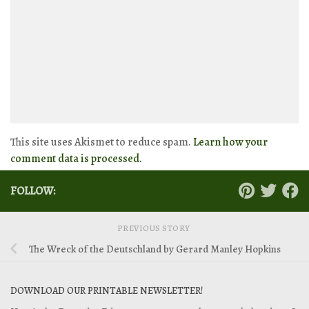
This site uses Akismet to reduce spam.
Learn how your
comment data is processed.
FOLLOW:
PREVIOUS STORY
The Wreck of the Deutschland by Gerard Manley Hopkins
DOWNLOAD OUR PRINTABLE NEWSLETTER!