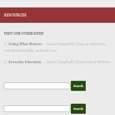
RESOURCES
VISIT OUR OTHER SITES!
Doing What Matters
— Janice Campbell’s blog on education,
entrepreneurship, and soul care
Everyday Education
— Janice Campbell’s Homeschool Website