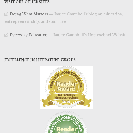
VISIT OUR OTHER SITES!
Doing What Matters
— Janice Campbell’s blog on education,
entrepreneurship, and soul care
Everyday Education
— Janice Campbell’s Homeschool Website
EXCELLENCE IN LITERATURE AWARDS