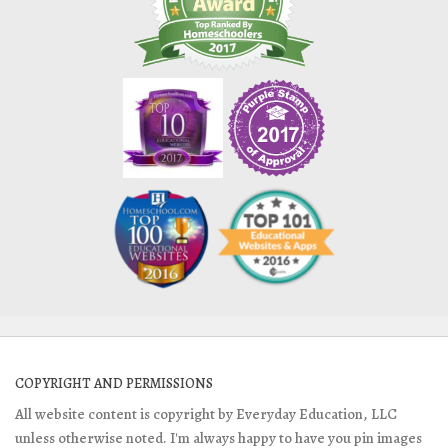
COPYRIGHT AND PERMISSIONS
All website content is copyright by Everyday Education, LLC
unless otherwise noted. I'm always happy to have you pin images