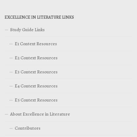
EXCELLENCE IN LITERATURE LINKS
Study Guide Links
E1 Context Resources
E2 Context Resources
E3 Context Resources
E4 Context Resources
E5 Context Resources
About Excellence in Literature
Contributors