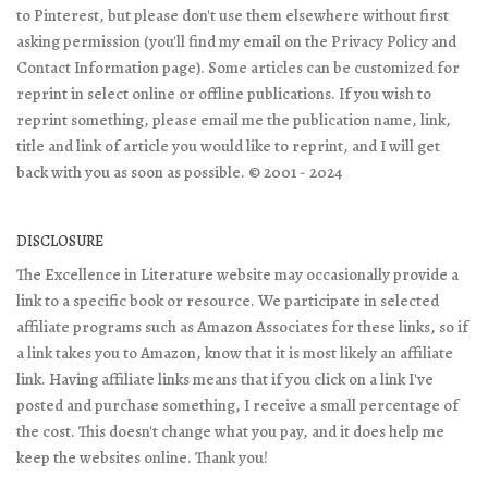
to Pinterest, but please don't use them elsewhere without first
asking permission (you'll find my email on the Privacy Policy and
Contact Information page). Some articles can be customized for
reprint in select online or offline publications. If you wish to
reprint something, please email me the publication name, link,
title and link of article you would like to reprint, and I will get
back with you as soon as possible. © 2001 - 2024
DISCLOSURE
The Excellence in Literature website may occasionally provide a
link to a specific book or resource. We participate in selected
affiliate programs such as Amazon Associates for these links, so if
a link takes you to Amazon, know that it is most likely an affiliate
link. Having affiliate links means that if you click on a link I've
posted and purchase something, I receive a small percentage of
the cost. This doesn't change what you pay, and it does help me
keep the websites online. Thank you!