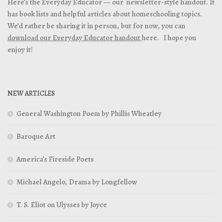
Here’s the Everyday Educator — our newsletter-style handout. It
has book lists and helpful articles about homeschooling topics.
We’d rather be sharing it in person, but for now, you can
download our Everyday Educator handout
here. I hope you
enjoy it!
NEW ARTICLES
General Washington Poem by Phillis Wheatley
Baroque Art
America’s Fireside Poets
Michael Angelo, Drama by Longfellow
T. S. Eliot on Ulysses by Joyce