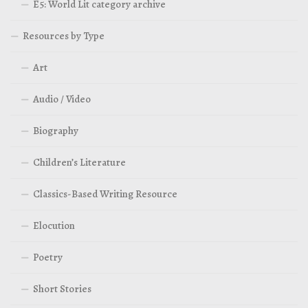
E5: World Lit category archive
Resources by Type
Art
Audio / Video
Biography
Children’s Literature
Classics-Based Writing Resource
Elocution
Poetry
Short Stories