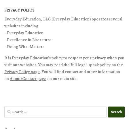
PRIVACY POLICY
Everyday Education, LLC (Everyday Education) operates several
websites including:
- Everyday Education
- Excellence in Literature
- Doing What Matters
It is Everyday Education’s policy to respect your privacy when you
visit our websites. You may read the full legal-speak policy on the
Privacy Policy page
. You will find contact and other information
on
About/Contact page
on our main site.
Search
for: