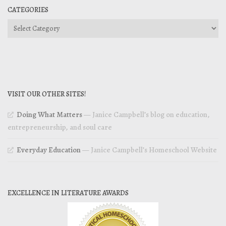
CATEGORIES
Categories
VISIT OUR OTHER SITES!
Doing What Matters
— Janice Campbell’s blog on education,
entrepreneurship, and soul care
Everyday Education
— Janice Campbell’s Homeschool Website
EXCELLENCE IN LITERATURE AWARDS