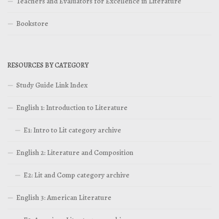
Teachers and Evaluators for Excellence in Literature
Bookstore
RESOURCES BY CATEGORY
Study Guide Link Index
English 1: Introduction to Literature
E1: Intro to Lit category archive
English 2: Literature and Composition
E2: Lit and Comp category archive
English 3: American Literature