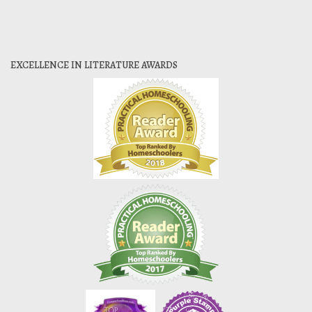
EXCELLENCE IN LITERATURE AWARDS