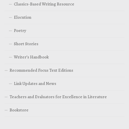
Classics-Based Writing Resource
Elocution
Poetry
Short Stories
Writer’s Handbook
Recommended Focus Text Editions
Link Updates and News
Teachers and Evaluators for Excellence in Literature
Bookstore