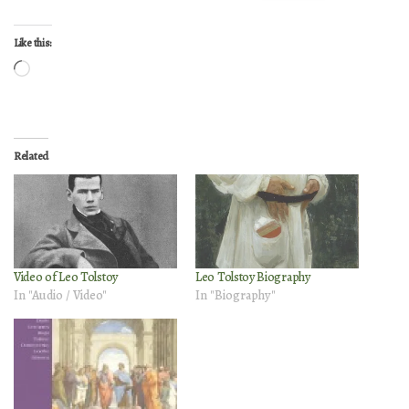
Like this:
Loading…
Related
Video of Leo Tolstoy
Leo Tolstoy Biography
In "Audio / Video"
In "Biography"