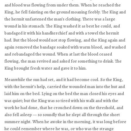
and blood was flowing from under them. When he reached the
King, he fell fainting on the ground moaning feebly. The King and
the hermit unfastened the man’s clothing. There was a large
wound in his stomach. The King washed it as best he could, and
bandaged it with his handkerchief and with a towel the hermit
had. But the blood would not stop flowing, and the King again and
again removed the bandage soaked with warm blood, and washed
and rebandaged the wound. When at last the blood ceased
flowing, the man revived and asked for something to drink. The
King brought fresh water and gave it to him.
Meanwhile the sun had set, and it had become cool. So the King,
with the hermit’s help, carried the wounded man into the hut and
laid him on the bed. Lying on the bed the man closed his eyes and
was quiet; but the King was so tired with his walk and with the
work he had done, that he crouched down on the threshold, and
also fell asleep — so soundly that he slept all through the short
summer night. When he awoke in the morning, it was long before
he could remember where he was, or who was the strange