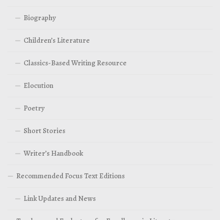
Biography
Children’s Literature
Classics-Based Writing Resource
Elocution
Poetry
Short Stories
Writer’s Handbook
Recommended Focus Text Editions
Link Updates and News