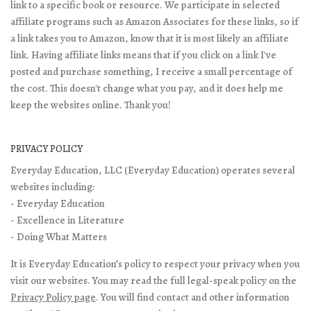
link to a specific book or resource. We participate in selected
affiliate programs such as Amazon Associates for these links, so if
a link takes you to Amazon, know that it is most likely an affiliate
link. Having affiliate links means that if you click on a link I've
posted and purchase something, I receive a small percentage of
the cost. This doesn't change what you pay, and it does help me
keep the websites online. Thank you!
PRIVACY POLICY
Everyday Education, LLC (Everyday Education) operates several
websites including:
- Everyday Education
- Excellence in Literature
- Doing What Matters
It is Everyday Education’s policy to respect your privacy when you
visit our websites. You may read the full legal-speak policy on the
Privacy Policy page
. You will find contact and other information