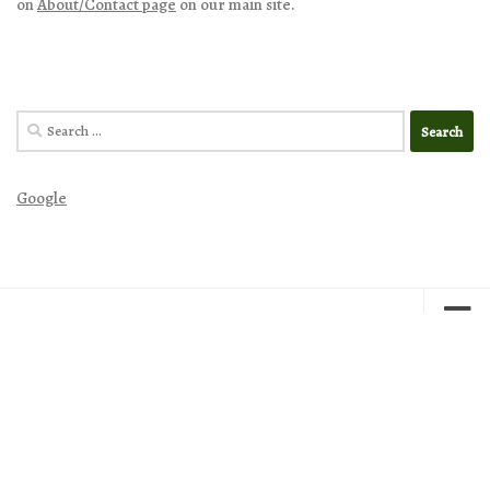
on
About/Contact page
on our main site.
Search
for:
Google
Excellence in Literature by Janice Campbell © 2026. All Rights
Reserved.
Powered by
- Designed with
Hueman Pro