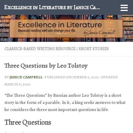
Excellence in Literature by Janice Campbell
Skip to content
CLASSICS-BASED WRITING RESOURCE
/
SHORT STORIES
Three Questions by Leo Tolstoy
BY
JANICE CAMPBELL
· PUBLISHED
DECEMBER 2, 2013
· UPDATED
MARCH 9, 2021
“The Three Questions” by Russian author Leo Tolstoy is a short
story in the form of a parable. In it, a king seeks answers to what
he considers the three most important questions in life.
Three Questions