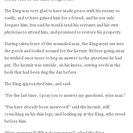
The King was very glad to have made peace with his enemy so
easily, and to have gained him for a friend, and he not only
forgave him, but said he would send his servants and his own
physician to attend him, and promised to restore his property.
Having taken leave of the wounded man, the King went out into
the porch and looked around for the hermit. Before going away
he wished once more to beg an answer to the questions he had
put. The hermit was outside, on his knees, sowing seeds in the
beds that had been dug the day before.
The King approached him, and said:
“For the last time, I pray you to answer my questions, wise man.”
“You have already been answered!” said the hermit, still
crouching on his thin legs, and looking up at the King, who stood
before him.
“How answered? What do you mean?” asked the King.