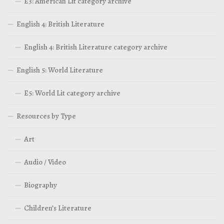
E3: American Lit category archive
English 4: British Literature
English 4: British Literature category archive
English 5: World Literature
E5: World Lit category archive
Resources by Type
Art
Audio / Video
Biography
Children’s Literature