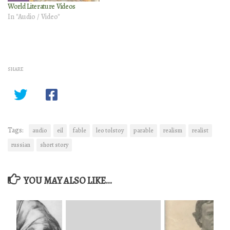
World Literature Videos
In "Audio / Video"
SHARE
Tags:
audio
eil
fable
leo tolstoy
parable
realism
realist
russian
short story
YOU MAY ALSO LIKE...