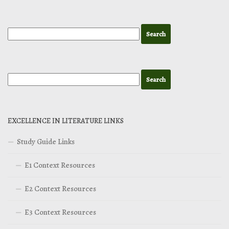
EXCELLENCE IN LITERATURE LINKS
Study Guide Links
E1 Context Resources
E2 Context Resources
E3 Context Resources