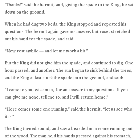
“Thanks!” said the hermit, and, giving the spade to the King, he sat
down on the ground.
When he had dug two beds, the King stopped and repeated his
questions. The hermit again gave no answer, but rose, stretched
out his hand for the spade, and said:
“Now rest awhile — and let me work a bit.”
But the King did not give him the spade, and continued to dig. One
hour passed, and another. The sun began to sink behind the trees,
and the King at last stuck the spade into the ground, and said:
“I came to you, wise man, for an answer to my questions. If you
can give me none, tell me so, and I will return home.”
“Here comes some one running,” said the hermit, “let us see who
it is.”
The King turned round, and saw a bearded man come running out
of the wood. The man held his hands pressed against his stomach,