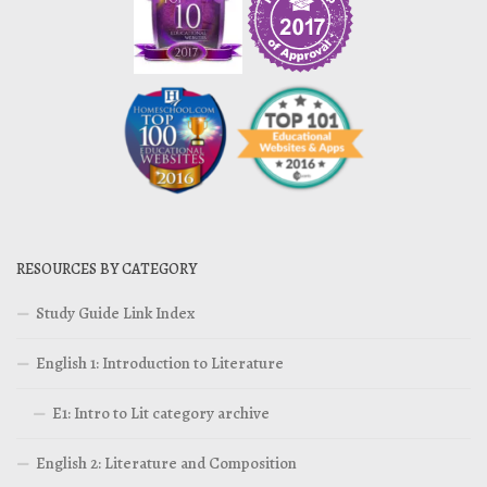
RESOURCES BY CATEGORY
Study Guide Link Index
English 1: Introduction to Literature
E1: Intro to Lit category archive
English 2: Literature and Composition