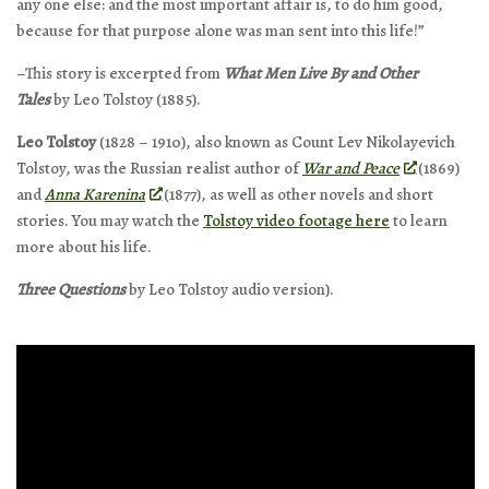
any one else: and the most important affair is, to do him good,
because for that purpose alone was man sent into this life!”
–This story is excerpted from
What Men Live By and Other
Tales
by Leo Tolstoy (1885).
Leo Tolstoy
(1828 – 1910), also known as Count Lev Nikolayevich
Tolstoy, was the Russian realist author of
War and Peace
(1869)
and
Anna Karenina
(1877), as well as other novels and short
stories. You may watch the
Tolstoy video footage here
to learn
more about his life.
Three Questions
by Leo Tolstoy audio version).