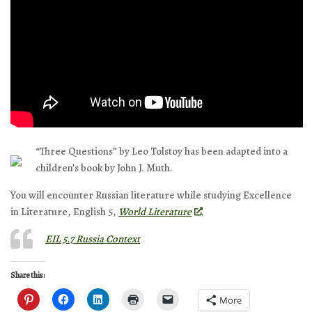
“Three Questions” by Leo Tolstoy has been adapted into a
children’s book by John J. Muth.
You will encounter Russian literature while studying Excellence
in Literature, English 5,
World Literature
.
EIL 5.7 Russia Context
Share this:
More