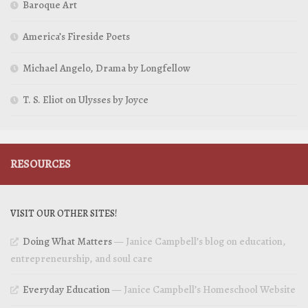
Baroque Art
America’s Fireside Poets
Michael Angelo, Drama by Longfellow
T. S. Eliot on Ulysses by Joyce
RESOURCES
VISIT OUR OTHER SITES!
Doing What Matters
— Janice Campbell’s blog on education,
entrepreneurship, and soul care
Everyday Education
— Janice Campbell’s Homeschool Website