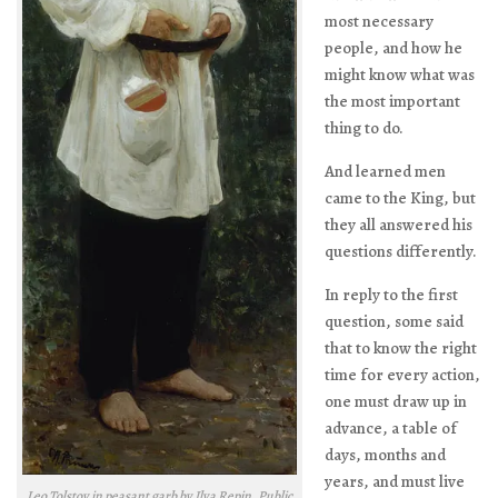
most necessary
people, and how he
might know what was
the most important
thing to do.
And learned men
came to the King, but
they all answered his
questions differently.
In reply to the first
question, some said
that to know the right
time for every action,
one must draw up in
advance, a table of
days, months and
years, and must live
Leo Tolstoy in peasant garb by Ilya Repin. Public