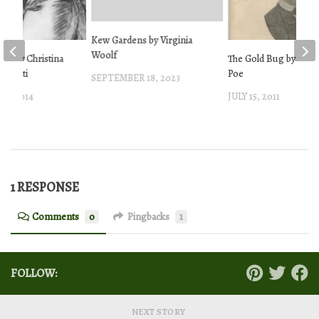
Kew Gardens by Virginia
Woolf
ms by Christina
The Gold Bug by Edgar
ossetti
Poe
SEPTEMBER 18, 2023
1, 2014
JULY 15, 2011
1 RESPONSE
Comments
0
Pingbacks
1
FOLLOW:
NEXT STORY