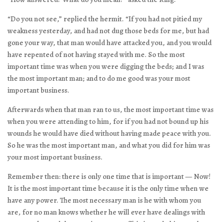
“Do you not see,” replied the hermit. “If you had not pitied my
weakness yesterday, and had not dug those beds for me, but had
gone your way, that man would have attacked you, and you would
have repented of not having stayed with me. So the most
important time was when you were digging the beds; and I was
the most important man; and to do me good was your most
important business.
Afterwards when that man ran to us, the most important time was
when you were attending to him, for if you had not bound up his
wounds he would have died without having made peace with you.
So he was the most important man, and what you did for him was
your most important business.
Remember then: there is only one time that is important — Now!
It is the most important time because it is the only time when we
have any power. The most necessary man is he with whom you
are, for no man knows whether he will ever have dealings with