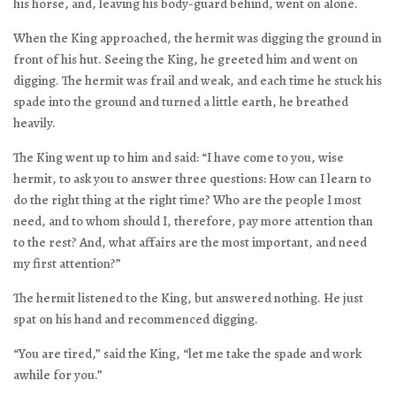
his horse, and, leaving his body-guard behind, went on alone.
When the King approached, the hermit was digging the ground in
front of his hut. Seeing the King, he greeted him and went on
digging. The hermit was frail and weak, and each time he stuck his
spade into the ground and turned a little earth, he breathed
heavily.
The King went up to him and said: “I have come to you, wise
hermit, to ask you to answer three questions: How can I learn to
do the right thing at the right time? Who are the people I most
need, and to whom should I, therefore, pay more attention than
to the rest? And, what affairs are the most important, and need
my first attention?”
The hermit listened to the King, but answered nothing. He just
spat on his hand and recommenced digging.
“You are tired,” said the King, “let me take the spade and work
awhile for you.”