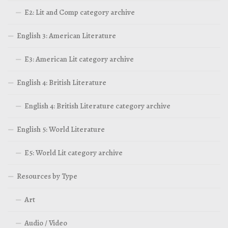
E2: Lit and Comp category archive
English 3: American Literature
E3: American Lit category archive
English 4: British Literature
English 4: British Literature category archive
English 5: World Literature
E5: World Lit category archive
Resources by Type
Art
Audio / Video