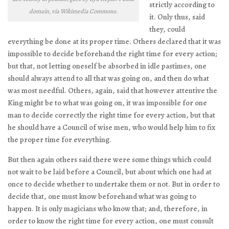
strictly according to
domain, via Wikimedia Commons.
it. Only thus, said
they, could
everything be done at its proper time. Others declared that it was
impossible to decide beforehand the right time for every action;
but that, not letting oneself be absorbed in idle pastimes, one
should always attend to all that was going on, and then do what
was most needful. Others, again, said that however attentive the
King might be to what was going on, it was impossible for one
man to decide correctly the right time for every action, but that
he should have a Council of wise men, who would help him to fix
the proper time for everything.
But then again others said there were some things which could
not wait to be laid before a Council, but about which one had at
once to decide whether to undertake them or not. But in order to
decide that, one must know beforehand what was going to
happen. It is only magicians who know that; and, therefore, in
order to know the right time for every action, one must consult