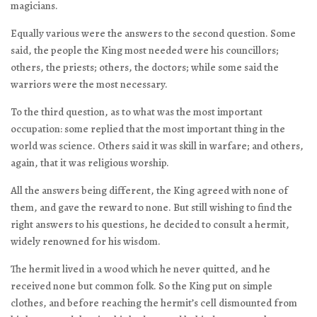
magicians.
Equally various were the answers to the second question. Some
said, the people the King most needed were his councillors;
others, the priests; others, the doctors; while some said the
warriors were the most necessary.
To the third question, as to what was the most important
occupation: some replied that the most important thing in the
world was science. Others said it was skill in warfare; and others,
again, that it was religious worship.
All the answers being different, the King agreed with none of
them, and gave the reward to none. But still wishing to find the
right answers to his questions, he decided to consult a hermit,
widely renowned for his wisdom.
The hermit lived in a wood which he never quitted, and he
received none but common folk. So the King put on simple
clothes, and before reaching the hermit’s cell dismounted from