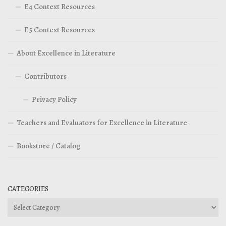
E4 Context Resources
E5 Context Resources
About Excellence in Literature
Contributors
Privacy Policy
Teachers and Evaluators for Excellence in Literature
Bookstore / Catalog
CATEGORIES
Categories