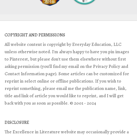
COPYRIGHT AND PERMISSIONS
All website content is copyright by Everyday Education, LLC
unless otherwise noted. I'm always happy to have you pin images
to Pinterest, but please don't use them elsewhere without first
asking permission (you'll find my email on the Privacy Policy and
Contact Information page). Some articles can be customized for
reprint in select online or offline publications. If you wish to
reprint something, please email me the publication name, link,
title and link of article you would like to reprint, and I will get
back with you as soon as possible. © 2001 - 2024
DISCLOSURE
The Excellence in Literature website may occasionally provide a