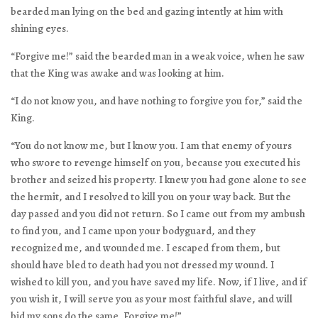
bearded man lying on the bed and gazing intently at him with
shining eyes.
“Forgive me!” said the bearded man in a weak voice, when he saw
that the King was awake and was looking at him.
“I do not know you, and have nothing to forgive you for,” said the
King.
“You do not know me, but I know you. I am that enemy of yours
who swore to revenge himself on you, because you executed his
brother and seized his property. I knew you had gone alone to see
the hermit, and I resolved to kill you on your way back. But the
day passed and you did not return. So I came out from my ambush
to find you, and I came upon your bodyguard, and they
recognized me, and wounded me. I escaped from them, but
should have bled to death had you not dressed my wound. I
wished to kill you, and you have saved my life. Now, if I live, and if
you wish it, I will serve you as your most faithful slave, and will
bid my sons do the same. Forgive me!”