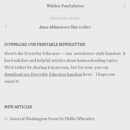
Walden Pond photos
PREVIOUS STORY
Anna Akhmatova film trailer
DOWNLOAD OUR PRINTABLE NEWSLETTER!
Here’s the Everyday Educator — our newsletter-style handout. It
has book lists and helpful articles about homeschooling topics.
We’d rather be sharing it in person, but for now, you can
download our Everyday Educator handout
here. I hope you
enjoy it!
NEW ARTICLES
General Washington Poem by Phillis Wheatley