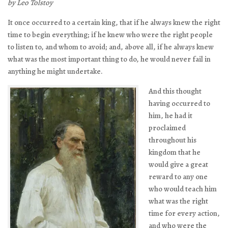
by Leo Tolstoy
It once occurred to a certain king, that if he always knew the right
time to begin everything; if he knew who were the right people
to listen to, and whom to avoid; and, above all, if he always knew
what was the most important thing to do, he would never fail in
anything he might undertake.
And this thought
having occurred to
him, he had it
proclaimed
throughout his
kingdom that he
would give a great
reward to any one
who would teach him
what was the right
time for every action,
and who were the