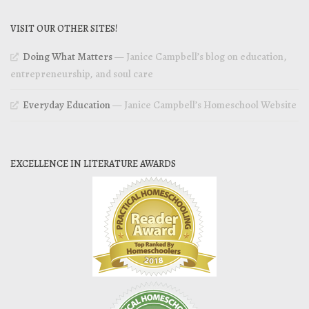
VISIT OUR OTHER SITES!
Doing What Matters
— Janice Campbell’s blog on education,
entrepreneurship, and soul care
Everyday Education
— Janice Campbell’s Homeschool Website
EXCELLENCE IN LITERATURE AWARDS