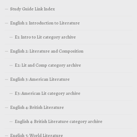
Study Guide Link Index
English 1: Introduction to Literature
E1: Intro to Lit category archive
English 2: Literature and Composition
E2: Lit and Comp category archive
English 3: American Literature
E3: American Lit category archive
English 4: British Literature
English 4: British Literature category archive
English 5: World Literature