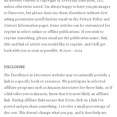
All website content is copyright by Everyday Education, LLC
unless otherwise noted. I'm always happy to have you pin images
to Pinterest, but please don't use them elsewhere without first
asking permission (you'll find my email on the Privacy Policy and
Contact Information page). Some articles can be customized for
reprint in select online or offline publications. If you wish to
reprint something, please email me the publication name, link,
title and link of article you would like to reprint, and I will get
back with you as soon as possible. © 2001 - 2024
DISCLOSURE
The Excellence in Literature website may occasionally provide a
link to a specific book or resource. We participate in selected
affiliate programs such as Amazon Associates for these links, so if
a link takes you to Amazon, know that it is most likely an affiliate
link. Having affiliate links means that if you click on a link I've
posted and purchase something, I receive a small percentage of
the cost. This doesn't change what you pay, and it does help me