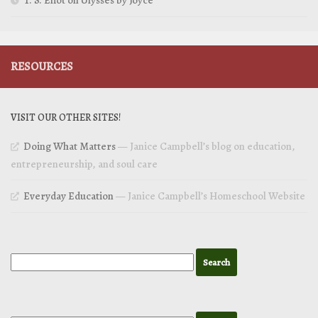
T. S. Eliot on Ulysses by Joyce
RESOURCES
VISIT OUR OTHER SITES!
Doing What Matters
— Janice Campbell’s blog on education,
entrepreneurship, and soul care
Everyday Education
— Janice Campbell’s Homeschool Website