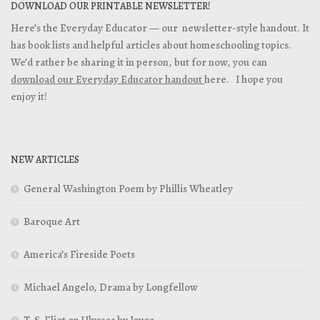
DOWNLOAD OUR PRINTABLE NEWSLETTER!
Here’s the Everyday Educator — our newsletter-style handout. It
has book lists and helpful articles about homeschooling topics.
We’d rather be sharing it in person, but for now, you can
download our Everyday Educator handout
here. I hope you
enjoy it!
NEW ARTICLES
General Washington Poem by Phillis Wheatley
Baroque Art
America’s Fireside Poets
Michael Angelo, Drama by Longfellow