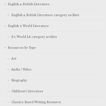
English 4: British Literature
English 4: British Literature category archive
English 5: World Literature
E5: World Lit category archive
Resources by Type
Art
Audio / Video
Biography
Children’s Literature
Classics-Based Writing Resource