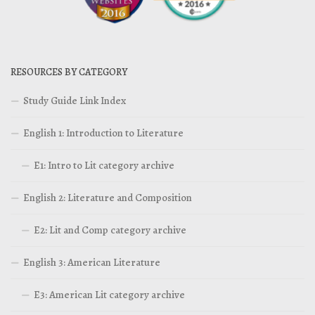
RESOURCES BY CATEGORY
Study Guide Link Index
English 1: Introduction to Literature
E1: Intro to Lit category archive
English 2: Literature and Composition
E2: Lit and Comp category archive
English 3: American Literature
E3: American Lit category archive