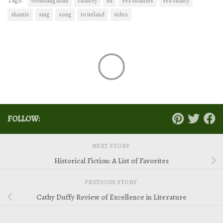
Tags:
bounding main
chantey
eil
sea shanties
sea shanty
shantie
sing
song
to ireland
video
FOLLOW:
NEXT STORY
Historical Fiction: A List of Favorites
PREVIOUS STORY
Cathy Duffy Review of Excellence in Literature