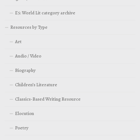
E5: World Lit category archive
Resources by Type
Art
Audio / Video
Biography
Children’s Literature
Classics-Based Writing Resource
Elocution
Poetry