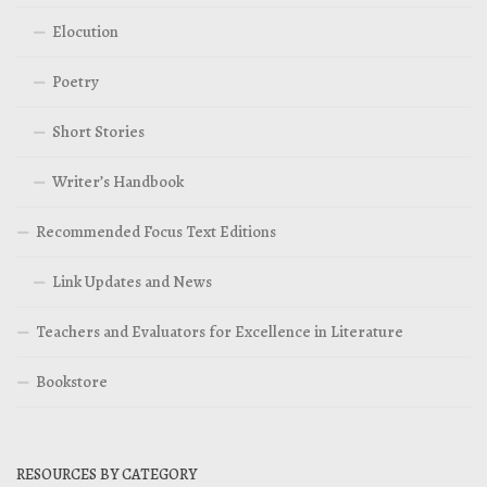
Elocution
Poetry
Short Stories
Writer’s Handbook
Recommended Focus Text Editions
Link Updates and News
Teachers and Evaluators for Excellence in Literature
Bookstore
RESOURCES BY CATEGORY