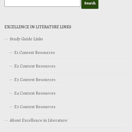
EXCELLENCE IN LITERATURE LINKS
Study Guide Links
E1 Context Resources
E2 Context Resources
E3 Context Resources
E4 Context Resources
E5 Context Resources
About Excellence in Literature