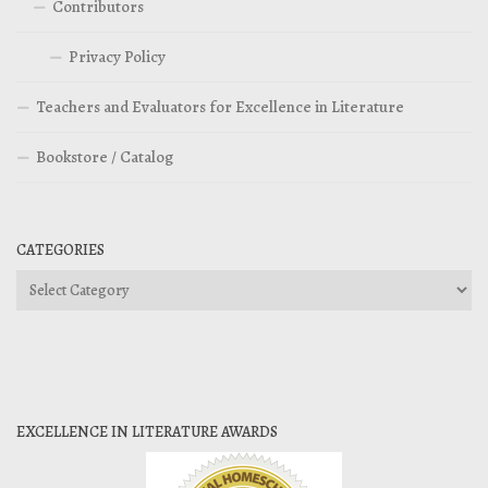
Contributors
Privacy Policy
Teachers and Evaluators for Excellence in Literature
Bookstore / Catalog
CATEGORIES
Categories
EXCELLENCE IN LITERATURE AWARDS