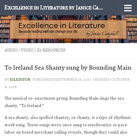
Excellence in Literature by Janice Campbell
Skip to content
AUDIO / VIDEO
/
E3-RESOURCES
To Ireland Sea Shanty sung by Bounding Main
BY
EILEDITOR
· PUBLISHED
SEPTEMBER 19, 2013
· UPDATED
OCTOBER
8, 2018
The musical re-enactment group Bounding Main sings the sea
shanty, “To Ireland.”
A sea shanty, also spelled chantey, or chanty, is a type of rhythmic
work song. These songs were once sung to synchronize or pace
labor on board merchant sailing vessels, though they could also