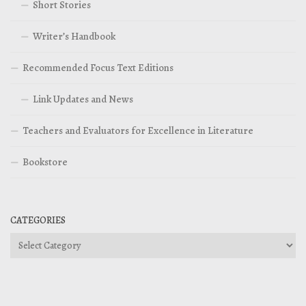
Short Stories
Writer’s Handbook
Recommended Focus Text Editions
Link Updates and News
Teachers and Evaluators for Excellence in Literature
Bookstore
CATEGORIES
Categories