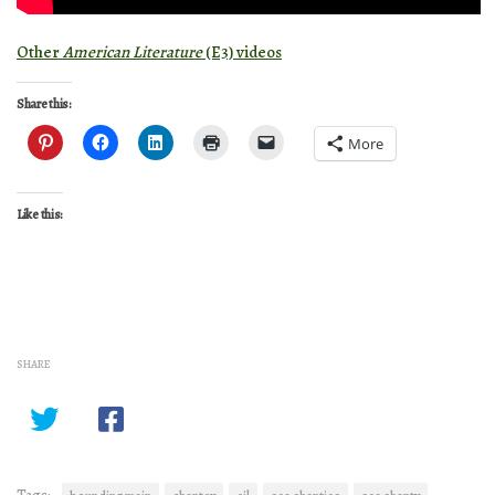
Other
American Literature
(E3) videos
Share this:
More
Like this:
SHARE