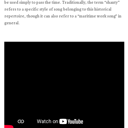
be used simply to pass the time. Traditionally, the term “shanty”
refers to a specific style of song belonging to this historical
repertoire, though it can also refer to a “maritime work song” in
general.