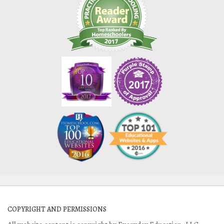
COPYRIGHT AND PERMISSIONS