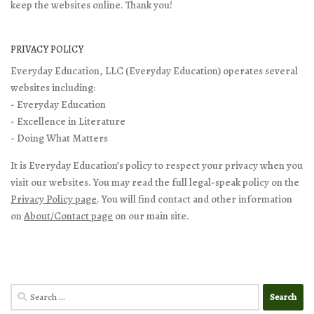
keep the websites online. Thank you!
PRIVACY POLICY
Everyday Education, LLC (Everyday Education) operates several
websites including:
- Everyday Education
- Excellence in Literature
- Doing What Matters
It is Everyday Education’s policy to respect your privacy when you
visit our websites. You may read the full legal-speak policy on the
Privacy Policy page
. You will find contact and other information
on
About/Contact page
on our main site.
Search
for: