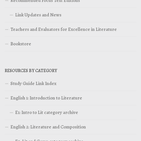
Recommended Focus Text Editions
Link Updates and News
Teachers and Evaluators for Excellence in Literature
Bookstore
RESOURCES BY CATEGORY
Study Guide Link Index
English 1: Introduction to Literature
E1: Intro to Lit category archive
English 2: Literature and Composition