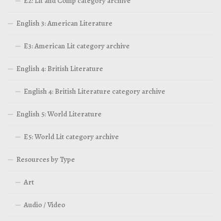
E2: Lit and Comp category archive
English 3: American Literature
E3: American Lit category archive
English 4: British Literature
English 4: British Literature category archive
English 5: World Literature
E5: World Lit category archive
Resources by Type
Art
Audio / Video