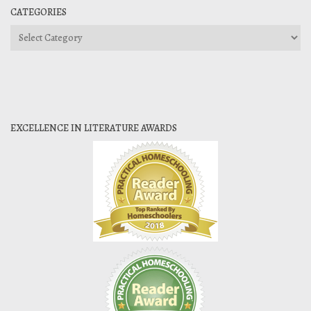
CATEGORIES
Categories
EXCELLENCE IN LITERATURE AWARDS