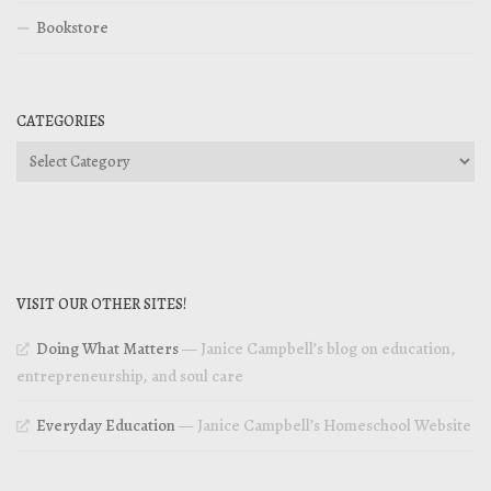
Bookstore
CATEGORIES
Categories
VISIT OUR OTHER SITES!
Doing What Matters
— Janice Campbell’s blog on education,
entrepreneurship, and soul care
Everyday Education
— Janice Campbell’s Homeschool Website