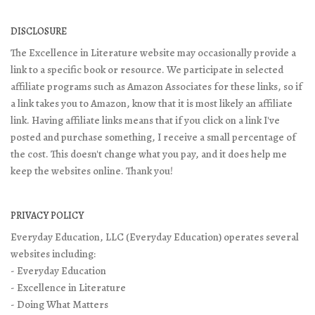
DISCLOSURE
The Excellence in Literature website may occasionally provide a
link to a specific book or resource. We participate in selected
affiliate programs such as Amazon Associates for these links, so if
a link takes you to Amazon, know that it is most likely an affiliate
link. Having affiliate links means that if you click on a link I've
posted and purchase something, I receive a small percentage of
the cost. This doesn't change what you pay, and it does help me
keep the websites online. Thank you!
PRIVACY POLICY
Everyday Education, LLC (Everyday Education) operates several
websites including:
- Everyday Education
- Excellence in Literature
- Doing What Matters