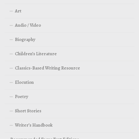
Art
Audio / Video
Biography
Children’s Literature
Classics-Based Writing Resource
Elocution
Poetry
Short Stories
Writer’s Handbook