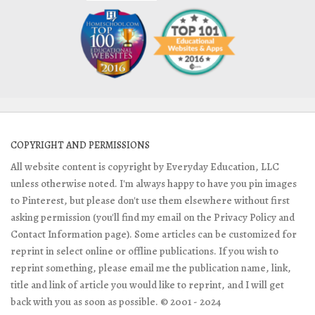
COPYRIGHT AND PERMISSIONS
All website content is copyright by Everyday Education, LLC
unless otherwise noted. I'm always happy to have you pin images
to Pinterest, but please don't use them elsewhere without first
asking permission (you'll find my email on the Privacy Policy and
Contact Information page). Some articles can be customized for
reprint in select online or offline publications. If you wish to
reprint something, please email me the publication name, link,
title and link of article you would like to reprint, and I will get
back with you as soon as possible. © 2001 - 2024