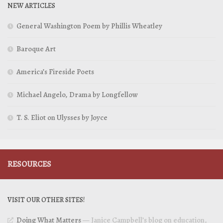
NEW ARTICLES
General Washington Poem by Phillis Wheatley
Baroque Art
America’s Fireside Poets
Michael Angelo, Drama by Longfellow
T. S. Eliot on Ulysses by Joyce
RESOURCES
VISIT OUR OTHER SITES!
Doing What Matters
— Janice Campbell’s blog on education,