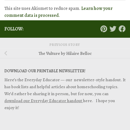
This site uses Akismet to reduce spam.
Learn how your
comment data is processed.
FOLLOW:
PREVIOUS STORY
The Vulture by Hilaire Belloc
DOWNLOAD OUR PRINTABLE NEWSLETTER!
Here’s the Everyday Educator — our newsletter-style handout. It
has book lists and helpful articles about homeschooling topics.
We’d rather be sharing it in person, but for now, you can
download our Everyday Educator handout
here. I hope you
enjoy it!