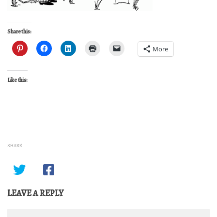
Share this:
More
Like this:
SHARE
LEAVE A REPLY