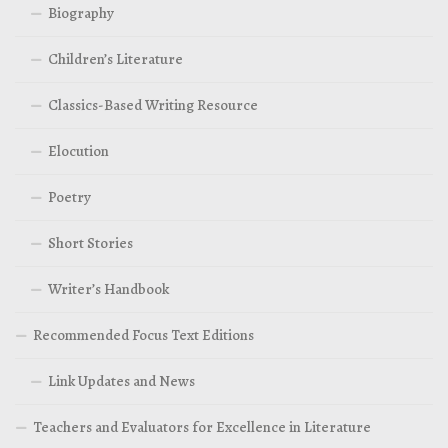
Biography
Children’s Literature
Classics-Based Writing Resource
Elocution
Poetry
Short Stories
Writer’s Handbook
Recommended Focus Text Editions
Link Updates and News
Teachers and Evaluators for Excellence in Literature