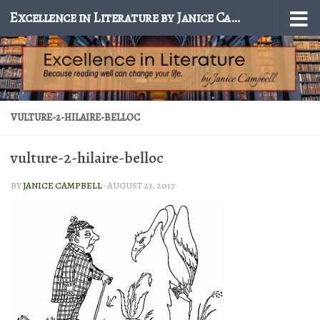
Excellence in Literature by Janice Campbell
Skip to content
VULTURE-2-HILAIRE-BELLOC
vulture-2-hilaire-belloc
BY
JANICE CAMPBELL
·
AUGUST 23, 2017