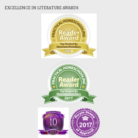
EXCELLENCE IN LITERATURE AWARDS