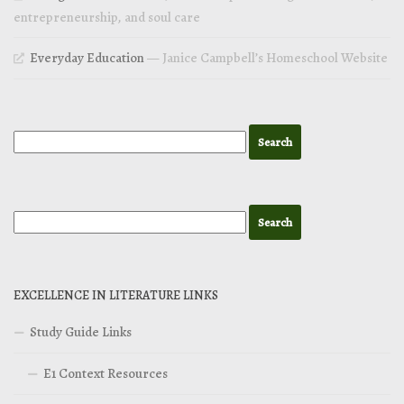
entrepreneurship, and soul care
Everyday Education
— Janice Campbell’s Homeschool Website
EXCELLENCE IN LITERATURE LINKS
Study Guide Links
E1 Context Resources