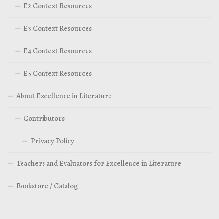
E2 Context Resources
E3 Context Resources
E4 Context Resources
E5 Context Resources
About Excellence in Literature
Contributors
Privacy Policy
Teachers and Evaluators for Excellence in Literature
Bookstore / Catalog