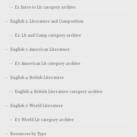
E1: Intro to Lit category archive
English 2: Literature and Composition
E2: Lit and Comp category archive
English 3: American Literature
E3: American Lit category archive
English 4: British Literature
English 4: British Literature category archive
English 5: World Literature
E5: World Lit category archive
Resources by Type