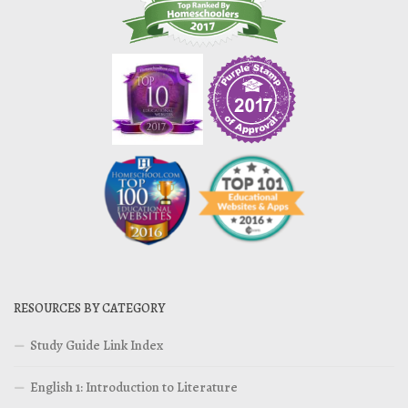
RESOURCES BY CATEGORY
Study Guide Link Index
English 1: Introduction to Literature