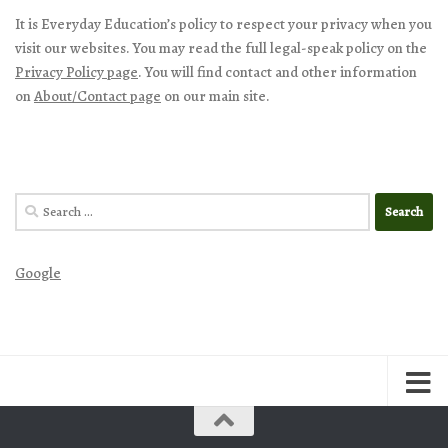
It is Everyday Education’s policy to respect your privacy when you
visit our websites. You may read the full legal-speak policy on the
Privacy Policy page
. You will find contact and other information
on
About/Contact page
on our main site.
Search
for:
Google