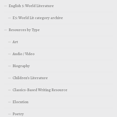
English 5: World Literature
E5: World Lit category archive
Resources by Type
Art
Audio / Video
Biography
Children’s Literature
Classics-Based Writing Resource
Elocution
Poetry