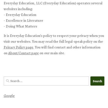
Everyday Education, LLC (Everyday Education) operates several
websites including:
- Everyday Education
- Excellence in Literature
- Doing What Matters
It is Everyday Education’s policy to respect your privacy when you
visit our websites. You may read the full legal-speak policy on the
Privacy Policy page
. You will find contact and other information
on
About/Contact page
on our main site.
Search
for:
Google