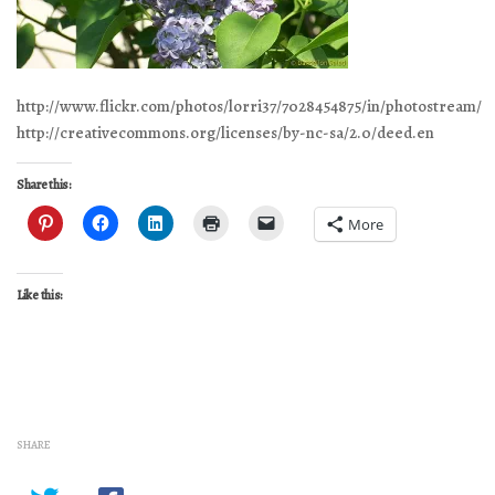
http://www.flickr.com/photos/lorri37/7028454875/in/photostream/
http://creativecommons.org/licenses/by-nc-sa/2.0/deed.en
Share this:
More
Like this:
SHARE