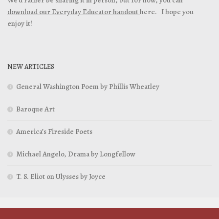
download our Everyday Educator handout
here. I hope you
enjoy it!
NEW ARTICLES
General Washington Poem by Phillis Wheatley
Baroque Art
America’s Fireside Poets
Michael Angelo, Drama by Longfellow
T. S. Eliot on Ulysses by Joyce