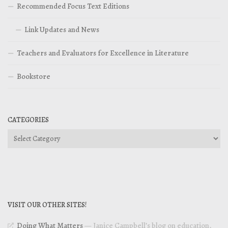
Recommended Focus Text Editions
Link Updates and News
Teachers and Evaluators for Excellence in Literature
Bookstore
CATEGORIES
Categories
VISIT OUR OTHER SITES!
Doing What Matters
— Janice Campbell’s blog on education,