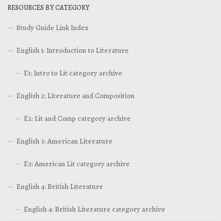
RESOURCES BY CATEGORY
Study Guide Link Index
English 1: Introduction to Literature
E1: Intro to Lit category archive
English 2: Literature and Composition
E2: Lit and Comp category archive
English 3: American Literature
E3: American Lit category archive
English 4: British Literature
English 4: British Literature category archive