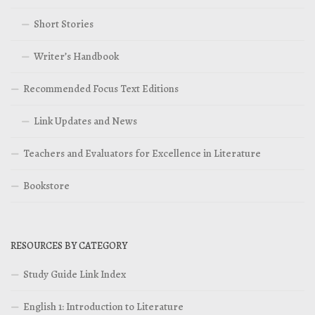
Short Stories
Writer’s Handbook
Recommended Focus Text Editions
Link Updates and News
Teachers and Evaluators for Excellence in Literature
Bookstore
RESOURCES BY CATEGORY
Study Guide Link Index
English 1: Introduction to Literature