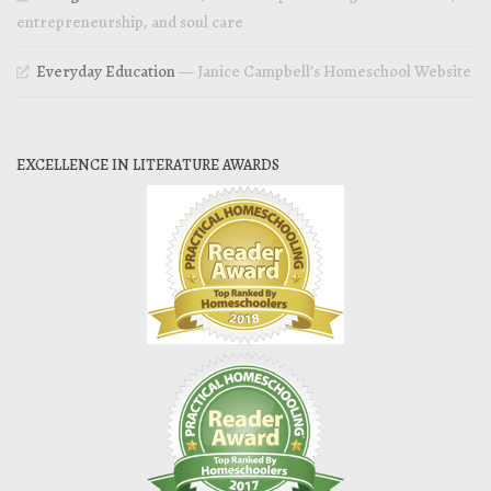
entrepreneurship, and soul care
Everyday Education
— Janice Campbell’s Homeschool Website
EXCELLENCE IN LITERATURE AWARDS