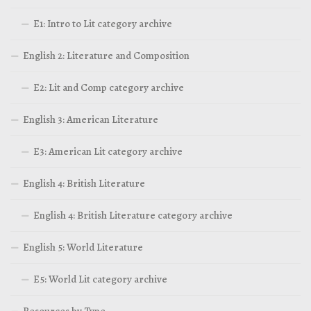
E1: Intro to Lit category archive
English 2: Literature and Composition
E2: Lit and Comp category archive
English 3: American Literature
E3: American Lit category archive
English 4: British Literature
English 4: British Literature category archive
English 5: World Literature
E5: World Lit category archive