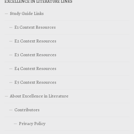
EXCELLENCE IN LITERATURE LINKS
Study Guide Links
E1 Context Resources
E2 Context Resources
E3 Context Resources
E4 Context Resources
E5 Context Resources
About Excellence in Literature
Contributors
Privacy Policy