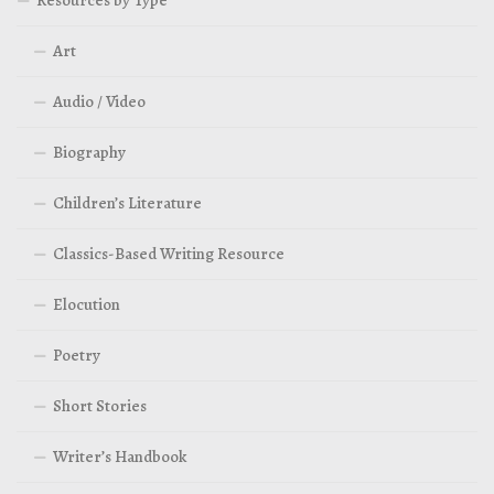
Resources by Type
Art
Audio / Video
Biography
Children’s Literature
Classics-Based Writing Resource
Elocution
Poetry
Short Stories
Writer’s Handbook