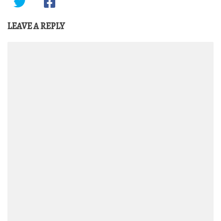
LEAVE A REPLY