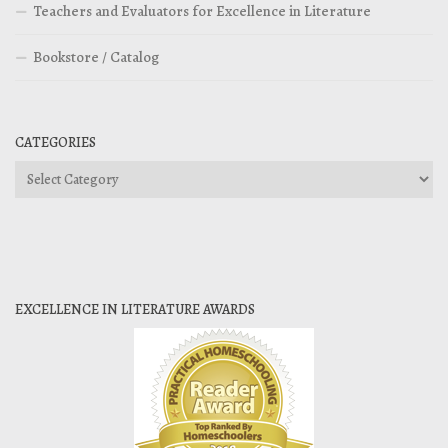
Teachers and Evaluators for Excellence in Literature
Bookstore / Catalog
CATEGORIES
Categories
EXCELLENCE IN LITERATURE AWARDS