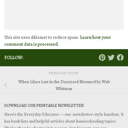
This site uses Akismet to reduce spam.
Learn how your
comment data is processed.
FOLLOW:
PREVIOUS STORY
When Lilacs Last in the Dooryard Bloomed by Walt
Whitman
DOWNLOAD OUR PRINTABLE NEWSLETTER!
Here’s the Everyday Educator — our newsletter-style handout. It
has book lists and helpful articles about homeschooling topics.
We’d rather be sharing it in person, but for now, you can