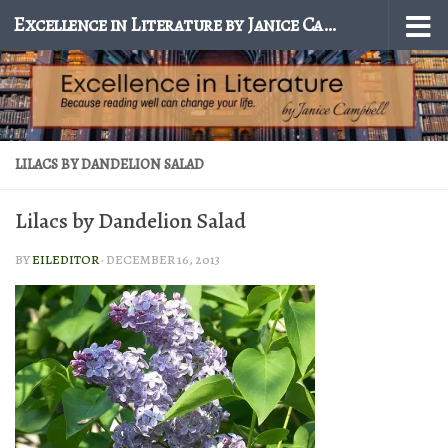
Excellence in Literature by Janice Campbell
Skip to content
LILACS BY DANDELION SALAD
Lilacs by Dandelion Salad
BY
EILEDITOR
·
DECEMBER 16, 2013