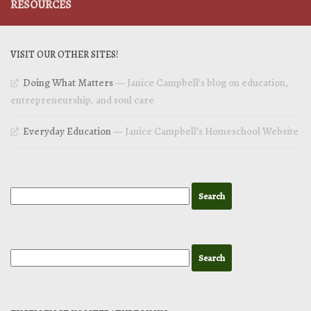
RESOURCES
VISIT OUR OTHER SITES!
Doing What Matters
— Janice Campbell’s blog on education,
entrepreneurship, and soul care
Everyday Education
— Janice Campbell’s Homeschool Website