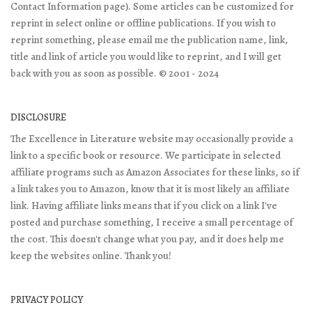
Contact Information page). Some articles can be customized for
reprint in select online or offline publications. If you wish to
reprint something, please email me the publication name, link,
title and link of article you would like to reprint, and I will get
back with you as soon as possible. © 2001 - 2024
DISCLOSURE
The Excellence in Literature website may occasionally provide a
link to a specific book or resource. We participate in selected
affiliate programs such as Amazon Associates for these links, so if
a link takes you to Amazon, know that it is most likely an affiliate
link. Having affiliate links means that if you click on a link I've
posted and purchase something, I receive a small percentage of
the cost. This doesn't change what you pay, and it does help me
keep the websites online. Thank you!
PRIVACY POLICY