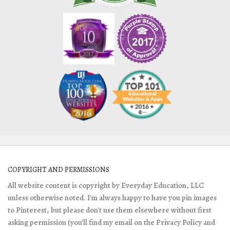
COPYRIGHT AND PERMISSIONS
All website content is copyright by Everyday Education, LLC
unless otherwise noted. I'm always happy to have you pin images
to Pinterest, but please don't use them elsewhere without first
asking permission (you'll find my email on the Privacy Policy and