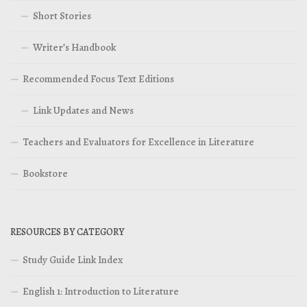
Short Stories
Writer’s Handbook
Recommended Focus Text Editions
Link Updates and News
Teachers and Evaluators for Excellence in Literature
Bookstore
RESOURCES BY CATEGORY
Study Guide Link Index
English 1: Introduction to Literature