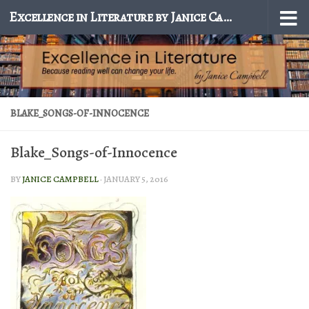
Excellence in Literature by Janice Campbell
Skip to content
BLAKE_SONGS-OF-INNOCENCE
Blake_Songs-of-Innocence
BY
JANICE CAMPBELL
·
JANUARY 5, 2016