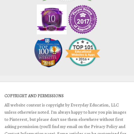
COPYRIGHT AND PERMISSIONS
All website content is copyright by Everyday Education, LLC
unless otherwise noted. I'm always happy to have you pin images
to Pinterest, but please don't use them elsewhere without first
asking permission (you'll find my email on the Privacy Policy and
Contact Information page). Some articles can be customized for