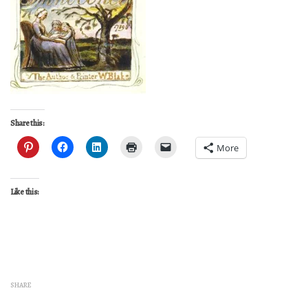
Share this:
More
Like this:
SHARE