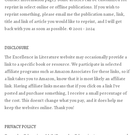
reprint in select online or offline publications. If you wish to
reprint something, please email me the publication name, link,
title and link of article you would like to reprint, and I will get
back with you as soon as possible. © 2001 - 2024
DISCLOSURE
The Excellence in Literature website may occasionally provide a
link to a specific book or resource. We participate in selected
affiliate programs such as Amazon Associates for these links, so if
a link takes you to Amazon, know that it is most likely an affiliate
link. Having affiliate links means that if you click on a link I've
posted and purchase something, I receive a small percentage of
the cost. This doesn't change what you pay, and it does help me
keep the websites online. Thank you!
PRIVACY POLICY