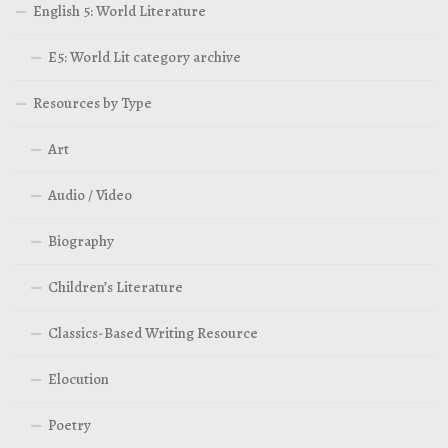
English 5: World Literature
E5: World Lit category archive
Resources by Type
Art
Audio / Video
Biography
Children’s Literature
Classics-Based Writing Resource
Elocution
Poetry