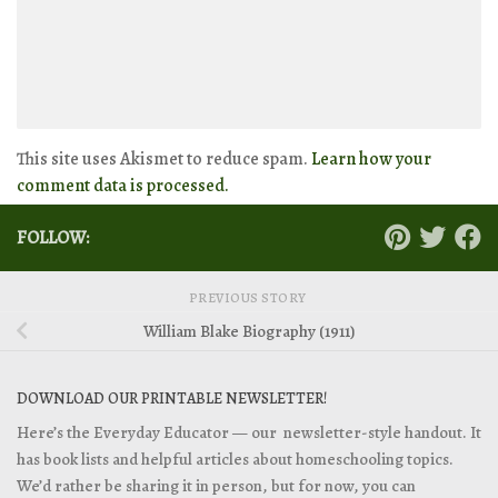
This site uses Akismet to reduce spam.
Learn how your
comment data is processed.
FOLLOW:
PREVIOUS STORY
William Blake Biography (1911)
DOWNLOAD OUR PRINTABLE NEWSLETTER!
Here’s the Everyday Educator — our newsletter-style handout. It
has book lists and helpful articles about homeschooling topics.
We’d rather be sharing it in person, but for now, you can