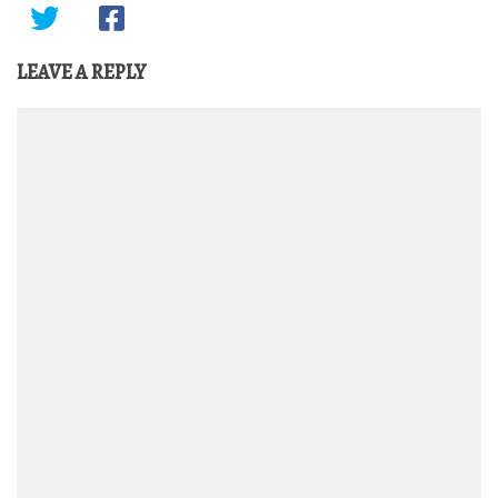
LEAVE A REPLY