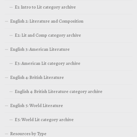
E1: Intro to Lit category archive
English 2: Literature and Composition
E2: Lit and Comp category archive
English 3: American Literature
E3: American Lit category archive
English 4: British Literature
English 4: British Literature category archive
English 5: World Literature
E5: World Lit category archive
Resources by Type