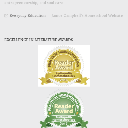
entrepreneurship, and soul care
Everyday Education
— Janice Campbell’s Homeschool Website
EXCELLENCE IN LITERATURE AWARDS