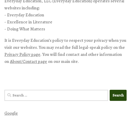
Everyday Education, LLC (Everyday Education) operates several
websites including:
- Everyday Education
- Excellence in Literature
- Doing What Matters
It is Everyday Education’s policy to respect your privacy when you
visit our websites. You may read the full legal-speak policy on the
Privacy Policy page
. You will find contact and other information
on
About/Contact page
on our main site.
Search
for:
Google