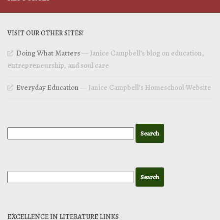
VISIT OUR OTHER SITES!
Doing What Matters
— Janice Campbell’s blog on education,
entrepreneurship, and soul care
Everyday Education
— Janice Campbell’s Homeschool Website
EXCELLENCE IN LITERATURE LINKS