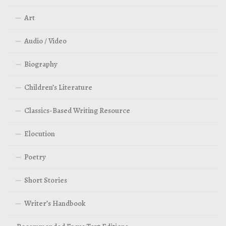
Art
Audio / Video
Biography
Children’s Literature
Classics-Based Writing Resource
Elocution
Poetry
Short Stories
Writer’s Handbook