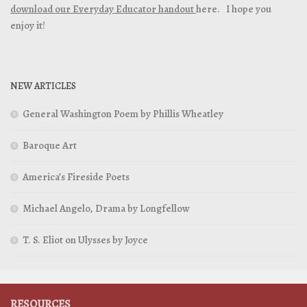
download our Everyday Educator handout
here. I hope you
enjoy it!
NEW ARTICLES
General Washington Poem by Phillis Wheatley
Baroque Art
America’s Fireside Poets
Michael Angelo, Drama by Longfellow
T. S. Eliot on Ulysses by Joyce
RESOURCES