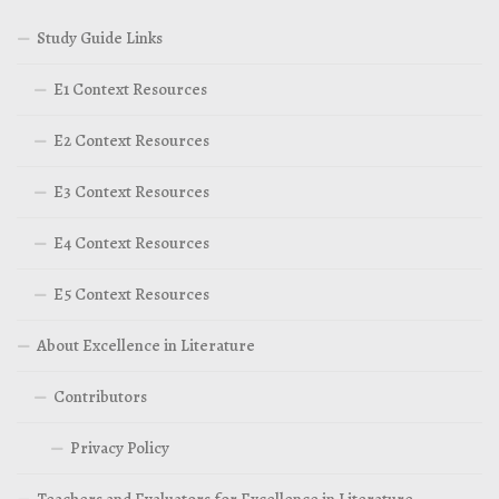
Study Guide Links
E1 Context Resources
E2 Context Resources
E3 Context Resources
E4 Context Resources
E5 Context Resources
About Excellence in Literature
Contributors
Privacy Policy