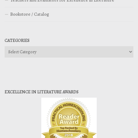
Teachers and Evaluators for Excellence in Literature
Bookstore / Catalog
CATEGORIES
Categories
EXCELLENCE IN LITERATURE AWARDS