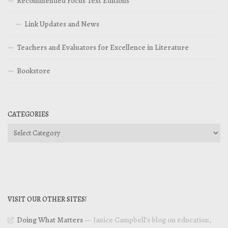
Recommended Focus Text Editions
Link Updates and News
Teachers and Evaluators for Excellence in Literature
Bookstore
CATEGORIES
Categories
VISIT OUR OTHER SITES!
Doing What Matters
— Janice Campbell’s blog on education,