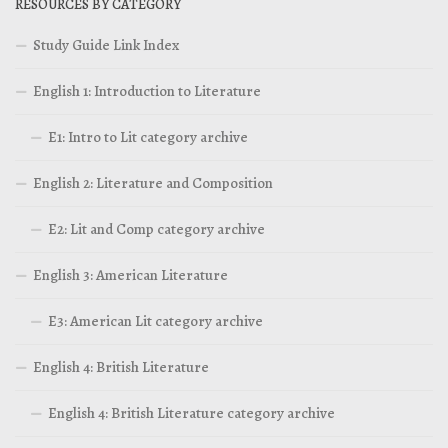
RESOURCES BY CATEGORY
Study Guide Link Index
English 1: Introduction to Literature
E1: Intro to Lit category archive
English 2: Literature and Composition
E2: Lit and Comp category archive
English 3: American Literature
E3: American Lit category archive
English 4: British Literature
English 4: British Literature category archive