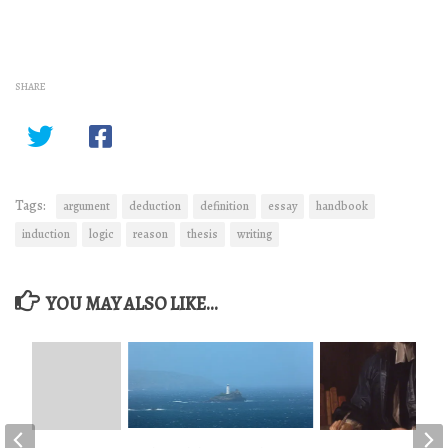
SHARE
Tags:
argument
deduction
definition
essay
handbook
induction
logic
reason
thesis
writing
YOU MAY ALSO LIKE...