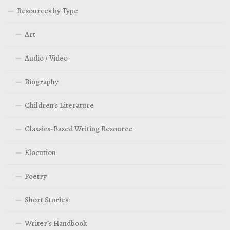
Resources by Type
Art
Audio / Video
Biography
Children’s Literature
Classics-Based Writing Resource
Elocution
Poetry
Short Stories
Writer’s Handbook