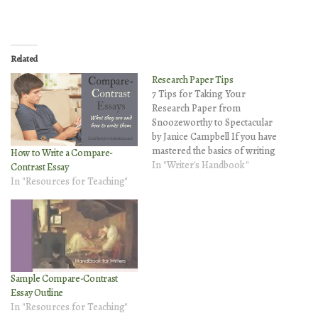
Related
Research Paper Tips
7 Tips for Taking Your
Research Paper from
Snoozeworthy to Spectacular
by Janice Campbell If you have
mastered the basics of writing
How to Write a Compare-
a research paper, it's time to
In "Writer's Handbook"
Contrast Essay
take your paper to the next
In "Resources for Teaching"
level. Here are seven tips to
help you write a research
paper that doesn't just plod
through…
Sample Compare-Contrast
Essay Outline
In "Resources for Teaching"