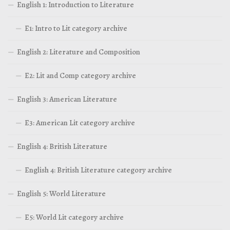
English 1: Introduction to Literature
E1: Intro to Lit category archive
English 2: Literature and Composition
E2: Lit and Comp category archive
English 3: American Literature
E3: American Lit category archive
English 4: British Literature
English 4: British Literature category archive
English 5: World Literature
E5: World Lit category archive