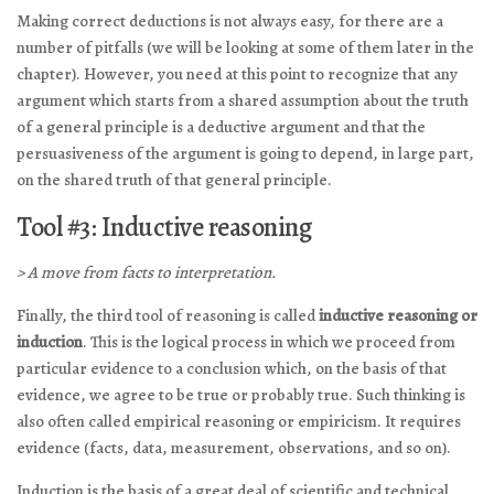
Making correct deductions is not always easy, for there are a
number of pitfalls (we will be looking at some of them later in the
chapter). However, you need at this point to recognize that any
argument which starts from a shared assumption about the truth
of a general principle is a deductive argument and that the
persuasiveness of the argument is going to depend, in large part,
on the shared truth of that general principle.
Tool #3: Inductive reasoning
> A move from facts to interpretation.
Finally, the third tool of reasoning is called
inductive reasoning or
induction
. This is the logical process in which we proceed from
particular evidence to a conclusion which, on the basis of that
evidence, we agree to be true or probably true. Such thinking is
also often called empirical reasoning or empiricism. It requires
evidence (facts, data, measurement, observations, and so on).
Induction is the basis of a great deal of scientific and technical