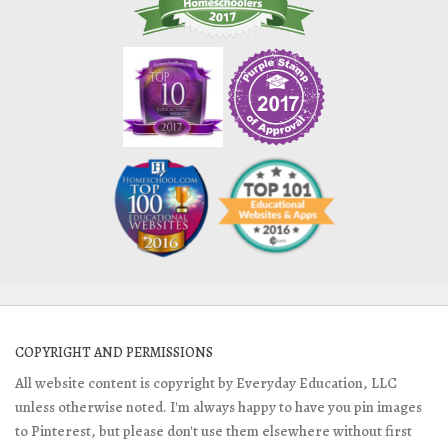
COPYRIGHT AND PERMISSIONS
All website content is copyright by Everyday Education, LLC
unless otherwise noted. I'm always happy to have you pin images
to Pinterest, but please don't use them elsewhere without first