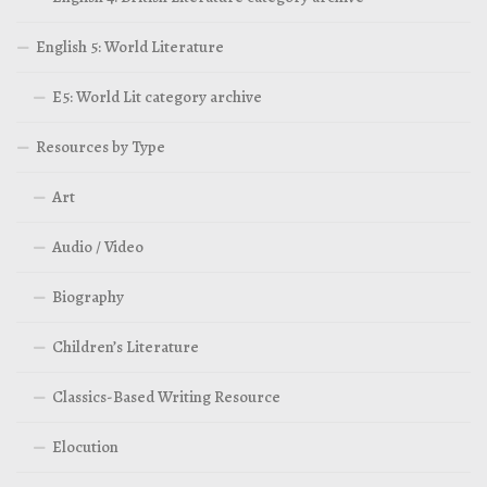
English 5: World Literature
E5: World Lit category archive
Resources by Type
Art
Audio / Video
Biography
Children’s Literature
Classics-Based Writing Resource
Elocution