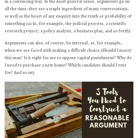
in a convincing way. In the most general sense, arguments go on
all the time; they are a staple ingredient of many conversations,
as well as the heart of any enquiry into the truth or probability of
something (as in, for example, the judicial process, a scientific
research project, a policy analysis, a business plan, and so forth).
Arguments can also, of course, be internal, as, for example,
when we are faced with making a difficult choice (Should I marry
this man? Is it right for me to oppose capital punishment? Why do
I need to purchase a new home? Which candidate should I vote
for? And so on).