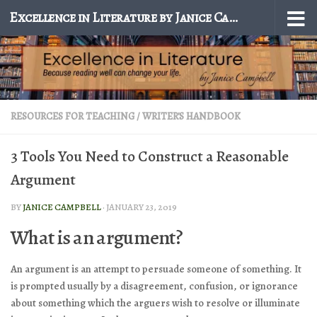
Excellence in Literature by Janice Campbell
Skip to content
RESOURCES FOR TEACHING
/
WRITER'S HANDBOOK
3 Tools You Need to Construct a Reasonable
Argument
BY
JANICE CAMPBELL
·
JANUARY 23, 2019
What is an argument?
An argument is an attempt to persuade someone of something. It
is prompted usually by a disagreement, confusion, or ignorance
about something which the arguers wish to resolve or illuminate