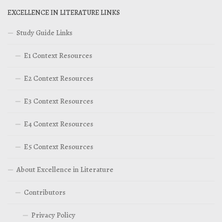
EXCELLENCE IN LITERATURE LINKS
Study Guide Links
E1 Context Resources
E2 Context Resources
E3 Context Resources
E4 Context Resources
E5 Context Resources
About Excellence in Literature
Contributors
Privacy Policy