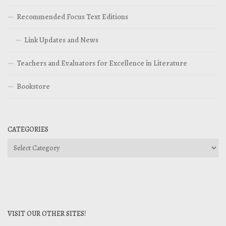
Recommended Focus Text Editions
Link Updates and News
Teachers and Evaluators for Excellence in Literature
Bookstore
CATEGORIES
Categories
VISIT OUR OTHER SITES!