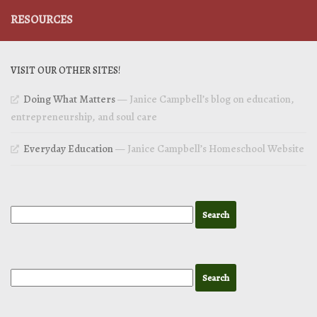
RESOURCES
VISIT OUR OTHER SITES!
Doing What Matters
— Janice Campbell’s blog on education,
entrepreneurship, and soul care
Everyday Education
— Janice Campbell’s Homeschool Website