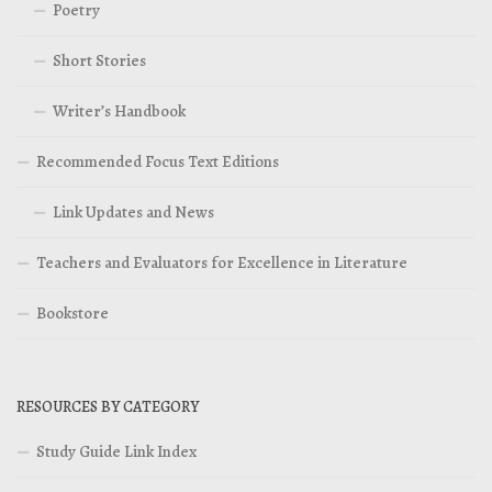
Poetry
Short Stories
Writer’s Handbook
Recommended Focus Text Editions
Link Updates and News
Teachers and Evaluators for Excellence in Literature
Bookstore
RESOURCES BY CATEGORY
Study Guide Link Index