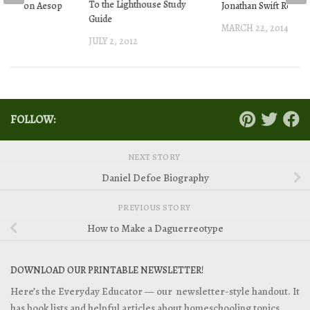
To the Lighthouse Study
terton on Aesop
Jonathan Swift Resou
Guide
les
MARCH 22, 2014
JULY 2, 2012
2015
FOLLOW:
NEXT STORY
Daniel Defoe Biography
PREVIOUS STORY
How to Make a Daguerreotype
DOWNLOAD OUR PRINTABLE NEWSLETTER!
Here’s the Everyday Educator — our newsletter-style handout. It
has book lists and helpful articles about homeschooling topics.