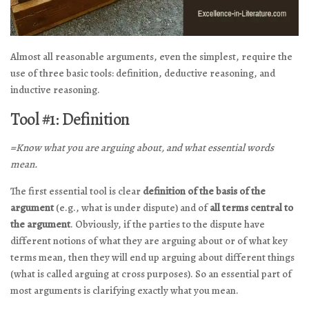
Almost all reasonable arguments, even the simplest, require the
use of three basic tools: definition, deductive reasoning, and
inductive reasoning.
Tool #1: Definition
=Know what you are arguing about, and what essential words
mean.
The first essential tool is clear
definition of the basis of the
argument
(e.g., what is under dispute) and of
all terms central to
the argument
. Obviously, if the parties to the dispute have
different notions of what they are arguing about or of what key
terms mean, then they will end up arguing about different things
(what is called arguing at cross purposes). So an essential part of
most arguments is clarifying exactly what you mean.