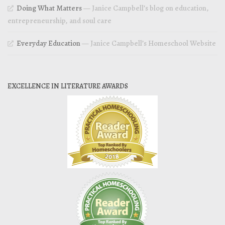
Doing What Matters
— Janice Campbell’s blog on education,
entrepreneurship, and soul care
Everyday Education
— Janice Campbell’s Homeschool Website
EXCELLENCE IN LITERATURE AWARDS