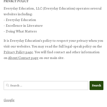
PRIVACY POLICY
Everyday Education, LLC (Everyday Education) operates several
websites including:
- Everyday Education
- Excellence in Literature
- Doing What Matters
It is Everyday Education’s policy to respect your privacy when you
visit our websites. You may read the full legal-speak policy on the
Privacy Policy page
. You will find contact and other information
on
About/Contact page
on our main site.
Search
for:
Google