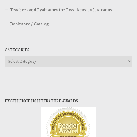
Teachers and Evaluators for Excellence in Literature
Bookstore / Catalog
CATEGORIES
Categories
EXCELLENCE IN LITERATURE AWARDS