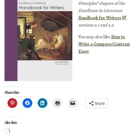
Principles” chapter of the
Excellence in Literature
Handbook for Writers
,
sections 2.1 and 2.5.
You may also like
How to
Write a Compare/Contrast
Essay
.
Share this:
More
Like this:
Loading…