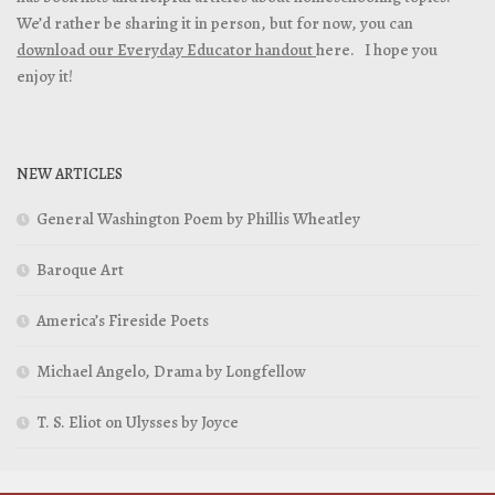
We’d rather be sharing it in person, but for now, you can
download our Everyday Educator handout
here. I hope you
enjoy it!
NEW ARTICLES
General Washington Poem by Phillis Wheatley
Baroque Art
America’s Fireside Poets
Michael Angelo, Drama by Longfellow
T. S. Eliot on Ulysses by Joyce