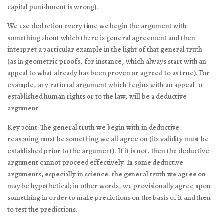
capital punishment is wrong).
We use deduction every time we begin the argument with
something about which there is general agreement and then
interpret a particular example in the light of that general truth
(as in geometric proofs, for instance, which always start with an
appeal to what already has been proven or agreed to as true). For
example, any rational argument which begins with an appeal to
established human rights or to the law, will be a deductive
argument.
Key point: The general truth we begin with in deductive
reasoning must be something we all agree on (its validity must be
established prior to the argument). If it is not, then the deductive
argument cannot proceed effectively. In some deductive
arguments, especially in science, the general truth we agree on
may be hypothetical; in other words, we provisionally agree upon
something in order to make predictions on the basis of it and then
to test the predictions.