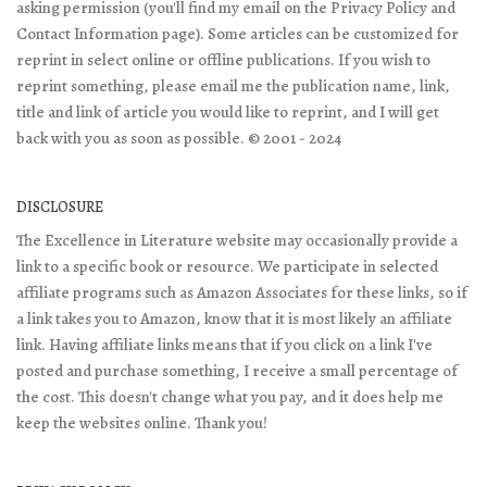
asking permission (you'll find my email on the Privacy Policy and
Contact Information page). Some articles can be customized for
reprint in select online or offline publications. If you wish to
reprint something, please email me the publication name, link,
title and link of article you would like to reprint, and I will get
back with you as soon as possible. © 2001 - 2024
DISCLOSURE
The Excellence in Literature website may occasionally provide a
link to a specific book or resource. We participate in selected
affiliate programs such as Amazon Associates for these links, so if
a link takes you to Amazon, know that it is most likely an affiliate
link. Having affiliate links means that if you click on a link I've
posted and purchase something, I receive a small percentage of
the cost. This doesn't change what you pay, and it does help me
keep the websites online. Thank you!