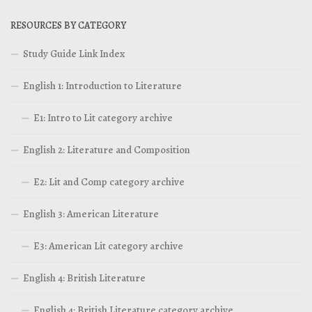
RESOURCES BY CATEGORY
Study Guide Link Index
English 1: Introduction to Literature
E1: Intro to Lit category archive
English 2: Literature and Composition
E2: Lit and Comp category archive
English 3: American Literature
E3: American Lit category archive
English 4: British Literature
English 4: British Literature category archive