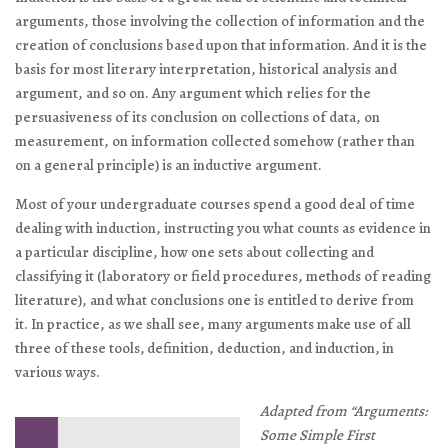
arguments, those involving the collection of information and the
creation of conclusions based upon that information. And it is the
basis for most literary interpretation, historical analysis and
argument, and so on. Any argument which relies for the
persuasiveness of its conclusion on collections of data, on
measurement, on information collected somehow (rather than
on a general principle) is an inductive argument.
Most of your undergraduate courses spend a good deal of time
dealing with induction, instructing you what counts as evidence in
a particular discipline, how one sets about collecting and
classifying it (laboratory or field procedures, methods of reading
literature), and what conclusions one is entitled to derive from
it. In practice, as we shall see, many arguments make use of all
three of these tools‚ definition, deduction, and induction‚ in
various ways.
Adapted from “Arguments:
Some Simple First