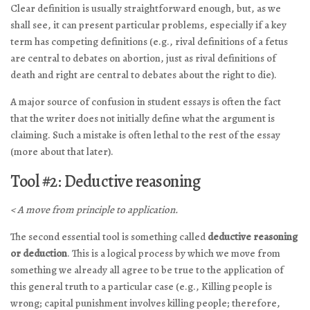
Clear definition is usually straightforward enough, but, as we
shall see, it can present particular problems, especially if a key
term has competing definitions (e.g., rival definitions of a fetus
are central to debates on abortion, just as rival definitions of
death and right are central to debates about the right to die).
A major source of confusion in student essays is often the fact
that the writer does not initially define what the argument is
claiming. Such a mistake is often lethal to the rest of the essay
(more about that later).
Tool #2: Deductive reasoning
< A move from principle to application.
The second essential tool is something called
deductive reasoning
or deduction
. This is a logical process by which we move from
something we already all agree to be true to the application of
this general truth to a particular case (e.g., Killing people is
wrong; capital punishment involves killing people; therefore,