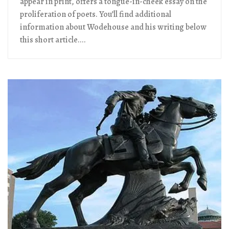
appear in print, offers a tongue-in-cheek essay on the
proliferation of poets. You’ll find additional
information about Wodehouse and his writing below
this short article....