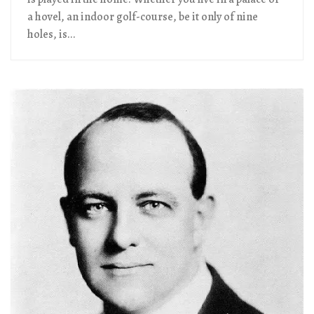
a hovel, an indoor golf-course, be it only of nine
holes, is...