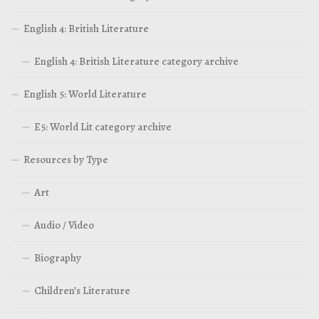
English 4: British Literature
English 4: British Literature category archive
English 5: World Literature
E5: World Lit category archive
Resources by Type
Art
Audio / Video
Biography
Children’s Literature