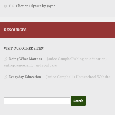
T. S. Eliot on Ulysses by Joyce
RESOURCES
VISIT OUR OTHER SITES!
Doing What Matters
— Janice Campbell’s blog on education,
entrepreneurship, and soul care
Everyday Education
— Janice Campbell’s Homeschool Website