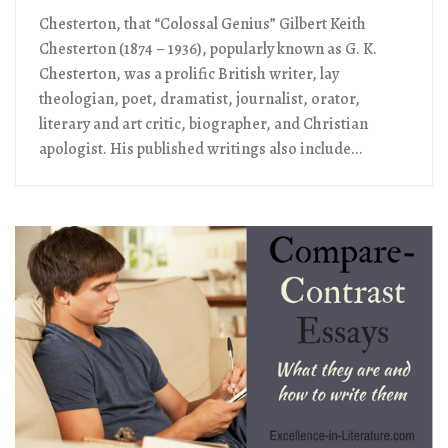
Chesterton, that “Colossal Genius” Gilbert Keith
Chesterton (1874 – 1936), popularly known as G. K.
Chesterton, was a prolific British writer, lay
theologian, poet, dramatist, journalist, orator,
literary and art critic, biographer, and Christian
apologist. His published writings also include...