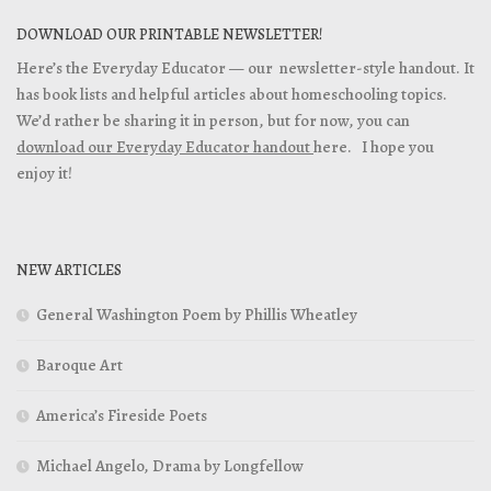
DOWNLOAD OUR PRINTABLE NEWSLETTER!
Here’s the Everyday Educator — our newsletter-style handout. It
has book lists and helpful articles about homeschooling topics.
We’d rather be sharing it in person, but for now, you can
download our Everyday Educator handout
here. I hope you
enjoy it!
NEW ARTICLES
General Washington Poem by Phillis Wheatley
Baroque Art
America’s Fireside Poets
Michael Angelo, Drama by Longfellow