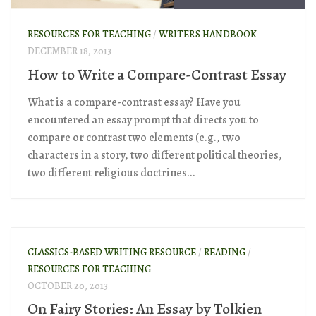
RESOURCES FOR TEACHING
/
WRITER'S HANDBOOK
DECEMBER 18, 2013
How to Write a Compare-Contrast Essay
What is a compare-contrast essay? Have you
encountered an essay prompt that directs you to
compare or contrast two elements (e.g., two
characters in a story, two different political theories,
two different religious doctrines...
CLASSICS-BASED WRITING RESOURCE
/
READING
/
RESOURCES FOR TEACHING
OCTOBER 20, 2013
On Fairy Stories: An Essay by Tolkien