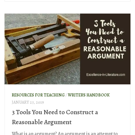
RESOURCES FOR TEACHING
/
WRITER'S HANDBOOK
JANUARY 23, 2019
3 Tools You Need to Construct a
Reasonable Argument
What is an argument? An argument is an attempt to