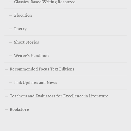
Classics-Based Writing Resource
Elocution
Poetry
Short Stories
Writer’s Handbook
Recommended Focus Text Editions
Link Updates and News
Teachers and Evaluators for Excellence in Literature
Bookstore