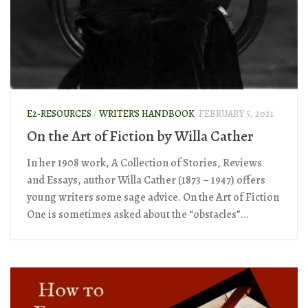
E2-RESOURCES
/
WRITER'S HANDBOOK
FEBRUARY 5, 2021
On the Art of Fiction by Willa Cather
In her 1908 work, A Collection of Stories, Reviews
and Essays, author Willa Cather (1873 – 1947) offers
young writers some sage advice. On the Art of Fiction
One is sometimes asked about the “obstacles”...