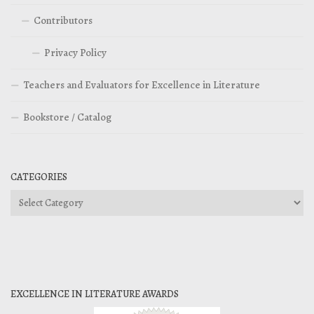
Contributors
Privacy Policy
Teachers and Evaluators for Excellence in Literature
Bookstore / Catalog
CATEGORIES
Categories
EXCELLENCE IN LITERATURE AWARDS