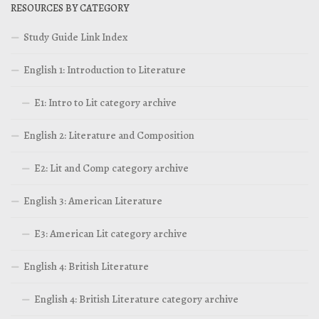
RESOURCES BY CATEGORY
Study Guide Link Index
English 1: Introduction to Literature
E1: Intro to Lit category archive
English 2: Literature and Composition
E2: Lit and Comp category archive
English 3: American Literature
E3: American Lit category archive
English 4: British Literature
English 4: British Literature category archive