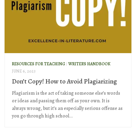
RESOURCES FOR TEACHING
/
WRITER'S HANDBOOK
JUNE 6, 2023
Don’t Copy! How to Avoid Plagiarizing
Plagiarism is the act of taking someone else’s words
or ideas and passing them off as your own. It is
always wrong, but it’s an especially serious offense as
you go through high school...