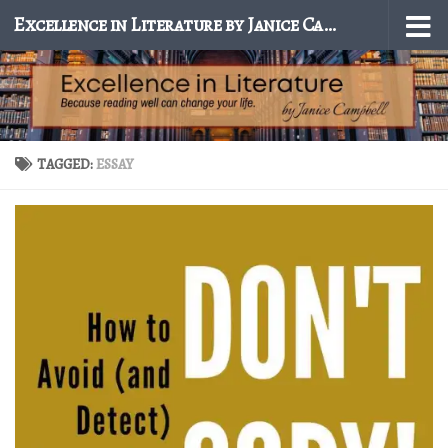
Excellence in Literature by Janice Campbell
Skip to content
TAGGED:
ESSAY