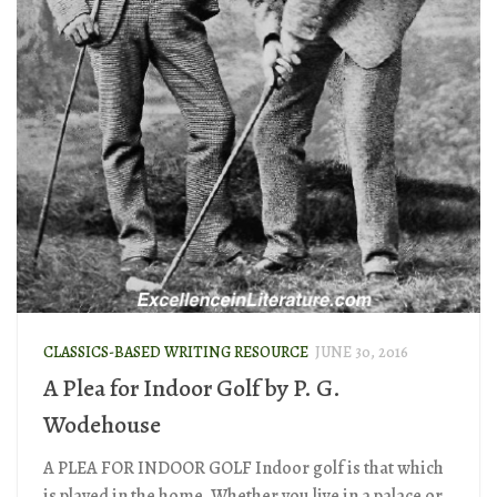
CLASSICS-BASED WRITING RESOURCE
JUNE 30, 2016
A Plea for Indoor Golf by P. G.
Wodehouse
A PLEA FOR INDOOR GOLF Indoor golf is that which
is played in the home. Whether you live in a palace or