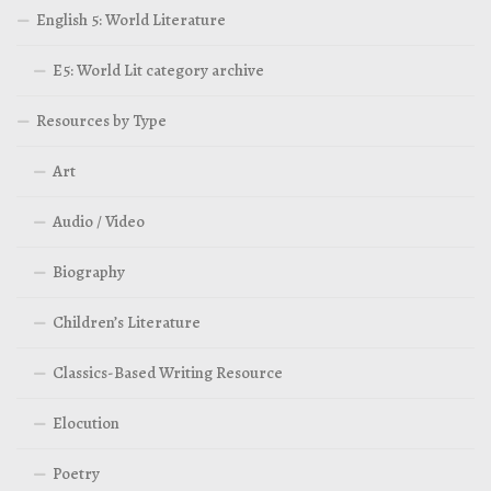
English 5: World Literature
E5: World Lit category archive
Resources by Type
Art
Audio / Video
Biography
Children’s Literature
Classics-Based Writing Resource
Elocution
Poetry