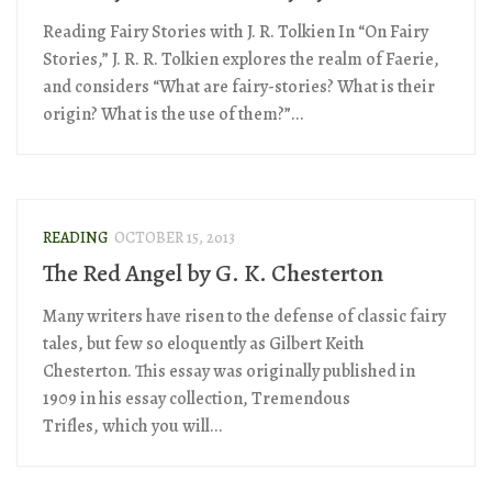
Reading Fairy Stories with J. R. Tolkien In “On Fairy
Stories,” J. R. R. Tolkien explores the realm of Faerie,
and considers “What are fairy-stories? What is their
origin? What is the use of them?”...
READING
OCTOBER 15, 2013
The Red Angel by G. K. Chesterton
Many writers have risen to the defense of classic fairy
tales, but few so eloquently as Gilbert Keith
Chesterton. This essay was originally published in
1909 in his essay collection, Tremendous
Trifles, which you will...