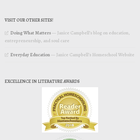
VISIT OUR OTHER SITES!
Doing What Matters
— Janice Campbell’s blog on education,
entrepreneurship, and soul care
Everyday Education
— Janice Campbell’s Homeschool Website
EXCELLENCE IN LITERATURE AWARDS