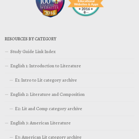
RESOURCES BY CATEGORY
Study Guide Link Index
English 1: Introduction to Literature
E1: Intro to Lit category archive
English 2: Literature and Composition
E2: Lit and Comp category archive
English 3: American Literature
E3: American Lit category archive