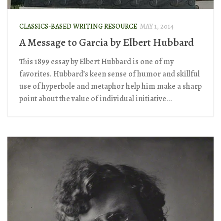
CLASSICS-BASED WRITING RESOURCE
MAY 1, 2014
A Message to Garcia by Elbert Hubbard
This 1899 essay by Elbert Hubbard is one of my
favorites. Hubbard’s keen sense of humor and skillful
use of hyperbole and metaphor help him make a sharp
point about the value of individual initiative...