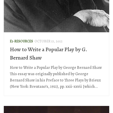
E1-RESOURCES
OCTOBER 15, 2012
How to Write a Popular Play by G.
Bernard Shaw
How to Write a Popular Play by George Bernard Shaw
This essay was originally published by George
Bernard Shaw in his Preface to Three Plays by Brieux
(New York: Brentano’s, 1911), pp. xxii-xxvii [which...