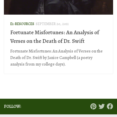
E1-RESOURCES
SEPTEMBER 20, 2011
Fortunate Misfortunes: An Analysis of
Verses on the Death of Dr. Swift
Fortunate Misfortunes: An Analysis of Verses on the
Death of Dr. Swift by Janice Campbell (a poetry
analysis from my college days).
FOLLOW: