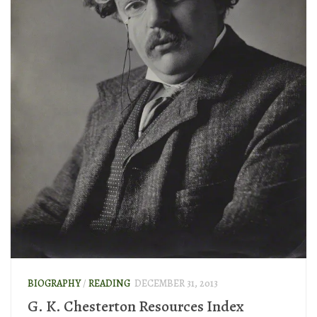
BIOGRAPHY
/
READING
DECEMBER 31, 2013
G. K. Chesterton Resources Index