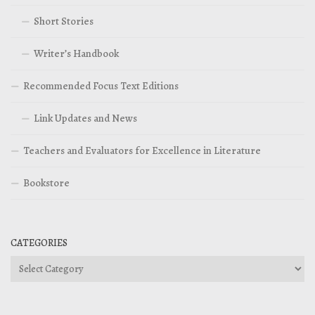
Short Stories
Writer’s Handbook
Recommended Focus Text Editions
Link Updates and News
Teachers and Evaluators for Excellence in Literature
Bookstore
CATEGORIES
Categories