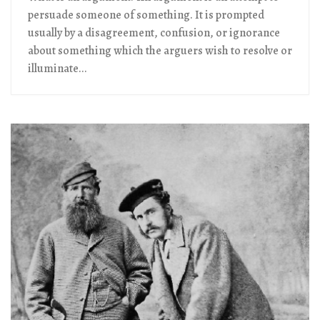
persuade someone of something. It is prompted
usually by a disagreement, confusion, or ignorance
about something which the arguers wish to resolve or
illuminate...