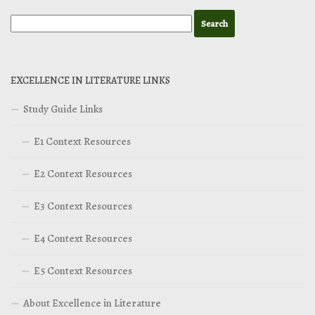
EXCELLENCE IN LITERATURE LINKS
Study Guide Links
E1 Context Resources
E2 Context Resources
E3 Context Resources
E4 Context Resources
E5 Context Resources
About Excellence in Literature