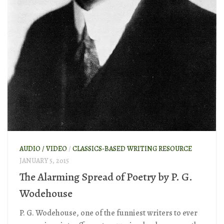
AUDIO / VIDEO
/
CLASSICS-BASED WRITING RESOURCE
JANUARY 5, 2015
The Alarming Spread of Poetry by P. G.
Wodehouse
P. G. Wodehouse, one of the funniest writers to ever