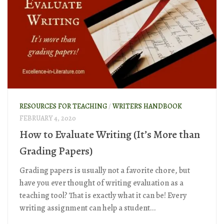
RESOURCES FOR TEACHING
/
WRITER'S HANDBOOK
FEBRUARY 4, 2020
How to Evaluate Writing (It’s More than
Grading Papers)
Grading papers is usually not a favorite chore, but
have you ever thought of writing evaluation as a
teaching tool? That is exactly what it can be! Every
writing assignment can help a student...