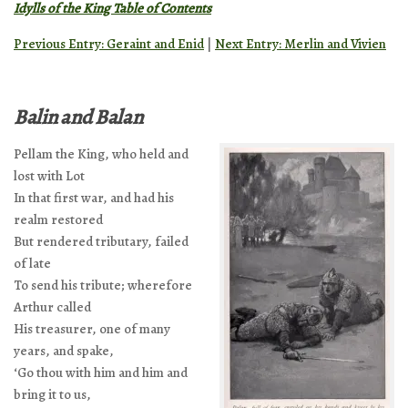
Idylls of the King Table of Contents
Previous Entry: Geraint and Enid
|
Next Entry: Merlin and Vivien
Balin and Balan
Pellam the King, who held and
lost with Lot
In that first war, and had his
realm restored
But rendered tributary, failed
of late
To send his tribute; wherefore
Arthur called
His treasurer, one of many
years, and spake,
‘Go thou with him and him and
bring it to us,