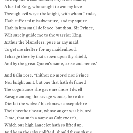
A lustful King, who sought to win my love
Through evil ways: the knight, with whom I rode,
Hath suffered misadventure, and my squire
Hath in him small defence; but thou, Sir Prince,
Wilt surely guide me to the warrior King,
Arthur the blameless, pure as any maid,
To get me shelter for my maidenhood.
I charge thee by that crown upon thy shield,
And by the great Queen’s name, arise and hence.’
And Balin rose, ‘Thither no more! nor Prince
Nor knight am I, but one that hath defamed
The cognizance she gave me: here I dwell
Savage among the savage woods, here die—
Die: let the wolves’ black maws ensepulchre
Their brother beast, whose anger was his lord.
O me, that such a name as Guinevere’s,
Which our high Lancelot hath so lifted up,
And been thereby uplifted, should through me,