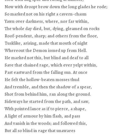
Now with droopt brow down the long glades he rode;
So marked not on his right a cavern-chasm
Yawn over darkness, where, nor far within,
The whole day died, but, dying, gleamed on rocks
Roof-pendent, sharp; and others from the floor,
Tusklike, arising, made that mouth of night
Whereout the Demon issued up from Hell.
He marked not this, but blind and deaf to all
Save that chained rage, which ever yelpt within,
Past eastward from the falling sun. At once
He felt the hollow-beaten mosses thud
And tremble, and then the shadow of a spear,
Shot from behind him, ran along the ground.
Sideways he started from the path, and saw,
With pointed lance as if to pierce, a shape,
A light of armour by him flash, and pass
And vanish in the woods; and followed this,
But all so blind in rage that unawares