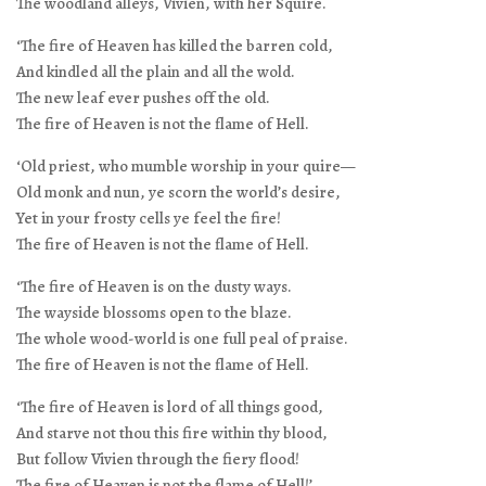
The woodland alleys, Vivien, with her Squire.
‘The fire of Heaven has killed the barren cold,
And kindled all the plain and all the wold.
The new leaf ever pushes off the old.
The fire of Heaven is not the flame of Hell.
‘Old priest, who mumble worship in your quire—
Old monk and nun, ye scorn the world’s desire,
Yet in your frosty cells ye feel the fire!
The fire of Heaven is not the flame of Hell.
‘The fire of Heaven is on the dusty ways.
The wayside blossoms open to the blaze.
The whole wood-world is one full peal of praise.
The fire of Heaven is not the flame of Hell.
‘The fire of Heaven is lord of all things good,
And starve not thou this fire within thy blood,
But follow Vivien through the fiery flood!
The fire of Heaven is not the flame of Hell!’