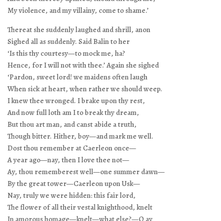
My violence, and my villainy, come to shame.’
Thereat she suddenly laughed and shrill, anon
Sighed all as suddenly. Said Balin to her
‘Is this thy courtesy—to mock me, ha?
Hence, for I will not with thee.’ Again she sighed
‘Pardon, sweet lord! we maidens often laugh
When sick at heart, when rather we should weep.
I knew thee wronged. I brake upon thy rest,
And now full loth am I to break thy dream,
But thou art man, and canst abide a truth,
Though bitter. Hither, boy—and mark me well.
Dost thou remember at Caerleon once—
A year ago—nay, then I love thee not—
Ay, thou rememberest well—one summer dawn—
By the great tower—Caerleon upon Usk—
Nay, truly we were hidden: this fair lord,
The flower of all their vestal knighthood, knelt
In amorous homage—knelt—what else?—O ay