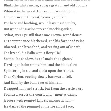
Blinkt the white morn, sprays grated, and old boughs
Whined in the wood. He rose, descended, met
The scorner in the castle court, and fain,
For hate and loathing, would have past him by;
But when Sir Garlon uttered mocking-wise;
‘What, wear ye still that same crown-scandalous?’
His countenance blackened, and his forehead veins
Bloated, and branched; and tearing out of sheath
The brand, Sir Balin with a fiery ‘Ha!
So thou be shadow, here I make thee ghost,’
Hard upon helm smote him, and the blade flew
Splintering in six, and clinkt upon the stones.
Then Garlon, reeling slowly backward, fell,
And Balin by the banneret of his helm
Dragged him, and struck, but from the castle a cry
Sounded across the court, and—men-at-arms,
A score with pointed lances, making at him—
He dashed the pummel at the foremost face,