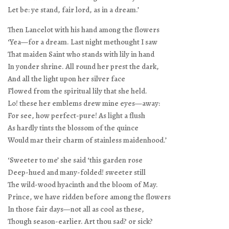
Let be: ye stand, fair lord, as in a dream.’
Then Lancelot with his hand among the flowers
‘Yea—for a dream. Last night methought I saw
That maiden Saint who stands with lily in hand
In yonder shrine. All round her prest the dark,
And all the light upon her silver face
Flowed from the spiritual lily that she held.
Lo! these her emblems drew mine eyes—away:
For see, how perfect-pure! As light a flush
As hardly tints the blossom of the quince
Would mar their charm of stainless maidenhood.’
‘Sweeter to me’ she said ‘this garden rose
Deep-hued and many-folded! sweeter still
The wild-wood hyacinth and the bloom of May.
Prince, we have ridden before among the flowers
In those fair days—not all as cool as these,
Though season-earlier. Art thou sad? or sick?