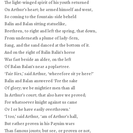
The light-winged spirit of his youth returned
On Arthur’s heart; he armed himself and went,
So coming to the fountain-side beheld
Balin and Balan sitting statuelike,
Brethren, to right and left the spring, that down,
From underneath a plume of lady-fern,
Sang, and the sand danced at the bottom of it.
And on the right of Balin Balin’s horse
Was fast beside an alder, on the left
Of Balan Balan’s near a poplartree.
‘Fair Sirs,’ said Arthur, ‘wherefore sit ye here?’
Balin and Balan answered ‘For the sake
Of glory; we be mightier men than all
In Arthur’s court; that also have we proved;
For whatsoever knight against us came
Or I or he have easily overthrown.’
‘I too,’ said Arthur, ‘am of Arthur’s hall,
But rather proven in his Paynim wars
Than famous jousts; but see, or proven or not,