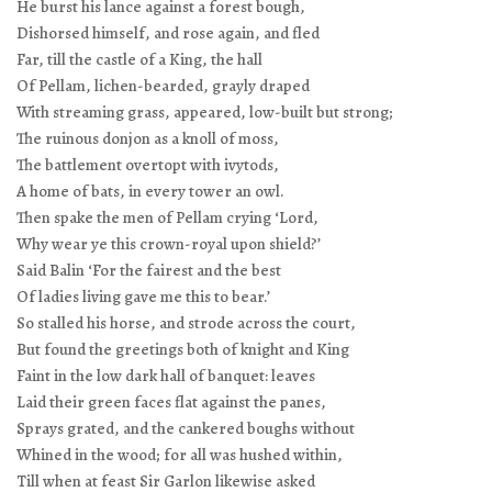
He burst his lance against a forest bough,
Dishorsed himself, and rose again, and fled
Far, till the castle of a King, the hall
Of Pellam, lichen-bearded, grayly draped
With streaming grass, appeared, low-built but strong;
The ruinous donjon as a knoll of moss,
The battlement overtopt with ivytods,
A home of bats, in every tower an owl.
Then spake the men of Pellam crying ‘Lord,
Why wear ye this crown-royal upon shield?’
Said Balin ‘For the fairest and the best
Of ladies living gave me this to bear.’
So stalled his horse, and strode across the court,
But found the greetings both of knight and King
Faint in the low dark hall of banquet: leaves
Laid their green faces flat against the panes,
Sprays grated, and the cankered boughs without
Whined in the wood; for all was hushed within,
Till when at feast Sir Garlon likewise asked