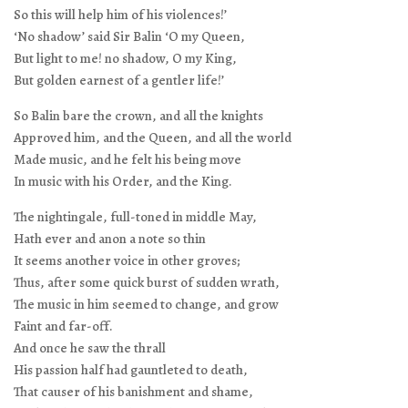
So this will help him of his violences!’
‘No shadow’ said Sir Balin ‘O my Queen,
But light to me! no shadow, O my King,
But golden earnest of a gentler life!’
So Balin bare the crown, and all the knights
Approved him, and the Queen, and all the world
Made music, and he felt his being move
In music with his Order, and the King.
The nightingale, full-toned in middle May,
Hath ever and anon a note so thin
It seems another voice in other groves;
Thus, after some quick burst of sudden wrath,
The music in him seemed to change, and grow
Faint and far-off.
And once he saw the thrall
His passion half had gauntleted to death,
That causer of his banishment and shame,