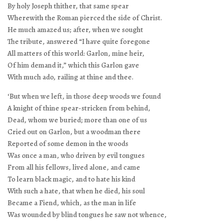
By holy Joseph thither, that same spear
Wherewith the Roman pierced the side of Christ.
He much amazed us; after, when we sought
The tribute, answered “I have quite foregone
All matters of this world: Garlon, mine heir,
Of him demand it,” which this Garlon gave
With much ado, railing at thine and thee.
‘But when we left, in those deep woods we found
A knight of thine spear-stricken from behind,
Dead, whom we buried; more than one of us
Cried out on Garlon, but a woodman there
Reported of some demon in the woods
Was once a man, who driven by evil tongues
From all his fellows, lived alone, and came
To learn black magic, and to hate his kind
With such a hate, that when he died, his soul
Became a Fiend, which, as the man in life
Was wounded by blind tongues he saw not whence,