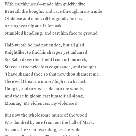
With earthly uses’—made him quickly dive
Beneath the boughs, and race through many a mile
Of dense and open, till his goodly horse,
Arising wearily at a fallen oak,
Stumbled headlong, and cast him face to ground.
Half-wroth he had not ended, but all glad,
Knightlike, to find his charger yet unlamed,
Sir Balin drew the shield from off his neck,
Stared at the priceless cognizance, and thought
‘I have shamed thee so that now thou shamest me,
Thee will I bear no more,’ high on a branch
Hung it, and turned aside into the woods,
And there in gloom cast himself all along,
Moaning ‘My violences, my violences!’
But now the wholesome music of the wood
Was dumbed by one from out the hall of Mark,
A damsel-errant, warbling, as she rode