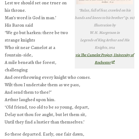
Lest we should set one truer on
his throne.
“Balan, full of fear, crawled on his
Man’s word is God in man.’
hands and knees to his brother” (p. 92)
His Baron said
Illustration by
‘We go but harken: there be two
W.H. Margetson in
strange knights
Legends of King Arthur and His
Who sit near Camelot at a
Knights
, 1914
fountain-side,
via The Camelot Project, University of
A mile beneath the forest,
Rochester
challenging
And overthrowing every knight who comes.
Wilt thou I undertake them as we pass,
And send them to thee?’
Arthur laughed upon him.
‘Old friend, too old to be so young, depart,
Delay not thou for aught, but let them sit,
Until they find a lustier than themselves.’
So these departed. Early, one fair dawn,