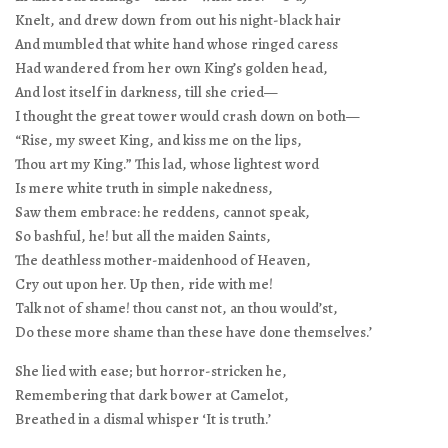
Knelt, and drew down from out his night-black hair
And mumbled that white hand whose ringed caress
Had wandered from her own King’s golden head,
And lost itself in darkness, till she cried—
I thought the great tower would crash down on both—
“Rise, my sweet King, and kiss me on the lips,
Thou art my King.” This lad, whose lightest word
Is mere white truth in simple nakedness,
Saw them embrace: he reddens, cannot speak,
So bashful, he! but all the maiden Saints,
The deathless mother-maidenhood of Heaven,
Cry out upon her. Up then, ride with me!
Talk not of shame! thou canst not, an thou would’st,
Do these more shame than these have done themselves.’
She lied with ease; but horror-stricken he,
Remembering that dark bower at Camelot,
Breathed in a dismal whisper ‘It is truth.’