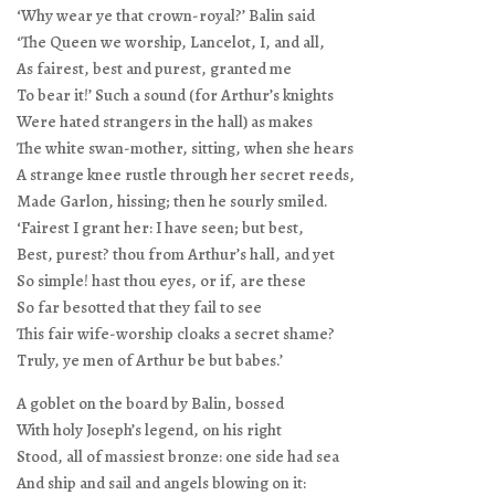
‘Why wear ye that crown-royal?’ Balin said
‘The Queen we worship, Lancelot, I, and all,
As fairest, best and purest, granted me
To bear it!’ Such a sound (for Arthur’s knights
Were hated strangers in the hall) as makes
The white swan-mother, sitting, when she hears
A strange knee rustle through her secret reeds,
Made Garlon, hissing; then he sourly smiled.
‘Fairest I grant her: I have seen; but best,
Best, purest? thou from Arthur’s hall, and yet
So simple! hast thou eyes, or if, are these
So far besotted that they fail to see
This fair wife-worship cloaks a secret shame?
Truly, ye men of Arthur be but babes.’
A goblet on the board by Balin, bossed
With holy Joseph’s legend, on his right
Stood, all of massiest bronze: one side had sea
And ship and sail and angels blowing on it: