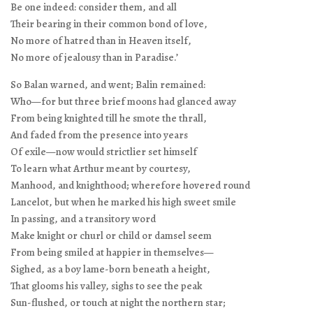
Be one indeed: consider them, and all
Their bearing in their common bond of love,
No more of hatred than in Heaven itself,
No more of jealousy than in Paradise.’
So Balan warned, and went; Balin remained:
Who—for but three brief moons had glanced away
From being knighted till he smote the thrall,
And faded from the presence into years
Of exile—now would strictlier set himself
To learn what Arthur meant by courtesy,
Manhood, and knighthood; wherefore hovered round
Lancelot, but when he marked his high sweet smile
In passing, and a transitory word
Make knight or churl or child or damsel seem
From being smiled at happier in themselves—
Sighed, as a boy lame-born beneath a height,
That glooms his valley, sighs to see the peak
Sun-flushed, or touch at night the northern star;