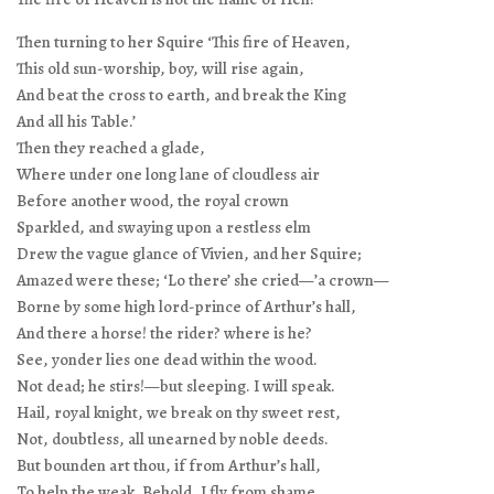
Then turning to her Squire ‘This fire of Heaven,
This old sun-worship, boy, will rise again,
And beat the cross to earth, and break the King
And all his Table.’
Then they reached a glade,
Where under one long lane of cloudless air
Before another wood, the royal crown
Sparkled, and swaying upon a restless elm
Drew the vague glance of Vivien, and her Squire;
Amazed were these; ‘Lo there’ she cried—’a crown—
Borne by some high lord-prince of Arthur’s hall,
And there a horse! the rider? where is he?
See, yonder lies one dead within the wood.
Not dead; he stirs!—but sleeping. I will speak.
Hail, royal knight, we break on thy sweet rest,
Not, doubtless, all unearned by noble deeds.
But bounden art thou, if from Arthur’s hall,
To help the weak. Behold, I fly from shame,