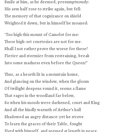
Smile at him, as he deemed, presumptuously:
His arm half rose to strike again, but fell:
The memory of that cognizance on shield
Weighted it down, but in himself he moaned:
‘Too high this mount of Camelot for me:
These high-set courtesies are not for me.
Shall I not rather prove the worse for these?
Fierier and stormier from restraining, break
Into some madness even before the Queen?’
Thus, as a hearth lit in a mountain home,
And glancing on the window, when the gloom
Of twilight deepens round it, seems a flame
That rages in the woodland far below,
So when his moods were darkened, court and King
And all the kindly warmth of Arthur’s hall
Shadowed an angry distance: yet he strove
To learn the graces of their Table, fought
Hard with himself, and seemed at length in peace.