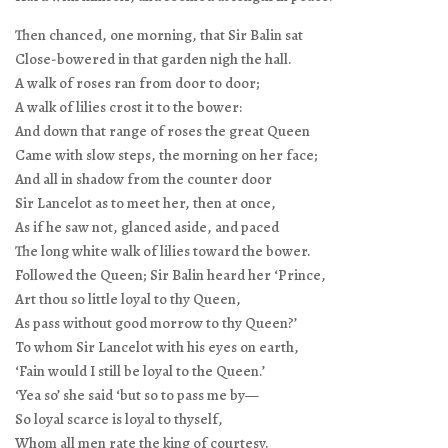
Then chanced, one morning, that Sir Balin sat
Close-bowered in that garden nigh the hall.
A walk of roses ran from door to door;
A walk of lilies crost it to the bower:
And down that range of roses the great Queen
Came with slow steps, the morning on her face;
And all in shadow from the counter door
Sir Lancelot as to meet her, then at once,
As if he saw not, glanced aside, and paced
The long white walk of lilies toward the bower.
Followed the Queen; Sir Balin heard her ‘Prince,
Art thou so little loyal to thy Queen,
As pass without good morrow to thy Queen?’
To whom Sir Lancelot with his eyes on earth,
‘Fain would I still be loyal to the Queen.’
‘Yea so’ she said ‘but so to pass me by—
So loyal scarce is loyal to thyself,
Whom all men rate the king of courtesy.