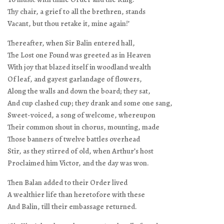
Thy chair, a grief to all the brethren, stands
Vacant, but thou retake it, mine again!’
Thereafter, when Sir Balin entered hall,
The Lost one Found was greeted as in Heaven
With joy that blazed itself in woodland wealth
Of leaf, and gayest garlandage of flowers,
Along the walls and down the board; they sat,
And cup clashed cup; they drank and some one sang,
Sweet-voiced, a song of welcome, whereupon
Their common shout in chorus, mounting, made
Those banners of twelve battles overhead
Stir, as they stirred of old, when Arthur’s host
Proclaimed him Victor, and the day was won.
Then Balan added to their Order lived
A wealthier life than heretofore with these
And Balin, till their embassage returned.