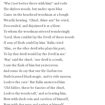
‘Was I not better there with him?’ and rode
The skyless woods, but under open blue
Came on the hoarhead woodman at a bough
Wearily hewing. ‘Churl, thine axe!’ he cried,
Descended, and disjointed it at a blow:
To whom the woodman uttered wonderingly
‘Lord, thou couldst lay the Devil of these woods
If arm of flesh could lay him.’ Balin cried
‘Him, or the viler devil who plays his part,
To lay that devil would lay the Devil in me.’
‘Nay’ said the churl, ‘our devil is a truth,
I saw the flash of him but yestereven.
And some do say that our Sir Garlon too
Hath learned black magic, and to ride unseen.
Look to the cave.’ But Balin answered him
‘Old fabler, these be fancies of the churl,
Look to thy woodcraft,’ and so leaving him,
Now with slack rein and careless of himself,
Now with dug spur and raving at himself,