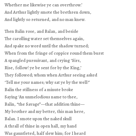
Whether me likewise ye can overthrow.’
And Arthur lightly smote the brethren down,
And lightly so returned, and no man knew.
Then Balin rose, and Balan, and beside
The carolling water set themselves again,
And spake no word until the shadow turned;
When from the fringe of coppice round them burst
A spangled pursuivant, and crying ‘Sirs,
Rise, follow! ye be sent for by the King,’
They followed; whom when Arthur seeing asked
‘Tell me your names; why sat ye by the well?’
Balin the stillness of a minute broke
Saying ‘An unmelodious name to thee,
Balin, “the Savage”—that addition thine—
My brother and my better, this man here,
Balan. I smote upon the naked skull
A thrall of thine in open hall, my hand
Was gauntleted, half slew him; for I heard