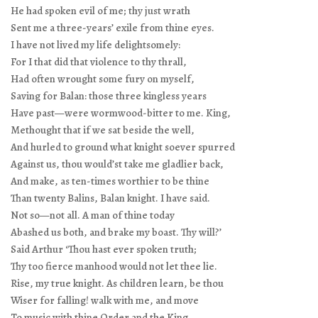
He had spoken evil of me; thy just wrath
Sent me a three-years’ exile from thine eyes.
I have not lived my life delightsomely:
For I that did that violence to thy thrall,
Had often wrought some fury on myself,
Saving for Balan: those three kingless years
Have past—were wormwood-bitter to me. King,
Methought that if we sat beside the well,
And hurled to ground what knight soever spurred
Against us, thou would’st take me gladlier back,
And make, as ten-times worthier to be thine
Than twenty Balins, Balan knight. I have said.
Not so—not all. A man of thine today
Abashed us both, and brake my boast. Thy will?’
Said Arthur ‘Thou hast ever spoken truth;
Thy too fierce manhood would not let thee lie.
Rise, my true knight. As children learn, be thou
Wiser for falling! walk with me, and move
To music with thine Order and the King.