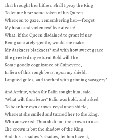
That brought her hither. Shall I pray the King
To let me bear some token of his Queen
Whereon to gaze, remembering her—forget
My heats and violences? live afresh?
What, if the Queen disdained to grant it! nay
Being so stately-gentle, would she make
My darkness blackness? and with how sweet grace
She greeted my return! Bold will I be—
Some goodly cognizance of Guinevere,
In lieu of this rough beast upon my shield,
Langued gules, and toothed with grinning savagery.’
And Arthur, when Sir Balin sought him, said
‘What wilt thou bear?’ Balin was bold, and asked
To bear her own crown-royal upon shield,
Whereat she smiled and turned her to the King,
Who answered ‘Thou shalt put the crown to use.
The crown is but the shadow of the King,
And this a shadow’s shadow, let him have it,