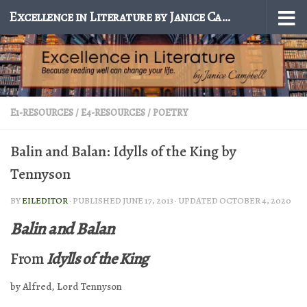
Excellence in Literature by Janice Campbell
Skip to content
E1-RESOURCES
/
E4-RESOURCES
/
POETRY
Balin and Balan: Idylls of the King by
Tennyson
BY
EILEDITOR
· PUBLISHED
JUNE 17, 2013
· UPDATED
OCTOBER 4, 2020
Balin and Balan
From
Idylls of the King
by Alfred, Lord Tennyson