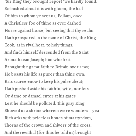
‘Sir King’ they brought report ‘we hardly found,
So bushed about it is with gloom, the hall
Of him to whom ye sent us, Pellam, once
A Christless foe of thine as ever dashed
Horse against horse; but seeing that thy realm
Hath prospered in the name of Christ, the King
Took, as in rival heat, to holy things;
And finds himself descended from the Saint
Arimathaean Joseph; him who first
Brought the great faith to Britain over seas;
He boasts his life as purer than thine own;
Eats scarce enow to keep his pulse abeat;
Hath pushed aside his faithful wife, nor lets
Or dame or damsel enter at his gates
Lest he should be polluted. This gray King
Showed us a shrine wherein were wonders—yea—
Rich arks with priceless bones of martyrdom,
Thorns of the crown and shivers of the cross,
And therewithal (for thus he told us) brought