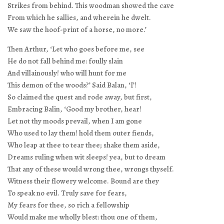
Strikes from behind. This woodman showed the cave
From which he sallies, and wherein he dwelt.
We saw the hoof-print of a horse, no more.’
Then Arthur, ‘Let who goes before me, see
He do not fall behind me: foully slain
And villainously! who will hunt for me
This demon of the woods?’ Said Balan, ‘I’!
So claimed the quest and rode away, but first,
Embracing Balin, ‘Good my brother, hear!
Let not thy moods prevail, when I am gone
Who used to lay them! hold them outer fiends,
Who leap at thee to tear thee; shake them aside,
Dreams ruling when wit sleeps! yea, but to dream
That any of these would wrong thee, wrongs thyself.
Witness their flowery welcome. Bound are they
To speak no evil. Truly save for fears,
My fears for thee, so rich a fellowship
Would make me wholly blest: thou one of them,