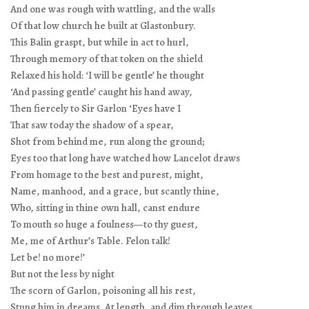
And one was rough with wattling, and the walls
Of that low church he built at Glastonbury.
This Balin graspt, but while in act to hurl,
Through memory of that token on the shield
Relaxed his hold: ‘I will be gentle’ he thought
‘And passing gentle’ caught his hand away,
Then fiercely to Sir Garlon ‘Eyes have I
That saw today the shadow of a spear,
Shot from behind me, run along the ground;
Eyes too that long have watched how Lancelot draws
From homage to the best and purest, might,
Name, manhood, and a grace, but scantly thine,
Who, sitting in thine own hall, canst endure
To mouth so huge a foulness—to thy guest,
Me, me of Arthur’s Table. Felon talk!
Let be! no more!’
But not the less by night
The scorn of Garlon, poisoning all his rest,
Stung him in dreams. At length, and dim through leaves