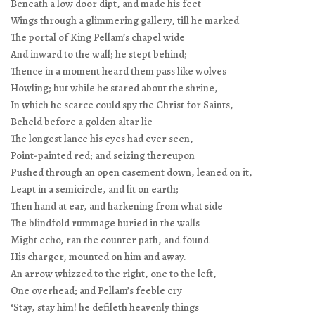
Beneath a low door dipt, and made his feet
Wings through a glimmering gallery, till he marked
The portal of King Pellam’s chapel wide
And inward to the wall; he stept behind;
Thence in a moment heard them pass like wolves
Howling; but while he stared about the shrine,
In which he scarce could spy the Christ for Saints,
Beheld before a golden altar lie
The longest lance his eyes had ever seen,
Point-painted red; and seizing thereupon
Pushed through an open casement down, leaned on it,
Leapt in a semicircle, and lit on earth;
Then hand at ear, and harkening from what side
The blindfold rummage buried in the walls
Might echo, ran the counter path, and found
His charger, mounted on him and away.
An arrow whizzed to the right, one to the left,
One overhead; and Pellam’s feeble cry
‘Stay, stay him! he defileth heavenly things