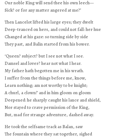
Our noble King will send thee his own leech—
Sick? or for any matter angered at me?’
Then Lancelot lifted his large eyes; they dwelt
Deep-tranced on hers, and could not fall: her hue
Changed at his gaze: so turning side by side
They past, and Balin started from his bower.
‘Queen? subject? but I see not what I see.
Damsel and lover? hear not what I hear.
My father hath begotten me in his wrath.
I suffer from the things before me, know,
Learn nothing; am not worthy to be knight;
A churl, a clown!’ and in him gloom on gloom
Deepened: he sharply caught his lance and shield,
Nor stayed to crave permission of the King,
But, mad for strange adventure, dashed away.
He took the selfsame track as Balan, saw
The fountain where they sat together, sighed