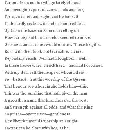
For one from out his village lately climed
And brought report of azure lands and fair,
Far seen to left and right; and he himself
Hath hardly scaled with help a hundred feet
Up from the base: so Balin marvelling oft
How far beyond him Lancelot seemed to move,
Groaned, and at times would mutter, ‘These be gifts,
Born with the blood, not learnable, divine,
Beyond my reach. Well had I foughten—well—
In those fierce wars, struck hard—and had I crowned
With my slain self the heaps of whom I slew—
So—better!—But this worship of the Queen,
That honour too wherein she holds him—this,
This was the sunshine that hath given the man
A growth, a name that branches o’er the rest,
And strength against all odds, and what the King
So prizes—overprizes—gentleness.
Her likewise would I worship an I might.
I never can be close with her, as he