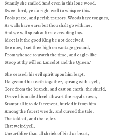
Sunnily she smiled ‘And even in this lone wood,
Sweet lord, ye do right well to whisper this.
Fools prate, and perish traitors. Woods have tongues,
As walls have ears: but thou shalt go with me,
And we will speak at first exceeding low.
Meet is it the good King be not deceived.
See now, I set thee high on vantage ground,
From whence to watch the time, and eagle-like
Stoop at thy will on Lancelot and the Queen.’
She ceased; his evil spirit upon him leapt,
He ground his teeth together, sprang with a yell,
Tore from the branch, and cast on earth, the shield,
Drove his mailed heel athwart the royal crown,
Stampt all into defacement, hurled it from him
Among the forest weeds, and cursed the tale,
The told-of, and the teller.
That weird yell,
Unearthlier than all shriek of bird or beast,