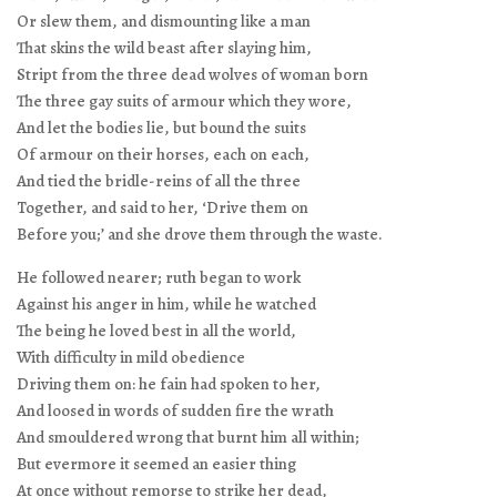
Or slew them, and dismounting like a man
That skins the wild beast after slaying him,
Stript from the three dead wolves of woman born
The three gay suits of armour which they wore,
And let the bodies lie, but bound the suits
Of armour on their horses, each on each,
And tied the bridle-reins of all the three
Together, and said to her, ‘Drive them on
Before you;’ and she drove them through the waste.
He followed nearer; ruth began to work
Against his anger in him, while he watched
The being he loved best in all the world,
With difficulty in mild obedience
Driving them on: he fain had spoken to her,
And loosed in words of sudden fire the wrath
And smouldered wrong that burnt him all within;
But evermore it seemed an easier thing
At once without remorse to strike her dead,