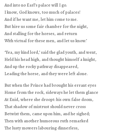
And into no Earl’s palace will I go.
I know, God knows, too much of palaces!
And if he want me, let him come to me.
But hire us some fair chamber for the night,
And stalling for the horses, and return
With victual for these men, and let us know.’
‘Yea, my kind lord,’ said the glad youth, and went,
Held his head high, and thought himself a knight,
And up the rocky pathway disappeared,
Leading the horse, and they were left alone.
But when the Prince had brought his errant eyes
Home from the rock, sideways he let them glance
At Enid, where she droopt: his own false doom,
That shadow of mistrust should never cross
Betwixt them, came upon him, and he sighed;
Then with another humorous ruth remarked
The lusty mowers labouring dinnerless,