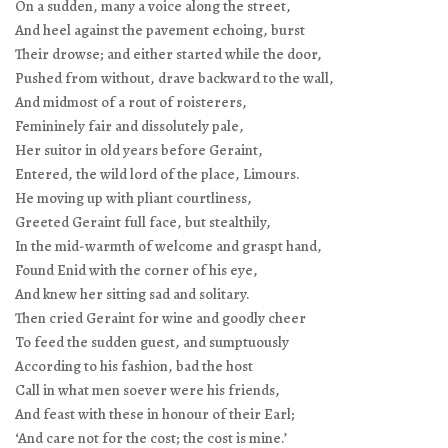
On a sudden, many a voice along the street,
And heel against the pavement echoing, burst
Their drowse; and either started while the door,
Pushed from without, drave backward to the wall,
And midmost of a rout of roisterers,
Femininely fair and dissolutely pale,
Her suitor in old years before Geraint,
Entered, the wild lord of the place, Limours.
He moving up with pliant courtliness,
Greeted Geraint full face, but stealthily,
In the mid-warmth of welcome and graspt hand,
Found Enid with the corner of his eye,
And knew her sitting sad and solitary.
Then cried Geraint for wine and goodly cheer
To feed the sudden guest, and sumptuously
According to his fashion, bad the host
Call in what men soever were his friends,
And feast with these in honour of their Earl;
‘And care not for the cost; the cost is mine.’