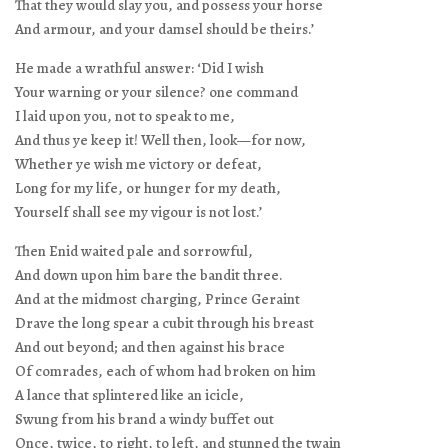
That they would slay you, and possess your horse
And armour, and your damsel should be theirs.’
He made a wrathful answer: ‘Did I wish
Your warning or your silence? one command
I laid upon you, not to speak to me,
And thus ye keep it! Well then, look—for now,
Whether ye wish me victory or defeat,
Long for my life, or hunger for my death,
Yourself shall see my vigour is not lost.’
Then Enid waited pale and sorrowful,
And down upon him bare the bandit three.
And at the midmost charging, Prince Geraint
Drave the long spear a cubit through his breast
And out beyond; and then against his brace
Of comrades, each of whom had broken on him
A lance that splintered like an icicle,
Swung from his brand a windy buffet out
Once, twice, to right, to left, and stunned the twain