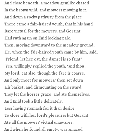
And close beneath, a meadow gemlike chased
In the brown wild, and mowers mowing in it:
And down a rocky pathway from the place
There came a fair-haired youth, that in his hand
Bare victual for the mowers: and Geraint
Had ruth again on Enid looking pale:
Then, moving downward to the meadow ground,
He, when the fair-haired youth came by him, said,
‘Friend, let her eat; the damsel is so faint.’
‘Yea, willingly,’ replied the youth; ‘and thou,
My lord, eat also, though the fare is coarse,
And only meet for mowers;’ then set down
His basket, and dismounting on the sward
They let the horses graze, and ate themselves.
And Enid took a little delicately,
Less having stomach for it than desire
To close with her lord’s pleasure; but Geraint
Ate all the mowers’ victual unawares,
And when he found all empty, was amazed;