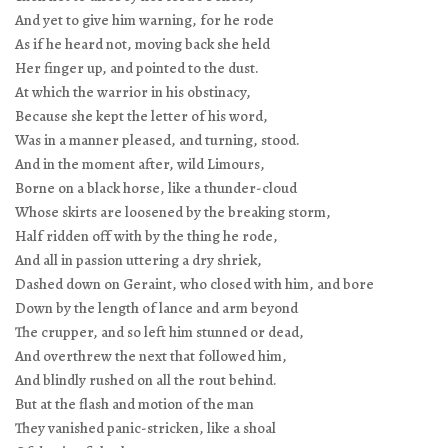
And yet to give him warning, for he rode
As if he heard not, moving back she held
Her finger up, and pointed to the dust.
At which the warrior in his obstinacy,
Because she kept the letter of his word,
Was in a manner pleased, and turning, stood.
And in the moment after, wild Limours,
Borne on a black horse, like a thunder-cloud
Whose skirts are loosened by the breaking storm,
Half ridden off with by the thing he rode,
And all in passion uttering a dry shriek,
Dashed down on Geraint, who closed with him, and bore
Down by the length of lance and arm beyond
The crupper, and so left him stunned or dead,
And overthrew the next that followed him,
And blindly rushed on all the rout behind.
But at the flash and motion of the man
They vanished panic-stricken, like a shoal