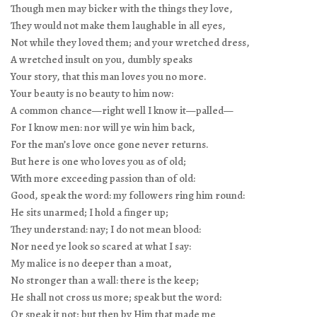
Though men may bicker with the things they love,
They would not make them laughable in all eyes,
Not while they loved them; and your wretched dress,
A wretched insult on you, dumbly speaks
Your story, that this man loves you no more.
Your beauty is no beauty to him now:
A common chance—right well I know it—palled—
For I know men: nor will ye win him back,
For the man’s love once gone never returns.
But here is one who loves you as of old;
With more exceeding passion than of old:
Good, speak the word: my followers ring him round:
He sits unarmed; I hold a finger up;
They understand: nay; I do not mean blood:
Nor need ye look so scared at what I say:
My malice is no deeper than a moat,
No stronger than a wall: there is the keep;
He shall not cross us more; speak but the word:
Or speak it not; but then by Him that made me