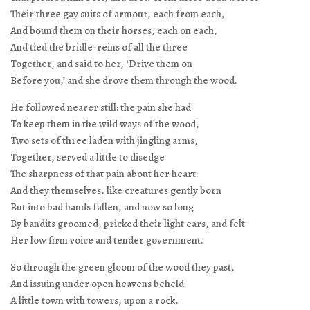
Their three gay suits of armour, each from each,
And bound them on their horses, each on each,
And tied the bridle-reins of all the three
Together, and said to her, ‘Drive them on
Before you,’ and she drove them through the wood.
He followed nearer still: the pain she had
To keep them in the wild ways of the wood,
Two sets of three laden with jingling arms,
Together, served a little to disedge
The sharpness of that pain about her heart:
And they themselves, like creatures gently born
But into bad hands fallen, and now so long
By bandits groomed, pricked their light ears, and felt
Her low firm voice and tender government.
So through the green gloom of the wood they past,
And issuing under open heavens beheld
A little town with towers, upon a rock,