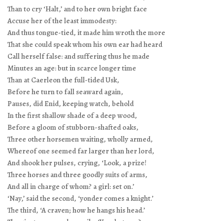
Than to cry ‘Halt,’ and to her own bright face
Accuse her of the least immodesty:
And thus tongue-tied, it made him wroth the more
That she could speak whom his own ear had heard
Call herself false: and suffering thus he made
Minutes an age: but in scarce longer time
Than at Caerleon the full-tided Usk,
Before he turn to fall seaward again,
Pauses, did Enid, keeping watch, behold
In the first shallow shade of a deep wood,
Before a gloom of stubborn-shafted oaks,
Three other horsemen waiting, wholly armed,
Whereof one seemed far larger than her lord,
And shook her pulses, crying, ‘Look, a prize!
Three horses and three goodly suits of arms,
And all in charge of whom? a girl: set on.’
‘Nay,’ said the second, ‘yonder comes a knight.’
The third, ‘A craven; how he hangs his head.’