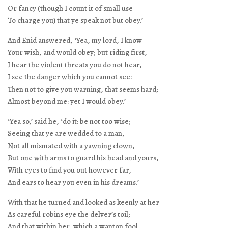
Or fancy (though I count it of small use
To charge you) that ye speak not but obey.’
And Enid answered, ‘Yea, my lord, I know
Your wish, and would obey; but riding first,
I hear the violent threats you do not hear,
I see the danger which you cannot see:
Then not to give you warning, that seems hard;
Almost beyond me: yet I would obey.’
‘Yea so,’ said he, ‘do it: be not too wise;
Seeing that ye are wedded to a man,
Not all mismated with a yawning clown,
But one with arms to guard his head and yours,
With eyes to find you out however far,
And ears to hear you even in his dreams.’
With that he turned and looked as keenly at her
As careful robins eye the delver’s toil;
And that within her, which a wanton fool,