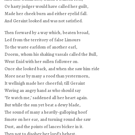
Or hasty judger would have called her guilt,
Made her cheek burn and either eyelid fall.
And Geraint looked and was not satisfied.
Then forward by a way which, beaten broad,
Led from the territory of false Limours
To the waste earldom of another earl,
Doorm, whom his shaking vassals called the Bull,
Went Enid with her sullen follower on.
Once she looked back, and when she saw him ride
More near by many a rood than yestermorn,
It wellnigh made her cheerful; till Geraint
Waving an angry hand as who should say
‘Ye watch me,’ saddened all her heart again.
But while the sun yet beat a dewy blade,
The sound of many a heavily-galloping hoof
Smote on her ear, and turning round she saw
Dust, and the points of lances bicker in it.
Then not to disobey her lord’s behest,