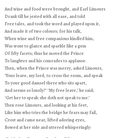
And wine and food were brought, and Earl Limours
Drank till he jested with all ease, and told
Free tales, and took the word and played upon it,
And made it of two colours; for his talk,
When wine and free companions kindled him,
Was wont to glance and sparkle like a gem
Of fifty facets; thus he moved the Prince
To laughter and his comrades to applause.
Then, when the Prince was merry, asked Limours,
‘Your leave, my lord, to cross the room, and speak
To your good damsel there who sits apart,
And seems so lonely?’ ‘My free leave,’ he said;
‘Get her to speak: she doth not speak to me.’
Then rose Limours, and looking at his feet,
Like him who tries the bridge he fears may fail,
Crost and came near, lifted adoring eyes,
Bowed at her side and uttered whisperingly: