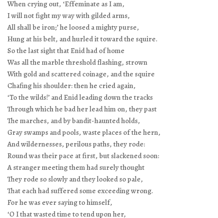
When crying out, ‘Effeminate as I am,
I will not fight my way with gilded arms,
All shall be iron;’ he loosed a mighty purse,
Hung at his belt, and hurled it toward the squire.
So the last sight that Enid had of home
Was all the marble threshold flashing, strown
With gold and scattered coinage, and the squire
Chafing his shoulder: then he cried again,
‘To the wilds!’ and Enid leading down the tracks
Through which he bad her lead him on, they past
The marches, and by bandit-haunted holds,
Gray swamps and pools, waste places of the hern,
And wildernesses, perilous paths, they rode:
Round was their pace at first, but slackened soon:
A stranger meeting them had surely thought
They rode so slowly and they looked so pale,
That each had suffered some exceeding wrong.
For he was ever saying to himself,
‘O I that wasted time to tend upon her,