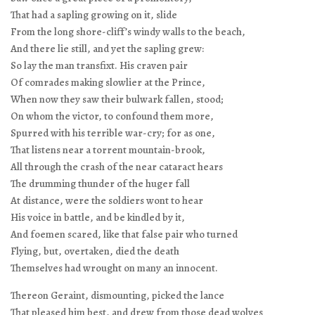
That had a sapling growing on it, slide
From the long shore-cliff’s windy walls to the beach,
And there lie still, and yet the sapling grew:
So lay the man transfixt. His craven pair
Of comrades making slowlier at the Prince,
When now they saw their bulwark fallen, stood;
On whom the victor, to confound them more,
Spurred with his terrible war-cry; for as one,
That listens near a torrent mountain-brook,
All through the crash of the near cataract hears
The drumming thunder of the huger fall
At distance, were the soldiers wont to hear
His voice in battle, and be kindled by it,
And foemen scared, like that false pair who turned
Flying, but, overtaken, died the death
Themselves had wrought on many an innocent.
Thereon Geraint, dismounting, picked the lance
That pleased him best, and drew from those dead wolves