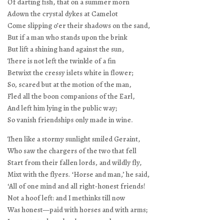
Of darting fish, that on a summer morn
Adown the crystal dykes at Camelot
Come slipping o’er their shadows on the sand,
But if a man who stands upon the brink
But lift a shining hand against the sun,
There is not left the twinkle of a fin
Betwixt the cressy islets white in flower;
So, scared but at the motion of the man,
Fled all the boon companions of the Earl,
And left him lying in the public way;
So vanish friendships only made in wine.
Then like a stormy sunlight smiled Geraint,
Who saw the chargers of the two that fell
Start from their fallen lords, and wildly fly,
Mixt with the flyers. ‘Horse and man,’ he said,
‘All of one mind and all right-honest friends!
Not a hoof left: and I methinks till now
Was honest—paid with horses and with arms;