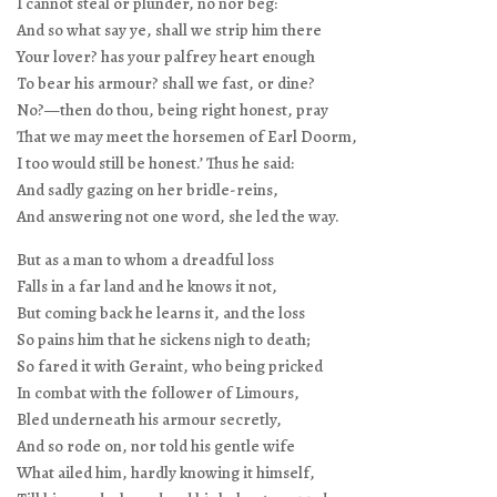
I cannot steal or plunder, no nor beg:
And so what say ye, shall we strip him there
Your lover? has your palfrey heart enough
To bear his armour? shall we fast, or dine?
No?—then do thou, being right honest, pray
That we may meet the horsemen of Earl Doorm,
I too would still be honest.’ Thus he said:
And sadly gazing on her bridle-reins,
And answering not one word, she led the way.
But as a man to whom a dreadful loss
Falls in a far land and he knows it not,
But coming back he learns it, and the loss
So pains him that he sickens nigh to death;
So fared it with Geraint, who being pricked
In combat with the follower of Limours,
Bled underneath his armour secretly,
And so rode on, nor told his gentle wife
What ailed him, hardly knowing it himself,