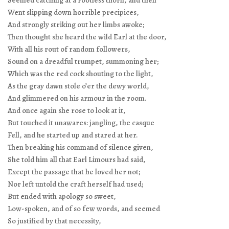
Seemed catching at a rootless thorn, and then
Went slipping down horrible precipices,
And strongly striking out her limbs awoke;
Then thought she heard the wild Earl at the door,
With all his rout of random followers,
Sound on a dreadful trumpet, summoning her;
Which was the red cock shouting to the light,
As the gray dawn stole o’er the dewy world,
And glimmered on his armour in the room.
And once again she rose to look at it,
But touched it unawares: jangling, the casque
Fell, and he started up and stared at her.
Then breaking his command of silence given,
She told him all that Earl Limours had said,
Except the passage that he loved her not;
Nor left untold the craft herself had used;
But ended with apology so sweet,
Low-spoken, and of so few words, and seemed
So justified by that necessity,