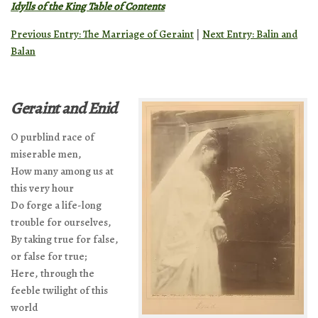
Idylls of the King Table of Contents
Previous Entry: The Marriage of Geraint
|
Next Entry: Balin and
Balan
Geraint and Enid
O purblind race of
miserable men,
How many among us at
this very hour
Do forge a life-long
trouble for ourselves,
By taking true for false,
or false for true;
Here, through the
feeble twilight of this
world