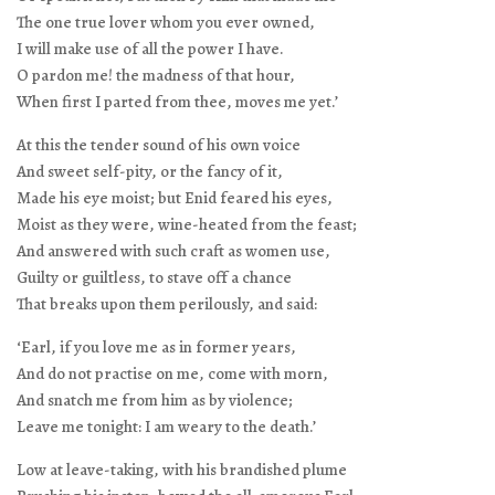
The one true lover whom you ever owned,
I will make use of all the power I have.
O pardon me! the madness of that hour,
When first I parted from thee, moves me yet.’
At this the tender sound of his own voice
And sweet self-pity, or the fancy of it,
Made his eye moist; but Enid feared his eyes,
Moist as they were, wine-heated from the feast;
And answered with such craft as women use,
Guilty or guiltless, to stave off a chance
That breaks upon them perilously, and said:
‘Earl, if you love me as in former years,
And do not practise on me, come with morn,
And snatch me from him as by violence;
Leave me tonight: I am weary to the death.’
Low at leave-taking, with his brandished plume