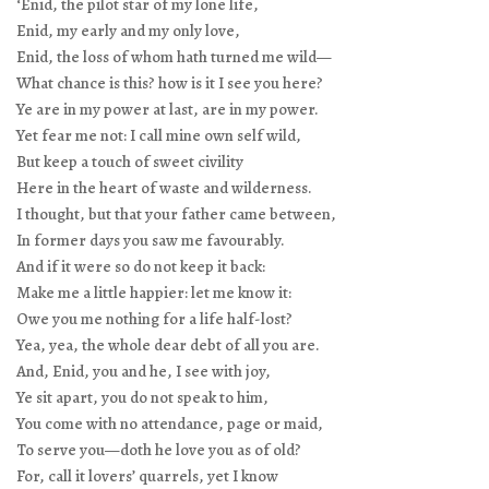
‘Enid, the pilot star of my lone life,
Enid, my early and my only love,
Enid, the loss of whom hath turned me wild—
What chance is this? how is it I see you here?
Ye are in my power at last, are in my power.
Yet fear me not: I call mine own self wild,
But keep a touch of sweet civility
Here in the heart of waste and wilderness.
I thought, but that your father came between,
In former days you saw me favourably.
And if it were so do not keep it back:
Make me a little happier: let me know it:
Owe you me nothing for a life half-lost?
Yea, yea, the whole dear debt of all you are.
And, Enid, you and he, I see with joy,
Ye sit apart, you do not speak to him,
You come with no attendance, page or maid,
To serve you—doth he love you as of old?
For, call it lovers’ quarrels, yet I know