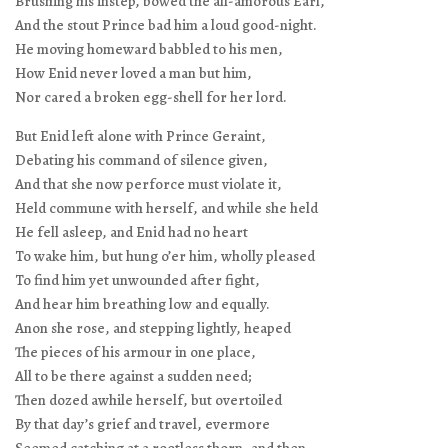
Brushing his instep, bowed the all-amorous Earl,
And the stout Prince bad him a loud good-night.
He moving homeward babbled to his men,
How Enid never loved a man but him,
Nor cared a broken egg-shell for her lord.
But Enid left alone with Prince Geraint,
Debating his command of silence given,
And that she now perforce must violate it,
Held commune with herself, and while she held
He fell asleep, and Enid had no heart
To wake him, but hung o’er him, wholly pleased
To find him yet unwounded after fight,
And hear him breathing low and equally.
Anon she rose, and stepping lightly, heaped
The pieces of his armour in one place,
All to be there against a sudden need;
Then dozed awhile herself, but overtoiled
By that day’s grief and travel, evermore