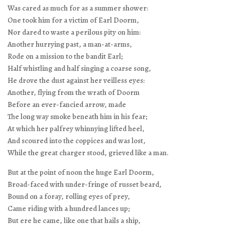
Was cared as much for as a summer shower:
One took him for a victim of Earl Doorm,
Nor dared to waste a perilous pity on him:
Another hurrying past, a man-at-arms,
Rode on a mission to the bandit Earl;
Half whistling and half singing a coarse song,
He drove the dust against her veilless eyes:
Another, flying from the wrath of Doorm
Before an ever-fancied arrow, made
The long way smoke beneath him in his fear;
At which her palfrey whinnying lifted heel,
And scoured into the coppices and was lost,
While the great charger stood, grieved like a man.
But at the point of noon the huge Earl Doorm,
Broad-faced with under-fringe of russet beard,
Bound on a foray, rolling eyes of prey,
Came riding with a hundred lances up;
But ere he came, like one that hails a ship,