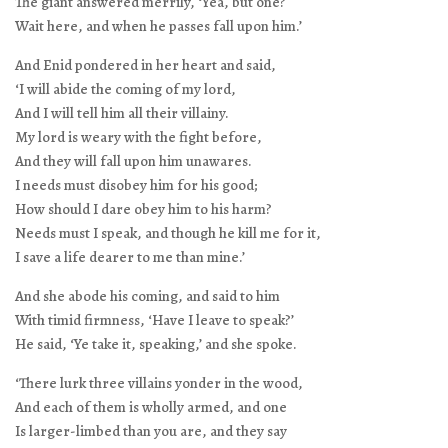
The giant answered merrily, ‘Yea, but one?
Wait here, and when he passes fall upon him.’
And Enid pondered in her heart and said,
‘I will abide the coming of my lord,
And I will tell him all their villainy.
My lord is weary with the fight before,
And they will fall upon him unawares.
I needs must disobey him for his good;
How should I dare obey him to his harm?
Needs must I speak, and though he kill me for it,
I save a life dearer to me than mine.’
And she abode his coming, and said to him
With timid firmness, ‘Have I leave to speak?’
He said, ‘Ye take it, speaking,’ and she spoke.
‘There lurk three villains yonder in the wood,
And each of them is wholly armed, and one
Is larger-limbed than you are, and they say