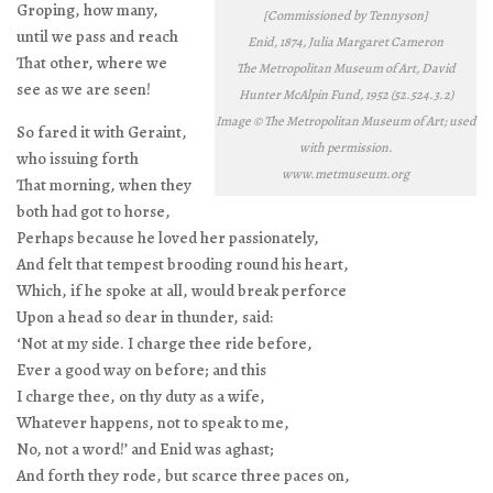
Groping, how many,
[Commissioned by Tennyson]
until we pass and reach
Enid, 1874, Julia Margaret Cameron
That other, where we
The Metropolitan Museum of Art, David
see as we are seen!
Hunter McAlpin Fund, 1952 (52.524.3.2)
Image © The Metropolitan Museum of Art; used
So fared it with Geraint,
with permission.
who issuing forth
www.metmuseum.org
That morning, when they
both had got to horse,
Perhaps because he loved her passionately,
And felt that tempest brooding round his heart,
Which, if he spoke at all, would break perforce
Upon a head so dear in thunder, said:
‘Not at my side. I charge thee ride before,
Ever a good way on before; and this
I charge thee, on thy duty as a wife,
Whatever happens, not to speak to me,
No, not a word!’ and Enid was aghast;
And forth they rode, but scarce three paces on,