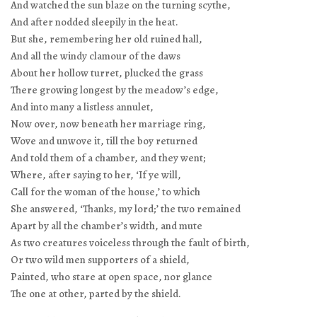
And watched the sun blaze on the turning scythe,
And after nodded sleepily in the heat.
But she, remembering her old ruined hall,
And all the windy clamour of the daws
About her hollow turret, plucked the grass
There growing longest by the meadow’s edge,
And into many a listless annulet,
Now over, now beneath her marriage ring,
Wove and unwove it, till the boy returned
And told them of a chamber, and they went;
Where, after saying to her, ‘If ye will,
Call for the woman of the house,’ to which
She answered, ‘Thanks, my lord;’ the two remained
Apart by all the chamber’s width, and mute
As two creatures voiceless through the fault of birth,
Or two wild men supporters of a shield,
Painted, who stare at open space, nor glance
The one at other, parted by the shield.