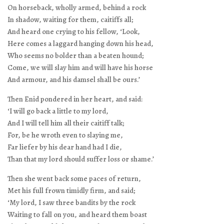
On horseback, wholly armed, behind a rock
In shadow, waiting for them, caitiffs all;
And heard one crying to his fellow, ‘Look,
Here comes a laggard hanging down his head,
Who seems no bolder than a beaten hound;
Come, we will slay him and will have his horse
And armour, and his damsel shall be ours.’
Then Enid pondered in her heart, and said:
‘I will go back a little to my lord,
And I will tell him all their caitiff talk;
For, be he wroth even to slaying me,
Far liefer by his dear hand had I die,
Than that my lord should suffer loss or shame.’
Then she went back some paces of return,
Met his full frown timidly firm, and said;
‘My lord, I saw three bandits by the rock
Waiting to fall on you, and heard them boast