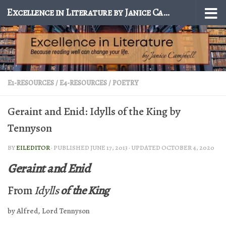
Excellence in Literature by Janice Campbell
Skip to content
E1-RESOURCES
/
E4-RESOURCES
/
POETRY
Geraint and Enid: Idylls of the King by
Tennyson
BY
EILEDITOR
· PUBLISHED
JUNE 17, 2013
· UPDATED
OCTOBER 4, 2020
Geraint and Enid
From
Idylls
of the King
by Alfred, Lord Tennyson