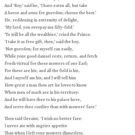
And ‘Boy,’ said he, ‘I have eaten all, but take
A horse and arms for guerdon; choose the best.’
He, reddening in extremity of delight,
‘My lord, you overpay me fifty-fold.’
‘Ye will be all the wealthier,’ cried the Prince.
‘I take it as free gift, then,’ said the boy,
‘Not guerdon; for myself can easily,
While your good damsel rests, return, and fetch
Fresh victual for these mowers of our Earl;
For these are his, and all the field is his,
And I myself am his; and I will tell him
How great a man thou art: he loves to know
When men of mark are in his territory:
And he will have thee to his palace here,
And serve thee costlier than with mowers’ fare.’
Then said Geraint, ‘I wish no better fare:
I never ate with angrier appetite
Than when I left your mowers dinnerless.