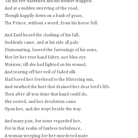
Till his eye darkened and his helmet wagged;
And at a sudden swerving of the road,
Though happily down on a bank of grass,
The Prince, without a word, from his horse fell.
And Enid heard the clashing of his fall,
Suddenly came, and at his side all pale
Dismounting, loosed the fastenings of his arms,
Nor let her true hand falter, nor blue eye
Moisten, till she had lighted on his wound,
And tearing off her veil of faded silk
Had bared her forehead to the blistering sun,
And swathed the hurt that drained her dear lord’s life.
Then after all was done that hand could do,
She rested, and her desolation came
Upon her, and she wept beside the way.
And many past, but none regarded her,
For in that realm of lawless turbulence,
A woman weeping for her murdered mate