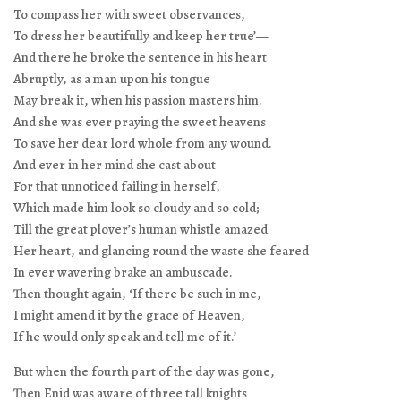
To compass her with sweet observances,
To dress her beautifully and keep her true’—
And there he broke the sentence in his heart
Abruptly, as a man upon his tongue
May break it, when his passion masters him.
And she was ever praying the sweet heavens
To save her dear lord whole from any wound.
And ever in her mind she cast about
For that unnoticed failing in herself,
Which made him look so cloudy and so cold;
Till the great plover’s human whistle amazed
Her heart, and glancing round the waste she feared
In ever wavering brake an ambuscade.
Then thought again, ‘If there be such in me,
I might amend it by the grace of Heaven,
If he would only speak and tell me of it.’
But when the fourth part of the day was gone,
Then Enid was aware of three tall knights