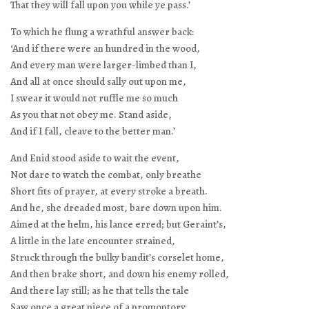
That they will fall upon you while ye pass.’
To which he flung a wrathful answer back:
‘And if there were an hundred in the wood,
And every man were larger-limbed than I,
And all at once should sally out upon me,
I swear it would not ruffle me so much
As you that not obey me. Stand aside,
And if I fall, cleave to the better man.’
And Enid stood aside to wait the event,
Not dare to watch the combat, only breathe
Short fits of prayer, at every stroke a breath.
And he, she dreaded most, bare down upon him.
Aimed at the helm, his lance erred; but Geraint’s,
A little in the late encounter strained,
Struck through the bulky bandit’s corselet home,
And then brake short, and down his enemy rolled,
And there lay still; as he that tells the tale
Saw once a great piece of a promontory,