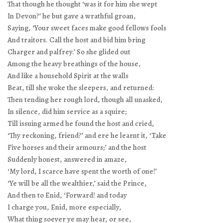
That though he thought ‘was it for him she wept
In Devon?’ he but gave a wrathful groan,
Saying, ‘Your sweet faces make good fellows fools
And traitors. Call the host and bid him bring
Charger and palfrey.’ So she glided out
Among the heavy breathings of the house,
And like a household Spirit at the walls
Beat, till she woke the sleepers, and returned:
Then tending her rough lord, though all unasked,
In silence, did him service as a squire;
Till issuing armed he found the host and cried,
‘Thy reckoning, friend?’ and ere he learnt it, ‘Take
Five horses and their armours;’ and the host
Suddenly honest, answered in amaze,
‘My lord, I scarce have spent the worth of one!’
‘Ye will be all the wealthier,’ said the Prince,
And then to Enid, ‘Forward! and today
I charge you, Enid, more especially,
What thing soever ye may hear, or see,