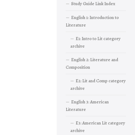
Study Guide Link Index
English 1: Introduction to
Literature
E1: Intro to Lit category
archive
English 2: Literature and
Composition
E2: Lit and Comp category
archive
English 3: American
Literature
E3: American Lit category
archive