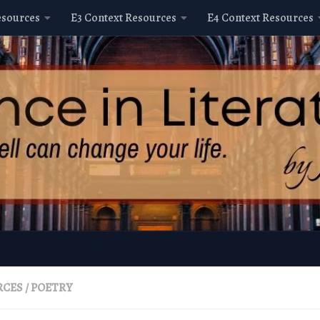
esources
E3 Context Resources
E4 Context Resources
RCES
/
POETRY