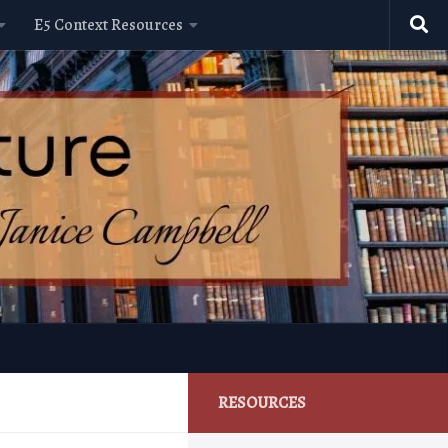
E5 Context Resources
RESOURCES