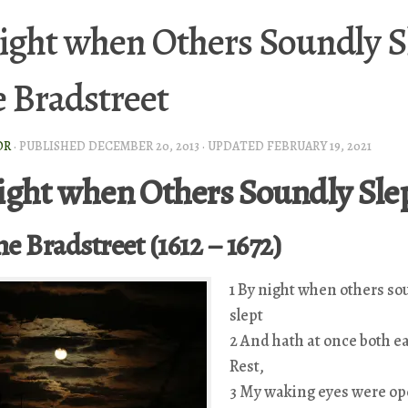
ight when Others Soundly S
 Bradstreet
OR
· PUBLISHED
DECEMBER 20, 2013
· UPDATED
FEBRUARY 19, 2021
ight when Others Soundly Sle
e Bradstreet (1612 – 1672)
1 By night when others so
slept
2 And hath at once both e
Rest,
3 My waking eyes were op