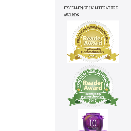
EXCELLENCE IN LITERATURE
AWARDS