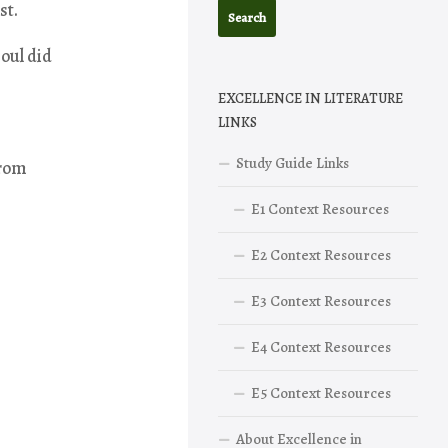
st.
oul did
EXCELLENCE IN LITERATURE
LINKS
Study Guide Links
from
E1 Context Resources
E2 Context Resources
E3 Context Resources
E4 Context Resources
E5 Context Resources
About Excellence in