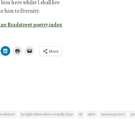
ve him here whilst I shall live
e him to Eternity.
nne Bradstreet poetry index
More
bradstreet
by night when others soundly slept
eil
mbw
memory project
mo