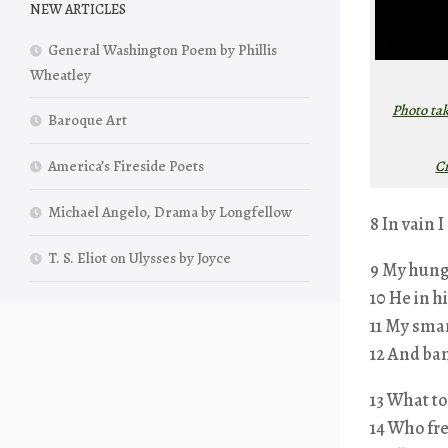
NEW ARTICLES
General Washington Poem by Phillis
Wheatley
Photo ta
Baroque Art
C
America’s Fireside Poets
Michael Angelo, Drama by Longfellow
8 In vain I
T. S. Eliot on Ulysses by Joyce
9 My hungr
10 He in h
11 My sma
12 And ba
13 What to
14 Who fre