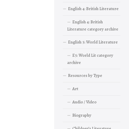
English 4: British Literature
English 4: British
Literature category archive
English 5: World Literature
E5: World Lit category
archive
Resources by Type
Art
Audio / Video
Biography
Children’s Literature