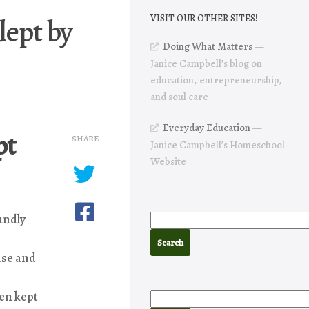
lept by
VISIT OUR OTHER SITES!
Doing What Matters
—
Janice Campbell’s blog on
education, entrepreneurship,
and soul care
Everyday Education
—
pt
SHARE
Janice Campbell’s Homeschool
Website
undly
ase and
en kept