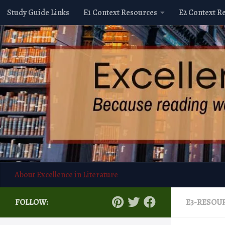
Study Guide Links
E1 Context Resources
E2 Context R
Skip to content
About Excellence in Literature
FOLLOW:
E3-RESOU