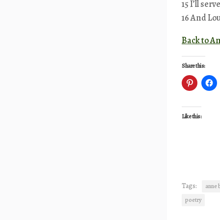
15 I’ll ser
16 And Lou
Back to A
Share this:
Like this:
Tags:
anne 
poetry