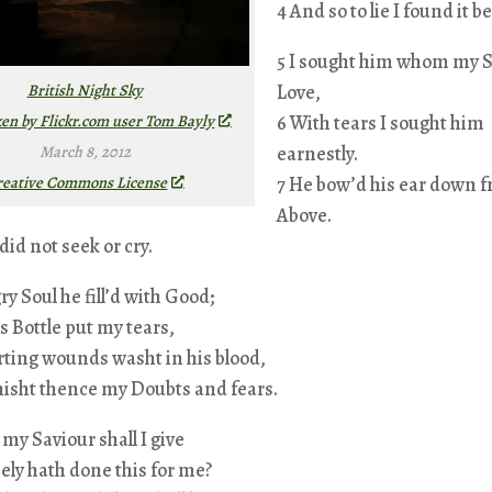
4 And so to lie I found it be
5 I sought him whom my S
British Night Sky
Love,
ken by Flickr.com user Tom Bayly
6 With tears I sought him
March 8, 2012
earnestly.
reative Commons License
7 He bow’d his ear down 
Above.
 did not seek or cry.
y Soul he fill’d with Good;
is Bottle put my tears,
rting wounds washt in his blood,
nisht thence my Doubts and fears.
 my Saviour shall I give
ely hath done this for me?